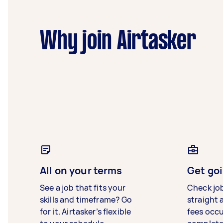
Why join Airtasker
All on your terms
Get goi
See a job that fits your
Check jo
skills and timeframe? Go
straight 
for it. Airtasker’s flexible
fees occ