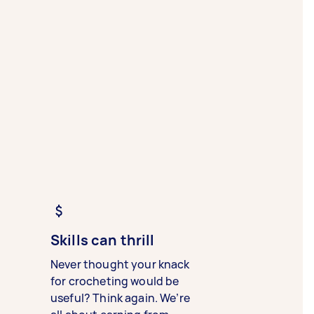
Skills can thrill
Never thought your knack
for crocheting would be
useful? Think again. We’re