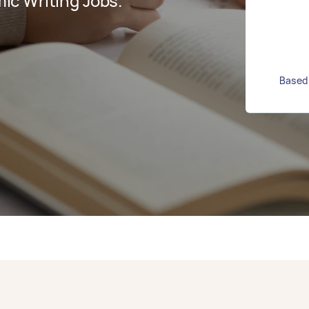
c Writing Jobs.
Based 