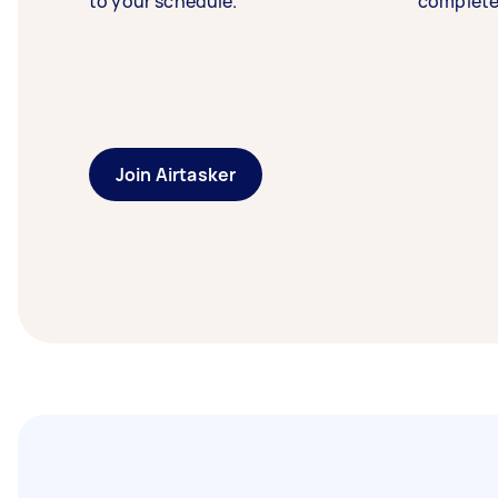
to your schedule.
complete
Join Airtasker