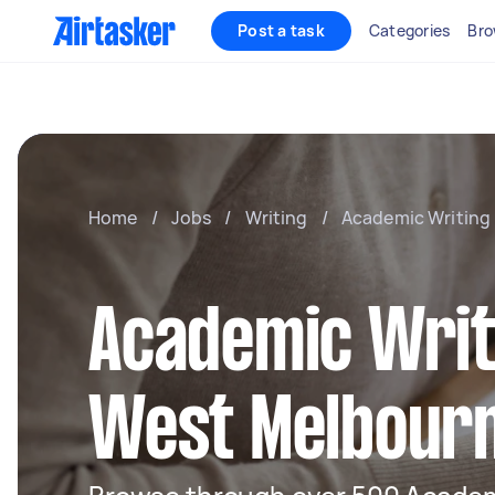
Post a task
Categories
Bro
Home
/
Jobs
/
Writing
/
Academic Writing
Academic Writ
West Melbour