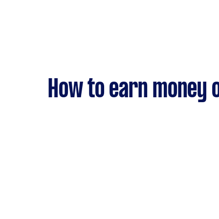
How to earn money o