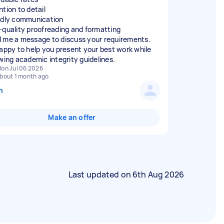
ntion to detail
ndly communication
-quality proofreading and formatting
 me a message to discuss your requirements.
happy to help you present your best work while
owing academic integrity guidelines.
on Jul 06 2026
bout 1 month ago
n
Make an offer
Last updated on
6th Aug 2026