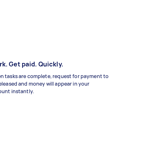
k. Get paid. Quickly.
 tasks are complete, request for payment to
eleased and money will appear in your
unt instantly.