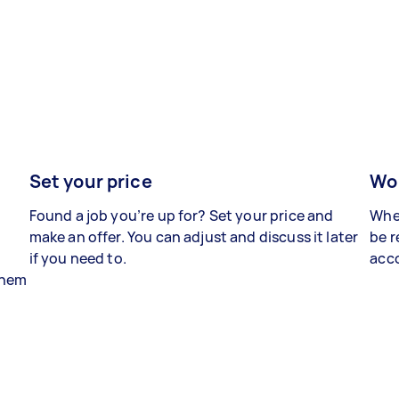
Set your price
Wor
Found a job you’re up for? Set your price and
When
make an offer. You can adjust and discuss it later
be r
if you need to.
acco
 them