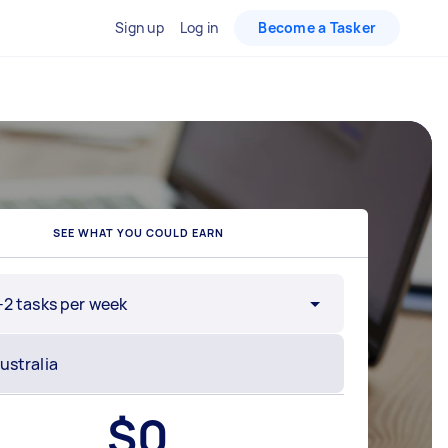
Sign up
Log in
Become a Tasker
SEE WHAT YOU COULD EARN
-2 tasks per week
$
0