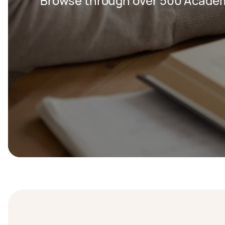
Browse through over 500 Academi