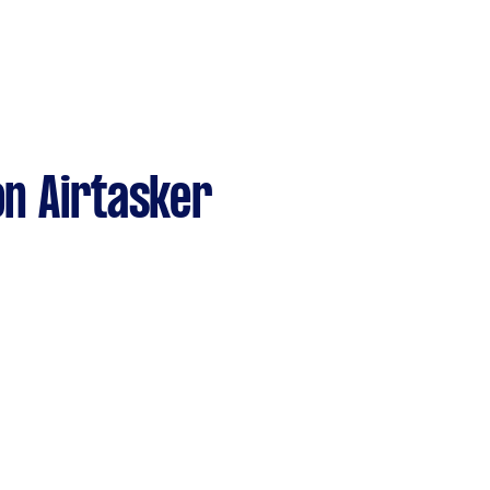
n Airtasker