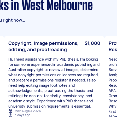
sks in West Melbourne
 right now...
Copyright, image permissions,
$1,000
Pro
editing, and proofreading
Res
Hi, I need assistance with my PhD thesis. I'm looking
Need
for someone experienced in academic publishing and
prof
Australian copyright to review all images, determine
Servi
what copyright permissions or licences are required,
Assi
and prepare a permissions register if needed. I also
Proo
need help editing image footnotes and
Resu
acknowledgements, proofreading the thesis, and
APA,
refining the content for clarity, consistency, and
Gram
academic style. Experience with PhD theses and
Rese
university submission requirements is essential.
Why
Mon Aug 03 2026
Fast 
3 days ago
Affo