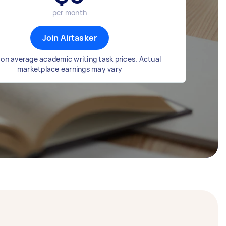
per month
Join Airtasker
on average academic writing task prices. Actual
marketplace earnings may vary