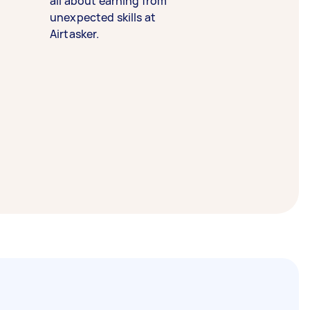
all about earning from
unexpected skills at
Airtasker.