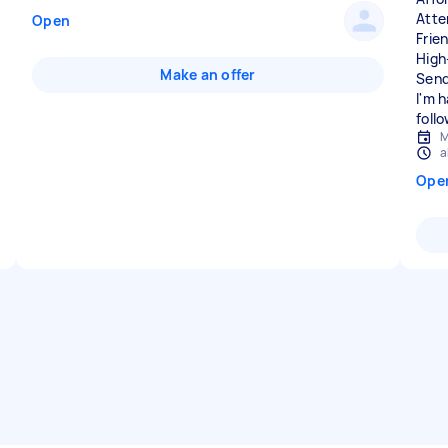
Atte
Open
Frie
High
Make an offer
Send
I'm 
foll
M
a
Ope