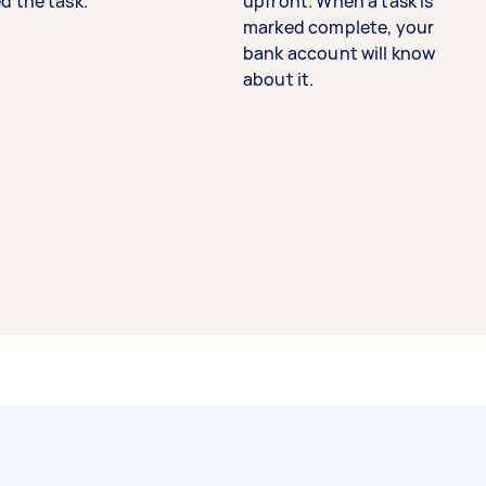
d the task.
upfront. When a task is
marked complete, your
bank account will know
about it.