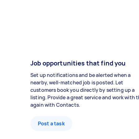
Job opportunities that find you
Set up notifications and be alerted when a
nearby, well-matched job is posted. Let
customers book you directly by setting up a
listing. Provide a great service and work with
again with Contacts.
Post a task