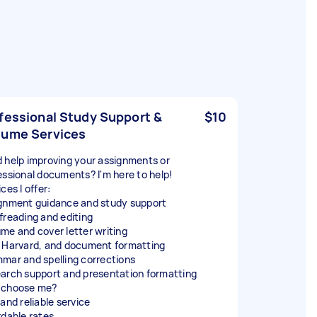
fessional Study Support &
$10
ume Services
 help improving your assignments or
essional documents? I'm here to help!
ces I offer:
gnment guidance and study support
freading and editing
me and cover letter writing
 Harvard, and document formatting
mar and spelling corrections
arch support and presentation formatting
 choose me?
and reliable service
rdable rates