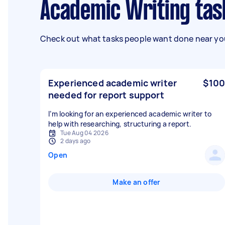
Academic Writing ta
Check out what tasks people want done near you
Experienced academic writer
$100
needed for report support
I’m looking for an experienced academic writer to
help with researching, structuring a report.
Tue Aug 04 2026
2 days ago
Open
Make an offer