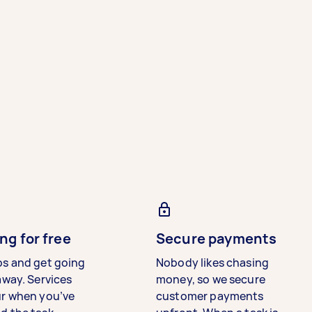
ng for free
Secure payments
bs and get going
Nobody likes chasing
away. Services
money, so we secure
ur when you’ve
customer payments