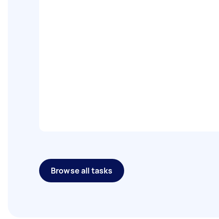
Browse all tasks