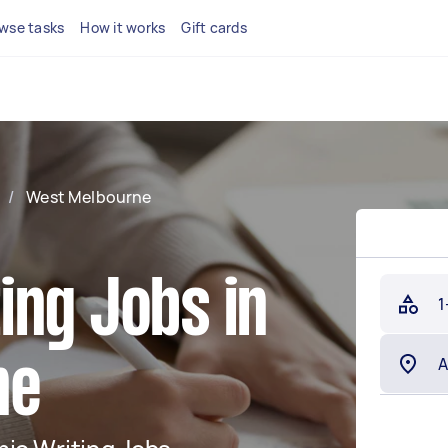
wse tasks
How it works
Gift cards
/
West Melbourne
ing Jobs in
1
ne