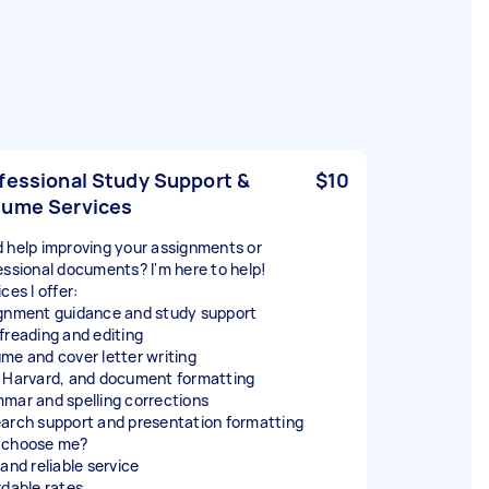
fessional Study Support &
$10
ume Services
 help improving your assignments or
essional documents? I'm here to help!
ces I offer:
gnment guidance and study support
freading and editing
me and cover letter writing
 Harvard, and document formatting
mar and spelling corrections
arch support and presentation formatting
 choose me?
and reliable service
rdable rates