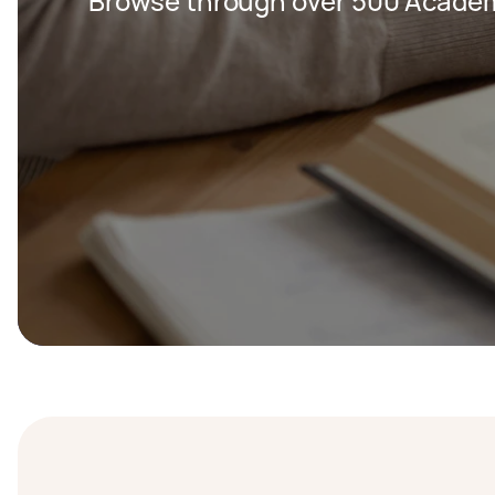
Browse through over 500 Academi