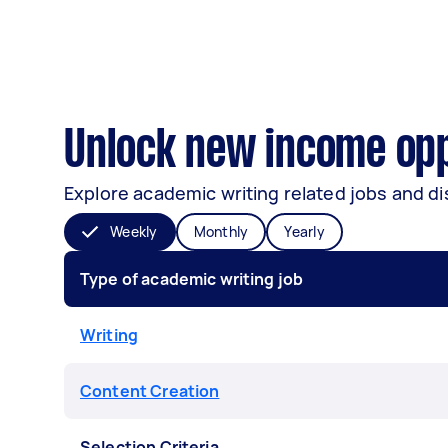
Unlock new income oppo
Explore academic writing related jobs and di
Weekly
Monthly
Yearly
Type of academic writing job
Writing
Content Creation
Selection Criteria