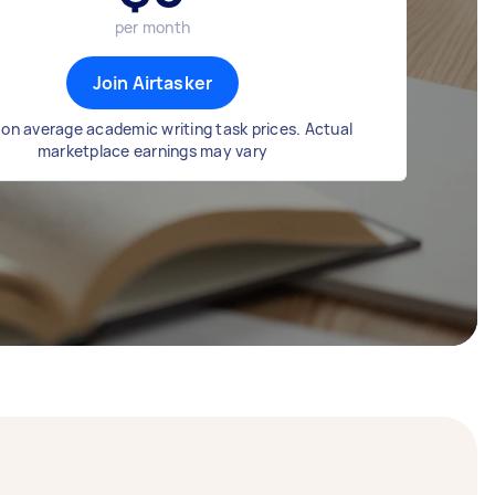
per month
Join Airtasker
on average academic writing task prices. Actual
marketplace earnings may vary