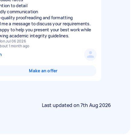
ntion to detail
ndly communication
-quality proofreading and formatting
 me a message to discuss your requirements.
happy to help you present your best work while
owing academic integrity guidelines.
on Jul 06 2026
bout 1 month ago
n
Make an offer
Last updated on
7th Aug 2026