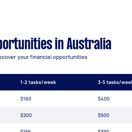
rtunities in Australia
scover your financial opportunities
1-2 tasks/week
3-5 tasks/wee
$160
$400
$200
$500
$156
$390