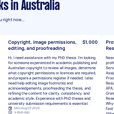
ks in Australia
 right now...
Copyright, image permissions,
$1,000
Pro
editing, and proofreading
Res
Hi, I need assistance with my PhD thesis. I'm looking
Need
for someone experienced in academic publishing and
prof
Australian copyright to review all images, determine
Servi
what copyright permissions or licences are required,
Assi
and prepare a permissions register if needed. I also
Proo
need help editing image footnotes and
Resu
acknowledgements, proofreading the thesis, and
APA,
refining the content for clarity, consistency, and
Gram
academic style. Experience with PhD theses and
Rese
university submission requirements is essential.
Why
Mon Aug 03 2026
Fast 
4 days ago
Affo