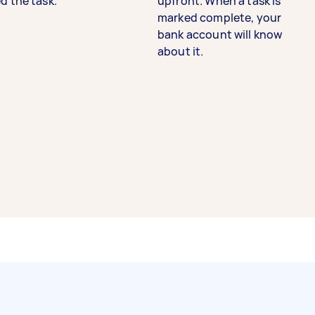
d the task.
upfront. When a task is
marked complete, your
bank account will know
about it.