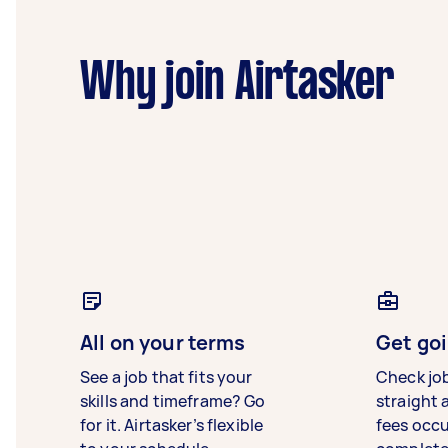
Why join Airtasker
All on your terms
Get goi
See a job that fits your
Check jo
skills and timeframe? Go
straight 
for it. Airtasker’s flexible
fees occ