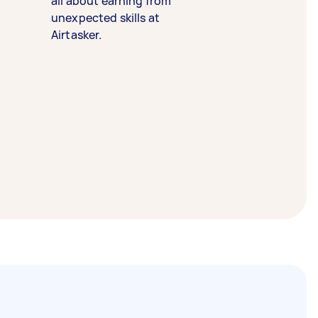
all about earning from
unexpected skills at
Airtasker.