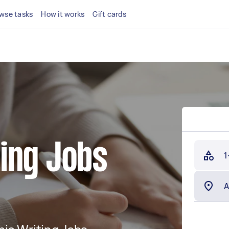
wse tasks
How it works
Gift cards
ing Jobs
1