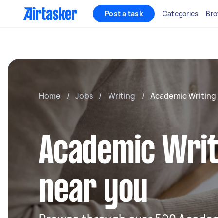
Post a task
Categories
Bro
Home
/
Jobs
/
Writing
/
Academic Writing
Academic Writ
near you