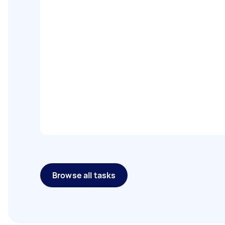
Browse all tasks