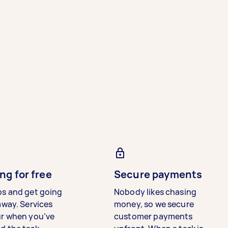
ng for free
Secure payments
bs and get going
Nobody likes chasing
away. Services
money, so we secure
ur when you’ve
customer payments