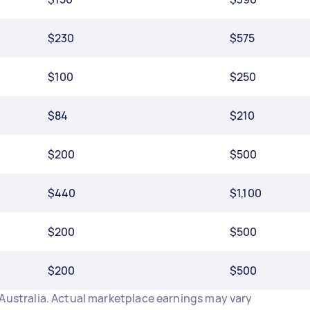
$230
$575
$100
$250
$84
$210
$200
$500
$440
$1,100
$200
$500
$200
$500
 Australia. Actual marketplace earnings may vary