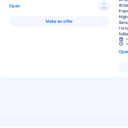
Atte
Open
Frie
High
Make an offer
Send
I'm 
foll
M
a
Ope