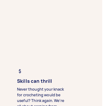
Skills can thrill
Never thought your knack
for crocheting would be
useful? Think again. We’re