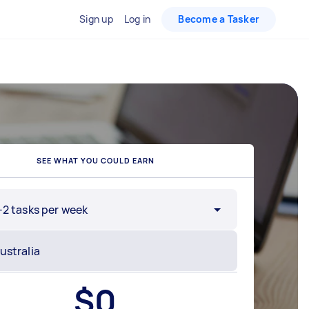
Sign up
Log in
Become a Tasker
SEE WHAT YOU COULD EARN
-2 tasks per week
$
0