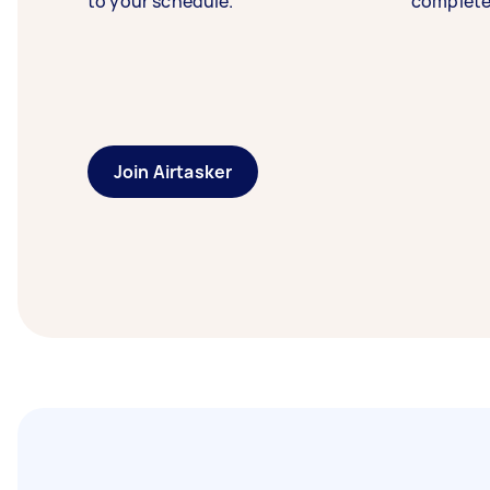
to your schedule.
complete
Join Airtasker