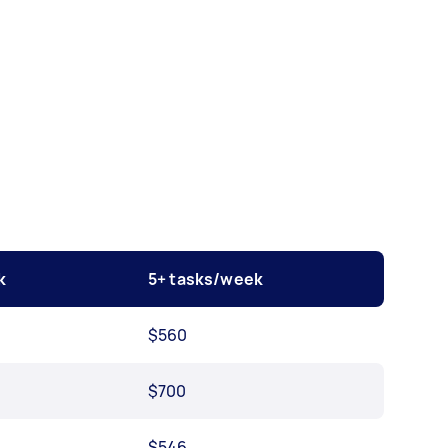
k
5+ tasks/week
$560
$700
$546