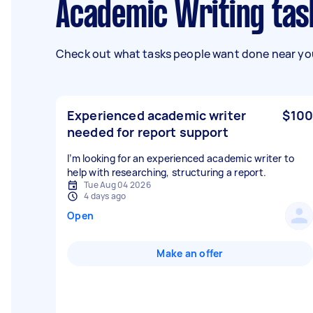
Academic Writing tas
Check out what tasks people want done near you
Experienced academic writer
$100
needed for report support
I’m looking for an experienced academic writer to
help with researching, structuring a report.
Tue Aug 04 2026
4 days ago
Open
Make an offer