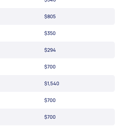
$805
$350
$294
$700
$1,540
$700
$700