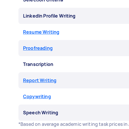
LinkedIn Profile Writing
Resume Writing
Proofreading
Transcription
Report Writing
Copywriting
Speech Writing
*Based on average academic writing task prices in