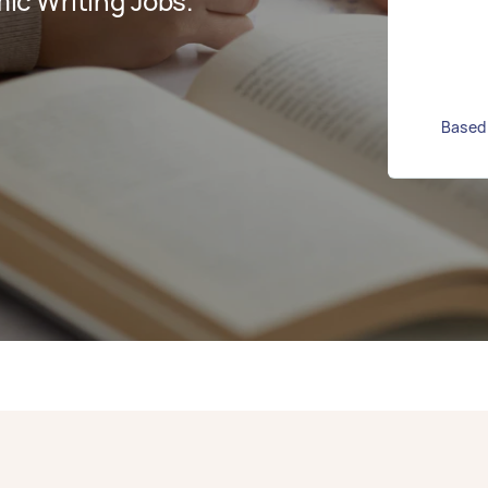
c Writing Jobs.
Based 