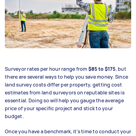
Surveyor rates per hour range from
$85 to $175
, but
there are several ways to help you save money. Since
land survey costs differ per property, getting cost
estimates from land surveyors on reputable sites is
essential. Doing so will help you gauge the average
price of your specific project and stick to your
budget.
Once you have a benchmark, it’s time to conduct your