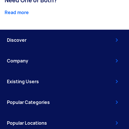
Need One or Both?
Read more
Discover
Company
Existing Users
Popular Categories
Popular Locations