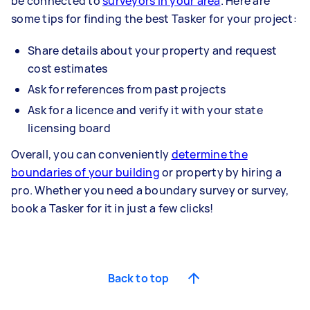
be connected to
surveyors in your area
. Here are
some tips for finding the best Tasker for your project:
Share details about your property and request
cost estimates
Ask for references from past projects
Ask for a licence and verify it with your state
licensing board
Overall, you can conveniently
determine the
boundaries of your building
or property by hiring a
pro. Whether you need a boundary survey or survey,
book a Tasker for it in just a few clicks!
Back to top