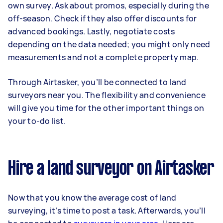
own survey. Ask about promos, especially during the
off-season. Check if they also offer discounts for
advanced bookings. Lastly, negotiate costs
depending on the data needed; you might only need
measurements and not a complete property map.
Through Airtasker, you’ll be connected to land
surveyors near you. The flexibility and convenience
will give you time for the other important things on
your to-do list.
Hire a land surveyor on Airtasker
Now that you know the average cost of land
surveying, it’s time to post a task. Afterwards, you’ll