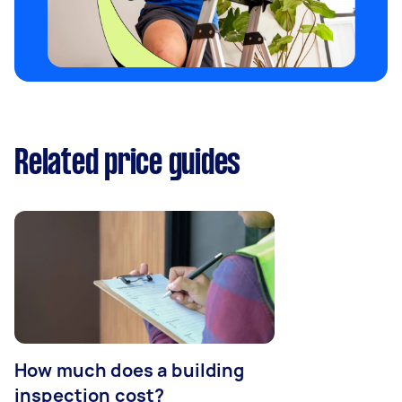
Related price guides
How much does a building
inspection cost?