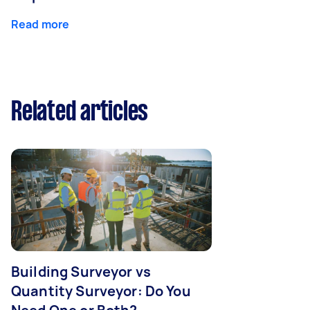
Read more
Related articles
Building Surveyor vs
Quantity Surveyor: Do You