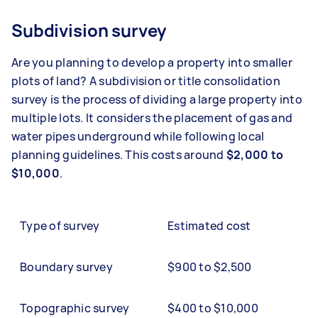
Subdivision survey
Are you planning to develop a property into smaller
plots of land? A subdivision or title consolidation
survey is the process of dividing a large property into
multiple lots. It considers the placement of gas and
water pipes underground while following local
planning guidelines. This costs around
$2,000 to
$10,000
.
Type of survey
Estimated cost
Boundary survey
$900 to $2,500
Topographic survey
$400 to $10,000