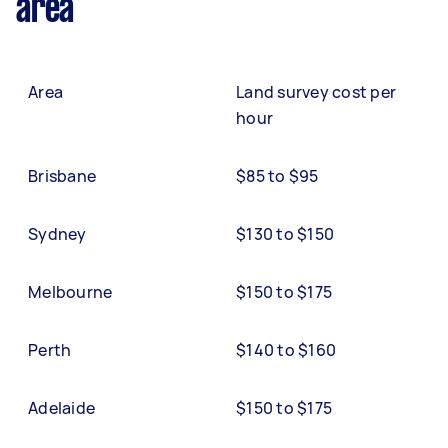
area
Area
Land survey cost per
hour
Brisbane
$85 to $95
Sydney
$130 to $150
Melbourne
$150 to $175
Perth
$140 to $160
Adelaide
$150 to $175