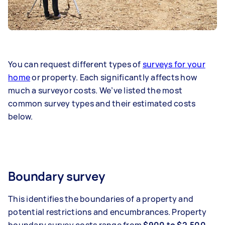
You can request different types of
surveys for your
home
or property. Each significantly affects how
much a surveyor costs. We’ve listed the most
common survey types and their estimated costs
below.
Boundary survey
This identifies the boundaries of a property and
potential restrictions and encumbrances. Property