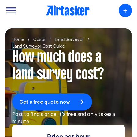
+
Home
/
Costs
/
Land Surveyor
/
Land Surveyor Cost Guide
How much does a
land survey cost?
Get a free quote now
Post to find a price. It's
free
and only takes a
minute.
Price per hour