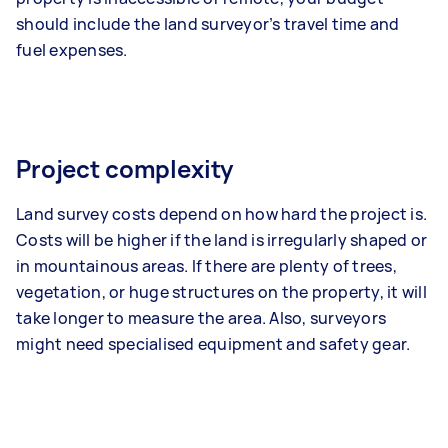
should include the land surveyor’s travel time and
fuel expenses.
Project complexity
Land survey costs depend on how hard the project is.
Costs will be higher if the land is irregularly shaped or
in mountainous areas. If there are plenty of trees,
vegetation, or huge structures on the property, it will
take longer to measure the area. Also, surveyors
might need specialised equipment and safety gear.