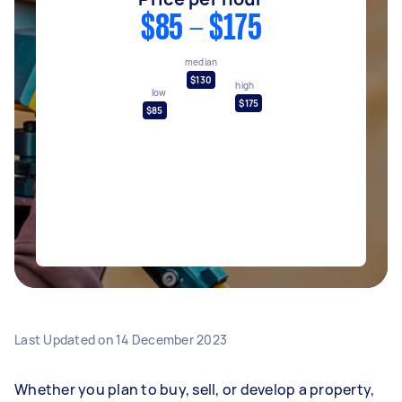
$85 - $175
median
$130
high
low
$175
$85
Last Updated on
14 December 2023
Whether you plan to buy, sell, or develop a property,