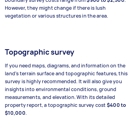
boundary survey costs range from
$900 to $2,500
.
However, they might change if there is lush
vegetation or various structures in the area.
Topographic survey
If you need maps, diagrams, and information on the
land’s terrain surface and topographic features, this
survey is highly recommended. It will also give you
insights into environmental conditions, ground
measurements, and elevation. With its detailed
property report, a topographic survey cost
$400 to
$10,000
.