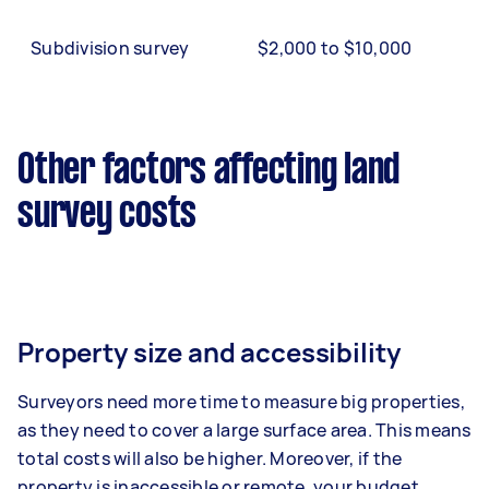
Subdivision survey
$2,000 to $10,000
Other factors affecting land
survey costs
Property size and accessibility
Surveyors need more time to measure big properties,
as they need to cover a large surface area. This means
total costs will also be higher. Moreover, if the
property is inaccessible or remote, your budget