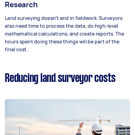
Research
Land surveying doesn’t end in fieldwork. Surveyors
also need time to process the data, do high-level
mathematical calculations, and create reports. The
hours spent doing these things will be part of the
final cost.
Reducing land surveyor costs