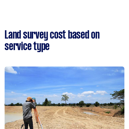
Land survey cost based on
service type