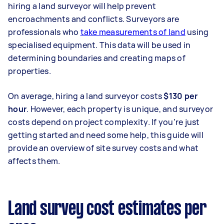
hiring a land surveyor will help prevent
encroachments and conflicts. Surveyors are
professionals who
take measurements of land
using
specialised equipment. This data will be used in
determining boundaries and creating maps of
properties.
On average, hiring a land surveyor costs
$130 per
hour
. However, each property is unique, and surveyor
costs depend on project complexity. If you’re just
getting started and need some help, this guide will
provide an overview of site survey costs and what
affects them.
Land survey cost estimates per