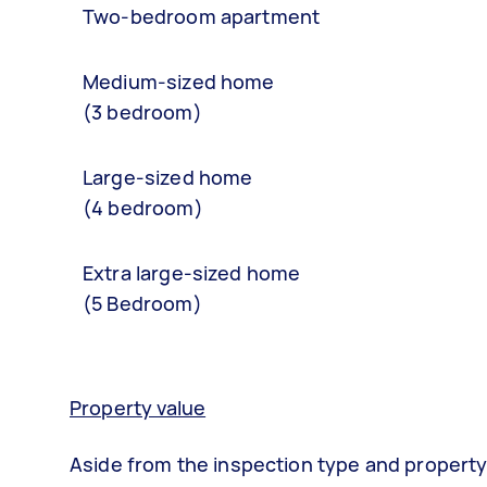
Two-bedroom apartment
Medium-sized home
(3 bedroom)
Large-sized home
(4 bedroom)
Extra large-sized home
(5 Bedroom)
Property value
Aside from the inspection type and property 