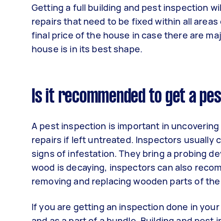
Getting a full building and pest inspection wi
repairs that need to be fixed within all area
final price of the house in case there are maj
house is in its best shape.
Is it recommended to get a pes
A pest inspection is important in uncoverin
repairs if left untreated. Inspectors usually
signs of infestation. They bring a probing 
wood is decaying, inspectors can also recomm
removing and replacing wooden parts of the
If you are getting an inspection done in you
and as a part of a bundle. Building and pest