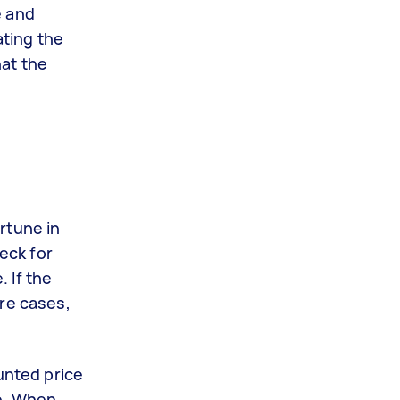
e and
ating the
hat the
rtune in
heck for
 If the
ere cases,
unted price
ge. When