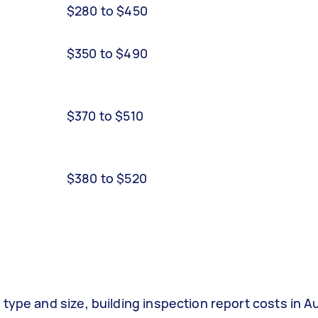
$280 to $450
$350 to $490
$370 to $510
$380 to $520
type and size, building inspection report costs in Au