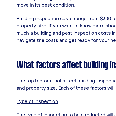
move in its best condition.
Building inspection costs range from $300 to
property size. If you want to know more abou
much a building and pest inspection costs in
navigate the costs and get ready for your 
What factors affect building i
The top factors that affect building inspectio
and property size. Each of these factors wil
Type of inspection
The type of inspection to be conducted will 