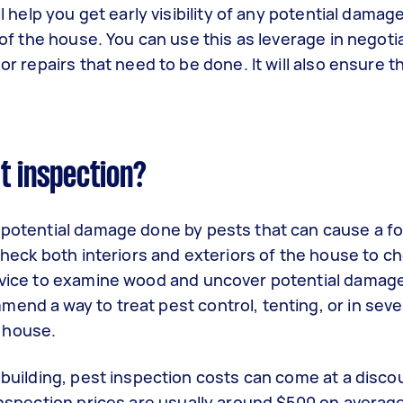
ll help you get early visibility of any potential damag
s of the house. You can use this as leverage in negoti
or repairs that need to be done. It will also ensure t
t inspection?
g potential damage done by pests that can cause a fo
 check both interiors and exteriors of the house to c
device to examine wood and uncover potential damage.
end a way to treat pest control, tenting, or in sev
 house.
r building, pest inspection costs can come at a disco
 inspection prices are usually around $500 on avera