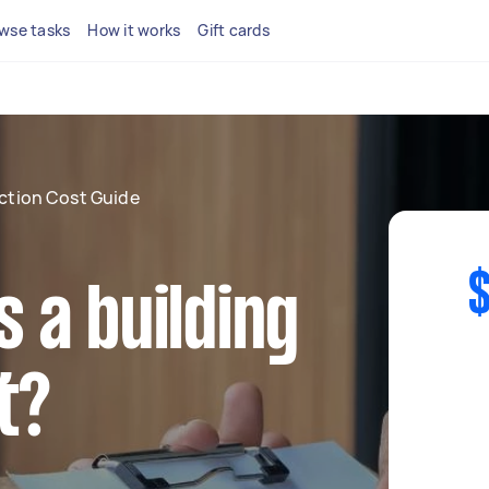
wse tasks
How it works
Gift cards
ection Cost Guide
$
 a building
t?