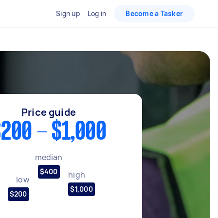
Sign up
Log in
Become a Tasker
Price guide
200 - $1,000
median
$400
high
low
$1,000
$200