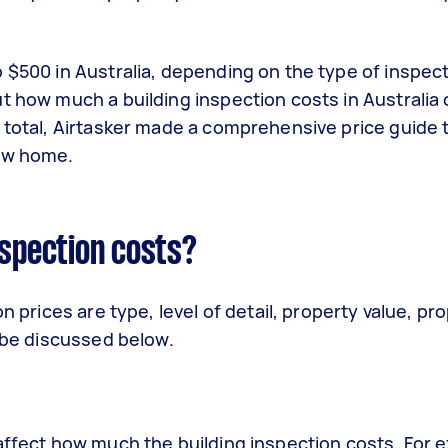
 $500 in Australia, depending on the type of inspec
t how much a building inspection costs in Australia
 total, Airtasker made a comprehensive price guide 
new home.
nspection costs?
n prices are type, level of detail, property value, pr
l be discussed below.
affect how much the building inspection costs. For 