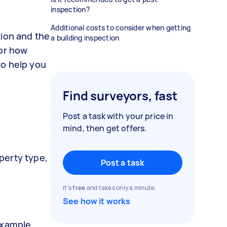
inspection?
Additional costs to consider when getting
tion and the
a building inspection
 or how
to help you
Find surveyors, fast
Post a task with your price in
mind, then get offers.
operty type,
Post a task
It's
free
and takes only a minute.
See how it works
example,