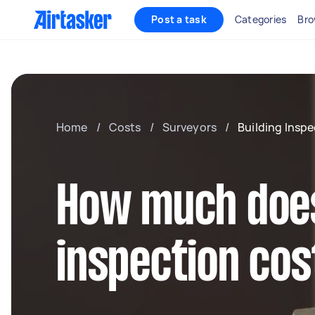
Post a task
Categories
Bro
Home
/
Costs
/
Surveyors
/
Building Insp
How much does
inspection cos