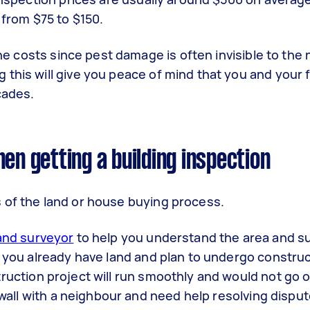
 from $75 to $150.
 the costs since pest damage is often invisible to the
this will give you peace of mind that you and your f
cades.
en getting a building inspection
 of the land or house buying process.
and surveyor
to help you understand the area and s
f you already have land and plan to undergo construct
ruction project will run smoothly and would not go 
a wall with a neighbour and need help resolving disput