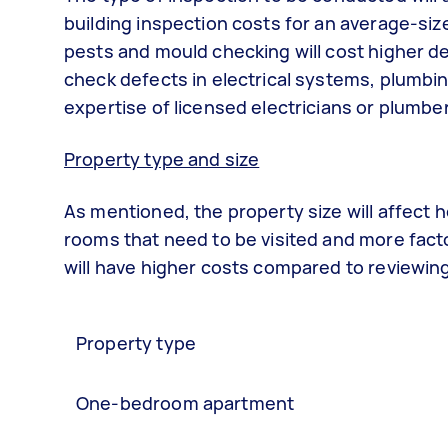
building inspection costs for an average-siz
pests and mould checking will cost higher d
check defects in electrical systems, plumbin
expertise of licensed electricians or plumbe
Property type and size
As mentioned, the property size will affect
rooms that need to be visited and more factor
will have higher costs compared to reviewing 
Property type
One-bedroom apartment