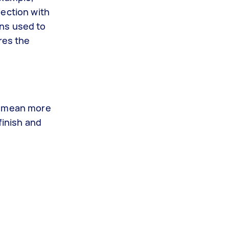
pection with
ons used to
res the
es mean more
finish and