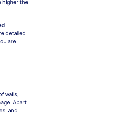
e higher the
led
re detailed
you are
f walls,
mage. Apart
ces, and