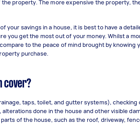
f the property. The more expensive the property, th
f your savings in a house, it is best to have a detai
re you get the most out of your money. Whilst a mo
 compare to the peace of mind brought by knowing 
property purchase.
n cover?
rainage, taps, toilet, and gutter systems), checking o
g, alterations done in the house and other visible da
 parts of the house, such as the roof, driveway, fen