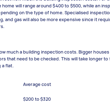
e home will range around $400 to $500, while an ins
epending on the type of home. Specialised inspecti
g, and gas will also be more expensive since it requi
rs.
 how much a building inspection costs. Bigger hous
s that need to be checked. This will take longer to 
a flat.
Average cost
$200 to $320