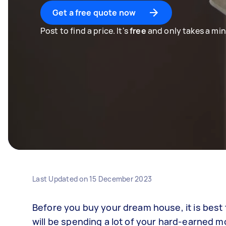
Get a free quote now
Post to find a price. It's
free
and only takes a min
Last Updated on
15 December 2023
Before you buy your dream house, it is best t
will be spending a lot of your hard-earned m