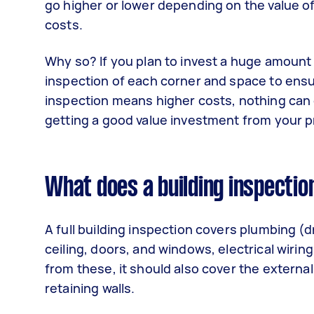
go higher or lower depending on the value o
costs.
Why so? If you plan to invest a huge amount o
inspection of each corner and space to ensu
inspection means higher costs, nothing can
getting a good value investment from your 
What does a building inspectio
A full building inspection covers plumbing (d
ceiling, doors, and windows, electrical wirin
from these, it should also cover the external
retaining walls.