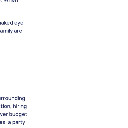
 naked eye
amily are
urrounding
ion, hiring
over budget
es, a party