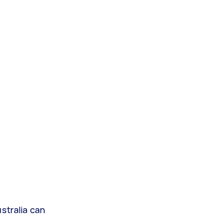
stralia can