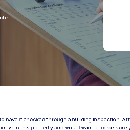
ute.
o have it checked through a building inspection. Afte
oney on this property and would want to make sure y