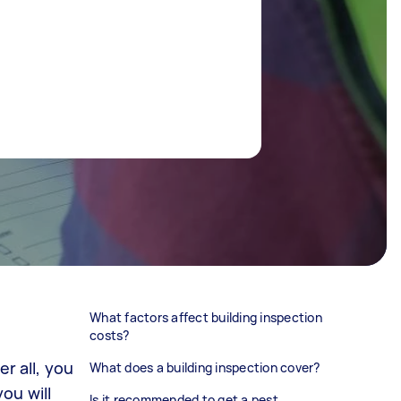
What factors affect building inspection
costs?
r all, you
What does a building inspection cover?
ou will
Is it recommended to get a pest