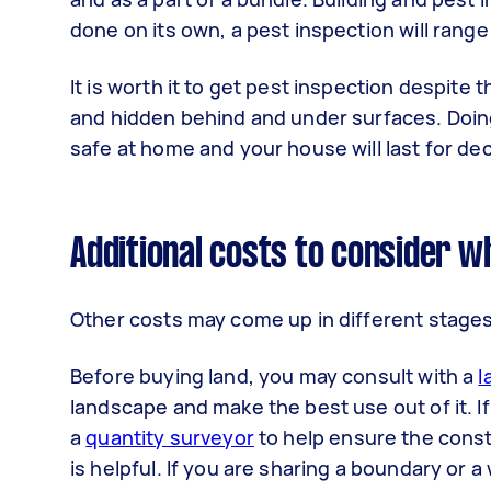
done on its own, a pest inspection will range
It is worth it to get pest inspection despite
and hidden behind and under surfaces. Doing 
safe at home and your house will last for de
Additional costs to consider wh
Other costs may come up in different stages
Before buying land, you may consult with a
l
landscape and make the best use out of it. I
a
quantity surveyor
to help ensure the const
is helpful. If you are sharing a boundary or 