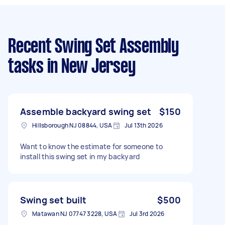
Recent Swing Set Assembly
tasks
in New Jersey
Assemble backyard swing set
$150
Hillsborough NJ 08844, USA
Jul 13th 2026
Want to know the estimate for someone to
install this swing set in my backyard
Swing set built
$500
Matawan NJ 07747 3228, USA
Jul 3rd 2026