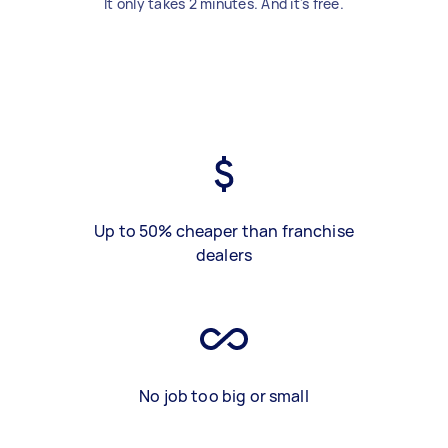
It only takes 2 minutes. And it's free.
Up to 50% cheaper than franchise
dealers
No job too big or small