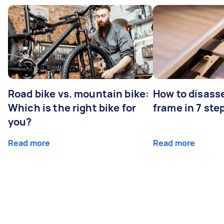
Road bike vs. mountain bike:
How to disass
Which is the right bike for
frame in 7 ste
you?
Read more
Read more