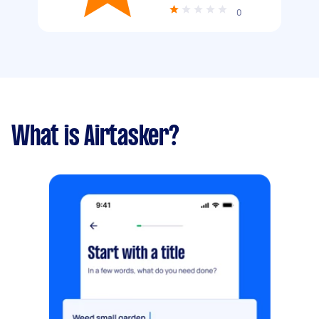
0
What is Airtasker?