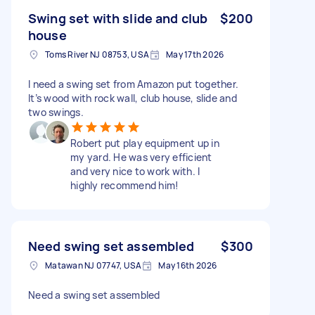
Swing set with slide and club
$200
house
Toms River NJ 08753, USA
May 17th 2026
I need a swing set from Amazon put together.
It’s wood with rock wall, club house, slide and
two swings.
Robert put play equipment up in
my yard. He was very efficient
and very nice to work with. I
highly recommend him!
Need swing set assembled
$300
Matawan NJ 07747, USA
May 16th 2026
Need a swing set assembled