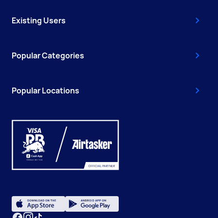
Existing Users
Popular Categories
Popular Locations