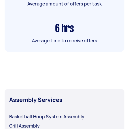
Average amount of offers per task
6
hrs
Average time to receive offers
Assembly Services
Basketball Hoop System Assembly
Grill Assembly