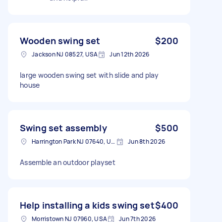
Wooden swing set
$200
Jackson NJ 08527, USA
Jun 12th 2026
large wooden swing set with slide and play
house
Swing set assembly
$500
Harrington Park NJ 07640, USA
Jun 8th 2026
Assemble an outdoor playset
Help installing a kids swing set
$400
Morristown NJ 07960, USA
Jun 7th 2026