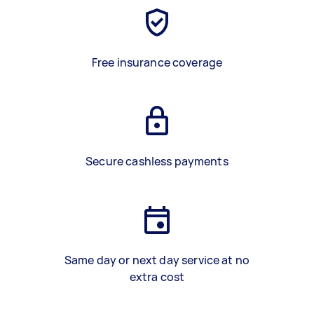
Free insurance coverage
Secure cashless payments
Same day or next day service at no
extra cost