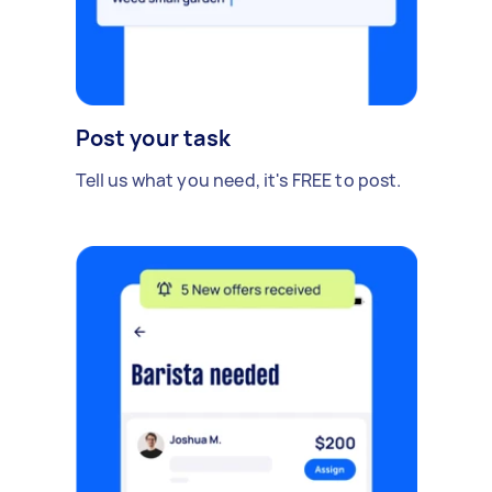
Post your task
Tell us what you need, it's FREE to post.