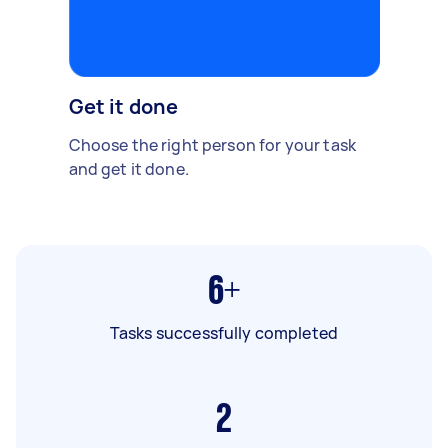
Get it done
Choose the right person for your task
and get it done.
6+
Tasks successfully completed
2