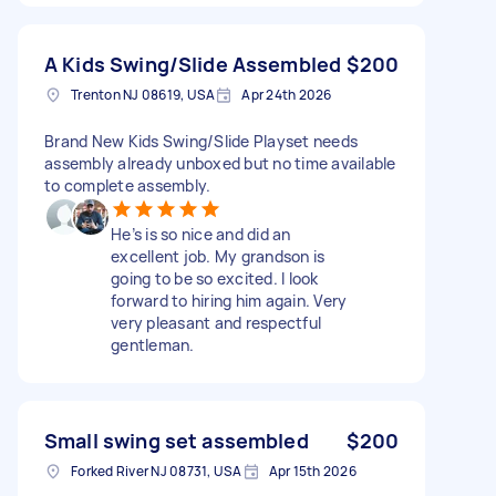
A Kids Swing/Slide Assembled
$200
Trenton NJ 08619, USA
Apr 24th 2026
Brand New Kids Swing/Slide Playset needs
assembly already unboxed but no time available
to complete assembly.
He’s is so nice and did an
excellent job. My grandson is
going to be so excited. I look
forward to hiring him again. Very
very pleasant and respectful
gentleman.
Small swing set assembled
$200
Forked River NJ 08731, USA
Apr 15th 2026