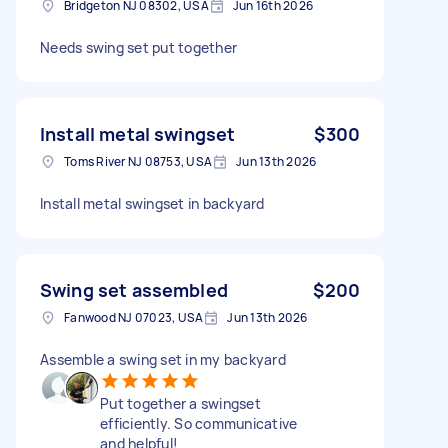
Bridgeton NJ 08302, USA
Jun 16th 2026
Needs swing set put together
Install metal swingset
$300
Toms River NJ 08753, USA
Jun 13th 2026
Install metal swingset in backyard
Swing set assembled
$200
Fanwood NJ 07023, USA
Jun 13th 2026
Assemble a swing set in my backyard
Put together a swingset
efficiently. So communicative
and helpful!