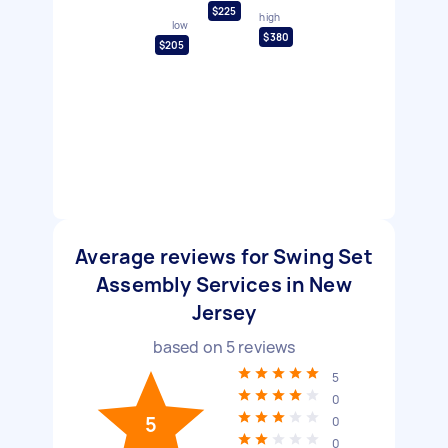
$225
high
low
$380
$205
Average reviews for Swing Set
Assembly Services in New
Jersey
based on
5
reviews
5
0
5
0
0