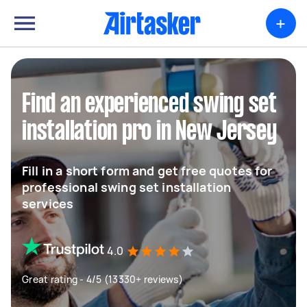
+
Find an experienced swing set
installation pro in New Jersey
Fill in a short form and get free quotes for
professional swing set installation
services
4.0
Great rating - 4/5 (13330+ reviews)