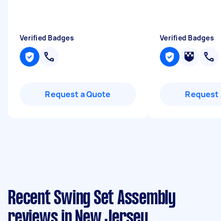
Verified Badges
Verified Badges
Request a Quote
Request 
Recent Swing Set Assembly
reviews in New Jersey