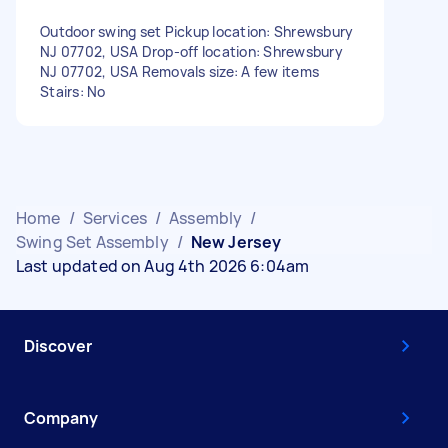
Outdoor swing set Pickup location: Shrewsbury
NJ 07702, USA Drop-off location: Shrewsbury
NJ 07702, USA Removals size: A few items
Stairs: No
Home
/
Services
/
Assembly
/
Swing Set Assembly
/
New Jersey
Last updated on Aug 4th 2026 6:04am
Discover
Company