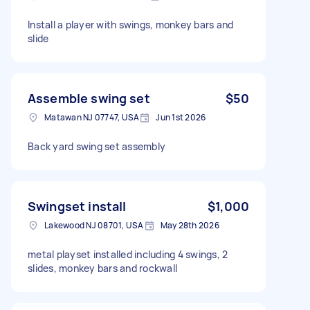
Install a player with swings, monkey bars and
slide
Assemble swing set
$50
Matawan NJ 07747, USA
Jun 1st 2026
Back yard swing set assembly
Swingset install
$1,000
Lakewood NJ 08701, USA
May 28th 2026
metal playset installed including 4 swings, 2
slides, monkey bars and rockwall