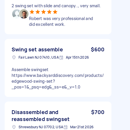
2 swing set with slide and canopy.., very small.
Robert was very professional and
did excellent work.
Swing set assemble
$600
Fair Lawn NJ 07410, USA
Apr 15th 2026
Assemble swingset
https://www.backyarddiscovery.com/products/
edgewood-swing-set?
_pos=1&_psq=edg&_ss=e&_v=1.0
Disassembled and
$700
reassembled swingset
Shrewsbury NJ 07702, USA
Mar 21st 2026