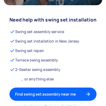
Need help with swing set installation
Swing set assembly service
Swing set installation in New Jersey
Swing set repair
Terrace swing assembly
2-Seater swing assembly
… or anything else
Find swing set assembly near me