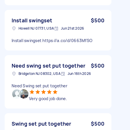
Install swingset
$500
Howell NJ 07731, USA
Jun 21st 2026
Install swingset https://a.co/d/0663MfSO
Need swing set put together
$500
Bridgeton NJ 08302, USA
Jun 16th 2026
Need Swing set put together
Very good job done.
Swing set put together
$500