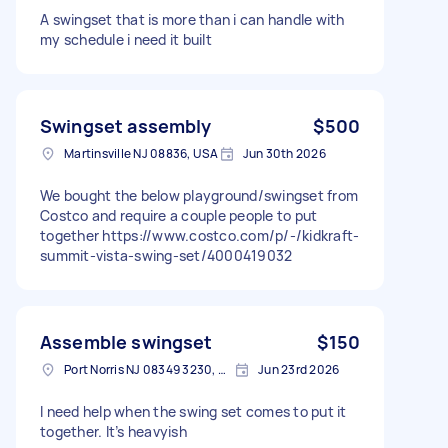
A swingset that is more than i can handle with
my schedule i need it built
Swingset assembly
$500
Martinsville NJ 08836, USA
Jun 30th 2026
We bought the below playground/swingset from
Costco and require a couple people to put
together https://www.costco.com/p/-/kidkraft-
summit-vista-swing-set/4000419032
Assemble swingset
$150
Port Norris NJ 08349 3230, USA
Jun 23rd 2026
I need help when the swing set comes to put it
together. It’s heavyish