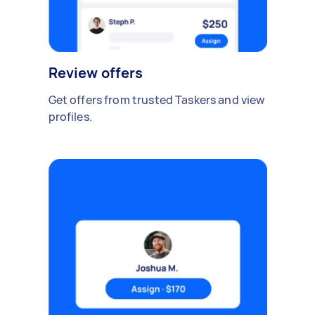
Review offers
Get offers from trusted Taskers and view
profiles.