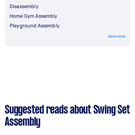
Disassembly
Home Gym Assembly
Playground Assembly
View more
Suggested reads about Swing Set
Assembly