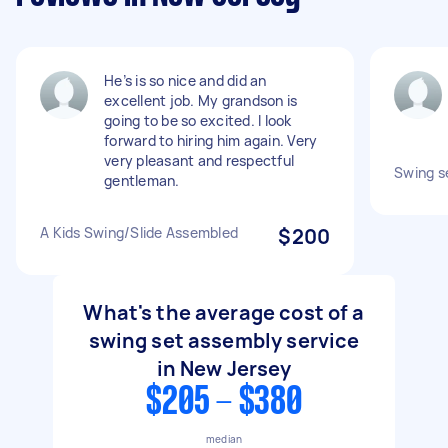
He’s is so nice and did an
excellent job. My grandson is
going to be so excited. I look
forward to hiring him again. Very
very pleasant and respectful
Swing s
gentleman.
A Kids Swing/Slide Assembled
$200
What's the average cost of a
swing set assembly service
in New Jersey
$205 - $380
median