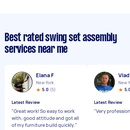
Best rated swing set assembly
services near me
Elana F
Vlad
New York
New Y
5.0
(5)
5.
Latest Review
Latest Review
"
Great work! So easy to work
"
Very professio
with, good attitude and got all
of my furniture build quickly.
"