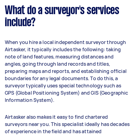
What do a surveyor's services
include?
When you hire a local independent surveyor through
Airtasker, it typically includes the following: taking
note of land features, measuring distances and
angles, going through land records and titles,
preparing maps and reports, and establishing official
boundaries for any legal documents. To do this, a
surveyor typically uses special technology such as
GPS (Global Positioning System) and GIS (Geographic
Information System).
Airtasker also makes it easy to find chartered
surveyors near you. This specialist ideally has decades
of experience in the field and has attained