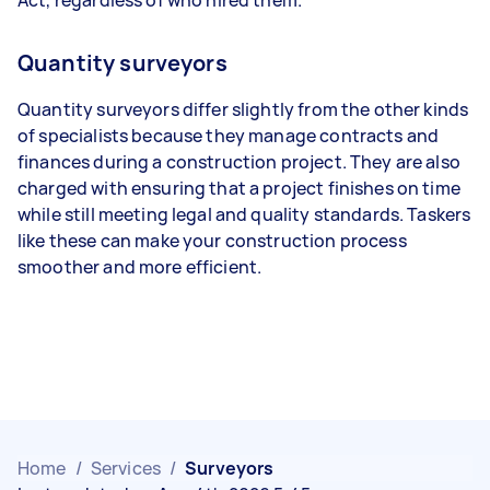
Quantity surveyors
Quantity surveyors differ slightly from the other kinds
of specialists because they manage contracts and
finances during a construction project. They are also
charged with ensuring that a project finishes on time
while still meeting legal and quality standards. Taskers
like these can make your construction process
smoother and more efficient.
Home
/
Services
/
Surveyors