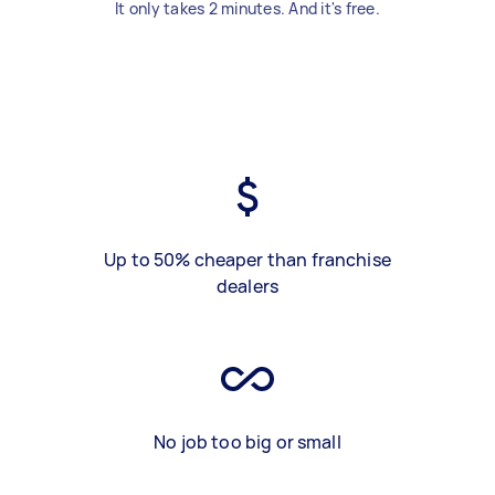
It only takes 2 minutes. And it's free.
Up to 50% cheaper than franchise
dealers
No job too big or small