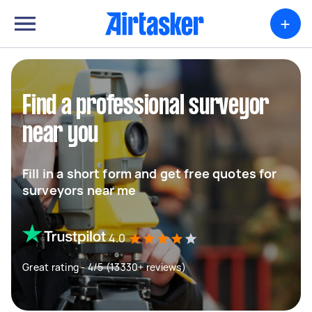
+
Find a professional surveyor
near you
Fill in a short form and get free quotes for
surveyors near me
4.0
Great rating - 4/5 (13330+ reviews)