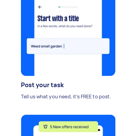
Post your task
Tell us what you need, it's FREE to post.