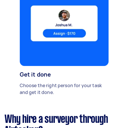
Get it done
Choose the right person for your task
and get it done.
Why hire a surveyor through