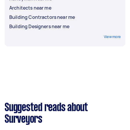
Architects near me
Building Contractors near me
Building Designers near me
View more
Suggested reads about
Surveyors