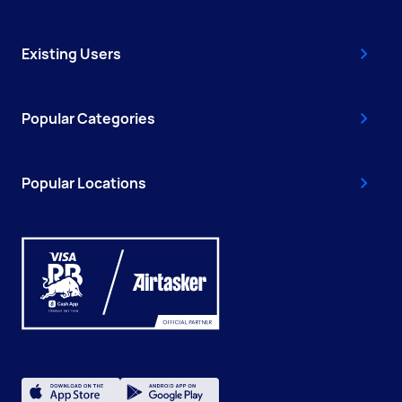
Existing Users
Popular Categories
Popular Locations