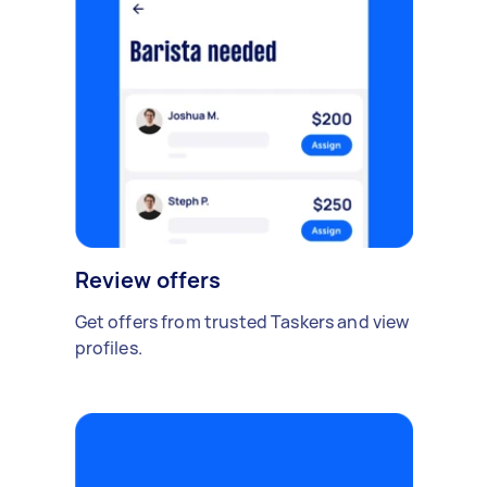
Review offers
Get offers from trusted Taskers and view
profiles.