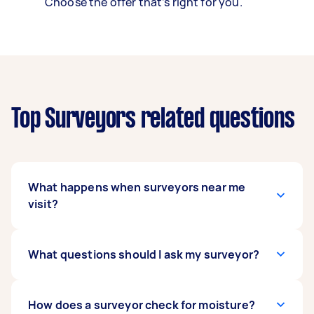
Choose the offer that’s right for you.
Top Surveyors related questions
What happens when surveyors near me
visit?
This depends on what you’re having surveyed.
What questions should I ask my surveyor?
During a land survey, the Tasker generally takes
a lot of measurements and documents any
notable land features that can help mark out
Some of the questions to ask a surveyor
How does a surveyor check for moisture?