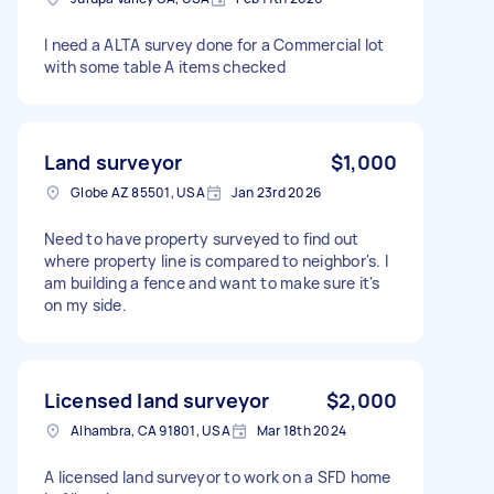
I need a ALTA survey done for a Commercial lot
with some table A items checked
Land surveyor
$1,000
Globe AZ 85501, USA
Jan 23rd 2026
Need to have property surveyed to find out
where property line is compared to neighbor's. I
am building a fence and want to make sure it's
on my side.
Licensed land surveyor
$2,000
Alhambra, CA 91801, USA
Mar 18th 2024
A licensed land surveyor to work on a SFD home