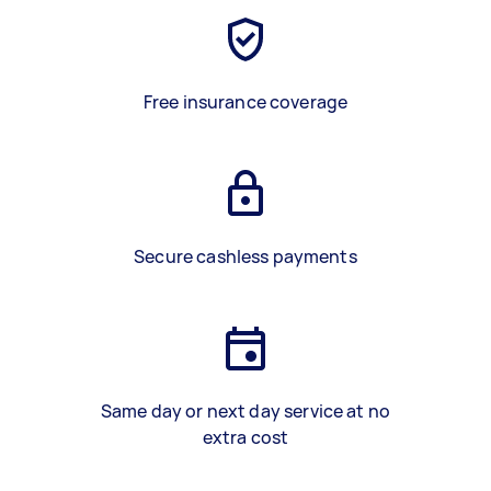
Free insurance coverage
Secure cashless payments
Same day or next day service at no
extra cost