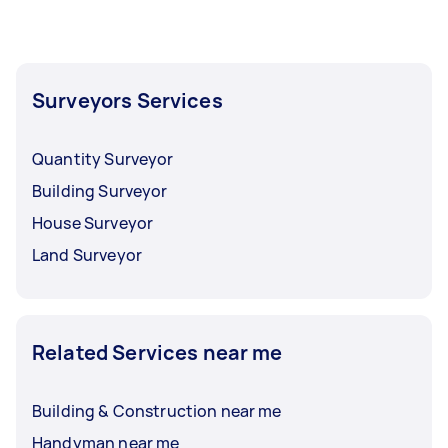
help you resolve the dispute.
specialist may be able to help you determine
the best place to position your new fence.
Surveyors Services
Quantity Surveyor
Building Surveyor
House Surveyor
Land Surveyor
Related Services near me
Building & Construction near me
Handyman near me