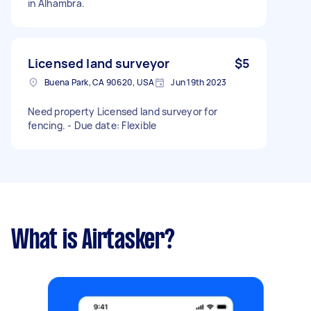
in Alhambra.
Licensed land surveyor
$5
Buena Park, CA 90620, USA
Jun 19th 2023
Need property Licensed land surveyor for
fencing. - Due date: Flexible
What is Airtasker?