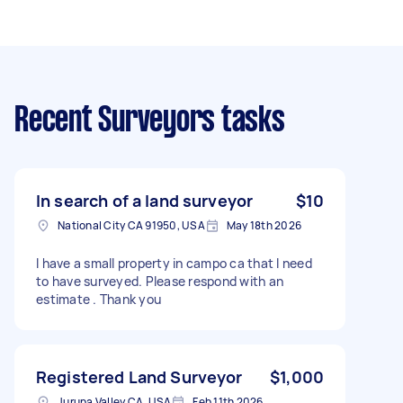
Recent Surveyors tasks
In search of a land surveyor
$10
National City CA 91950, USA
May 18th 2026
I have a small property in campo ca that I need
to have surveyed. Please respond with an
estimate . Thank you
Registered Land Surveyor
$1,000
Jurupa Valley CA, USA
Feb 11th 2026