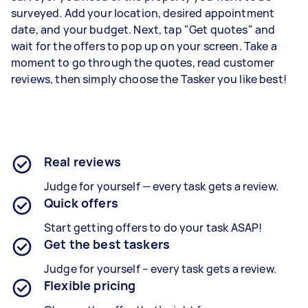
surveyed. Add your location, desired appointment
date, and your budget. Next, tap "Get quotes" and
wait for the offers to pop up on your screen. Take a
moment to go through the quotes, read customer
reviews, then simply choose the Tasker you like best!
Real reviews
Judge for yourself — every task gets a review.
Quick offers
Start getting offers to do your task ASAP!
Get the best taskers
Judge for yourself – every task gets a review.
Flexible pricing