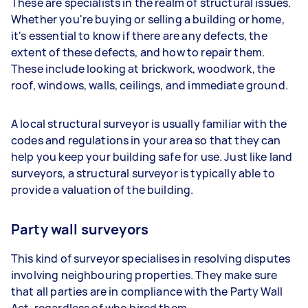
These are specialists in the realm of structural issues.
Whether you're buying or selling a building or home,
it's essential to know if there are any defects, the
extent of these defects, and how to repair them.
These include looking at brickwork, woodwork, the
roof, windows, walls, ceilings, and immediate ground.
A local structural surveyor is usually familiar with the
codes and regulations in your area so that they can
help you keep your building safe for use. Just like land
surveyors, a structural surveyor is typically able to
provide a valuation of the building.
Party wall surveyors
This kind of surveyor specialises in resolving disputes
involving neighbouring properties. They make sure
that all parties are in compliance with the Party Wall
Act, regardless of who hired them.