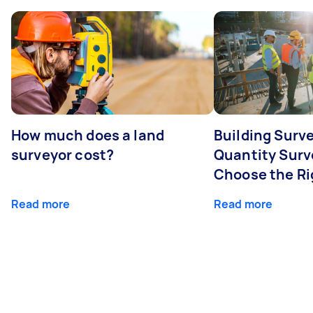
How much does a land
Building Surve
surveyor cost?
Quantity Surv
Choose the Ri
Read more
Read more