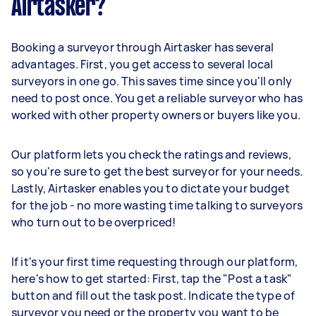
Airtasker?
Booking a surveyor through Airtasker has several
advantages. First, you get access to several local
surveyors in one go. This saves time since you'll only
need to post once. You get a reliable surveyor who has
worked with other property owners or buyers like you.
Our platform lets you check the ratings and reviews,
so you're sure to get the best surveyor for your needs.
Lastly, Airtasker enables you to dictate your budget
for the job - no more wasting time talking to surveyors
who turn out to be overpriced!
If it's your first time requesting through our platform,
here's how to get started: First, tap the "Post a task"
button and fill out the task post. Indicate the type of
surveyor you need or the property you want to be