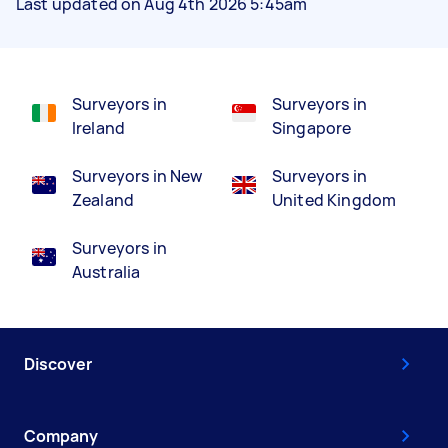
Last updated on Aug 4th 2026 5:45am
Surveyors in
Surveyors in
Ireland
Singapore
Surveyors in New
Surveyors in
Zealand
United Kingdom
Surveyors in
Australia
Discover
Company