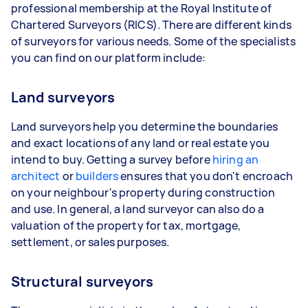
professional membership at the Royal Institute of
Chartered Surveyors (RICS). There are different kinds
of surveyors for various needs. Some of the specialists
you can find on our platform include:
Land surveyors
Land surveyors help you determine the boundaries
and exact locations of any land or real estate you
intend to buy. Getting a survey before
hiring an
architect
or
builders
ensures that you don't encroach
on your neighbour's property during construction
and use. In general, a land surveyor can also do a
valuation of the property for tax, mortgage,
settlement, or sales purposes.
Structural surveyors