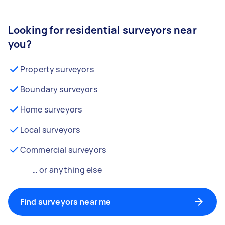
Looking for residential surveyors near
you?
Property surveyors
Boundary surveyors
Home surveyors
Local surveyors
Commercial surveyors
… or anything else
Find surveyors near me