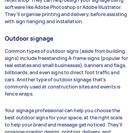
software like Adobe Photoshop or Adobe Illustrator.
They’ll organise printing and delivery, before assisting
with sign hanging and installation.
Outdoor signage
Common types of outdoor signs (aside from building
signs) include freestanding A-frame signs (popular for
real estates and small businesses), banners and flags,
billboards, and even signs to direct foot traffic and
cars. Another type of outdoor signage that’s
commonly used at construction sites and events is
fence wraps.
Your signage professional can help you choose the
best outdoor signs for your space, at the right scale
to help your brand and message get noticed. They’ll
organise graphic design, printing, delivery, and