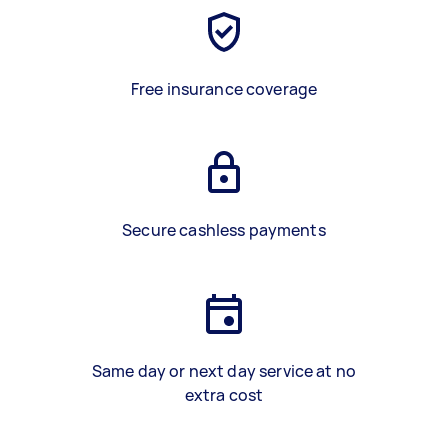
Free insurance coverage
Secure cashless payments
Same day or next day service at no
extra cost