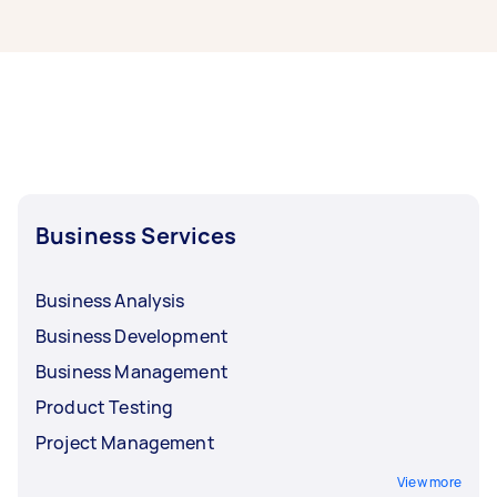
The cost of signage can range from $75 to
$5,000. The average cost of hiring a signage
designer is around $40-$160 when you hire
through Airtasker. You could pay more or less
depending on the type of task, the type of sign,
the level of complexity, and how long the job is
likely to take.
Business Services
Business Analysis
Business Development
Business Management
Product Testing
Project Management
View more