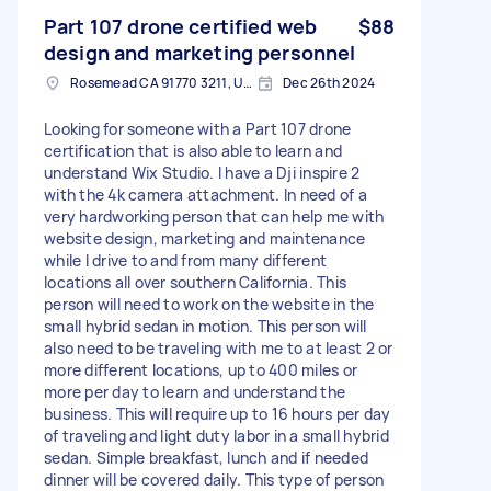
Part 107 drone certified web
$88
design and marketing personnel
Rosemead CA 91770 3211, USA
Dec 26th 2024
Looking for someone with a Part 107 drone
certification that is also able to learn and
understand Wix Studio. I have a Dji inspire 2
with the 4k camera attachment. In need of a
very hardworking person that can help me with
website design, marketing and maintenance
while I drive to and from many different
locations all over southern California. This
person will need to work on the website in the
small hybrid sedan in motion. This person will
also need to be traveling with me to at least 2 or
more different locations, up to 400 miles or
more per day to learn and understand the
business. This will require up to 16 hours per day
of traveling and light duty labor in a small hybrid
sedan. Simple breakfast, lunch and if needed
dinner will be covered daily. This type of person