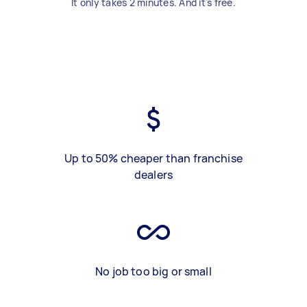
It only takes 2 minutes. And it's free.
Up to 50% cheaper than franchise
dealers
No job too big or small