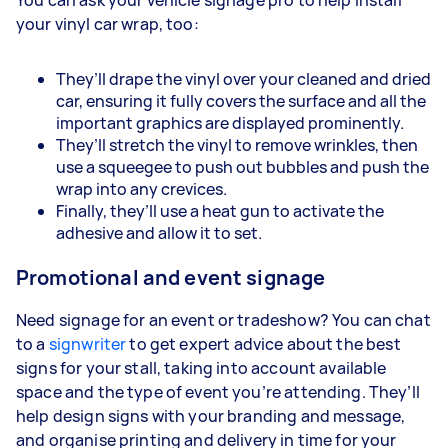
your vinyl car wrap, too:
They’ll drape the vinyl over your cleaned and dried
car, ensuring it fully covers the surface and all the
important graphics are displayed prominently.
They’ll stretch the vinyl to remove wrinkles, then
use a squeegee to push out bubbles and push the
wrap into any crevices.
Finally, they’ll use a heat gun to activate the
adhesive and allow it to set.
Promotional and event signage
Need signage for an event or tradeshow? You can chat
to a
signwriter
to get expert advice about the best
signs for your stall, taking into account available
space and the type of event you’re attending. They’ll
help design signs with your branding and message,
and organise printing and delivery in time for your