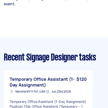
event.
Recent Signage Designer tasks
Temporary Office Assistant (1-
$120
Day Assignment)
Melville NY 11747, USA
Jun 23rd 2026
Temporary Office Assistant (1-Day Assignment)
Position Title: Office Assistant (Temporary – 1