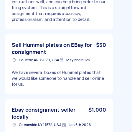
instructions well, and can help bring order to our
filing system. This is a straightforward
assignment that requires accuracy,
professionalism, and attention to detail.
Sell Hummel plates on EBay for
$50
consignment
Houston AR 72070, USA
May 2nd 2026
We have several boxes of Hummel plates that
we would like someone to handle and sell online
for us.
Ebay consignment seller
$1,000
locally
Oceanside NY 11572, USA
Jan 5th 2026