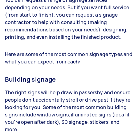
depending on your needs. But if you want full service
(from start to finish), you can request a signage
contractor to help with consulting (making
recommendations based on your needs), designing,
printing, and even installing the finished product.
Here are some of the most common signage types and
what you can expect from each:
Building signage
The right signs will help draw in passersby and ensure
people don’t accidentally stroll or drive past if they’re
looking for you. Some of the most common building
signs include window signs, illuminated signs (ideal if
you’re open after dark), 3D signage, stickers, and
more.