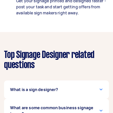
Get your signage printed and designed faster -
post your task and start getting offers from
available sign makers right away.
Top Signage Designer related
questions
What is a sign designer?
Sign designers, also called sign makers, help
What are some common business signage