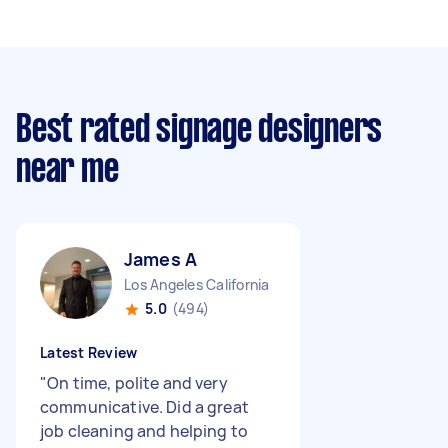
Best rated signage designers
near me
James A
Los Angeles California
5.0
(494)
Latest Review
"
On time, polite and very
communicative. Did a great
job cleaning and helping to