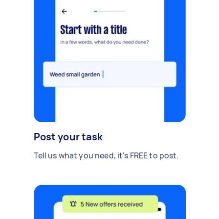
Post your task
Tell us what you need, it's FREE to post.