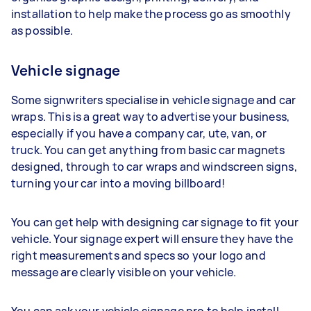
installation to help make the process go as smoothly
as possible.
Vehicle signage
Some signwriters specialise in vehicle signage and car
wraps. This is a great way to advertise your business,
especially if you have a company car, ute, van, or
truck. You can get anything from basic car magnets
designed, through to car wraps and windscreen signs,
turning your car into a moving billboard!
You can get help with designing car signage to fit your
vehicle. Your signage expert will ensure they have the
right measurements and specs so your logo and
message are clearly visible on your vehicle.
You can ask your vehicle signage pro to help install