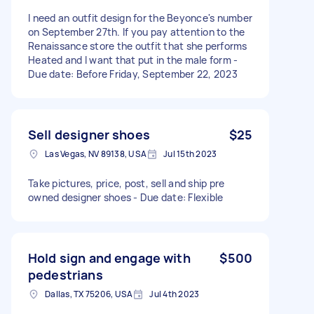
I need an outfit design for the Beyonce's number
on September 27th. If you pay attention to the
Renaissance store the outfit that she performs
Heated and I want that put in the male form -
Due date: Before Friday, September 22, 2023
Sell designer shoes
$25
Las Vegas, NV 89138, USA
Jul 15th 2023
Take pictures, price, post, sell and ship pre
owned designer shoes - Due date: Flexible
Hold sign and engage with
$500
pedestrians
Dallas, TX 75206, USA
Jul 4th 2023