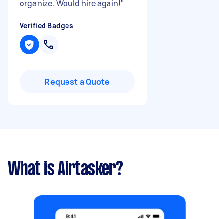
organize. Would hire again!
"
Verified Badges
Request a Quote
What is Airtasker?