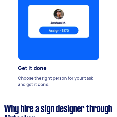
Get it done
Choose the right person for your task
and get it done.
Why hire a sign designer through