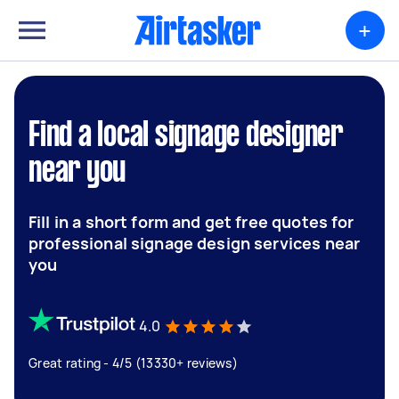
+
Find a local signage designer
near you
Fill in a short form and get free quotes for
professional signage design services near
you
4.0
Great rating - 4/5 (13330+ reviews)