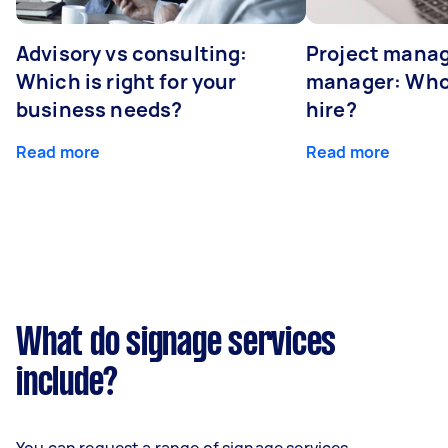
Advisory vs consulting:
Project manag
Which is right for your
manager: Who
business needs?
hire?
Read more
Read more
What do signage services
include?
You can request a range of signage services