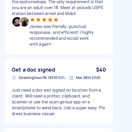
the said envelope. The only requirement is that
you are an adult over 18. Meet at pickwik USPS
station between arneil and Mobil
James was friendly, punctual,
responsive, and efficient! I highly
recommended and would work
with again!
Get a doc signed
$40
Downingtown PA 19335 5010, USA
Mar 28th 2025
Just need a doc wet signed on location from a
client. Will need a printer, clipboard, and
scanner or use the scan genius app on a
smartphone to send back. Job is super easy. Pls
dress business casual.