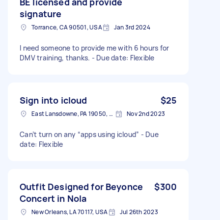
BE licensed and provide
signature
Torrance, CA 90501, USA
Jan 3rd 2024
I need someone to provide me with 6 hours for
DMV training, thanks. - Due date: Flexible
Sign into icloud
$25
East Lansdowne, PA 19050, USA
Nov 2nd 2023
Can’t turn on any “apps using icloud” - Due
date: Flexible
Outfit Designed for Beyonce
$300
Concert in Nola
New Orleans, LA 70117, USA
Jul 26th 2023