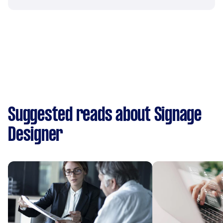
Suggested reads about Signage
Designer