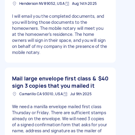
Henderson NV 89052, USA
Aug 14th 2025
I will email you the completed documents, and
you will bring those documents to the
homeowners. The mobile notary will meet you
at the homeowner’s residence. The home
owners will sign in their space, and you will sign
on behalf of my company in the presence of the
mobile notary.
Mail large envelope first class &
$40
sign 3 copies that you mailed it
Camarillo CA 93010, USA
Jul 9th 2025
We need a manilla envelope mailed first class
Thursday or Friday. There are sufficient stamps
already on the envelope. We will need 3 copies
of a signed confirmation form that asks for your
name, address and signature as the mailer of