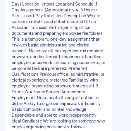
Day) Location: [Insert Location] Schedule: 1-
Day Assignment (Approximately 4–8 Hours)
Pay: [Insert Pay Rate] Job Description We are
seeking a reliable and detail-oriented Office
Assistant to assist with organizing office
documents and preparing employee file folders.
This is a temporary, one-day assignment that
involves basic administrative and clerical
support. No heavy office experience is required;
however, candidates with experience handling
employee paperwork, onboarding documents, or
personnel files are preferred. Preferred
Qualifications Previous office, administrative, or
clerical experience preferred Familiarity with
employee onboarding paperwork such as: I-9
Forms W-4 Forms Service Agreements
Employment Documents Strong attention to
detail Ability to organize paperwork efficiently
Basic computer and printer knowledge
Dependable and able to work independently
Ideal Candidate We are looking for someone who
enjoys organizing documents, follows