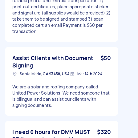
reliable printer and reliable transportation. 1)
print out certificates, place appropriate sticker
and signature (all supplies would be provided) 2)
take them to be signed and stamped 3) scan
completed cert an email Payment is $60 per
transaction
Assist Clients with Document
$50
Signing
Santa Maria, CA 93458, USA
Mar 14th 2024
We are a solar and roofing company called
United Power Solutions. We need someone that
is bilingual and can assist our clients with
signing documents.
I need 6 hours for DMV MUST
$320