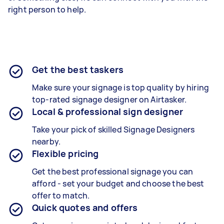
right person to help.
Get the best taskers
Make sure your signage is top quality by hiring
top-rated signage designer on Airtasker.
Local & professional sign designer
Take your pick of skilled Signage Designers
nearby.
Flexible pricing
Get the best professional signage you can
afford - set your budget and choose the best
offer to match.
Quick quotes and offers