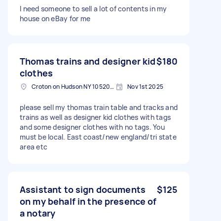
I need someone to sell a lot of contents in my
house on eBay for me
Thomas trains and designer kid
$180
clothes
Croton on Hudson NY 10520, USA
Nov 1st 2025
please sell my thomas train table and tracks and
trains as well as designer kid clothes with tags
and some designer clothes with no tags. You
must be local. East coast/new england/tri state
area etc
Assistant to sign documents
$125
on my behalf in the presence of
a notary