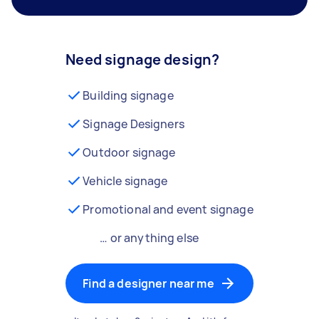
Need signage design?
Building signage
Signage Designers
Outdoor signage
Vehicle signage
Promotional and event signage
… or anything else
Find a designer near me