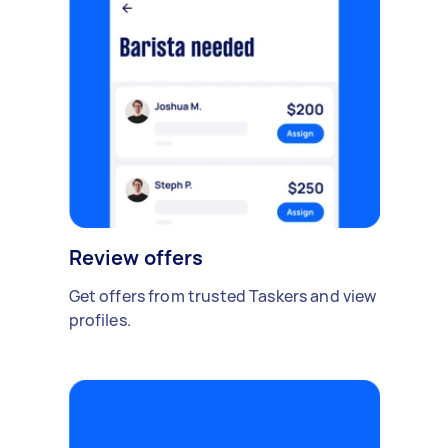
Review offers
Get offers from trusted Taskers and view
profiles.