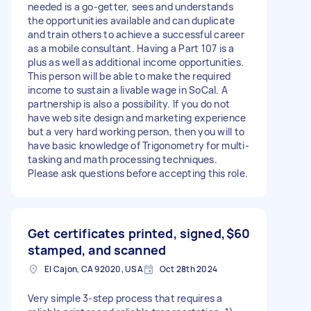
needed is a go-getter, sees and understands
the opportunities available and can duplicate
and train others to achieve a successful career
as a mobile consultant. Having a Part 107 is a
plus as well as additional income opportunities.
This person will be able to make the required
income to sustain a livable wage in SoCal. A
partnership is also a possibility. If you do not
have web site design and marketing experience
but a very hard working person, then you will to
have basic knowledge of Trigonometry for multi-
tasking and math processing techniques.
Please ask questions before accepting this role.
Get certificates printed, signed,
$60
stamped, and scanned
El Cajon, CA 92020, USA
Oct 28th 2024
Very simple 3-step process that requires a