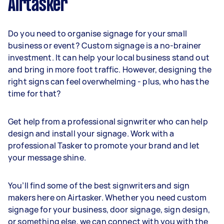
Airtasker
Do you need to organise signage for your small
business or event? Custom signage is a no-brainer
investment. It can help your local business stand out
and bring in more foot traffic. However, designing the
right signs can feel overwhelming - plus, who has the
time for that?
Get help from a professional signwriter who can help
design and install your signage. Work with a
professional Tasker to promote your brand and let
your message shine.
You’ll find some of the best signwriters and sign
makers here on Airtasker. Whether you need custom
signage for your business, door signage, sign design,
or something else, we can connect with you with the