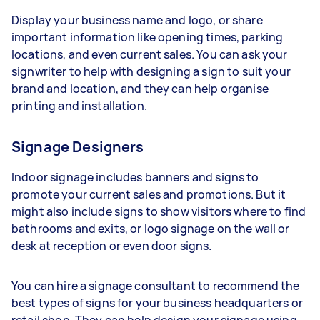
Display your business name and logo, or share
important information like opening times, parking
locations, and even current sales. You can ask your
signwriter to help with designing a sign to suit your
brand and location, and they can help organise
printing and installation.
Signage Designers
Indoor signage includes banners and signs to
promote your current sales and promotions. But it
might also include signs to show visitors where to find
bathrooms and exits, or logo signage on the wall or
desk at reception or even door signs.
You can hire a signage consultant to recommend the
best types of signs for your business headquarters or
retail shop. They can help design your signage using