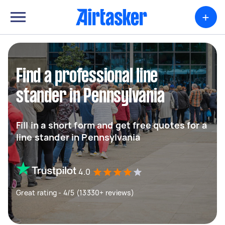
+
Find a professional line
stander in Pennsylvania
Fill in a short form and get free quotes for a
line stander in Pennsylvania
4.0
Great rating - 4/5 (13330+ reviews)