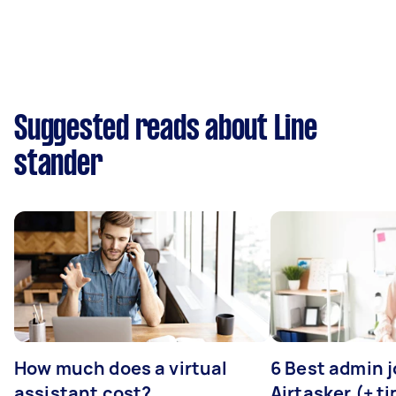
Suggested reads about Line
stander
How much does a virtual
6 Best admin 
assistant cost?
Airtasker (+ ti