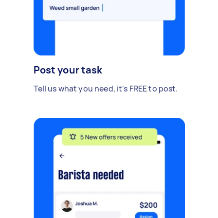
Post your task
Tell us what you need, it's FREE to post.