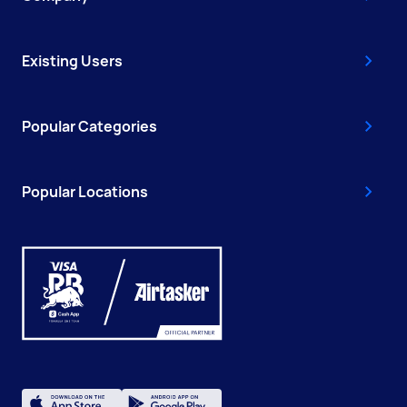
Existing Users
Popular Categories
Popular Locations