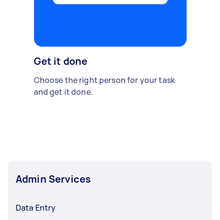
Get it done
Choose the right person for your task
and get it done.
Admin Services
Data Entry