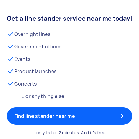
Get a line stander service near me today!
Overnight lines
Government offices
Events
Product launches
Concerts
...or anything else
Find line stander near me
It only takes 2 minutes. And it's free.