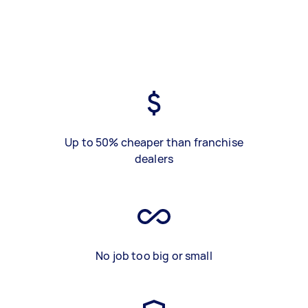
Up to 50% cheaper than franchise
dealers
No job too big or small