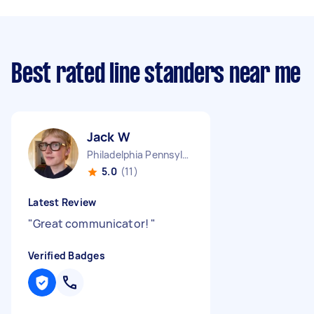
Best rated line standers near me
Jack W
Philadelphia Pennsylvania
5.0
(11)
Latest Review
"
Great communicator!
"
Verified Badges