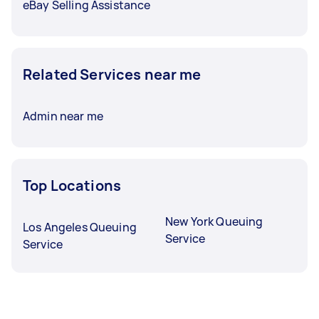
eBay Selling Assistance
Related Services near me
Admin near me
Top Locations
New York Queuing
Los Angeles Queuing
Service
Service