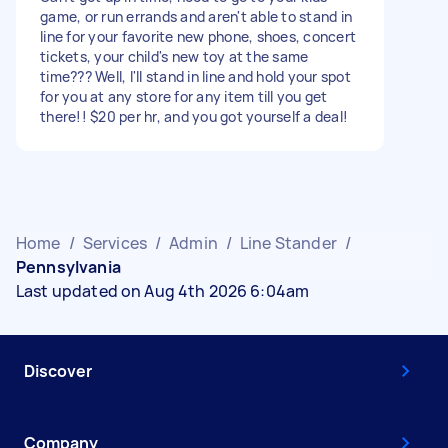
game, or run errands and aren't able to stand in
line for your favorite new phone, shoes, concert
tickets, your child's new toy at the same
time??? Well, I'll stand in line and hold your spot
for you at any store for any item till you get
there!! $20 per hr, and you got yourself a deal!
Home
/
Services
/
Admin
/
Line Stander
/
Pennsylvania
Last updated on Aug 4th 2026 6:04am
Discover
Company