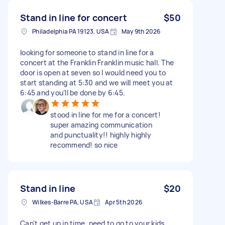
Stand in line for concert
$50
Philadelphia PA 19123, USA
May 9th 2026
looking for someone to stand in line for a
concert at the Franklin Franklin music hall. The
door is open at seven so I would need you to
start standing at 5:30 and we will meet you at
6:45 and you’ll be done by 6:45.
stood in line for me for a concert!
super amazing communication
and punctuality!! highly highly
recommend! so nice
Stand in line
$20
Wilkes-Barre PA, USA
Apr 5th 2026
Can't get up in time, need to go to your kids