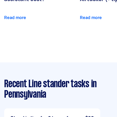
Read more
Read more
Recent Line stander tasks
in
Pennsylvania