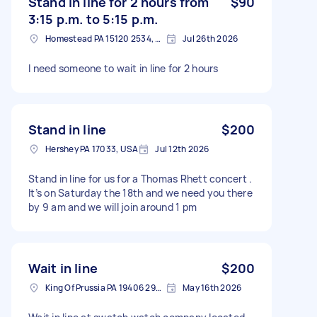
Stand in line for 2 hours from
$90
3:15 p.m. to 5:15 p.m.
Homestead PA 15120 2534, USA
Jul 26th 2026
I need someone to wait in line for 2 hours
Stand in line
$200
Hershey PA 17033, USA
Jul 12th 2026
Stand in line for us for a Thomas Rhett concert .
It’s on Saturday the 18th and we need you there
by 9 am and we will join around 1 pm
Wait in line
$200
King Of Prussia PA 19406 2941, USA
May 16th 2026