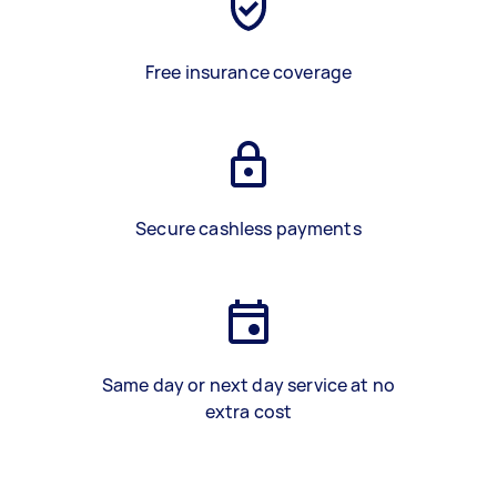
Free insurance coverage
Secure cashless payments
Same day or next day service at no
extra cost