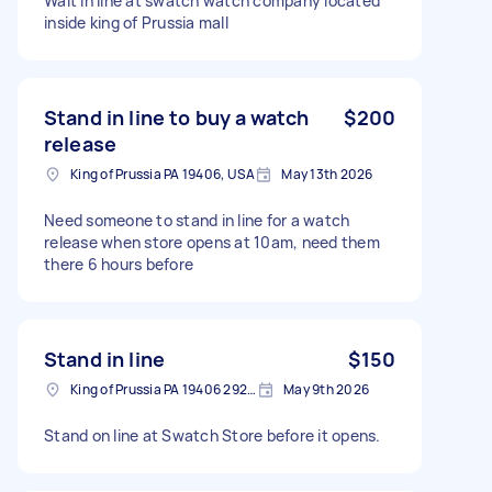
Wait in line at swatch watch company located
inside king of Prussia mall
Stand in line to buy a watch
$200
release
King of Prussia PA 19406, USA
May 13th 2026
Need someone to stand in line for a watch
release when store opens at 10am, need them
there 6 hours before
Stand in line
$150
King of Prussia PA 19406 2920, USA
May 9th 2026
Stand on line at Swatch Store before it opens.