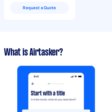
Request a Quote
What is Airtasker?