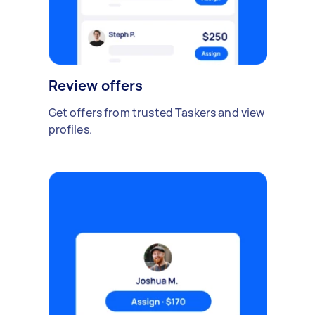
Review offers
Get offers from trusted Taskers and view
profiles.