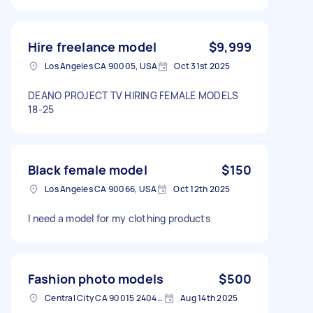
Hire freelance model
$9,999
Los Angeles CA 90005, USA
Oct 31st 2025
DEANO PROJECT TV HIRING FEMALE MODELS
18-25
Black female model
$150
Los Angeles CA 90066, USA
Oct 12th 2025
I need a model for my clothing products
Fashion photo models
$500
Central City CA 90015 2404, USA
Aug 14th 2025