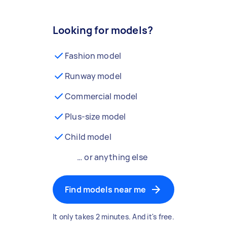
Looking for models?
Fashion model
Runway model
Commercial model
Plus-size model
Child model
… or anything else
Find models near me
It only takes 2 minutes. And it's free.