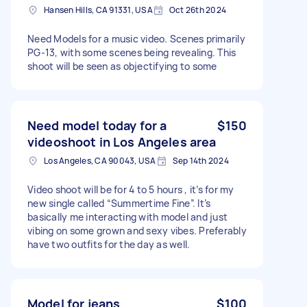
Hansen Hills, CA 91331, USA
Oct 26th 2024
Need Models for a music video. Scenes primarily
PG-13, with some scenes being revealing. This
shoot will be seen as objectifying to some
Need model today for a
$150
videoshoot in Los Angeles area
Los Angeles, CA 90043, USA
Sep 14th 2024
Video shoot will be for 4 to 5 hours , it’s for my
new single called “Summertime Fine”. It’s
basically me interacting with model and just
vibing on some grown and sexy vibes. Preferably
have two outfits for the day as well.
Model for jeans
$100