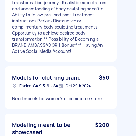
transformation journey · Realistic expectations
and understanding of body sculpting benefits ·
Ability to follow pre- and post-treatment
instructions Perks: · Discounted or
complimentary body sculpting treatments ·
Opportunity to achieve desired body
transformation ** Possibility of Becoming a
BRAND AMBASSADOR!! Bonus**** Having An
Active Social Media Account!
Models for clothing brand
$50
Encino, CA 91316, USA
Oct 29th 2024
Need models for women's e-commerce store
Modeling meant to be
$200
showcased