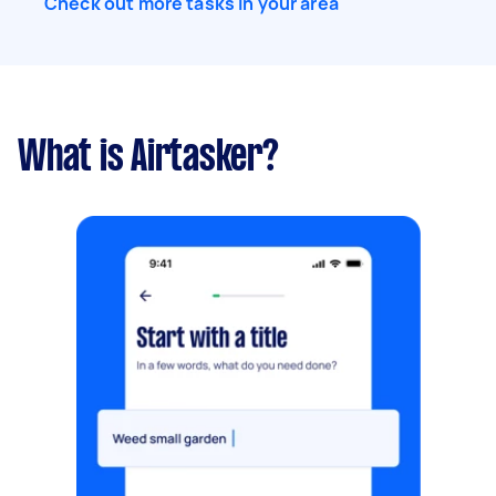
Check out more tasks in your area
What is Airtasker?