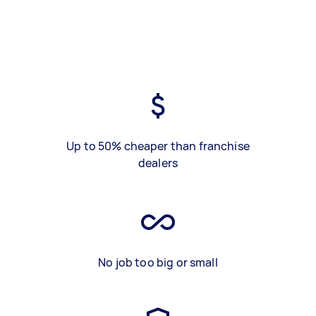
Up to 50% cheaper than franchise
dealers
No job too big or small