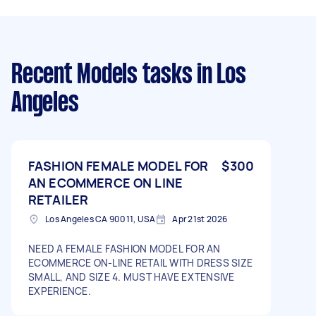
Recent Models tasks
in Los
Angeles
FASHION FEMALE MODEL FOR
$300
AN ECOMMERCE ON LINE
RETAILER
Los Angeles CA 90011, USA
Apr 21st 2026
NEED A FEMALE FASHION MODEL FOR AN
ECOMMERCE ON-LINE RETAIL WITH DRESS SIZE
SMALL, AND SIZE 4. MUST HAVE EXTENSIVE
EXPERIENCE.