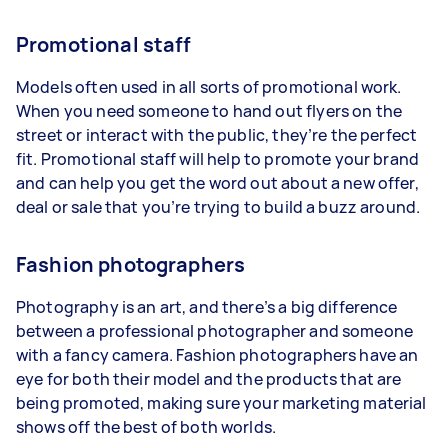
Promotional staff
Models often used in all sorts of promotional work.
When you need someone to hand out flyers on the
street or interact with the public, they’re the perfect
fit. Promotional staff will help to promote your brand
and can help you get the word out about a new offer,
deal or sale that you’re trying to build a buzz around.
Fashion photographers
Photography is an art, and there’s a big difference
between a professional photographer and someone
with a fancy camera. Fashion photographers have an
eye for both their model and the products that are
being promoted, making sure your marketing material
shows off the best of both worlds.