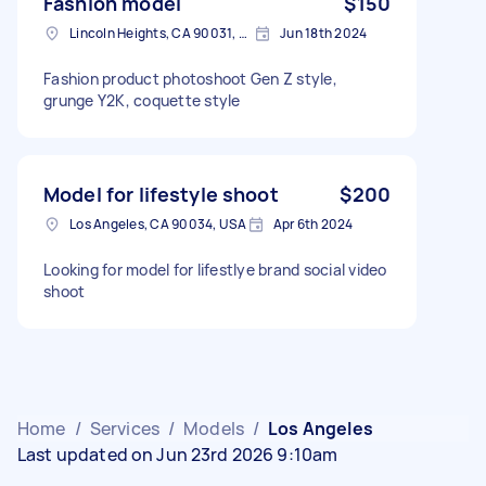
Fashion model
$150
Lincoln Heights, CA 90031, USA
Jun 18th 2024
Fashion product photoshoot Gen Z style,
grunge Y2K, coquette style
Model for lifestyle shoot
$200
Los Angeles, CA 90034, USA
Apr 6th 2024
Looking for model for lifestlye brand social video
shoot
Home
/
Services
/
Models
/
Los Angeles
Last updated on Jun 23rd 2026 9:10am