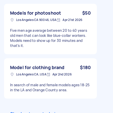
Models for photoshoot
$50
Los Angeles CA 90046, USA
Apr 21st 2026
Five men age average between 20 to 40 years
old men that can look like blue-collar workers.
Models need to show up for 30 minutes and
that’s it.
Model for clothing brand
$180
Los Angeles CA, USA
Apr 2nd 2026
In search of male and female models ages 18-25
in the LA and Orange County area.