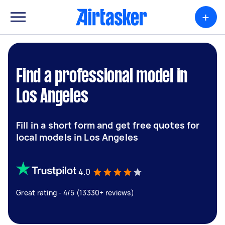
+
Find a professional model in
Los Angeles
Fill in a short form and get free quotes for
local models in Los Angeles
4.0
Great rating - 4/5 (13330+ reviews)