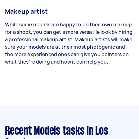
Makeup artist
While some models are happy to do their own makeup
for a shoot, you can get a more versatile look by hiring
a professional makeup artist. Makeup artists will make
sure your models are at their most photogenic and
the more experienced ones can give you pointers on
what they’re doing and how it can help you.
Recent Models tasks
in Los