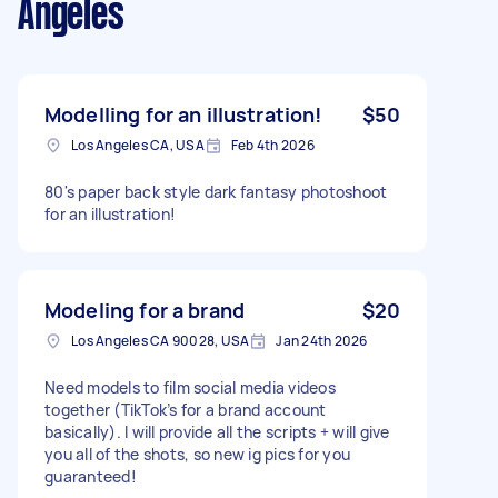
Angeles
Modelling for an illustration!
$50
Los Angeles CA, USA
Feb 4th 2026
80's paper back style dark fantasy photoshoot
for an illustration!
Modeling for a brand
$20
Los Angeles CA 90028, USA
Jan 24th 2026
Need models to film social media videos
together (TikTok’s for a brand account
basically). I will provide all the scripts + will give
you all of the shots, so new ig pics for you
guaranteed!