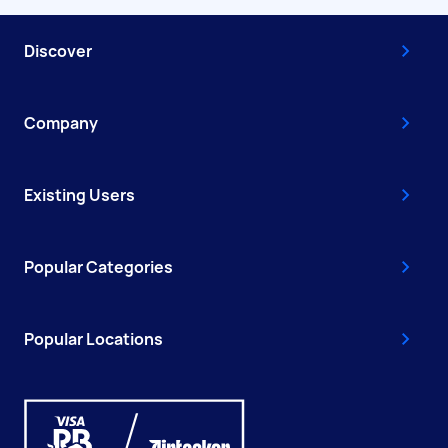
Discover
Company
Existing Users
Popular Categories
Popular Locations