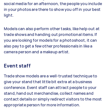
social media for an afternoon, the people you include
in your photos are there to show you off in your best
light.
Models can also perform other tasks, like help out at
trade shows and handing out promotional items. If
you are looking for models for a photoshoot, it can
also pay to get a few other professionals in like a
camera person and a makeup artist.
Event staff
Trade show models are a well-trusted technique to
give your stand that little bit extra at a business
conference. Event staff can attract people to your
stand, hand out merchandise, collect names and
contact details or simply redirect visitors to the most
appropriate person for more information.