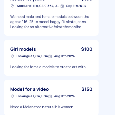
Woodland Hills, CA 91364, USA
Sep 4th 2024
We need male and female models between the
ages of 16-25 to model baggy fit skate jeans.
Looking for an alternative/skate/emo vibe
Girl models
$100
Los Angeles, CA, USA
Aug 11th 2024
Looking for female models to create art with
Model for a video
$150
Los Angeles, CA, USA
Aug 11th 2024
Need a Melanated natural blk women