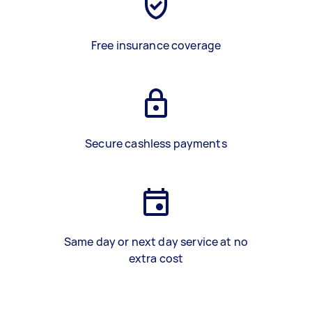
Free insurance coverage
Secure cashless payments
Same day or next day service at no
extra cost