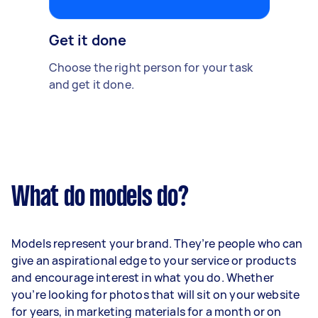
Get it done
Choose the right person for your task
and get it done.
What do models do?
Models represent your brand. They’re people who can
give an aspirational edge to your service or products
and encourage interest in what you do. Whether
you’re looking for photos that will sit on your website
for years, in marketing materials for a month or on