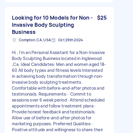
Looking for 10 Models for Non -
$25
Invasive Body Sculpting
Business
Compton, CA, USA
Oct 29th 2024
Hi , I’m an Personal Assistant for a Non-Invasive
Body Sculpting Business located in Inglewood
,Ca. Ideal Candidates: Men and women aged 18-
60 All body types and fitness levels Interested
in achieving body transformation through non-
invasive body sculpting treatments.
Comfortable with before-and-after photos and
testimonials. Requirements: · Commit to
sessions over 6 week period · Attend scheduled
appointments and follow treatment plans ·
Provide honest feedback and testimonials ·
Allow use of before-and-after photos for
marketing purposes. Preferred Qualities: ·
Positive attitude and willingness to share their