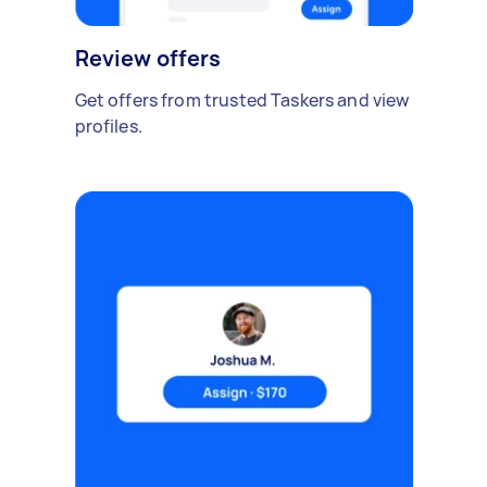
Review offers
Get offers from trusted Taskers and view
profiles.