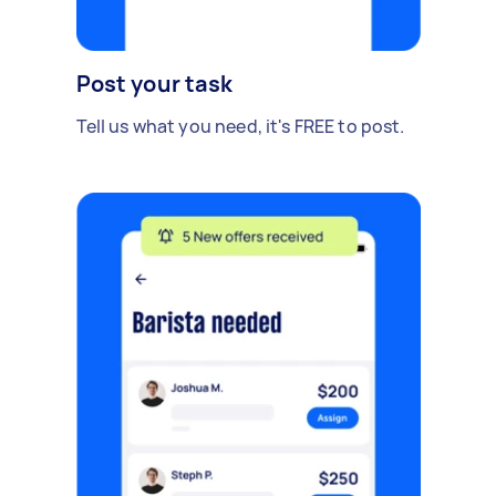
Post your task
Tell us what you need, it's FREE to post.