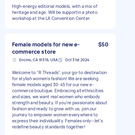
High-energy editorial models, with a mix of
heritage and age. Will be supportin a photo
workshop at the LA Convention Center.
Female models for new e-
$50
commerce store
Encino, CA 91316, USA
Oct 31st 2024
Welcome to "R Threads", your go-to destination
for stylish women's fashion! We are seeking
female models aged 30-45 for our new e-
commerce boutique. Embracing all ethnicities
and sizes, we want real women who embody
strength and beauty. If you're passionate about
fashion and ready to grow with us, join our
journey to empower women everywhere to
express their individuality. Females only—let's
redefine beauty standards together!