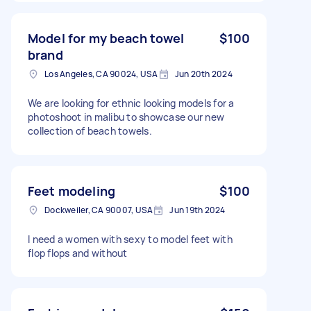
Model for my beach towel
$100
brand
Los Angeles, CA 90024, USA
Jun 20th 2024
We are looking for ethnic looking models for a
photoshoot in malibu to showcase our new
collection of beach towels.
Feet modeling
$100
Dockweiler, CA 90007, USA
Jun 19th 2024
I need a women with sexy to model feet with
flop flops and without