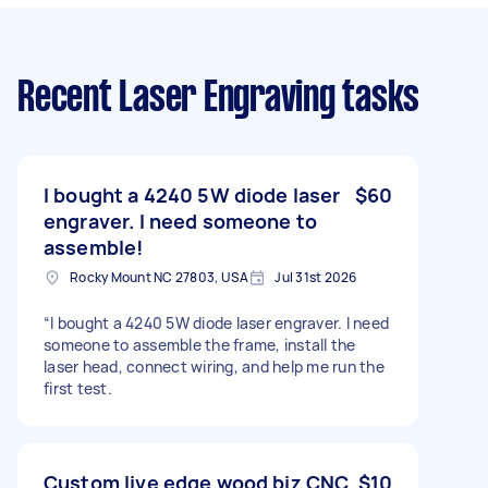
Recent Laser Engraving tasks
I bought a 4240 5W diode laser
$60
engraver. I need someone to
assemble!
Rocky Mount NC 27803, USA
Jul 31st 2026
“I bought a 4240 5W diode laser engraver. I need
someone to assemble the frame, install the
laser head, connect wiring, and help me run the
first test.
Custom live edge wood biz CNC
$10