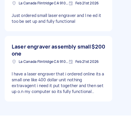
La Canada Flintridge CA 91011 4203, USA
Feb 21st 2026
Just ordered small laser engraver and I ne ed it
too be set up and fully functional
Laser engraver assembly small
$200
one
La Canada Flintridge CA 91011, USA
Feb 21st 2026
I have a laser engraver that i ordered online its a
small one like 400 dollar unit nothing
extravagent i need it put together and then set
up o.n my computer so its fully functional..