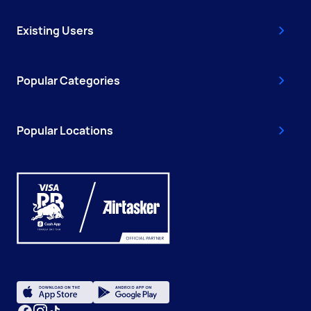
Existing Users
Popular Categories
Popular Locations