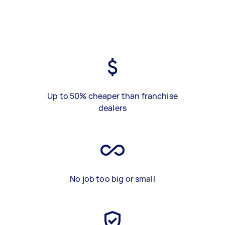
Up to 50% cheaper than franchise
dealers
No job too big or small