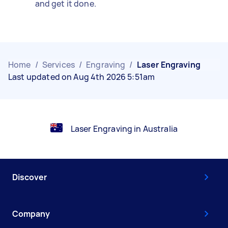
and get it done.
Home
/
Services
/
Engraving
/
Laser Engraving
Last updated on Aug 4th 2026 5:51am
Laser Engraving in Australia
Discover
Company