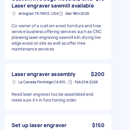
Laser engraver sawmill available
Arlington TX 76012, USA
Mar 18th 2026
Co-owner of a custom wood furniture and tree
service business offering services such as CNC
planeing laser engraving sawmill kiln drying live
edge wood on site as well as offer tree
maintenance services
Laser engraver assembly
$200
La Canada Flintridge CA 91011, USA
Feb 21st 2026
Need laser engraver too be assembled and
make sure it's in functioning order
Set up laser engraver
$150