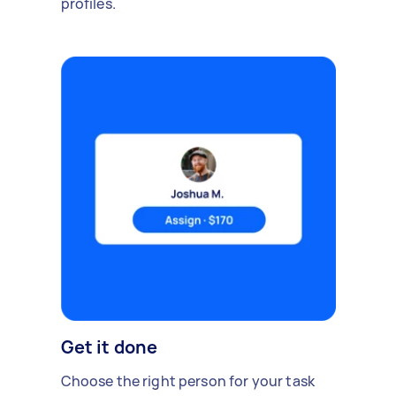
profiles.
Get it done
Choose the right person for your task