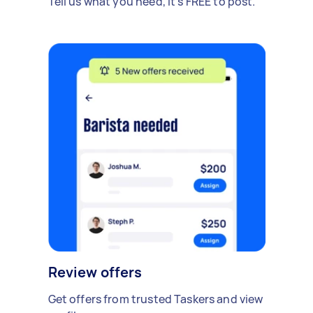
Tell us what you need, it's FREE to post.
Review offers
Get offers from trusted Taskers and view