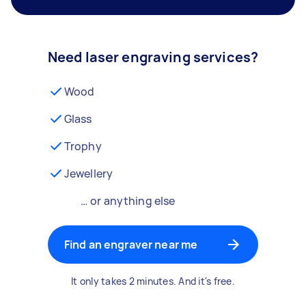
Need laser engraving services?
Wood
Glass
Trophy
Jewellery
… or anything else
Find an engraver near me
It only takes 2 minutes. And it's free.