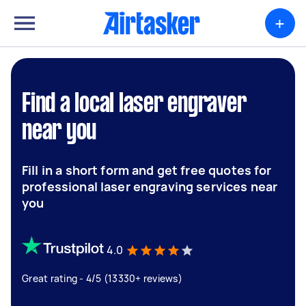
+
Find a local laser engraver
near you
Fill in a short form and get free quotes for
professional laser engraving services near
you
4.0
Great rating - 4/5 (13330+ reviews)