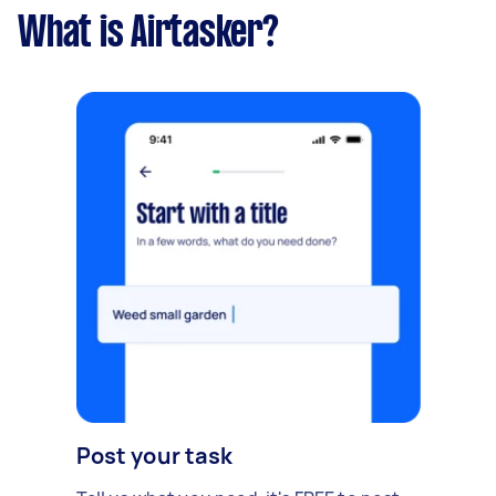
What is Airtasker?
Post your task