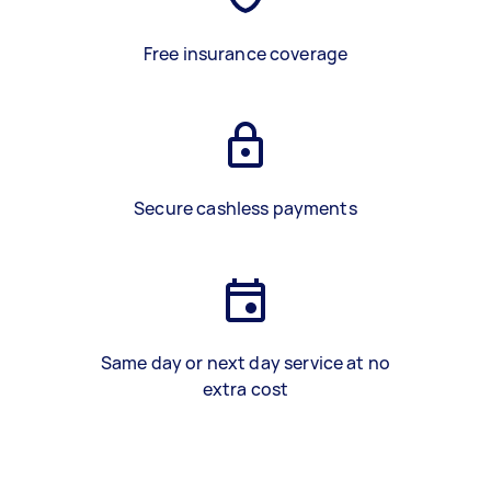
Free insurance coverage
Secure cashless payments
Same day or next day service at no
extra cost