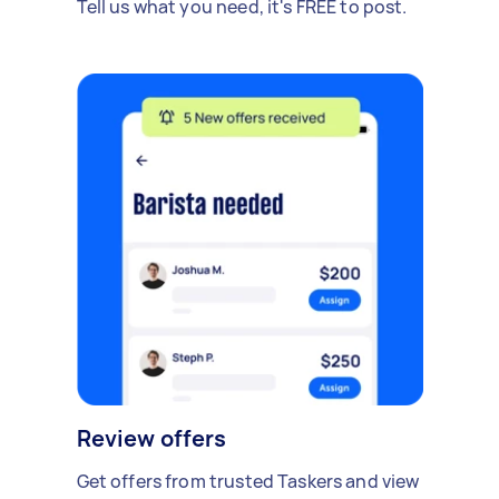
Tell us what you need, it's FREE to post.
Review offers
Get offers from trusted Taskers and view