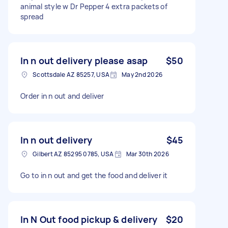
animal style w Dr Pepper 4 extra packets of
spread
In n out delivery please asap
$50
Scottsdale AZ 85257, USA
May 2nd 2026
Order in n out and deliver
In n out delivery
$45
Gilbert AZ 85295 0785, USA
Mar 30th 2026
Go to in n out and get the food and deliver it
In N Out food pickup & delivery
$20