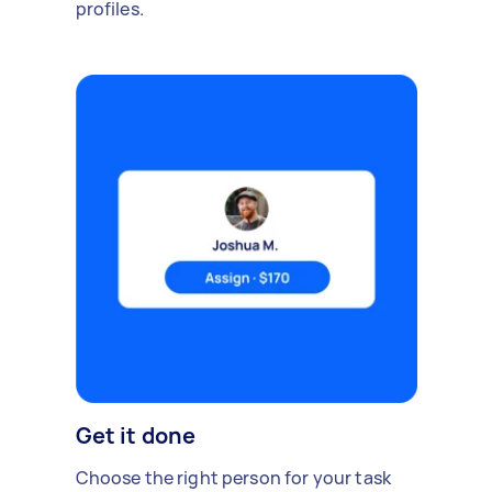
profiles.
Get it done
Choose the right person for your task