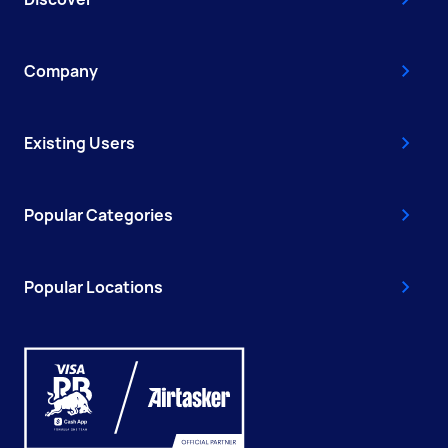
Company
Existing Users
Popular Categories
Popular Locations