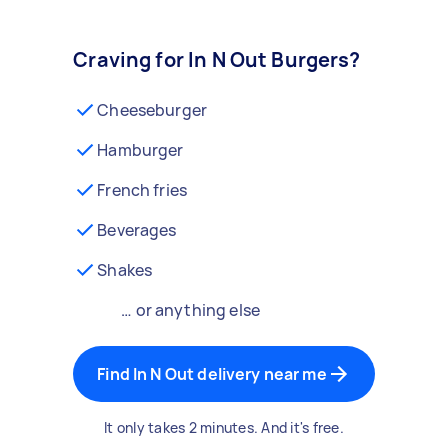
Craving for In N Out Burgers?
Cheeseburger
Hamburger
French fries
Beverages
Shakes
… or anything else
Find In N Out delivery near me
It only takes 2 minutes. And it's free.