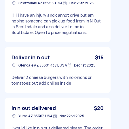
Scottsdale AZ 85255, USA
Dec 25th 2025
Hi! I have an injury and cannot drive but am
hoping someone can pick up food from In N Out
in Scottsdale and also deliver to me in
Scottsdale. Open to price negotiations.
Deliver in n out
$15
Glendale AZ 85301 4381, USA
Dec 1st 2025
Deliver 2 cheese burgers with no onions or
tomatoes;but add chilies inside
In n out delivered
$20
Yuma AZ 85367, USA
Nov 22nd 2025
I would like in n n out delivered please. The order