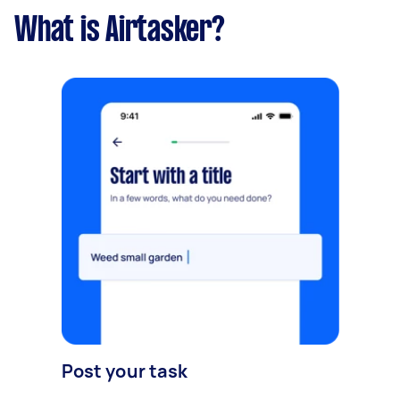
What is Airtasker?
Post your task