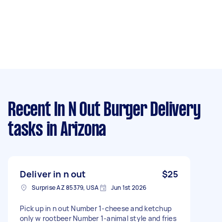
Recent In N Out Burger Delivery
tasks
in Arizona
Deliver in n out
$25
Surprise AZ 85379, USA
Jun 1st 2026
Pick up in n out Number 1-cheese and ketchup
only w rootbeer Number 1-animal style and fries