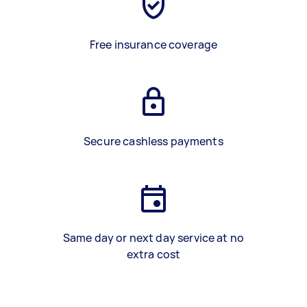
Free insurance coverage
Secure cashless payments
Same day or next day service at no
extra cost