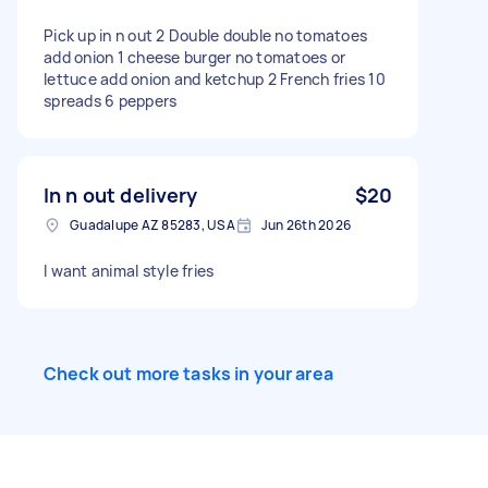
Pick up in n out 2 Double double no tomatoes
add onion 1 cheese burger no tomatoes or
lettuce add onion and ketchup 2 French fries 10
spreads 6 peppers
In n out delivery
$20
Guadalupe AZ 85283, USA
Jun 26th 2026
I want animal style fries
Check out more tasks in your area