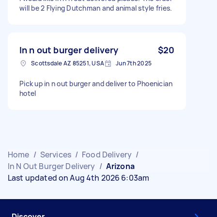
will be 2 Flying Dutchman and animal style fries.
In n out burger delivery
$20
Scottsdale AZ 85251, USA
Jun 7th 2025
Pick up in n out burger and deliver to Phoenician
hotel
Home
/
Services
/
Food Delivery
/
In N Out Burger Delivery
/
Arizona
Last updated on Aug 4th 2026 6:03am
Discover