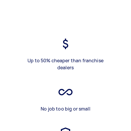
Up to 50% cheaper than franchise
dealers
No job too big or small