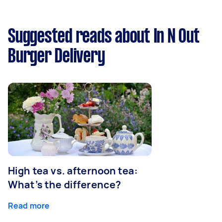
Suggested reads about In N Out
Burger Delivery
High tea vs. afternoon tea:
What’s the difference?
Read more