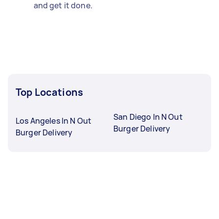
and get it done.
Top Locations
San Diego In N Out
Los Angeles In N Out
Burger Delivery
Burger Delivery