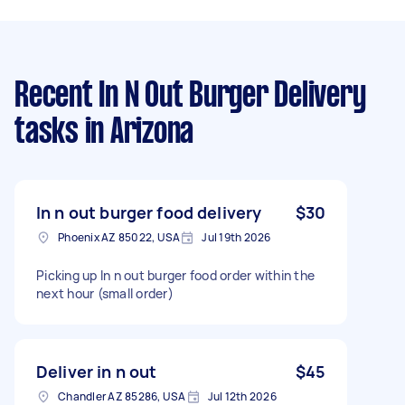
Recent In N Out Burger Delivery
tasks
in Arizona
In n out burger food delivery
$30
Phoenix AZ 85022, USA
Jul 19th 2026
Picking up In n out burger food order within the
next hour (small order)
Deliver in n out
$45
Chandler AZ 85286, USA
Jul 12th 2026