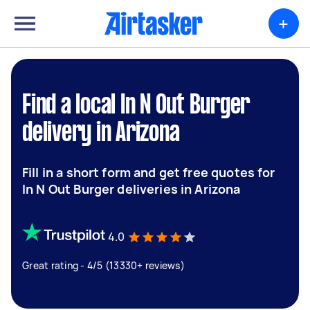
+
Find a local In N Out Burger
delivery in Arizona
Fill in a short form and get free quotes for
In N Out Burger deliveries in Arizona
4.0
Great rating - 4/5 (13330+ reviews)