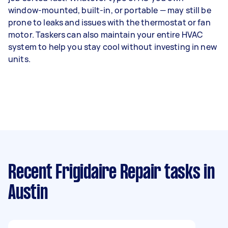
window-mounted, built-in, or portable — may still be
prone to leaks and issues with the thermostat or fan
motor. Taskers can also maintain your entire HVAC
system to help you stay cool without investing in new
units.
Recent Frigidaire Repair tasks
in
Austin