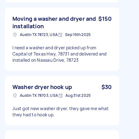
Moving a washer and dryer and
$150
installation
Austin TX 78723, USA
Sep 19th 2025
I need a washer and dryer picked up from
Capital of Texas Hwy, 78731 and delivered and
installed on Nassau Drive, 78723
Washer dryer hook up
$30
Austin TX 78703, USA
Aug 31st 2025
Just got new washer dryer, they gave me what
they had to hook up.