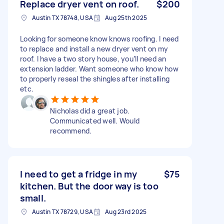
Replace dryer vent on roof.
$200
Austin TX 78748, USA
Aug 25th 2025
Looking for someone know knows roofing. I need
to replace and install a new dryer vent on my
roof. I have a two story house, you’ll need an
extension ladder. Want someone who know how
to properly reseal the shingles after installing
etc.
Nicholas did a great job.
Communicated well. Would
recommend.
I need to get a fridge in my
$75
kitchen. But the door way is too
small.
Austin TX 78729, USA
Aug 23rd 2025