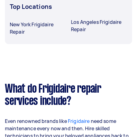
Top Locations
Los Angeles Frigidaire
New York Frigidaire
Repair
Repair
What do Frigidaire repair
services include?
Even renowned brands like
Frigidaire
need some
maintenance every now and then. Hire skilled
technicians to bring your beloved appliances back to