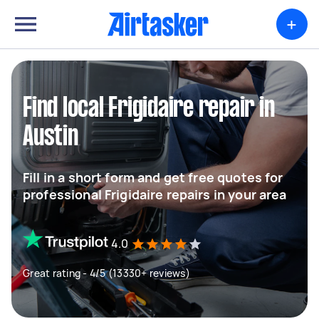
+
Find local Frigidaire repair in
Austin
Fill in a short form and get free quotes for
professional Frigidaire repairs in your area
4.0
Great rating - 4/5 (13330+ reviews)