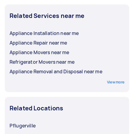
Related Services near me
Appliance Installation near me
Appliance Repair near me
Appliance Movers near me
Refrigerator Movers near me
Appliance Removal and Disposal near me
View more
Related Locations
Pflugerville