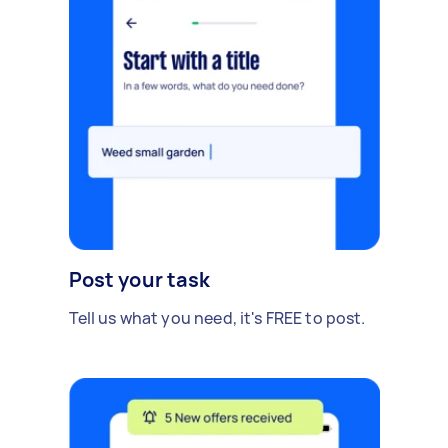
Post your task
Tell us what you need, it's FREE to post.