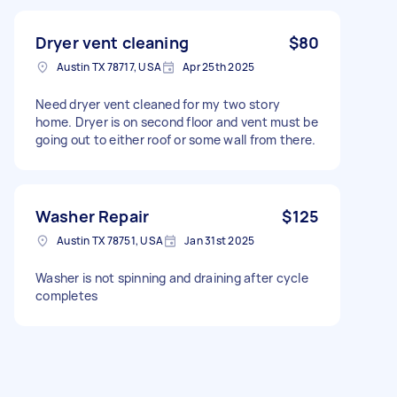
Dryer vent cleaning
$80
Austin TX 78717, USA
Apr 25th 2025
Need dryer vent cleaned for my two story
home. Dryer is on second floor and vent must be
going out to either roof or some wall from there.
Washer Repair
$125
Austin TX 78751, USA
Jan 31st 2025
Washer is not spinning and draining after cycle
completes