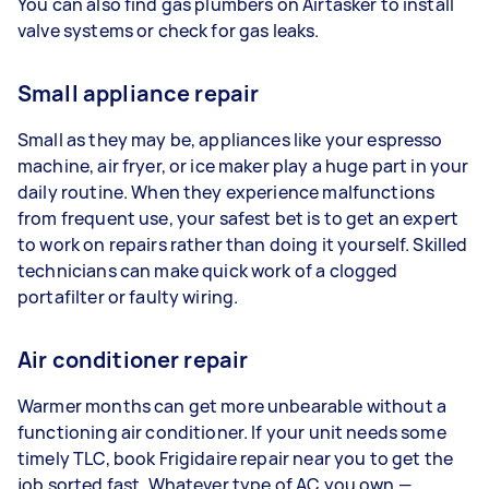
You can also find gas plumbers on Airtasker to install
valve systems or check for gas leaks.
Small appliance repair
Small as they may be, appliances like your espresso
machine, air fryer, or ice maker play a huge part in your
daily routine. When they experience malfunctions
from frequent use, your safest bet is to get an expert
to work on repairs rather than doing it yourself. Skilled
technicians can make quick work of a clogged
portafilter or faulty wiring.
Air conditioner repair
Warmer months can get more unbearable without a
functioning air conditioner. If your unit needs some
timely TLC, book Frigidaire repair near you to get the
job sorted fast. Whatever type of AC you own —