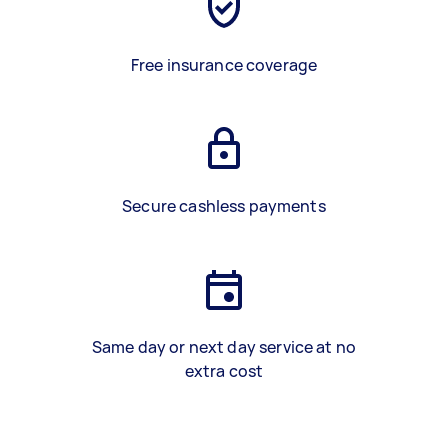
Free insurance coverage
Secure cashless payments
Same day or next day service at no
extra cost