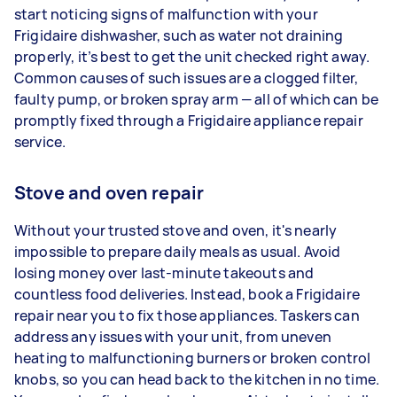
start noticing signs of malfunction with your
Frigidaire dishwasher, such as water not draining
properly, it’s best to get the unit checked right away.
Common causes of such issues are a clogged filter,
faulty pump, or broken spray arm — all of which can be
promptly fixed through a Frigidaire appliance repair
service.
Stove and oven repair
Without your trusted stove and oven, it's nearly
impossible to prepare daily meals as usual. Avoid
losing money over last-minute takeouts and
countless food deliveries. Instead, book a Frigidaire
repair near you to fix those appliances. Taskers can
address any issues with your unit, from uneven
heating to malfunctioning burners or broken control
knobs, so you can head back to the kitchen in no time.