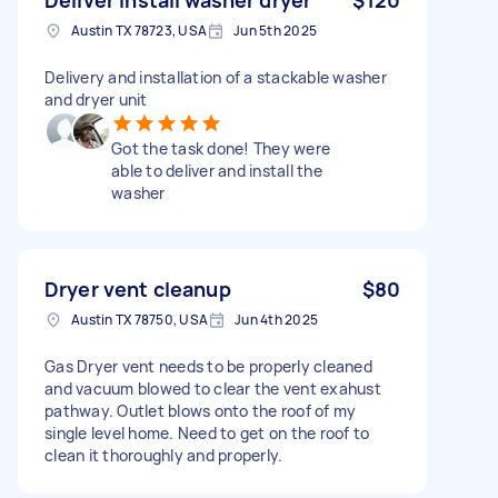
Austin TX 78723, USA
Jun 5th 2025
Delivery and installation of a stackable washer
and dryer unit
Got the task done! They were
able to deliver and install the
washer
Dryer vent cleanup
$80
Austin TX 78750, USA
Jun 4th 2025
Gas Dryer vent needs to be properly cleaned
and vacuum blowed to clear the vent exahust
pathway. Outlet blows onto the roof of my
single level home. Need to get on the roof to
clean it thoroughly and properly.