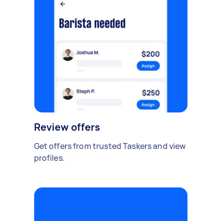
Review offers
Get offers from trusted Taskers and view
profiles.