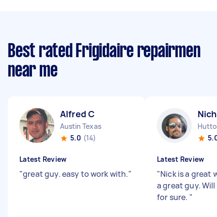
Best rated Frigidaire repairmen
near me
Alfred C
Nich
Austin Texas
Hutto
5.0
(14)
5.
Latest Review
Latest Review
"
great guy. easy to work with.
"
"
Nick is a great 
a great guy. Wil
for sure.
"