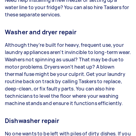
water line to your fridge? You can also hire Taskers for
these separate services.
Washer and dryer repair
Although they’re built for heavy, frequent use, your
laundry appliances aren’t invincible to long-term wear.
Washers not spinning as usual? That may be due to
motor problems. Dryers won't heat up? A blown
thermal fuse might be your culprit. Get your laundry
routine back on track by calling Taskers to replace,
deep-clean, or fix faulty parts. You can also hire
technicians to level the floor where your washing
machine stands and ensure it functions efficiently.
Dishwasher repair
No one wants to be left with piles of dirty dishes. If you