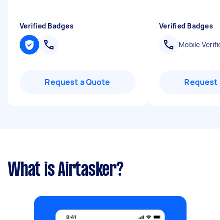
Verified Badges
Verified Badges
Mobile Verifi
Request a Quote
Request 
What is Airtasker?