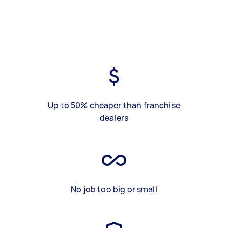
Up to 50% cheaper than franchise
dealers
No job too big or small