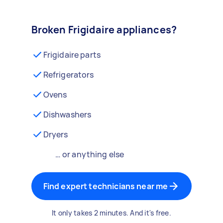
Broken Frigidaire appliances?
Frigidaire parts
Refrigerators
Ovens
Dishwashers
Dryers
… or anything else
Find expert technicians near me
It only takes 2 minutes. And it's free.