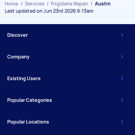
Home
/
Services
/
Frigidaire Repair
/
Austin
Last updated on Jun 23rd 2026 9:13am
Discover
Company
Existing Users
Popular Categories
Popular Locations