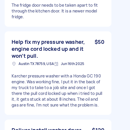
The fridge door needs to be taken apart to fit
through the kitchen door. It is a newer model
fridge.
Help fix my pressure washer,
$50
engine cord locked up and it
won’t pull.
Austin TX 78759, USA
Jun 16th 2025
Karcher pressure washer with a Honda GC 190
engine. Was working fine, I put it in the back of
my truck to take to a job site and once I got
there the pull cord locked up when i tried to pull
it, it gets stuck at about 8 inches. The oil and
gas are fine, I’m not sure what the problem is.
Deliver install washer dryer
$120