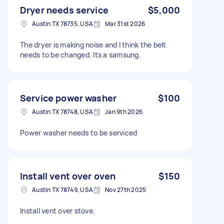
Dryer needs service
$5,000
Austin TX 78735, USA
Mar 31st 2026
The dryer is making noise and I think the belt
needs to be changed. Its a samsung.
Service power washer
$100
Austin TX 78748, USA
Jan 9th 2026
Power washer needs to be serviced
Install vent over oven
$150
Austin TX 78749, USA
Nov 27th 2025
Install vent over stove.