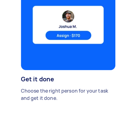
Get it done
Choose the right person for your task
and get it done.