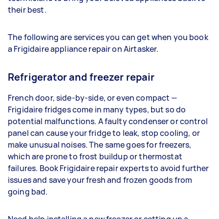
their best.
The following are services you can get when you book
a Frigidaire appliance repair on Airtasker.
Refrigerator and freezer repair
French door, side-by-side, or even compact —
Frigidaire fridges come in many types, but so do
potential malfunctions. A faulty condenser or control
panel can cause your fridge to leak, stop cooling, or
make unusual noises. The same goes for freezers,
which are prone to frost buildup or thermostat
failures. Book Frigidaire repair experts to avoid further
issues and save your fresh and frozen goods from
going bad.
Need help installing a new freezer or setting up a