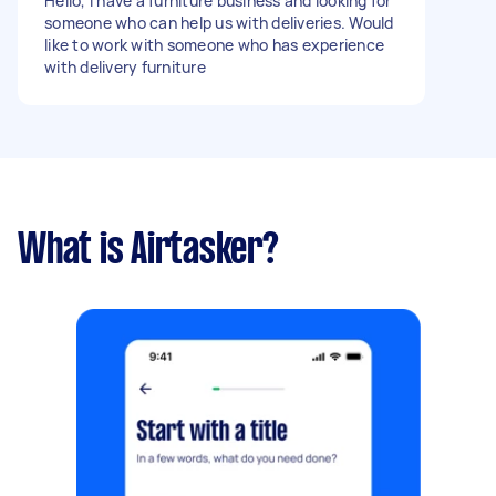
Hello, I have a furniture business and looking for
someone who can help us with deliveries. Would
like to work with someone who has experience
with delivery furniture
What is Airtasker?