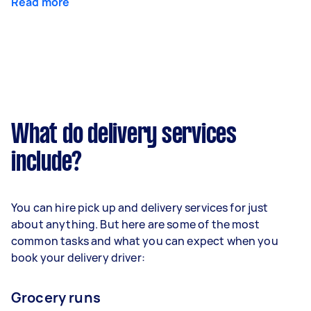
Read more
What do delivery services
include?
You can hire pick up and delivery services for just
about anything. But here are some of the most
common tasks and what you can expect when you
book your delivery driver:
Grocery runs