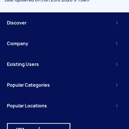
Discover
Company
Existing Users
Popular Categories
Popular Locations