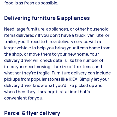
food is as fresh as possible.
Delivering furniture & appliances
Need large furniture, appliances, or other household
items delivered? If you don’t have a truck, van, ute, or
trailer, you’ll need to hire a delivery service with a
larger vehicle to help you bring your items home from
the shop, or move them to your new home. Your
delivery driver will check details like the number of
items you need moving, the size of the items, and
whether they’re fragile. Furniture delivery can include
pickups from popular stores like IKEA. Simply let your
delivery driver know what you’d like picked up and
when then they’ll arrange it at a time that’s
convenient for you.
Parcel & flyer delivery