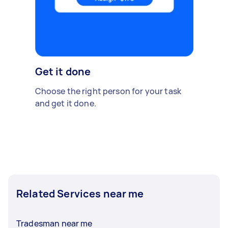
Get it done
Choose the right person for your task
and get it done.
Related Services near me
Tradesman near me