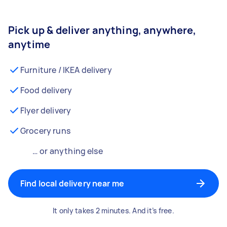
Pick up & deliver anything, anywhere,
anytime
Furniture / IKEA delivery
Food delivery
Flyer delivery
Grocery runs
… or anything else
Find local delivery near me
It only takes 2 minutes. And it’s free.