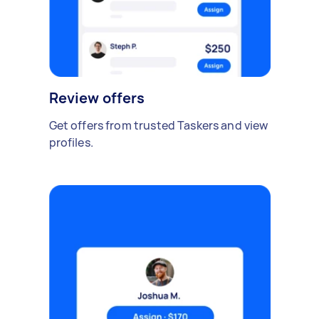
Review offers
Get offers from trusted Taskers and view
profiles.