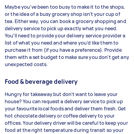
Maybe you’ve been too busy to make it to the shops,
or the idea of a busy grocery shop isn’t your cup of
tea. Either way, you can book a grocery shopping and
delivery service to pick up exactly what you need.
You’ll need to provide your delivery service provider a
list of what you need and where you’d like them to
purchase it from (if you have a preference). Provide
them with a set budget to make sure you don’t get any
unexpected costs.
Food & beverage delivery
Hungry for takeaway but don’t want to leave your
house? You can request a delivery service to pick up
your favourite local foods and deliver them fresh. Get
hot chocolate delivery or coffee delivery to your
offices. Your delivery driver will be careful to keep your
food at the right temperature during transit so your