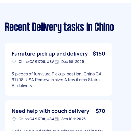
Recent Delivery tasks
in Chino
Furniture pick up and delivery
$150
Chino CA 91708, USA
Dec 6th 2025
3 pieces of furniture Pickup location: Chino CA
91708, USA Removals size: A few items Stairs:
At delivery
Need help with couch delivery
$70
Chino CA 91708, USA
Sep 10th 2025