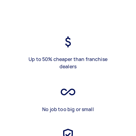
Up to 50% cheaper than franchise
dealers
No job too big or small