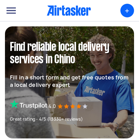
+
Find reliable local delivery
services in Chino
Fill in a short form and get free quotes from
a local delivery expert
4.0
Great rating - 4/5 (13330+ reviews)