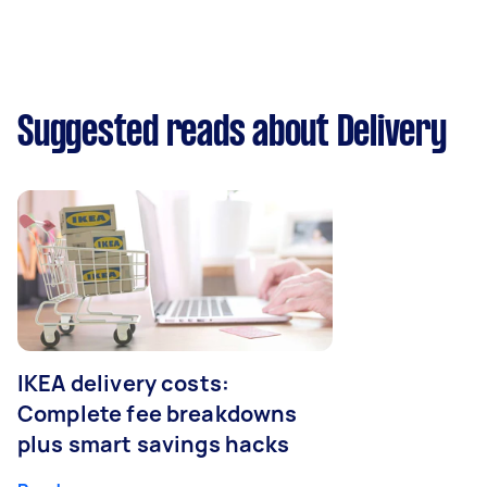
Suggested reads about Delivery
IKEA delivery costs:
Complete fee breakdowns
plus smart savings hacks