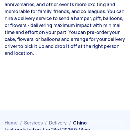
anniversaries, and other events more exciting and
memorable for family, friends, and colleagues. You can
hire a delivery service to send a hamper, gift, balloons,
or flowers - delivering maximum impact with minimal
time and effort on your part. You can pre-order your
cake, flowers, or balloons and arrange for your delivery
driver to pick it up and drop it off at the right person
and location.
Home
/
Services
/
Delivery
/
Chino
Last updated on Jun 23rd 2026 9:13am