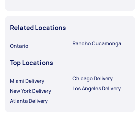
Related Locations
Rancho Cucamonga
Ontario
Top Locations
Chicago Delivery
Miami Delivery
Los Angeles Delivery
New York Delivery
Atlanta Delivery