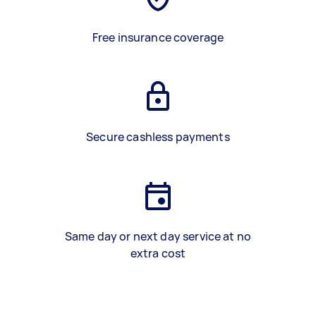
Free insurance coverage
Secure cashless payments
Same day or next day service at no
extra cost