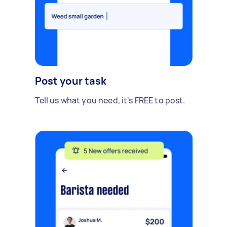
Post your task
Tell us what you need, it's FREE to post.