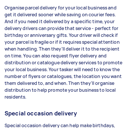
Organise parcel delivery for your local business and
get it delivered sooner while saving on courier fees.
And if you need it delivered by a specific time, your
delivery drivers can provide that service - perfect for
birthday or anniversary gifts. Your driver will check if
your parcel is fragile or if it requires special attention
when handling. Then they’ll deliver it to the recipient
on time. You can also request flyer delivery and
distribution or catalogue delivery services to promote
your local business. Your tasker will need to know the
number of flyers or catalogues, the location you want
them delivered to, and when. Then they’ll organise
distribution to help promote your business to local
residents.
Special occasion delivery
Special occasion delivery can help make birthdays,