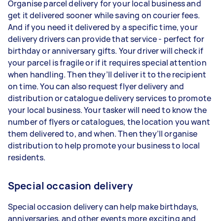
Organise parcel delivery for your local business and
get it delivered sooner while saving on courier fees.
And if you need it delivered by a specific time, your
delivery drivers can provide that service - perfect for
birthday or anniversary gifts. Your driver will check if
your parcel is fragile or if it requires special attention
when handling. Then they’ll deliver it to the recipient
on time. You can also request flyer delivery and
distribution or catalogue delivery services to promote
your local business. Your tasker will need to know the
number of flyers or catalogues, the location you want
them delivered to, and when. Then they’ll organise
distribution to help promote your business to local
residents.
Special occasion delivery
Special occasion delivery can help make birthdays,
anniversaries, and other events more exciting and