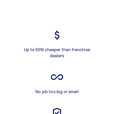
Up to 50% cheaper than franchise
dealers
No job too big or small