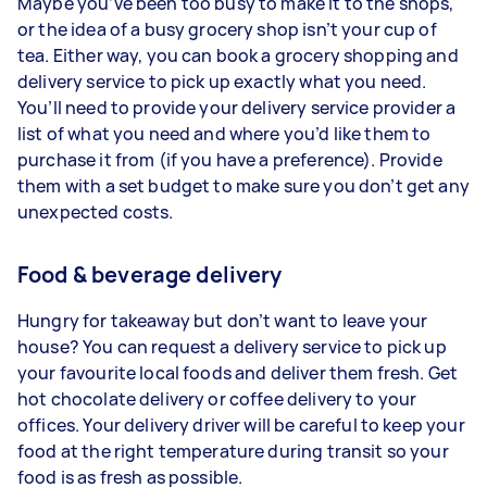
Maybe you’ve been too busy to make it to the shops,
or the idea of a busy grocery shop isn’t your cup of
tea. Either way, you can book a grocery shopping and
delivery service to pick up exactly what you need.
You’ll need to provide your delivery service provider a
list of what you need and where you’d like them to
purchase it from (if you have a preference). Provide
them with a set budget to make sure you don’t get any
unexpected costs.
Food & beverage delivery
Hungry for takeaway but don’t want to leave your
house? You can request a delivery service to pick up
your favourite local foods and deliver them fresh. Get
hot chocolate delivery or coffee delivery to your
offices. Your delivery driver will be careful to keep your
food at the right temperature during transit so your
food is as fresh as possible.