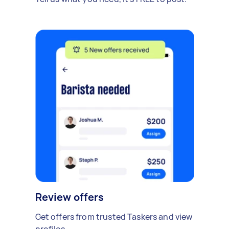
Review offers
Get offers from trusted Taskers and view