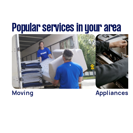
Popular services in your area
Moving
Appliances