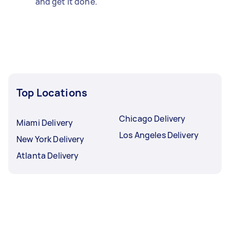
and get it done.
Top Locations
Chicago Delivery
Miami Delivery
Los Angeles Delivery
New York Delivery
Atlanta Delivery