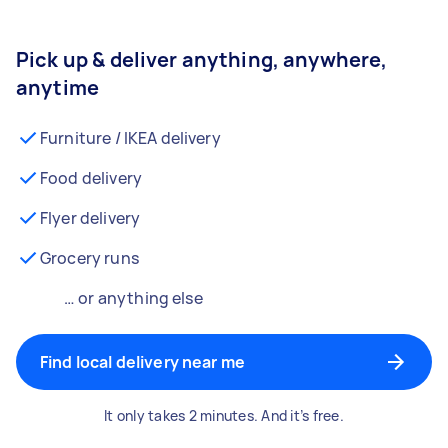
Pick up & deliver anything, anywhere,
anytime
Furniture / IKEA delivery
Food delivery
Flyer delivery
Grocery runs
… or anything else
Find local delivery near me
It only takes 2 minutes. And it’s free.