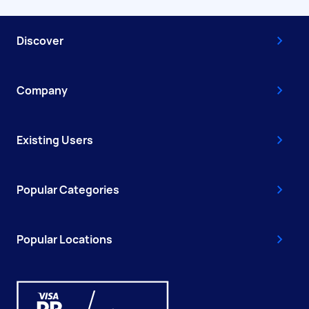
Discover
Company
Existing Users
Popular Categories
Popular Locations