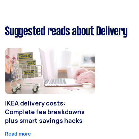
Suggested reads about Delivery
IKEA delivery costs:
Complete fee breakdowns
plus smart savings hacks
Read more