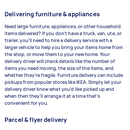
Delivering furniture & appliances
Need large furniture, appliances, or other household
items delivered? If you don’t have a truck, van, ute, or
trailer, you’ll need to hire a delivery service with a
larger vehicle to help you bring your items home from
the shop, or move them to your new home. Your
delivery driver will check details like the number of
items you need moving, the size of the items, and
whether they’re fragile. Furniture delivery can include
pickups from popular stores like IKEA. Simply let your
delivery driver know what you’d like picked up and
when then they’ll arrange it at a time that’s
convenient for you.
Parcel & flyer delivery