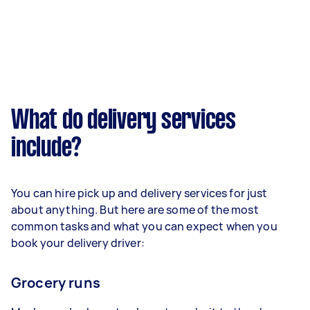
What do delivery services
include?
You can hire pick up and delivery services for just
about anything. But here are some of the most
common tasks and what you can expect when you
book your delivery driver:
Grocery runs