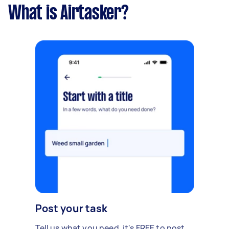
What is Airtasker?
Post your task
Tell us what you need, it's FREE to post.