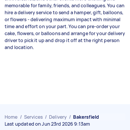
memorable for family, friends, and colleagues. You can
hire a delivery service to send a hamper, gift, balloons,
or flowers - delivering maximum impact with minimal
time and effort on your part. You can pre-order your
cake, flowers, or balloons and arrange for your delivery
driver to pick it up and drop it off at the right person
and location.
Home
/
Services
/
Delivery
/
Bakersfield
Last updated on Jun 23rd 2026 9:13am