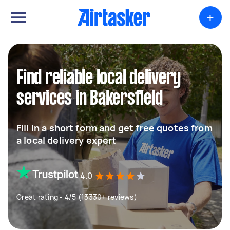
+
Find reliable local delivery
services in Bakersfield
Fill in a short form and get free quotes from
a local delivery expert
4.0
Great rating - 4/5 (13330+ reviews)