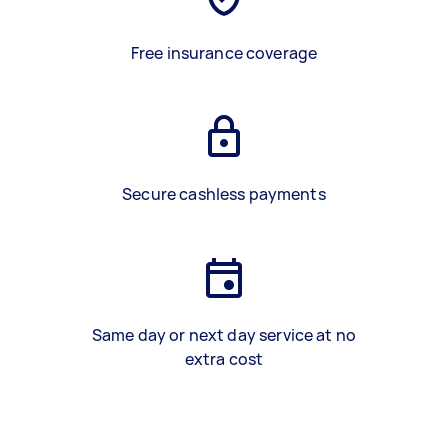
Free insurance coverage
Secure cashless payments
Same day or next day service at no
extra cost