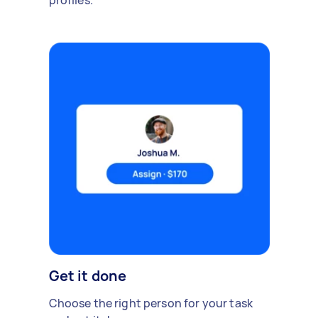
profiles.
Get it done
Choose the right person for your task