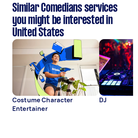
Similar Comedians services
you might be interested in
United States
Costume Character
DJ
Entertainer