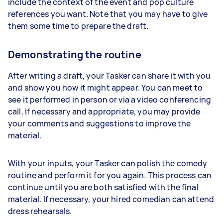
include the context of the event and pop culture
references you want. Note that you may have to give
them some time to prepare the draft.
Demonstrating the routine
After writing a draft, your Tasker can share it with you
and show you how it might appear. You can meet to
see it performed in person or via a video conferencing
call. If necessary and appropriate, you may provide
your comments and suggestions to improve the
material.
With your inputs, your Tasker can polish the comedy
routine and perform it for you again. This process can
continue until you are both satisfied with the final
material. If necessary, your hired comedian can attend
dress rehearsals.