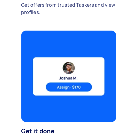
Get offers from trusted Taskers and view
profiles.
Get it done