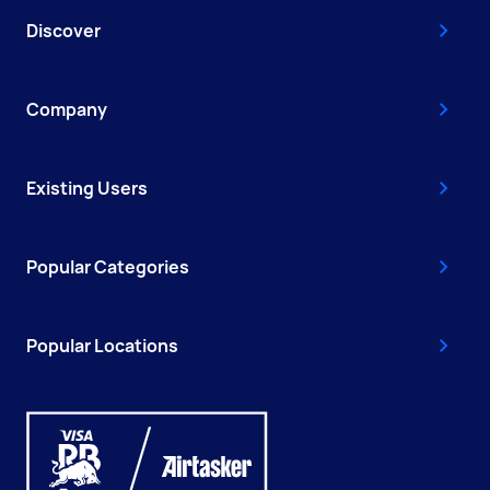
Discover
Company
Existing Users
Popular Categories
Popular Locations