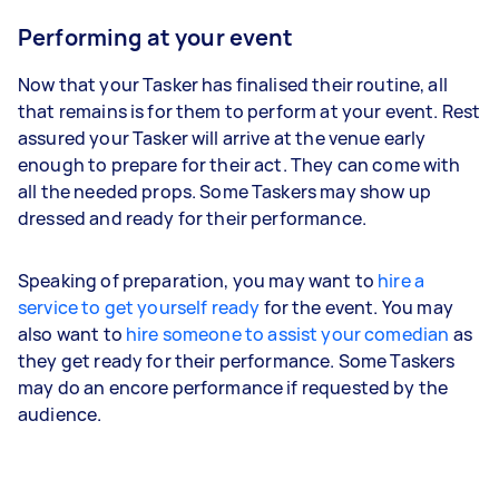
Performing at your event
Now that your Tasker has finalised their routine, all
that remains is for them to perform at your event. Rest
assured your Tasker will arrive at the venue early
enough to prepare for their act. They can come with
all the needed props. Some Taskers may show up
dressed and ready for their performance.
Speaking of preparation, you may want to
hire a
service to get yourself ready
for the event. You may
also want to
hire someone to assist your comedian
as
they get ready for their performance. Some Taskers
may do an encore performance if requested by the
audience.