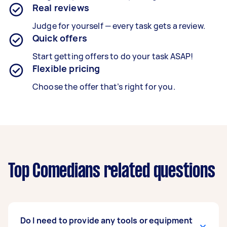
Real reviews
Judge for yourself — every task gets a review.
Quick offers
Start getting offers to do your task ASAP!
Flexible pricing
Choose the offer that’s right for you.
Top Comedians related questions
Do I need to provide any tools or equipment