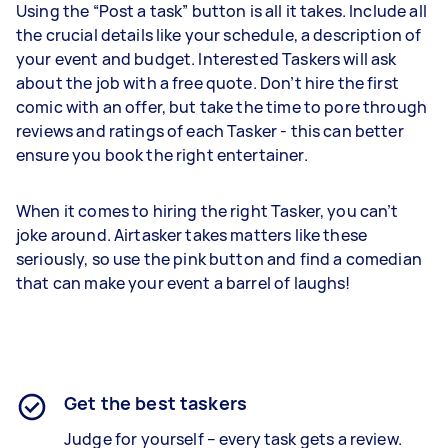
Using the “Post a task” button is all it takes. Include all
the crucial details like your schedule, a description of
your event and budget. Interested Taskers will ask
about the job with a free quote. Don’t hire the first
comic with an offer, but take the time to pore through
reviews and ratings of each Tasker - this can better
ensure you book the right entertainer.
When it comes to hiring the right Tasker, you can’t
joke around. Airtasker takes matters like these
seriously, so use the pink button and find a comedian
that can make your event a barrel of laughs!
Get the best taskers
Judge for yourself – every task gets a review.