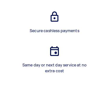
Secure cashless payments
Same day or next day service at no
extra cost