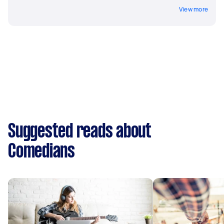
View more
Suggested reads about
Comedians