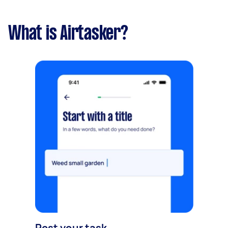
What is Airtasker?
Post your task