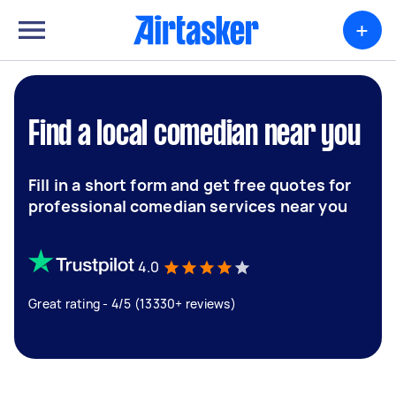
+
Find a local comedian near you
Fill in a short form and get free quotes for
professional comedian services near you
4.0
Great rating - 4/5 (13330+ reviews)