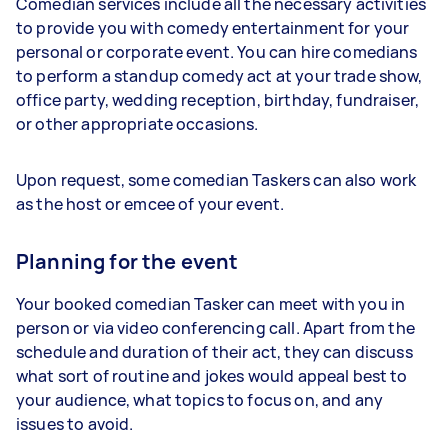
Comedian services include all the necessary activities
to provide you with comedy entertainment for your
personal or corporate event. You can hire comedians
to perform a standup comedy act at your trade show,
office party, wedding reception, birthday, fundraiser,
or other appropriate occasions.
Upon request, some comedian Taskers can also work
as the host or emcee of your event.
Planning for the event
Your booked comedian Tasker can meet with you in
person or via video conferencing call. Apart from the
schedule and duration of their act, they can discuss
what sort of routine and jokes would appeal best to
your audience, what topics to focus on, and any
issues to avoid.