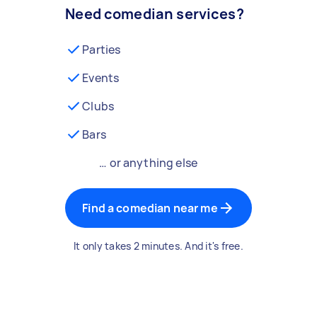
Need comedian services?
Parties
Events
Clubs
Bars
… or anything else
Find a comedian near me
It only takes 2 minutes. And it's free.