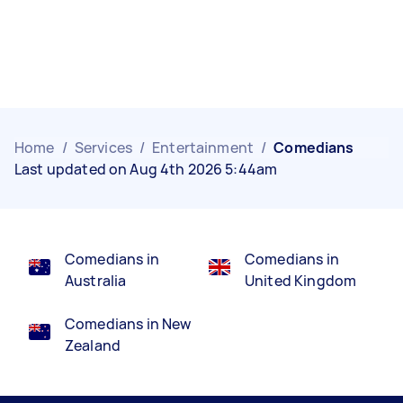
Home
/
Services
/
Entertainment
/
Comedians
Last updated on Aug 4th 2026 5:44am
Comedians in
Comedians in
Australia
United Kingdom
Comedians in New
Zealand