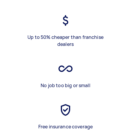
Up to 50% cheaper than franchise
dealers
No job too big or small
Free insurance coverage