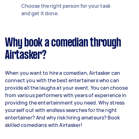
Choose the right person for your task
and get it done.
Why book a comedian through
Airtasker?
When you want to hire a comedian, Airtasker can
connect you with the best entertainers who can
provide all the laughs at your event. You can choose
from various performers with years of experience in
providing the entertainment you need. Why stress
yourself out with endless searches for the right
entertainer? And why risk hiring amateurs? Book
skilled comedians with Airtasker!