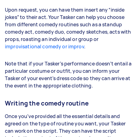
Upon request, you can have them insert any “inside
jokes” to their act. Your Tasker can help you choose
from different comedy routines such as a standup
comedy act, comedy duo, comedy sketches, acts with
props, roasting an individual or group or
improvisational comedy or improv
.
Note that if your Tasker’s performance doesn’t entail a
particular costume or outfit, you can inform your
Tasker of your event’s dress code so they can arrive at
the event in the appropriate clothing.
Writing the comedy routine
Once you’ve provided all the essential details and
agreed on the type of routine you want, your Tasker
can work on the script. They can have the script