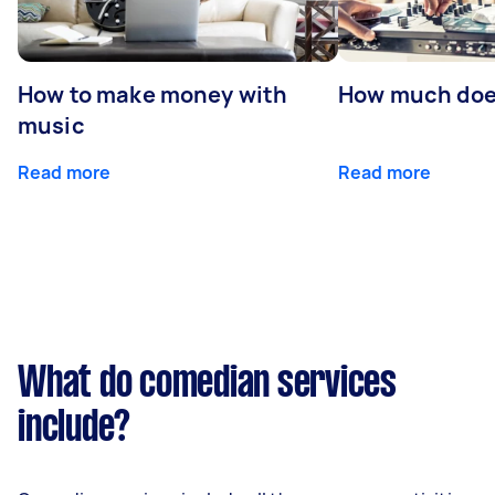
How to make money with
How much does
music
Read more
Read more
What do comedian services
include?