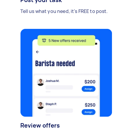
Tell us what you need, it's FREE to post.
Review offers