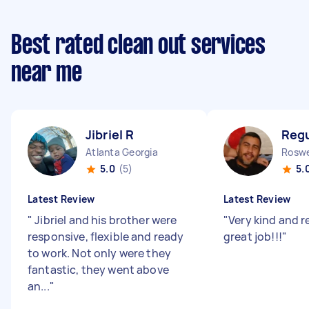
Best rated clean out services
near me
Jibriel R
Regu
Atlanta Georgia
Roswe
5.0
(5)
5.
Latest Review
Latest Review
"
Jibriel and his brother were
"
Very kind and re
responsive, flexible and ready
great job!!!
"
to work. Not only were they
fantastic, they went above
an...
"