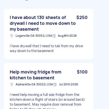
I have about 130 sheets of
$250
drywall I need to move down to
my basement
Loganville GA 30052, USA
Aug 8th 2026
I have drywall that I need to tak from my drive
way down to the basement
Help moving fridge from
$100
kitchen to basement
Alpharetta GA 30022, USA
Jul 20th 2026
I need help moving a full size fridge from the
kitchen down a flight of stairs (or around back)
to basement. May require door removal from