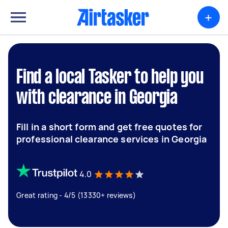
+
Find a local Tasker to help you
with clearance in Georgia
Fill in a short form and get free quotes for
professional clearance services in Georgia
4.0
Great rating - 4/5 (13330+ reviews)