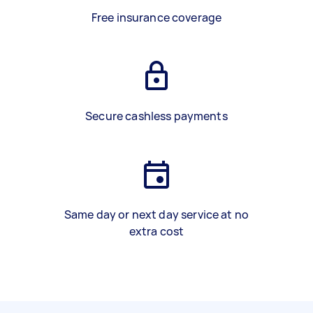
Free insurance coverage
Secure cashless payments
Same day or next day service at no
extra cost