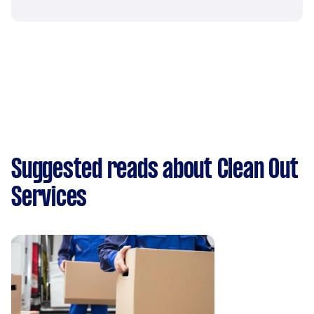
Suggested reads about Clean Out
Services