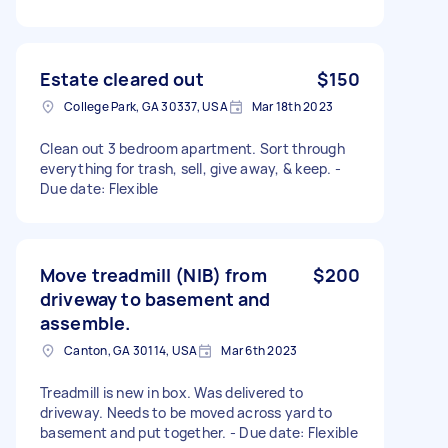
Estate cleared out
$150
College Park, GA 30337, USA
Mar 18th 2023
Clean out 3 bedroom apartment. Sort through
everything for trash, sell, give away, & keep. -
Due date: Flexible
Move treadmill (NIB) from
$200
driveway to basement and
assemble.
Canton, GA 30114, USA
Mar 6th 2023
Treadmill is new in box. Was delivered to
driveway. Needs to be moved across yard to
basement and put together. - Due date: Flexible