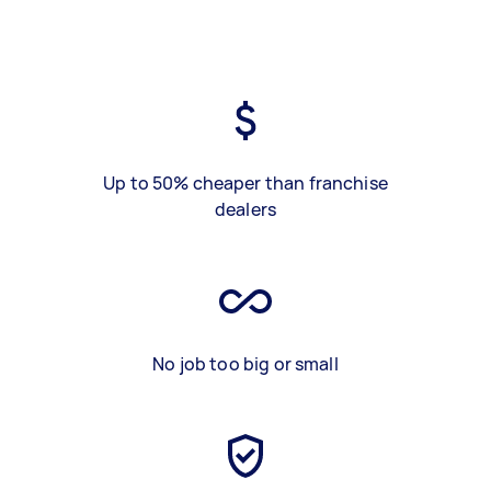
Up to 50% cheaper than franchise
dealers
No job too big or small