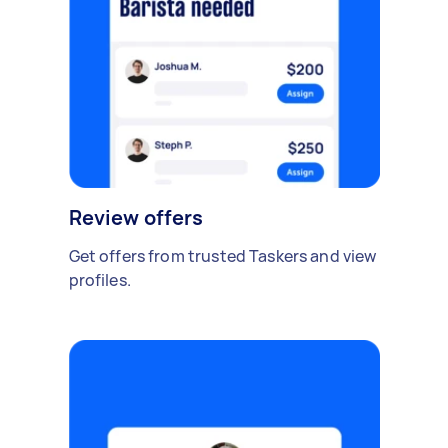
Review offers
Get offers from trusted Taskers and view
profiles.