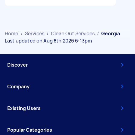
Home
/
Services
/
Clean Out Services
/
Georgia
Last updated on Aug 8th 2026 6:13pm
Discover
Company
Existing Users
Popular Categories