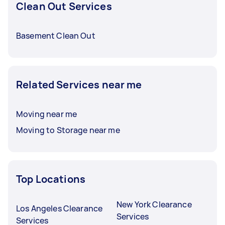
Clean Out Services
Basement Clean Out
Related Services near me
Moving near me
Moving to Storage near me
Top Locations
New York Clearance
Los Angeles Clearance
Services
Services