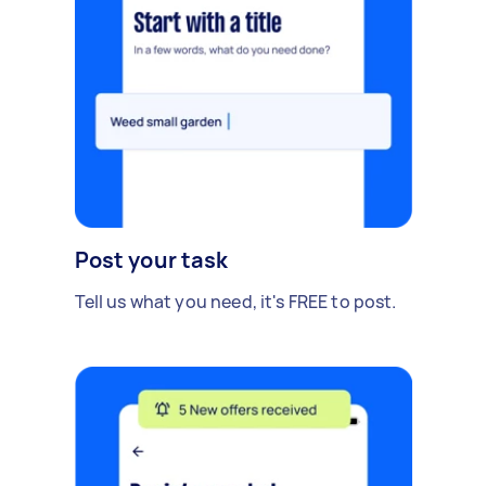
Post your task
Tell us what you need, it's FREE to post.