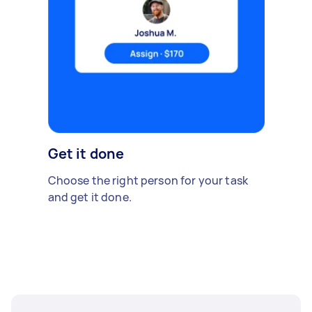
Get it done
Choose the right person for your task
and get it done.