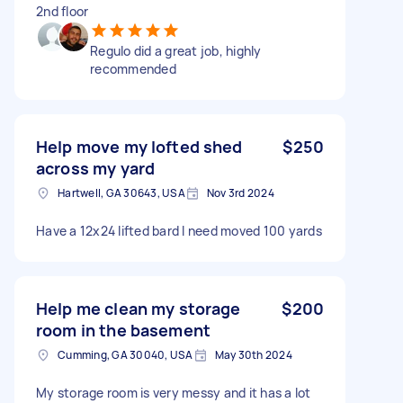
2nd floor
Regulo did a great job, highly
recommended
Help move my lofted shed
$250
across my yard
Hartwell, GA 30643, USA
Nov 3rd 2024
Have a 12x24 lifted bard I need moved 100 yards
Help me clean my storage
$200
room in the basement
Cumming, GA 30040, USA
May 30th 2024
My storage room is very messy and it has a lot