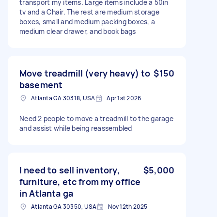
transport my items. Large items include a 50in
tv and a Chair. The rest are medium storage
boxes, small and medium packing boxes, a
medium clear drawer, and book bags
Move treadmill (very heavy) to
$150
basement
Atlanta GA 30318, USA
Apr 1st 2026
Need 2 people to move a treadmill to the garage
and assist while being reassembled
I need to sell inventory,
$5,000
furniture, etc from my office
in Atlanta ga
Atlanta GA 30350, USA
Nov 12th 2025