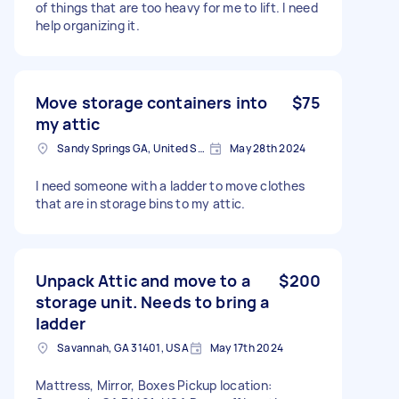
of things that are too heavy for me to lift. I need
help organizing it.
Move storage containers into
$75
my attic
Sandy Springs GA, United States
May 28th 2024
I need someone with a ladder to move clothes
that are in storage bins to my attic.
Unpack Attic and move to a
$200
storage unit. Needs to bring a
ladder
Savannah, GA 31401, USA
May 17th 2024
Mattress, Mirror, Boxes Pickup location: