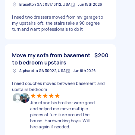
Braselton GA 30517 3112, USA
Jun 15th 2026
I need two dressers moved from my garage to
my upstairs loft, the stairs take a 90 degree
turn and want professionals to do it
Move my sofa from basement
$200
to bedroom upstairs
Alpharetta GA 30022, USA
Jun 6th 2026
I need couches moved between basement and
upstairs bedroom
Jibriel and his brother were good
and helped me move multiple
pieces of furniture around the
house. Hardworking boys. Will
hire again if needed.