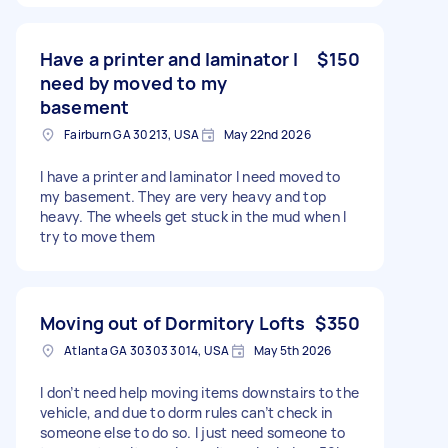
Have a printer and laminator I
$150
need by moved to my
basement
Fairburn GA 30213, USA
May 22nd 2026
I have a printer and laminator I need moved to
my basement. They are very heavy and top
heavy. The wheels get stuck in the mud when I
try to move them
Moving out of Dormitory Lofts
$350
Atlanta GA 30303 3014, USA
May 5th 2026
I don’t need help moving items downstairs to the
vehicle, and due to dorm rules can’t check in
someone else to do so. I just need someone to