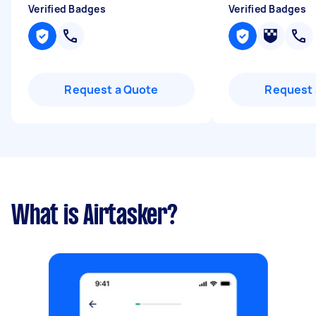
Verified Badges
Verified Badges
Request a Quote
Request 
What is Airtasker?