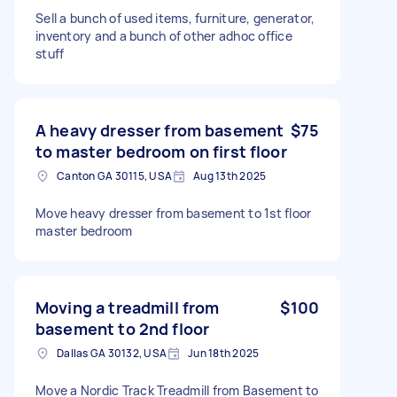
Sell a bunch of used items, furniture, generator,
inventory and a bunch of other adhoc office
stuff
A heavy dresser from basement
$75
to master bedroom on first floor
Canton GA 30115, USA
Aug 13th 2025
Move heavy dresser from basement to 1st floor
master bedroom
Moving a treadmill from
$100
basement to 2nd floor
Dallas GA 30132, USA
Jun 18th 2025
Move a Nordic Track Treadmill from Basement to