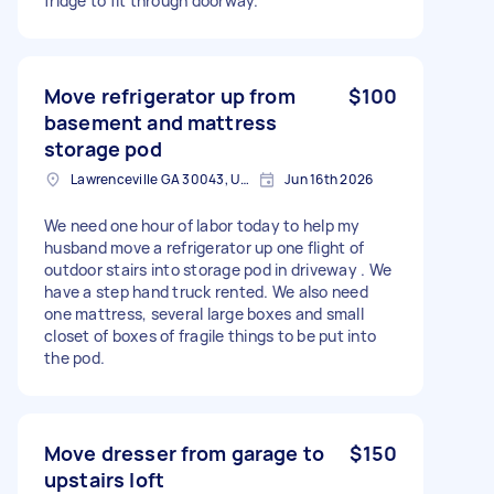
fridge to fit through doorway.
Move refrigerator up from
$100
basement and mattress
storage pod
Lawrenceville GA 30043, USA
Jun 16th 2026
We need one hour of labor today to help my
husband move a refrigerator up one flight of
outdoor stairs into storage pod in driveway . We
have a step hand truck rented. We also need
one mattress, several large boxes and small
closet of boxes of fragile things to be put into
the pod.
Move dresser from garage to
$150
upstairs loft