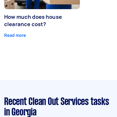
How much does house
clearance cost?
Read more
Recent Clean Out Services tasks
in Georgia