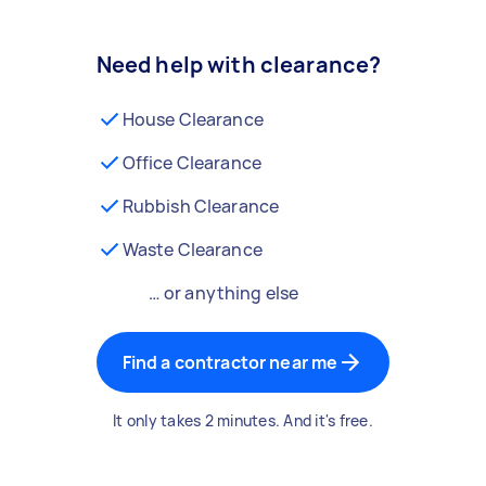
Need help with clearance?
House Clearance
Office Clearance
Rubbish Clearance
Waste Clearance
… or anything else
Find a contractor near me
It only takes 2 minutes. And it's free.