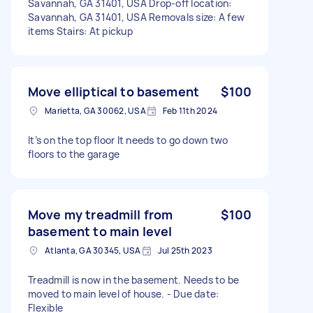
Savannah, GA 31401, USA Drop-off location:
Savannah, GA 31401, USA Removals size: A few
items Stairs: At pickup
Move elliptical to basement
$100
Marietta, GA 30062, USA
Feb 11th 2024
It’s on the top floor It needs to go down two
floors to the garage
Move my treadmill from
$100
basement to main level
Atlanta, GA 30345, USA
Jul 25th 2023
Treadmill is now in the basement. Needs to be
moved to main level of house. - Due date:
Flexible