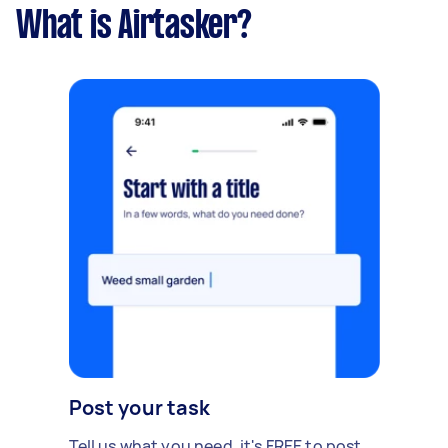
What is Airtasker?
Post your task
Tell us what you need, it's FREE to post.