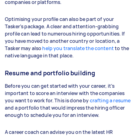
companies or platforms.
Optimising your profile can also be part of your
Tasker’s package. A clear and attention-grabbing
profile can lead to numerous hiring opportunities. If
you have moved to another country or location, a
Tasker may also
help you translate the content
to the
native language in that place.
Resume and portfolio building
Before you can get started with your career, it’s
important to score an interview with the companies
you want to work for. This is done by
crafting a resume
and a portfolio that would impress the hiring officer
enough to schedule you for an interview.
A career coach can advise you on the latest HR