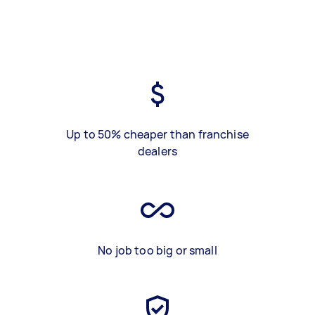
Up to 50% cheaper than franchise
dealers
No job too big or small