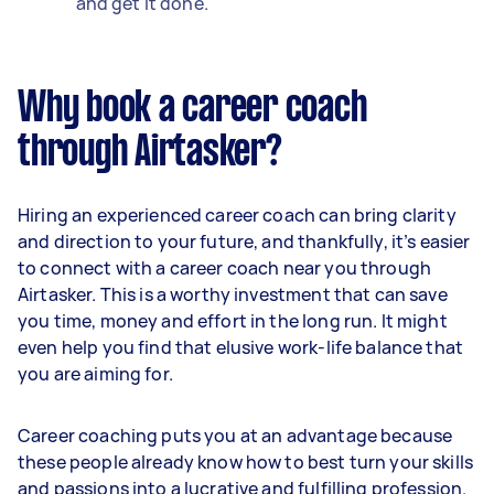
and get it done.
Why book a career coach
through Airtasker?
Hiring an experienced career coach can bring clarity
and direction to your future, and thankfully, it’s easier
to connect with a career coach near you through
Airtasker. This is a worthy investment that can save
you time, money and effort in the long run. It might
even help you find that elusive work-life balance that
you are aiming for.
Career coaching puts you at an advantage because
these people already know how to best turn your skills
and passions into a lucrative and fulfilling profession.