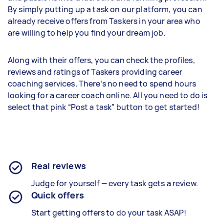
By simply putting up a task on our platform, you can
already receive offers from Taskers in your area who
are willing to help you find your dream job.
Along with their offers, you can check the profiles,
reviews and ratings of Taskers providing career
coaching services. There’s no need to spend hours
looking for a career coach online. All you need to do is
select that pink “Post a task” button to get started!
Real reviews
Judge for yourself — every task gets a review.
Quick offers
Start getting offers to do your task ASAP!