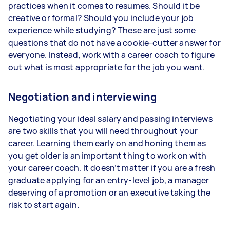
practices when it comes to resumes. Should it be
creative or formal? Should you include your job
experience while studying? These are just some
questions that do not have a cookie-cutter answer for
everyone. Instead, work with a career coach to figure
out what is most appropriate for the job you want.
Negotiation and interviewing
Negotiating your ideal salary and passing interviews
are two skills that you will need throughout your
career. Learning them early on and honing them as
you get older is an important thing to work on with
your career coach. It doesn’t matter if you are a fresh
graduate applying for an entry-level job, a manager
deserving of a promotion or an executive taking the
risk to start again.