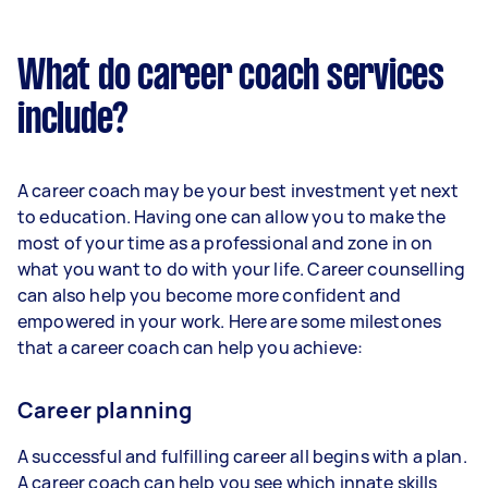
What do career coach services
include?
A career coach may be your best investment yet next
to education. Having one can allow you to make the
most of your time as a professional and zone in on
what you want to do with your life. Career counselling
can also help you become more confident and
empowered in your work. Here are some milestones
that a career coach can help you achieve:
Career planning
A successful and fulfilling career all begins with a plan.
A career coach can help you see which innate skills