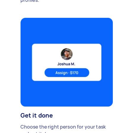
profiles.
Get it done
Choose the right person for your task