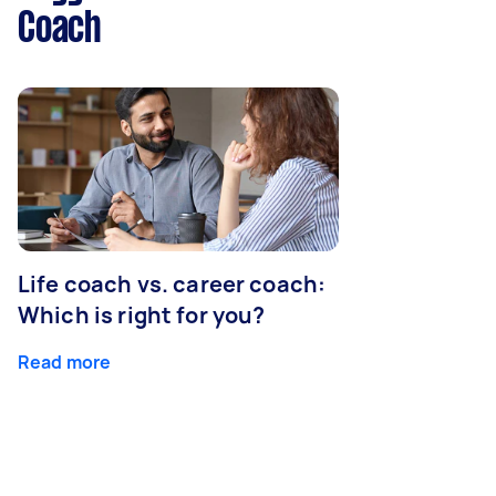
Coach
Life coach vs. career coach:
Which is right for you?
Read more