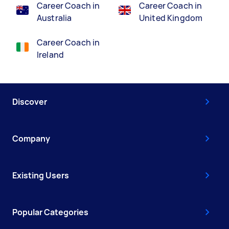
Career Coach in
Career Coach in
Australia
United Kingdom
Career Coach in
Ireland
Discover
Company
Existing Users
Popular Categories