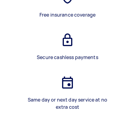
Free insurance coverage
Secure cashless payments
Same day or next day service at no
extra cost