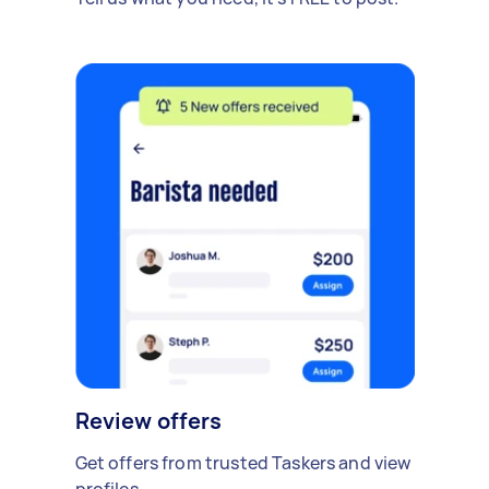
Review offers
Get offers from trusted Taskers and view