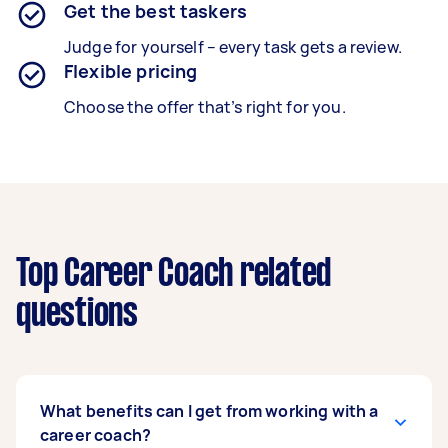
Get the best taskers
Judge for yourself – every task gets a review.
Flexible pricing
Choose the offer that’s right for you.
Top Career Coach related
questions
What benefits can I get from working with a
career coach?