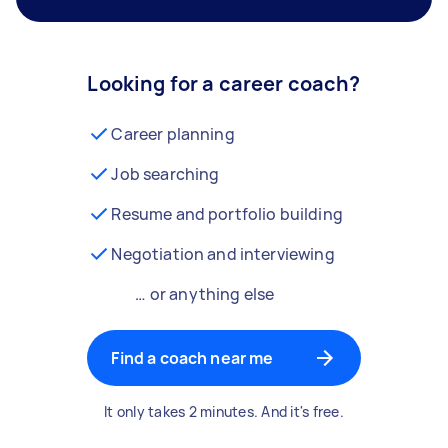
Looking for a career coach?
Career planning
Job searching
Resume and portfolio building
Negotiation and interviewing
… or anything else
Find a coach near me
It only takes 2 minutes. And it's free.