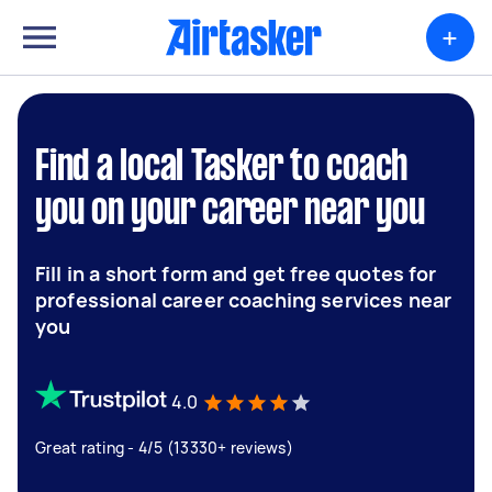
+
Find a local Tasker to coach
you on your career near you
Fill in a short form and get free quotes for
professional career coaching services near
you
4.0
Great rating - 4/5 (13330+ reviews)