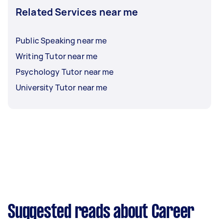
Related Services near me
Public Speaking near me
Writing Tutor near me
Psychology Tutor near me
University Tutor near me
Suggested reads about Career