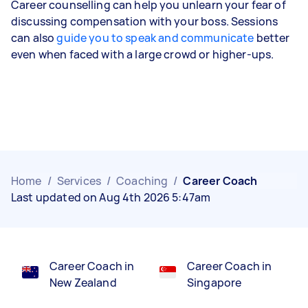
Career counselling can help you unlearn your fear of
discussing compensation with your boss. Sessions
can also
guide you to speak and communicate
better
even when faced with a large crowd or higher-ups.
Home
/
Services
/
Coaching
/
Career Coach
Last updated on Aug 4th 2026 5:47am
Career Coach in
Career Coach in
New Zealand
Singapore