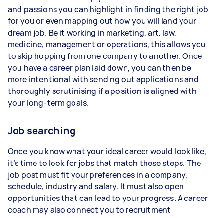
and passions you can highlight in finding the right job
for you or even mapping out how you will land your
dream job. Be it working in marketing, art, law,
medicine, management or operations, this allows you
to skip hopping from one company to another. Once
you have a career plan laid down, you can then be
more intentional with sending out applications and
thoroughly scrutinising if a position is aligned with
your long-term goals.
Job searching
Once you know what your ideal career would look like,
it’s time to look for jobs that match these steps. The
job post must fit your preferences in a company,
schedule, industry and salary. It must also open
opportunities that can lead to your progress. A career
coach may also connect you to recruitment