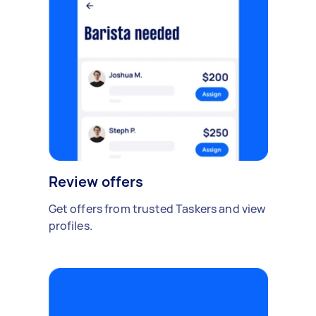
Review offers
Get offers from trusted Taskers and view
profiles.