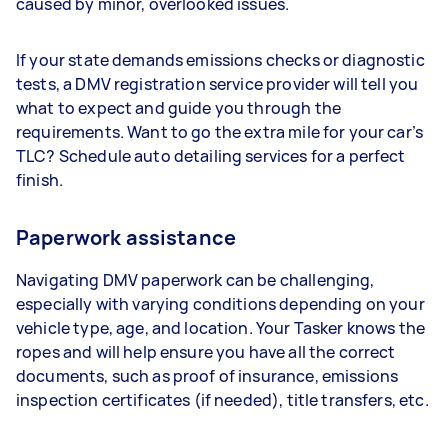
caused by minor, overlooked issues.
If your state demands emissions checks or diagnostic
tests, a DMV registration service provider will tell you
what to expect and guide you through the
requirements. Want to go the extra mile for your car’s
TLC? Schedule auto detailing services for a perfect
finish.
Paperwork assistance
Navigating DMV paperwork can be challenging,
especially with varying conditions depending on your
vehicle type, age, and location. Your Tasker knows the
ropes and will help ensure you have all the correct
documents, such as proof of insurance, emissions
inspection certificates (if needed), title transfers, etc.