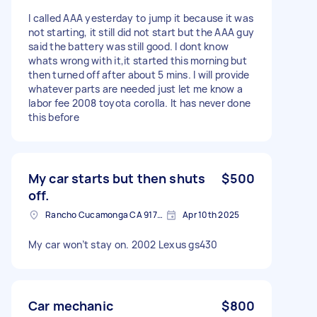
I called AAA yesterday to jump it because it was
not starting, it still did not start but the AAA guy
said the battery was still good. I dont know
whats wrong with it,it started this morning but
then turned off after about 5 mins. I will provide
whatever parts are needed just let me know a
labor fee 2008 toyota corolla. It has never done
this before
My car starts but then shuts
$500
off.
Rancho Cucamonga CA 91730, USA
Apr 10th 2025
My car won’t stay on. 2002 Lexus gs430
Car mechanic
$800