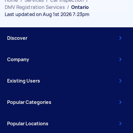
DMV Registration Services
/
Ontario
Last updated on Aug 1st 2026 7:23pm
Discover
Company
Existing Users
Popular Categories
Popular Locations