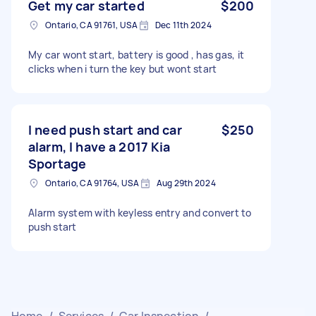
Get my car started
$200
Ontario, CA 91761, USA
Dec 11th 2024
My car wont start, battery is good , has gas, it
clicks when i turn the key but wont start
I need push start and car
$250
alarm, I have a 2017 Kia
Sportage
Ontario, CA 91764, USA
Aug 29th 2024
Alarm system with keyless entry and convert to
push start
Home
/
Services
/
Car Inspection
/