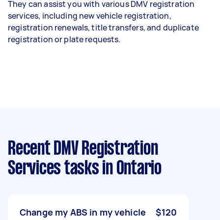
They can assist you with various DMV registration
services, including new vehicle registration,
registration renewals, title transfers, and duplicate
registration or plate requests.
Recent DMV Registration
Services tasks
in Ontario
Change my ABS in my vehicle
$120