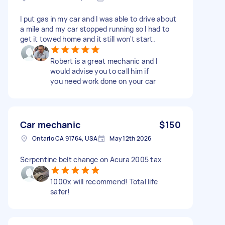
I put gas in my car and I was able to drive about
a mile and my car stopped running so I had to
get it towed home and it still won't start.
Robert is a great mechanic and I
would advise you to call him if
you need work done on your car
Car mechanic
$150
Ontario CA 91764, USA
May 12th 2026
Serpentine belt change on Acura 2005 tax
1000x will recommend! Total life
safer!