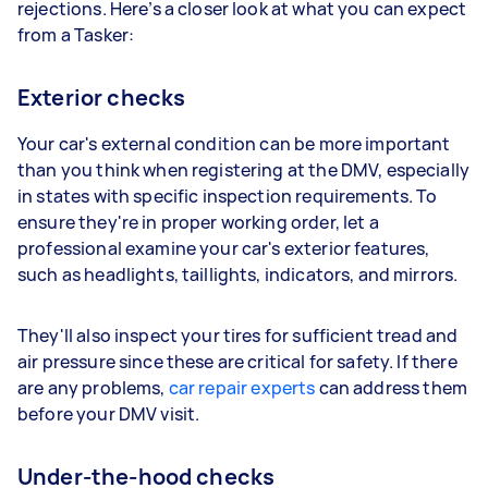
rejections. Here’s a closer look at what you can expect
from a Tasker:
Exterior checks
Your car's external condition can be more important
than you think when registering at the DMV, especially
in states with specific inspection requirements. To
ensure they're in proper working order, let a
professional examine your car's exterior features,
such as headlights, taillights, indicators, and mirrors.
They'll also inspect your tires for sufficient tread and
air pressure since these are critical for safety. If there
are any problems,
car repair experts
can address them
before your DMV visit.
Under-the-hood checks