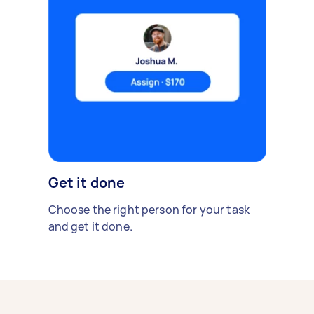
Get it done
Choose the right person for your task
and get it done.