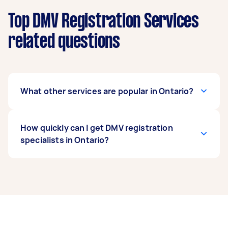
Top DMV Registration Services
related questions
What other services are popular in Ontario?
If you’re looking for related services in Ontario,
How quickly can I get DMV registration
some of the most popular on Airtasker right
specialists in Ontario?
now include Pre Purchase Car Inspection.
Whatever you need done, you can post a task
and get offers from local Taskers in Ontario.