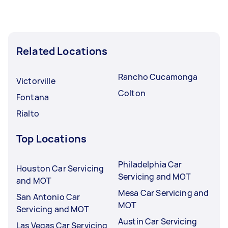
Dmv registration specialists in Ontario typically
respond to new tasks within a few hours to a
day. For the best selection, post your task at
Related Locations
least 1-2 days before you need the work
completed.
Rancho Cucamonga
Victorville
Colton
Fontana
Rialto
Top Locations
Philadelphia Car
Houston Car Servicing
Servicing and MOT
and MOT
Mesa Car Servicing and
San Antonio Car
MOT
Servicing and MOT
Austin Car Servicing
Las Vegas Car Servicing