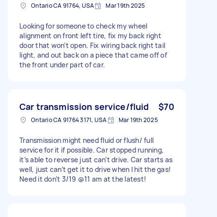
Ontario CA 91764, USA
Mar 19th 2025
Looking for someone to check my wheel
alignment on front left tire, fix my back right
door that won’t open. Fix wiring back right tail
light, and out back on a piece that came off of
the front under part of car.
Car transmission service/fluid
$70
Ontario CA 91764 3171, USA
Mar 19th 2025
Transmission might need fluid or flush/ full
service for it if possible. Car stopped running,
it’s able to reverse just can’t drive. Car starts as
well, just can’t get it to drive when I hit the gas!
Need it don’t 3/19 @11 am at the latest!