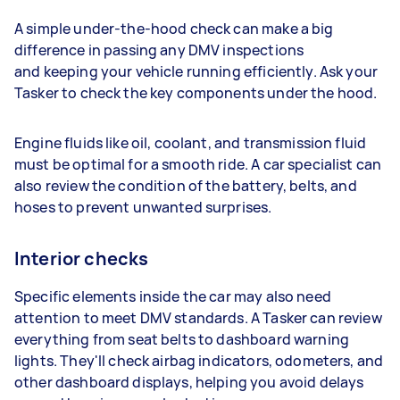
A simple under-the-hood check can make a big
difference in passing any DMV inspections
and keeping your vehicle running efficiently. Ask your
Tasker to check the key components under the hood.
Engine fluids like oil, coolant, and transmission fluid
must be optimal for a smooth ride. A car specialist can
also review the condition of the battery, belts, and
hoses to prevent unwanted surprises.
Interior checks
Specific elements inside the car may also need
attention to meet DMV standards. A Tasker can review
everything from seat belts to dashboard warning
lights. They'll check airbag indicators, odometers, and
other dashboard displays, helping you avoid delays