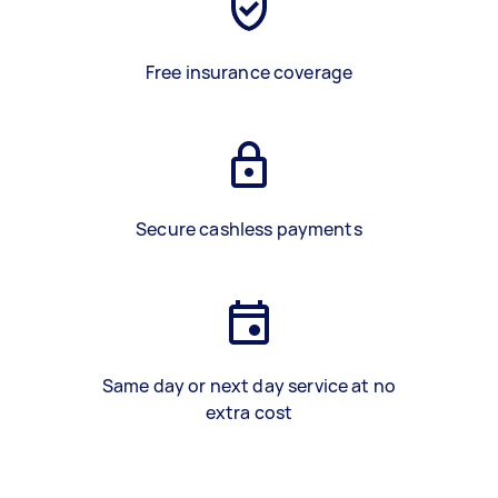
Free insurance coverage
Secure cashless payments
Same day or next day service at no
extra cost