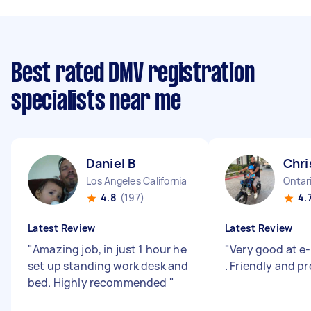
Best rated DMV registration
specialists near me
Daniel B
Chri
Los Angeles California
Ontari
4.8
(197)
4.
Latest Review
Latest Review
"
Amazing job, in just 1 hour he
"
Very good at e-
set up standing work desk and
. Friendly and pr
bed. Highly recommended
"