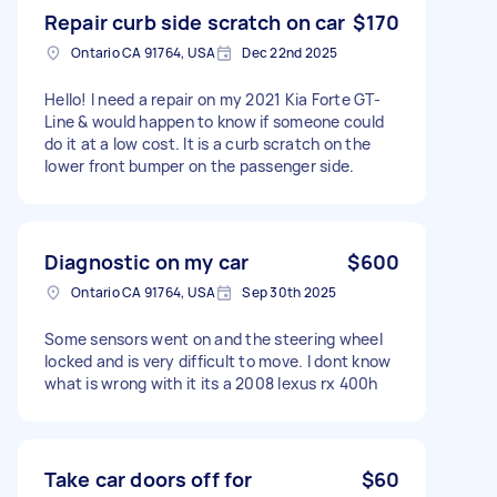
Repair curb side scratch on car
$170
Ontario CA 91764, USA
Dec 22nd 2025
Hello! I need a repair on my 2021 Kia Forte GT-
Line & would happen to know if someone could
do it at a low cost. It is a curb scratch on the
lower front bumper on the passenger side.
Diagnostic on my car
$600
Ontario CA 91764, USA
Sep 30th 2025
Some sensors went on and the steering wheel
locked and is very difficult to move. I dont know
what is wrong with it its a 2008 lexus rx 400h
Take car doors off for
$60