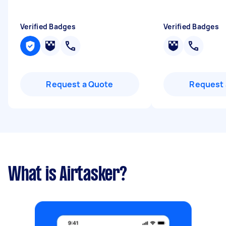
Verified Badges
Verified Badges
Request a Quote
Request 
What is Airtasker?