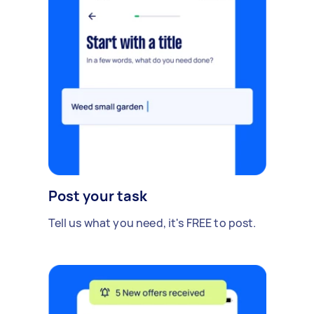
Post your task
Tell us what you need, it's FREE to post.