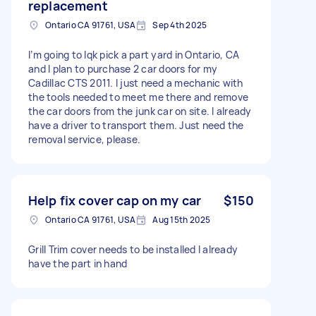
replacement
Ontario CA 91761, USA
Sep 4th 2025
I’m going to lqk pick a part yard in Ontario, CA
and I plan to purchase 2 car doors for my
Cadillac CTS 2011. I just need a mechanic with
the tools needed to meet me there and remove
the car doors from the junk car on site. I already
have a driver to transport them. Just need the
removal service, please.
Help fix cover cap on my car
$150
Ontario CA 91761, USA
Aug 15th 2025
Grill Trim cover needs to be installed I already
have the part in hand