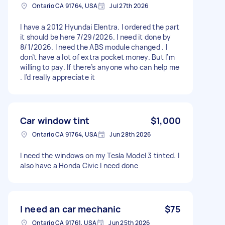
Ontario CA 91764, USA
Jul 27th 2026
I have a 2012 Hyundai Elentra. I ordered the part
it should be here 7/29/2026. I need it done by
8/1/2026. I need the ABS module changed . I
don’t have a lot of extra pocket money. But I’m
willing to pay. If there’s anyone who can help me
. I’d really appreciate it
Car window tint
$1,000
Ontario CA 91764, USA
Jun 28th 2026
I need the windows on my Tesla Model 3 tinted. I
also have a Honda Civic I need done
I need an car mechanic
$75
Ontario CA 91761, USA
Jun 25th 2026