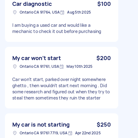
Car diagnostic
$100
Ontario CA 91764, USA
Aug 5th 2025
I am buying a used car and would like a
mechanic to check it out before purchasing
My car won’t start
$200
Ontario CA 91761, USA
May 10th 2025
Car won’t start, parked over night somewhere
ghetto , then wouldn’t start next morning . Did
some research and figured out when they try to
steal them sometimes they ruin the starter
My car is not starting
$250
Ontario CA 91761 7719, USA
Apr 22nd 2025