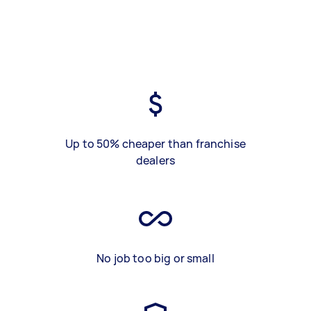
Up to 50% cheaper than franchise
dealers
No job too big or small