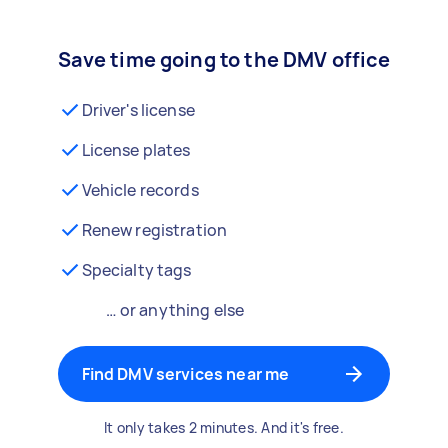
Save time going to the DMV office
Driver's license
License plates
Vehicle records
Renew registration
Specialty tags
… or anything else
Find DMV services near me
It only takes 2 minutes. And it's free.