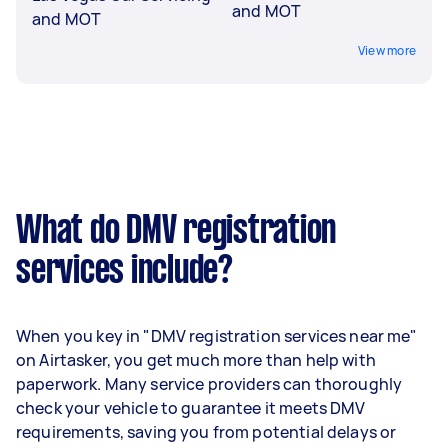
and MOT
and MOT
View more
What do DMV registration
services include?
When you key in "DMV registration services near me"
on Airtasker, you get much more than help with
paperwork. Many service providers can thoroughly
check your vehicle to guarantee it meets DMV
requirements, saving you from potential delays or