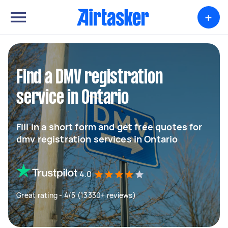
+
Find a DMV registration
service in Ontario
Fill in a short form and get free quotes for
dmv registration services in Ontario
4.0
Great rating - 4/5 (13330+ reviews)