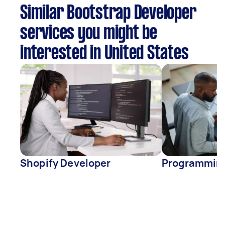
Similar Bootstrap Developer
services you might be
interested in United States
Shopify Developer
Programmin