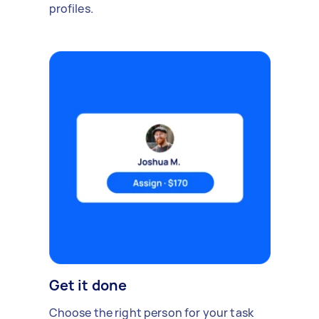
profiles.
Get it done
Choose the right person for your task