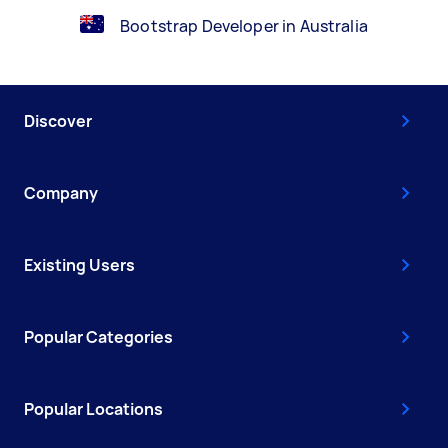
Bootstrap Developer in Australia
Discover
Company
Existing Users
Popular Categories
Popular Locations