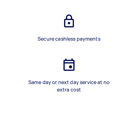
Secure cashless payments
Same day or next day service at no
extra cost