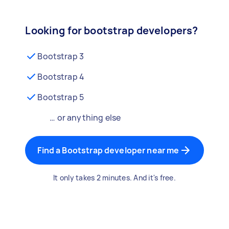
Looking for bootstrap developers?
Bootstrap 3
Bootstrap 4
Bootstrap 5
… or anything else
Find a Bootstrap developer near me
It only takes 2 minutes. And it's free.