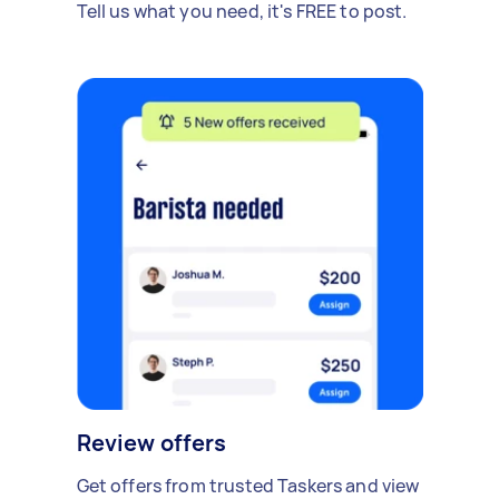
Tell us what you need, it's FREE to post.
Review offers
Get offers from trusted Taskers and view