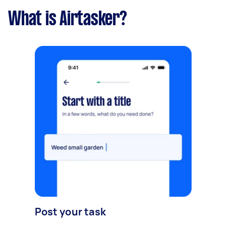
What is Airtasker?
Post your task