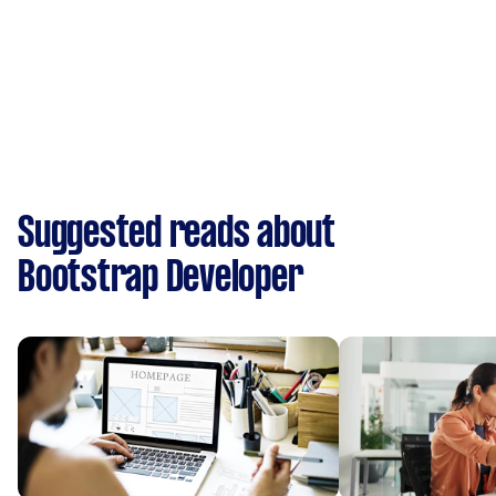
Suggested reads about
Bootstrap Developer