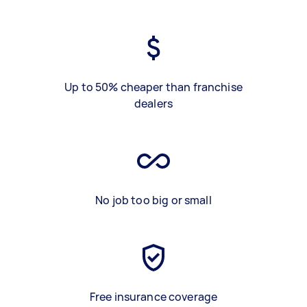
Up to 50% cheaper than franchise
dealers
No job too big or small
Free insurance coverage