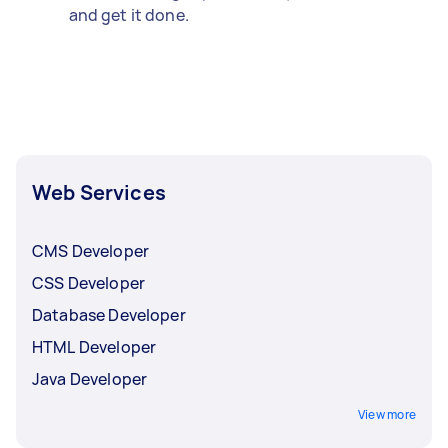
and get it done.
Web Services
CMS Developer
CSS Developer
Database Developer
HTML Developer
Java Developer
View more