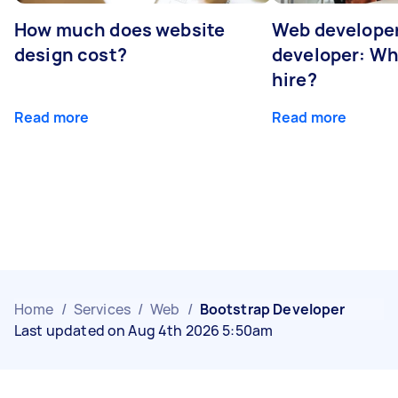
How much does website
Web developer
design cost?
developer: Wh
hire?
Read more
Read more
Home
/
Services
/
Web
/
Bootstrap Developer
Last updated on Aug 4th 2026 5:50am