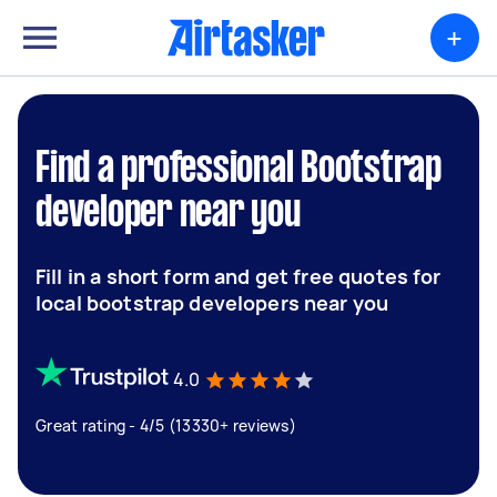
+
Find a professional Bootstrap
developer near you
Fill in a short form and get free quotes for
local bootstrap developers near you
4.0
Great rating - 4/5 (13330+ reviews)