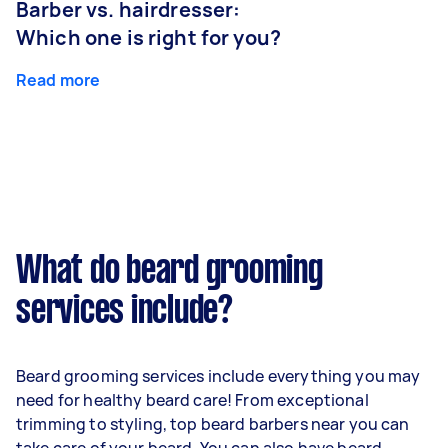
Barber vs. hairdresser:
Which one is right for you?
Read more
What do beard grooming
services include?
Beard grooming services include everything you may
need for healthy beard care! From exceptional
trimming to styling, top beard barbers near you can
take care of your beard. You can also have beard