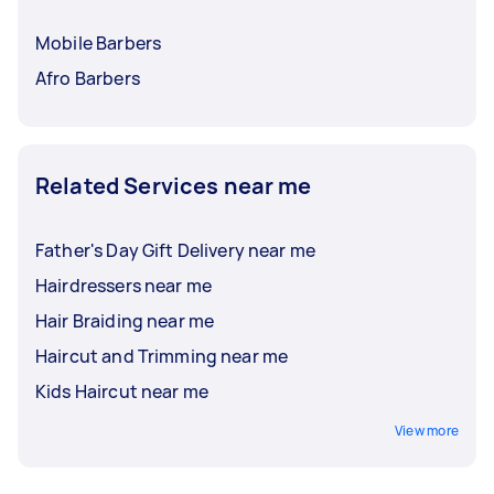
Mobile Barbers
Afro Barbers
Related Services near me
Father's Day Gift Delivery near me
Hairdressers near me
Hair Braiding near me
Haircut and Trimming near me
Kids Haircut near me
View more