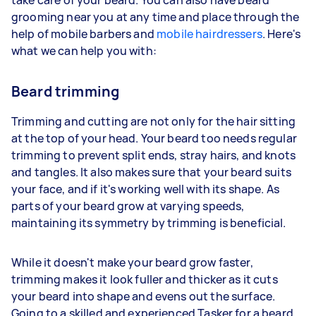
grooming near you at any time and place through the
help of mobile barbers and
mobile hairdressers
. Here's
what we can help you with:
Beard trimming
Trimming and cutting are not only for the hair sitting
at the top of your head. Your beard too needs regular
trimming to prevent split ends, stray hairs, and knots
and tangles. It also makes sure that your beard suits
your face, and if it's working well with its shape. As
parts of your beard grow at varying speeds,
maintaining its symmetry by trimming is beneficial.
While it doesn't make your beard grow faster,
trimming makes it look fuller and thicker as it cuts
your beard into shape and evens out the surface.
Going to a skilled and experienced Tasker for a beard