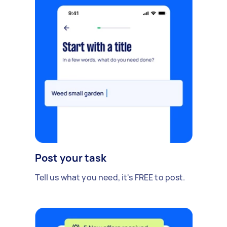
Post your task
Tell us what you need, it's FREE to post.