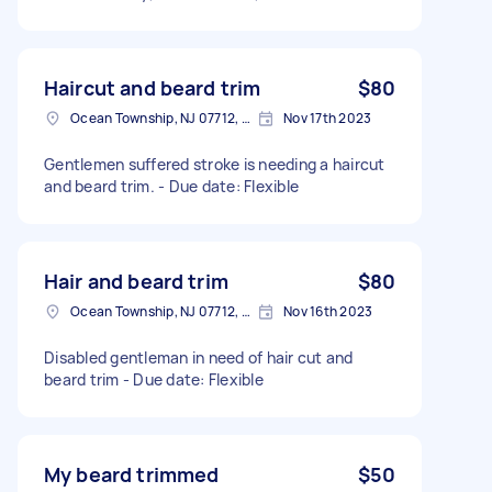
Haircut and beard trim
$80
Ocean Township, NJ 07712, USA
Nov 17th 2023
Gentlemen suffered stroke is needing a haircut
and beard trim. - Due date: Flexible
Hair and beard trim
$80
Ocean Township, NJ 07712, USA
Nov 16th 2023
Disabled gentleman in need of hair cut and
beard trim - Due date: Flexible
My beard trimmed
$50