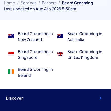
Home
/
Services
/
Barbers
/
Beard Grooming
Last updated on Aug 4th 2026 5:50am
Beard Grooming in
Beard Grooming in
New Zealand
Australia
Beard Grooming in
Beard Grooming in
Singapore
United Kingdom
Beard Grooming in
Ireland
Discover