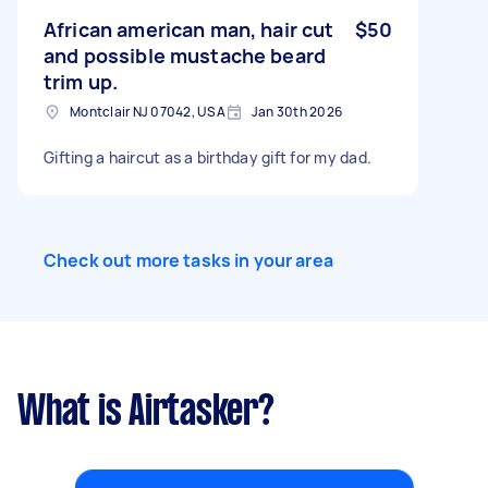
African american man, hair cut
$50
and possible mustache beard
trim up.
Montclair NJ 07042, USA
Jan 30th 2026
Gifting a haircut as a birthday gift for my dad.
Check out more tasks in your area
What is Airtasker?