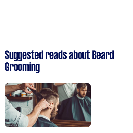
Suggested reads about Beard
Grooming