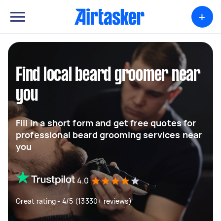
+
Find local beard groomer near
you
Fill in a short form and get free quotes for
professional beard grooming services near
you
4.0
Great rating - 4/5 (13330+ reviews)