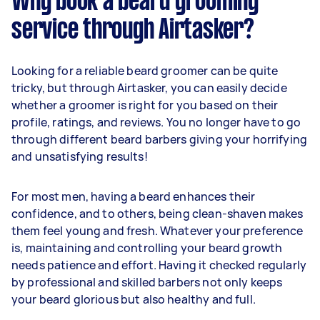
Why book a beard grooming
service through Airtasker?
Looking for a reliable beard groomer can be quite
tricky, but through Airtasker, you can easily decide
whether a groomer is right for you based on their
profile, ratings, and reviews. You no longer have to go
through different beard barbers giving your horrifying
and unsatisfying results!
For most men, having a beard enhances their
confidence, and to others, being clean-shaven makes
them feel young and fresh. Whatever your preference
is, maintaining and controlling your beard growth
needs patience and effort. Having it checked regularly
by professional and skilled barbers not only keeps
your beard glorious but also healthy and full.