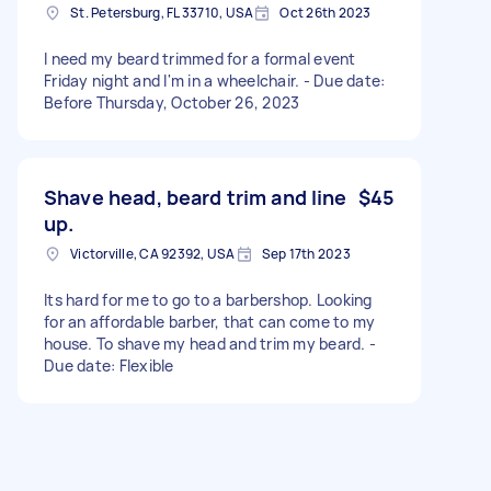
St. Petersburg, FL 33710, USA
Oct 26th 2023
I need my beard trimmed for a formal event
Friday night and I'm in a wheelchair. - Due date:
Before Thursday, October 26, 2023
Shave head, beard trim and line
$45
up.
Victorville, CA 92392, USA
Sep 17th 2023
Its hard for me to go to a barbershop. Looking
for an affordable barber, that can come to my
house. To shave my head and trim my beard. -
Due date: Flexible