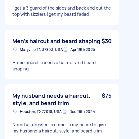
I get a 3 guard of the sides and back and cut the
top with sizzlers I get my beard faded
Men’s haircut and beard shaping
$30
Maryville TN 37803, USA
Apr 19th 2025
Home bound - needs a haircut and beard
shaping
My husband needs a haircut,
$75
style, and beard trim
Houston, TX 77018, USA
Dec 16th 2024
Need hairdresser to come to my home to give
my husband a haircut, style, and beard trim