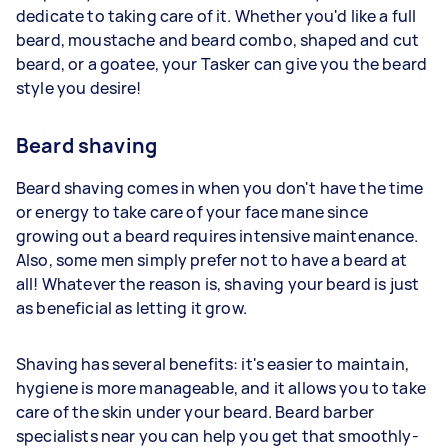
dedicate to taking care of it. Whether you'd like a full
beard, moustache and beard combo, shaped and cut
beard, or a goatee, your Tasker can give you the beard
style you desire!
Beard shaving
Beard shaving comes in when you don't have the time
or energy to take care of your face mane since
growing out a beard requires intensive maintenance.
Also, some men simply prefer not to have a beard at
all! Whatever the reason is, shaving your beard is just
as beneficial as letting it grow.
Shaving has several benefits: it's easier to maintain,
hygiene is more manageable, and it allows you to take
care of the skin under your beard. Beard barber
specialists near you can help you get that smoothly-