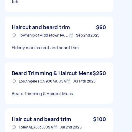
fidi.
Haircut and beard trim
$60
Township of Middletown PA, USA
Sep 2nd 2025
Elderly man haircut and beard trim
Beard Trimming & Haircut Mens
$250
Los Angeles CA 90049, USA
Jul 14th 2025
Beard Trimming & Haircut Mens
Hair cut and beard trim
$100
Foley AL 36535, USA
Jul 2nd 2025