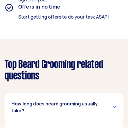
Offers in no time
Start getting offers to do your task ASAP!
Top Beard Grooming related
questions
How long does beard grooming usually
take?