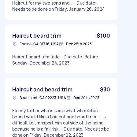
Haircut for my two sons and I. - Due date:
Needs to be done on Friday, January 26, 2024
Haircut beard trim
$100
Encino, CA 91316, USA
Dec 25th 2023
Haircut beard trim fade - Due date: Before
Sunday, December 24, 2023
Haircut and beard trim
$30
Beaumont, CA 92223, USA
Dec 20th 2023
Elderly father who is somewhat wheelchair
bound would like a hair cut and beard trim. It is
difficult to transport him outside of the home
because he is a fall risk. - Due date: Needs to be
done on Friday, December 22, 2023