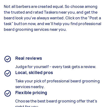
Not all barbers are created equal. So choose among
the trusted and rated Taskers near you, and get the
beard look you've always wanted. Click on the "Post a
task" button now, and we'll help you find professional
beard grooming services near you.
Real reviews
Judge for yourself – every task gets a review.
Local, skilled pros
Take your pick of professional beard grooming
services nearby.
Flexible pricing
Choose the best beard grooming offer that’s
right for you.