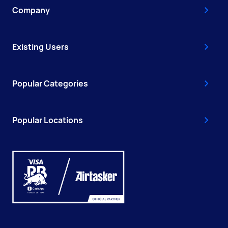
Company
Existing Users
Popular Categories
Popular Locations