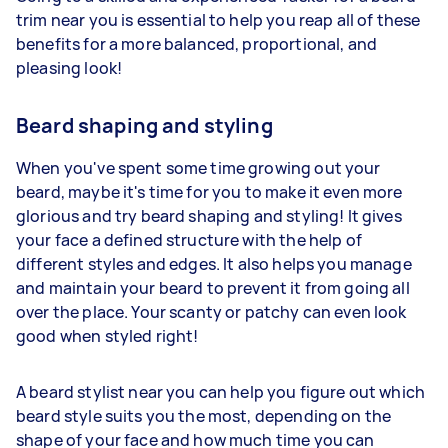
trim near you is essential to help you reap all of these
benefits for a more balanced, proportional, and
pleasing look!
Beard shaping and styling
When you've spent some time growing out your
beard, maybe it's time for you to make it even more
glorious and try beard shaping and styling! It gives
your face a defined structure with the help of
different styles and edges. It also helps you manage
and maintain your beard to prevent it from going all
over the place. Your scanty or patchy can even look
good when styled right!
A beard stylist near you can help you figure out which
beard style suits you the most, depending on the
shape of your face and how much time you can