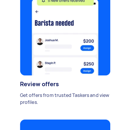
Review offers
Get offers from trusted Taskers and view
profiles.