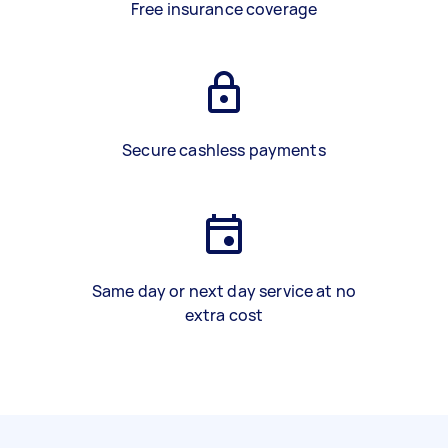
Free insurance coverage
Secure cashless payments
Same day or next day service at no
extra cost