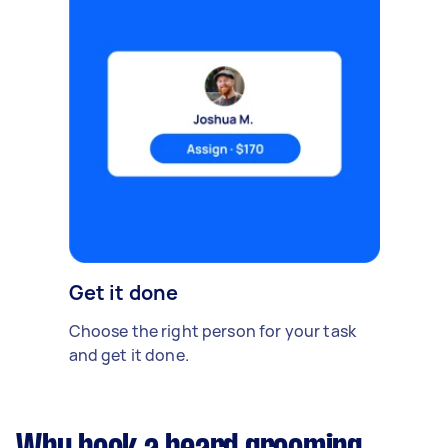
Get it done
Choose the right person for your task
and get it done.