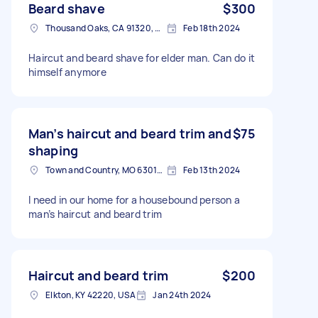
Beard shave
$300
Thousand Oaks, CA 91320, USA
Feb 18th 2024
Haircut and beard shave for elder man. Can do it
himself anymore
Man’s haircut and beard trim and
$75
shaping
Town and Country, MO 63017, USA
Feb 13th 2024
I need in our home for a housebound person a
man’s haircut and beard trim
Haircut and beard trim
$200
Elkton, KY 42220, USA
Jan 24th 2024