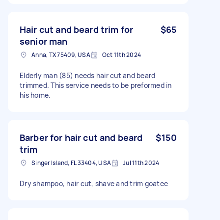
Hair cut and beard trim for
$65
senior man
Anna, TX 75409, USA
Oct 11th 2024
Elderly man (85) needs hair cut and beard
trimmed. This service needs to be preformed in
his home.
Barber for hair cut and beard
$150
trim
Singer Island, FL 33404, USA
Jul 11th 2024
Dry shampoo, hair cut, shave and trim goatee