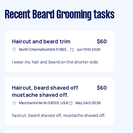
Recent Beard Grooming tasks
Haircut and beard trim
$60
North Chelmsford MA 01863, USA
Jun 15th 2026
I wear my hair and beard on the shorter side.
Haircut, beard shaved off
$60
mustache shaved off.
Merchantville NJ 08109, USA
May 24th 2026
haircut, beard shaved off, mustache shaved off.