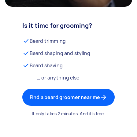
Is it time for grooming?
Beard trimming
Beard shaping and styling
Beard shaving
… or anything else
Find a beard groomer near me
It only takes 2 minutes. And it's free.