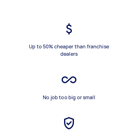
Up to 50% cheaper than franchise
dealers
No job too big or small