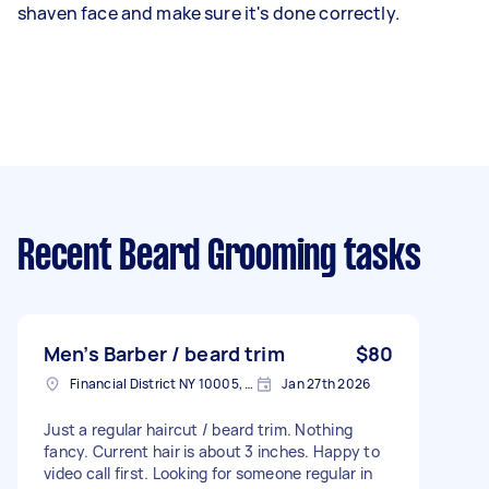
shaven face and make sure it's done correctly.
Recent Beard Grooming tasks
Men’s Barber / beard trim
$80
Financial District NY 10005, USA
Jan 27th 2026
Just a regular haircut / beard trim. Nothing
fancy. Current hair is about 3 inches. Happy to
video call first. Looking for someone regular in