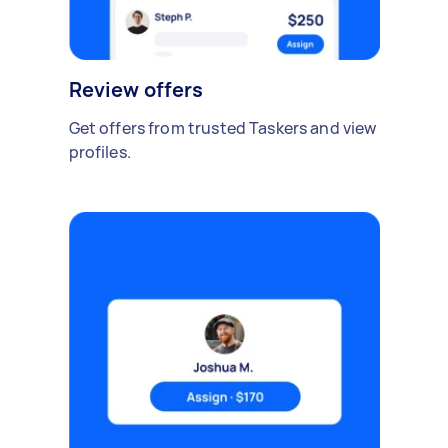
Review offers
Get offers from trusted Taskers and view
profiles.