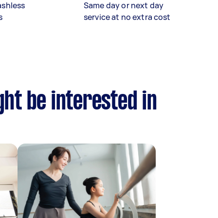
ashless
Same day or next day
s
service at no extra cost
ht be interested in