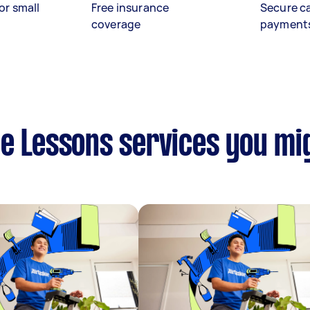
or small
Free insurance
Secure c
coverage
payment
e Lessons services you mig