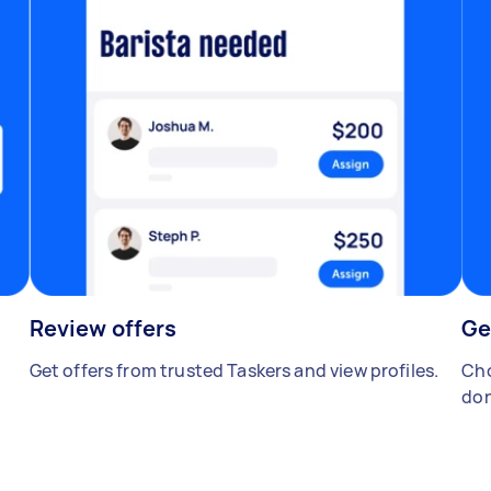
Review offers
Ge
Get offers from trusted Taskers and view profiles.
Cho
don