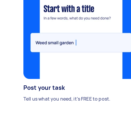
Post your task
Tell us what you need, it's FREE to post.