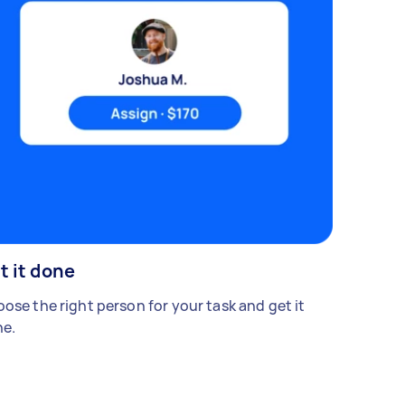
t it done
ose the right person for your task and get it
e.