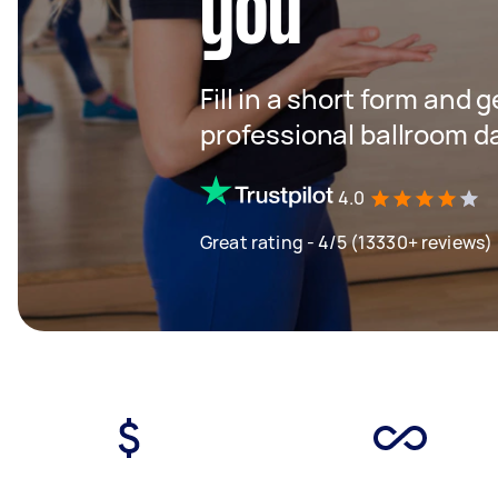
you
Fill in a short form and 
professional ballroom d
4.0
Great rating - 4/5 (13330+ reviews)