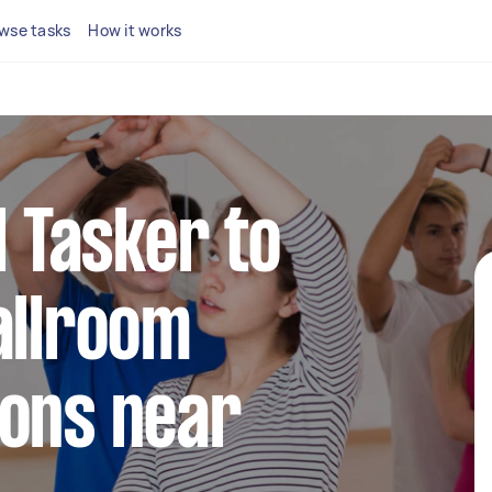
wse tasks
How it works
l Tasker to
allroom
sons near