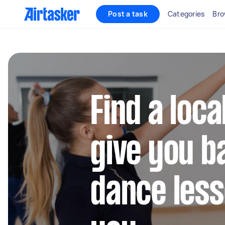
Post a task
Categories
Bro
Find a loca
give you b
dance les