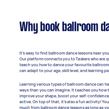
Why book ballroom da
It’s easy to find ballroom dance lessons near you
Our platform connects you to Taskers who are qu
teach you how to dance your favourite ballroom
can adapt to your age, skill level, and learning p
Learning various types of ballroom dance can he
ways than you can imagine. It teaches you how t
improve your shape, boost your self-confidence
active. On top of that, it’s also a fun activity! Yo
much from ballroom dance lessons as long as yo