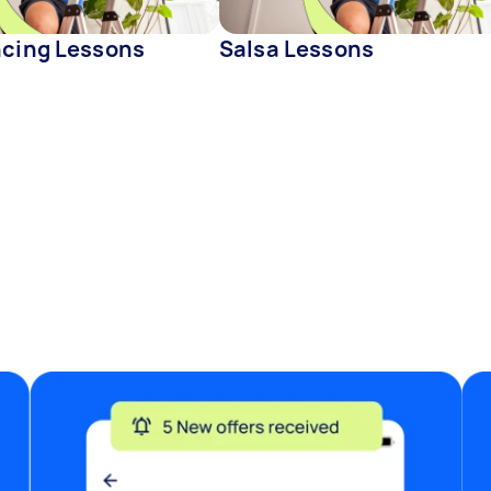
ncing Lessons
Salsa Lessons