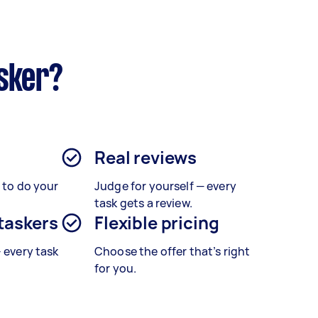
sker?
Real reviews
s to do your
Judge for yourself — every
task gets a review.
 taskers
Flexible pricing
– every task
Choose the offer that’s right
for you.