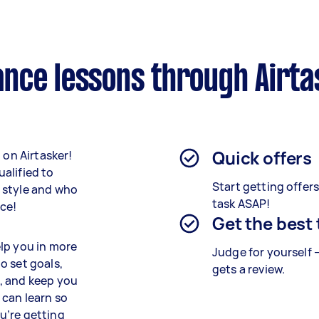
nce lessons through Airta
Quick offers
 on Airtasker!
alified to
Start getting offer
 style and who
task ASAP!
ace!
Get the best
lp you in more
Judge for yourself 
o set goals,
gets a review.
, and keep you
u can learn so
u’re getting