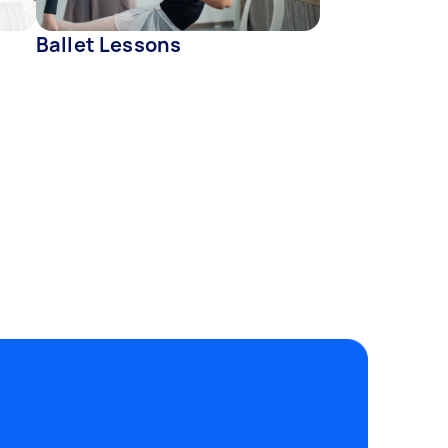
Ballet Lessons