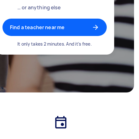
… or anything else
Find a teacher near me
It only takes 2 minutes. And it's free.