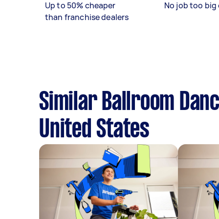
Up to 50% cheaper
No job too big 
than franchise dealers
Similar Ballroom Danc
United States