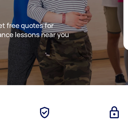
get free quotes for
ance lessons near you