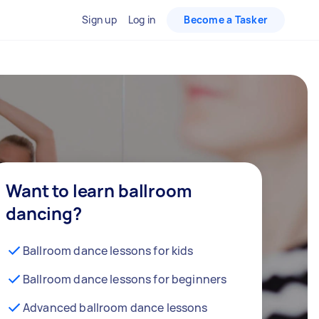
Sign up
Log in
Become a Tasker
Want to learn ballroom
dancing?
Ballroom dance lessons for kids
Ballroom dance lessons for beginners
Advanced ballroom dance lessons