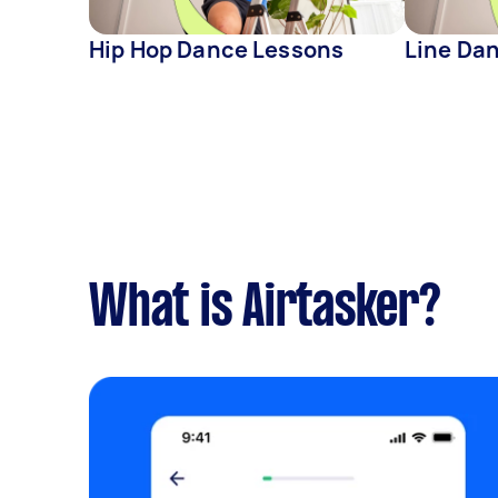
Hip Hop Dance Lessons
Line Da
What is Airtasker?