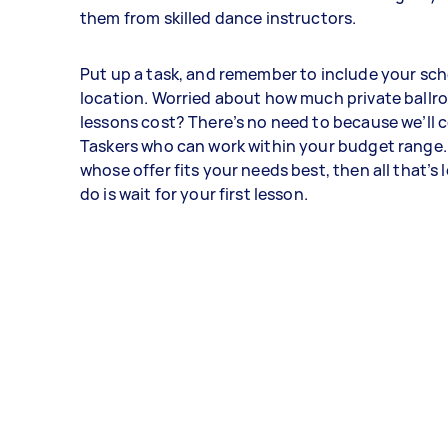
them from skilled dance instructors.
Put up a task, and remember to include your sc
location. Worried about how much private ball
lessons cost? There’s no need to because we’ll 
Taskers who can work within your budget range.
whose offer fits your needs best, then all that’s l
do is wait for your first lesson.