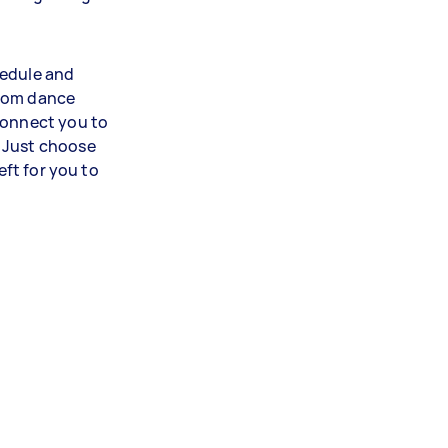
hedule and
room dance
connect you to
 Just choose
eft for you to