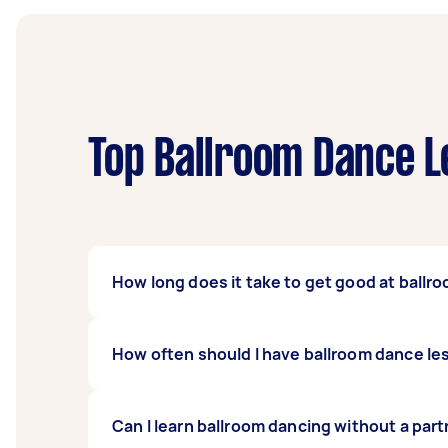
Top Ballroom Dance L
How long does it take to get good at ballr
You’ll learn the basics of ballroom dancing af
How often should I have ballroom dance l
least two to six months to go from a newbie 
commitment to learning ballroom dancing.
It depends on your schedule and your skill l
Can I learn ballroom dancing without a par