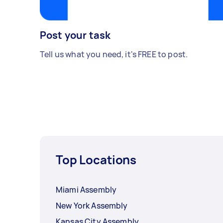
Post your task
Tell us what you need, it's FREE to post.
Top Locations
Miami Assembly
New York Assembly
Kansas City Assembly