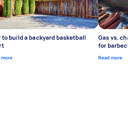
 to build a backyard basketball
Gas vs. ch
rt
for barbe
 more
Read more