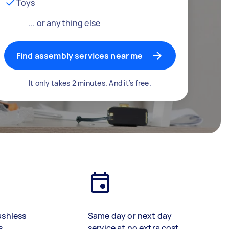
Toys
... or anything else
Find assembly services near me
It only takes 2 minutes. And it’s free.
ashless
Same day or next day
s
service at no extra cost