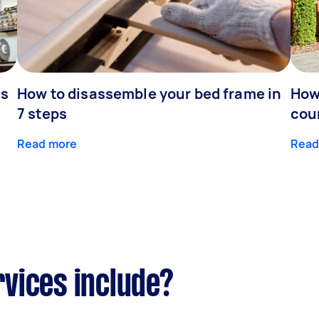
is
How to disassemble your bed frame in
How
7 steps
cou
Read more
Read
vices include?