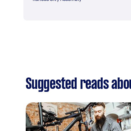
Suggested reads abo