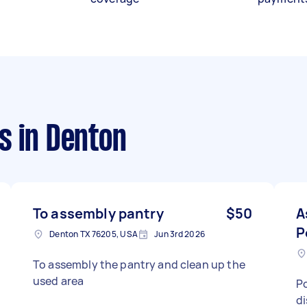
s
in Denton
To assembly pantry
$50
A
P
Denton TX 76205, USA
Jun 3rd 2026
To assembly the pantry and clean up the
used area
Po
di