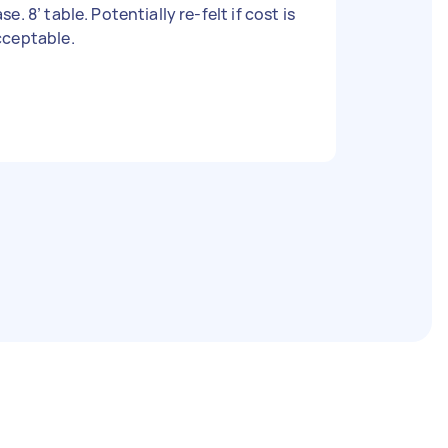
se. 8’ table. Potentially re-felt if cost is
cceptable.