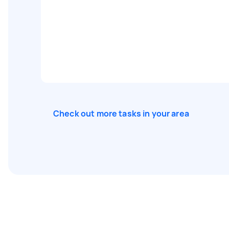
Check out more tasks in your area