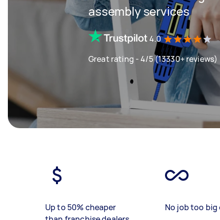
assembly services
4.0
Great rating - 4/5 (13330+ reviews)
Up to 50% cheaper
No job too big 
than franchise dealers