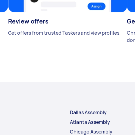
Review offers
Ge
Get offers from trusted Taskers and view profiles.
Cho
don
Dallas Assembly
Atlanta Assembly
Chicago Assembly