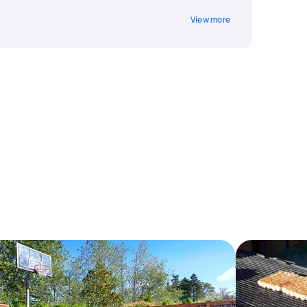
View more