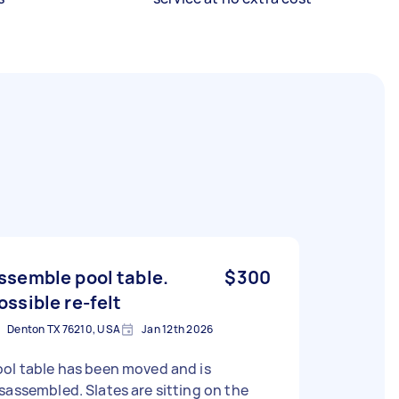
ssemble pool table.
$300
ossible re-felt
Denton TX 76210, USA
Jan 12th 2026
ol table has been moved and is
sassembled. Slates are sitting on the