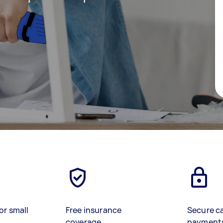
or small
Free insurance
Secure c
coverage
payment