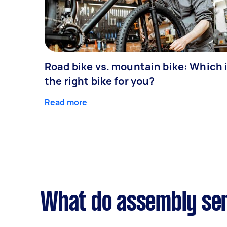
Road bike vs. mountain bike: Which 
the right bike for you?
Read more
What do assembly ser