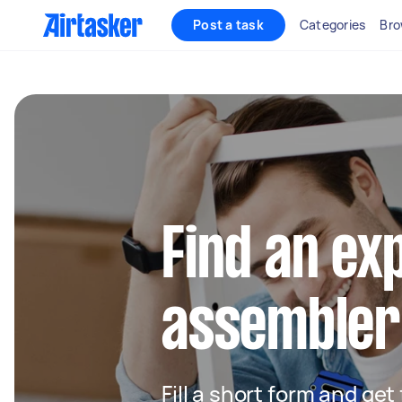
Post a task
Categories
Bro
Find an ex
assembler
Fill a short form and get