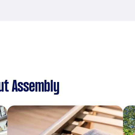
ut Assembly