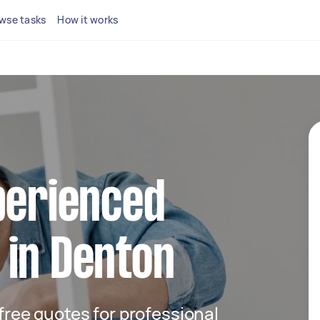
wse tasks
How it works
perienced
 in Denton
 free quotes for professional