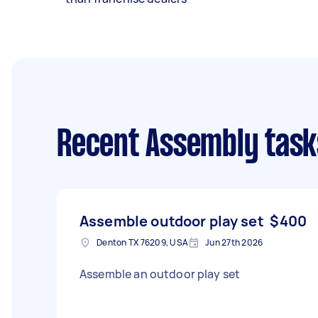
Recent Assembly task
Assemble outdoor play set
$400
Denton TX 76209, USA
Jun 27th 2026
Assemble an outdoor play set