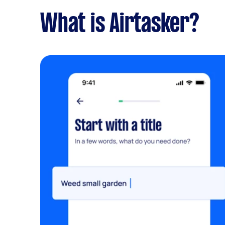
What is Airtasker?