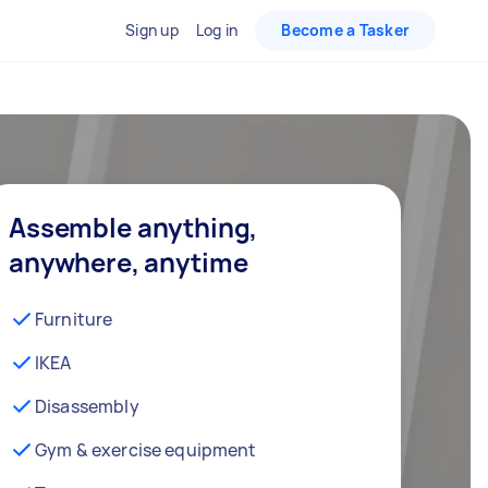
Sign up
Log in
Become a Tasker
Assemble anything,
anywhere, anytime
Furniture
IKEA
Disassembly
Gym & exercise equipment