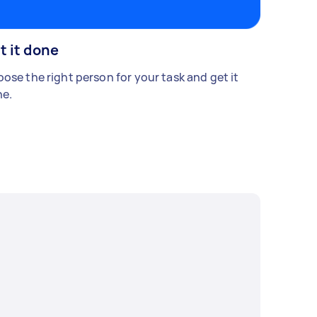
t it done
ose the right person for your task and get it
e.