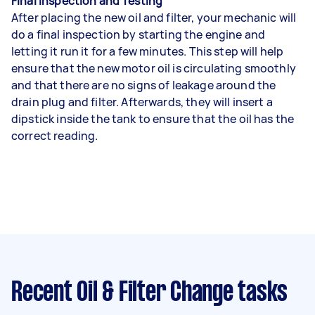
Final Inspection and Testing
After placing the new oil and filter, your mechanic will
do a final inspection by starting the engine and
letting it run it for a few minutes. This step will help
ensure that the new motor oil is circulating smoothly
and that there are no signs of leakage around the
drain plug and filter. Afterwards, they will insert a
dipstick inside the tank to ensure that the oil has the
correct reading.
Recent Oil & Filter Change tasks