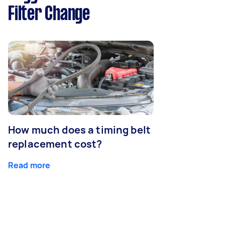
Filter Change
How much does a timing belt
replacement cost?
Read more