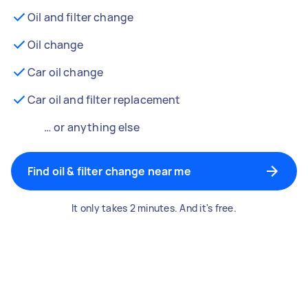
Oil and filter change
Oil change
Car oil change
Car oil and filter replacement
… or anything else
Find oil & filter change near me
It only takes 2 minutes. And it's free.