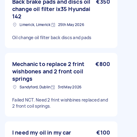
Back brake pads and discs oil
€350
change oil filter ix35 Hyundai
142
Limerick, Limerick
25th May 2026
Oil change oil filter back discs and pads
Mechanic to replace 2 frint
€800
wishbones and 2 front coil
springs
Sandyford, Dublin
3rd May 2026
Failed NCT. Need 2 frint wishbines replaced and
2 front coil springs.
I need my oil in my car
€100