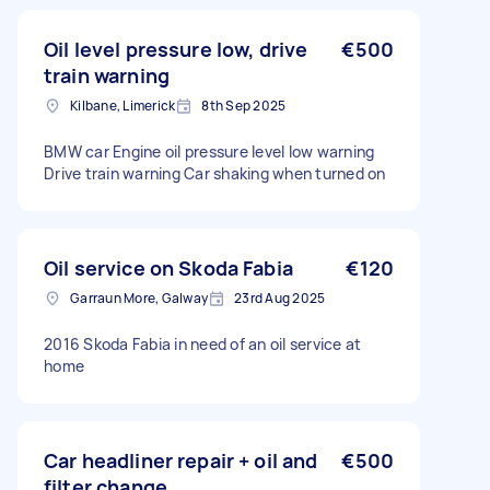
Oil level pressure low, drive
€500
train warning
Kilbane, Limerick
8th Sep 2025
BMW car Engine oil pressure level low warning
Drive train warning Car shaking when turned on
Oil service on Skoda Fabia
€120
Garraun More, Galway
23rd Aug 2025
2016 Skoda Fabia in need of an oil service at
home
Car headliner repair + oil and
€500
filter change