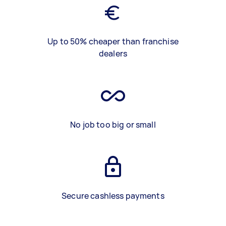
Up to 50% cheaper than franchise
dealers
No job too big or small
Secure cashless payments