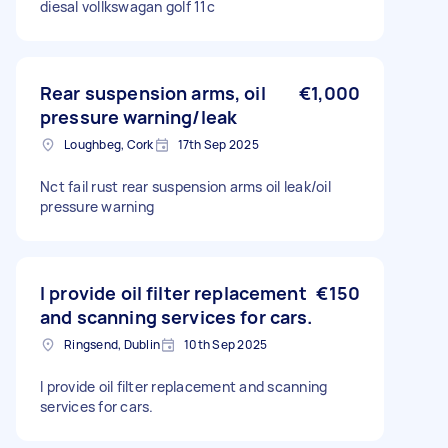
diesal vollkswagan golf 11c
Rear suspension arms, oil
€1,000
pressure warning/leak
Loughbeg, Cork
17th Sep 2025
Nct fail rust rear suspension arms oil leak/oil
pressure warning
I provide oil filter replacement
€150
and scanning services for cars.
Ringsend, Dublin
10th Sep 2025
I provide oil filter replacement and scanning
services for cars.