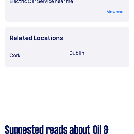
Electric Car Service near me
View more
Related Locations
Dublin
Cork
Suggested reads about Oil &