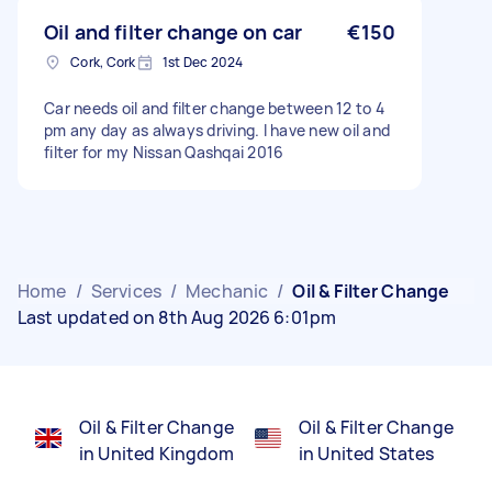
Oil and filter change on car
€150
Cork, Cork
1st Dec 2024
Car needs oil and filter change between 12 to 4
pm any day as always driving. I have new oil and
filter for my Nissan Qashqai 2016
Home
/
Services
/
Mechanic
/
Oil & Filter Change
Last updated on 8th Aug 2026 6:01pm
Oil & Filter Change
Oil & Filter Change
in United Kingdom
in United States