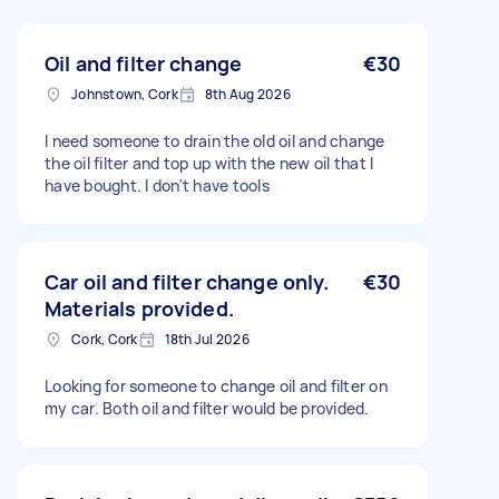
Oil and filter change
€30
Johnstown, Cork
8th Aug 2026
I need someone to drain the old oil and change
the oil filter and top up with the new oil that I
have bought. I don't have tools
Car oil and filter change only.
€30
Materials provided.
Cork, Cork
18th Jul 2026
Looking for someone to change oil and filter on
my car. Both oil and filter would be provided.