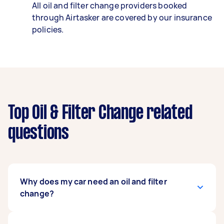
All oil and filter change providers booked
through Airtasker are covered by our insurance
policies.
Top Oil & Filter Change related
questions
Why does my car need an oil and filter
change?