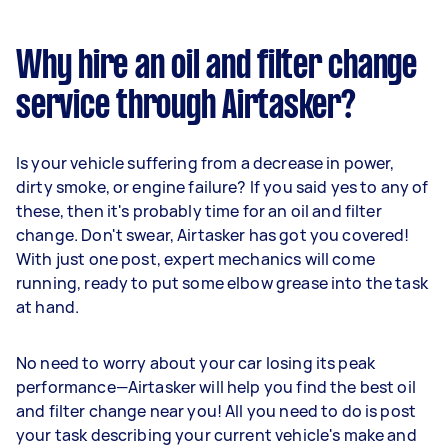
Why hire an oil and filter change
service through Airtasker?
Is your vehicle suffering from a decrease in power,
dirty smoke, or engine failure? If you said yes to any of
these, then it's probably time for an oil and filter
change. Don't swear, Airtasker has got you covered!
With just one post, expert mechanics will come
running, ready to put some elbow grease into the task
at hand.
No need to worry about your car losing its peak
performance—Airtasker will help you find the best oil
and filter change near you! All you need to do is post
your task describing your current vehicle's make and