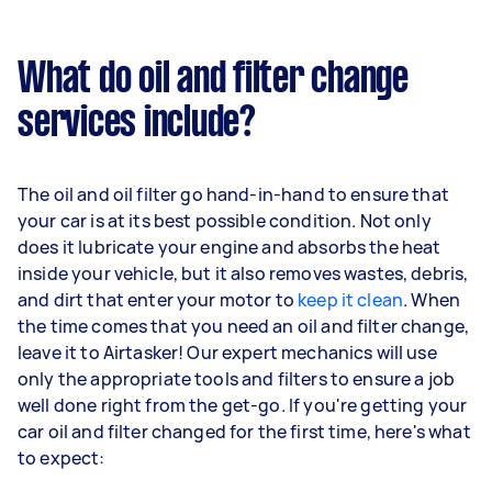
What do oil and filter change
services include?
The oil and oil filter go hand-in-hand to ensure that
your car is at its best possible condition. Not only
does it lubricate your engine and absorbs the heat
inside your vehicle, but it also removes wastes, debris,
and dirt that enter your motor to
keep it clean
. When
the time comes that you need an oil and filter change,
leave it to Airtasker! Our expert mechanics will use
only the appropriate tools and filters to ensure a job
well done right from the get-go. If you're getting your
car oil and filter changed for the first time, here's what
to expect: