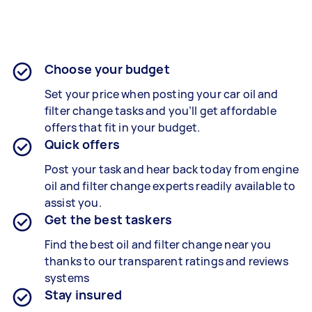
Choose your budget
Set your price when posting your car oil and
filter change tasks and you’ll get affordable
offers that fit in your budget.
Quick offers
Post your task and hear back today from engine
oil and filter change experts readily available to
assist you.
Get the best taskers
Find the best oil and filter change near you
thanks to our transparent ratings and reviews
systems
Stay insured