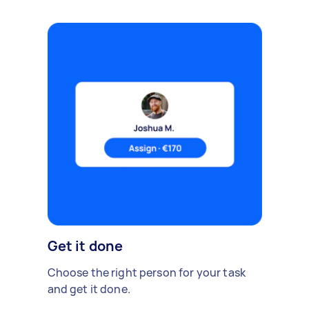
Get it done
Choose the right person for your task
and get it done.