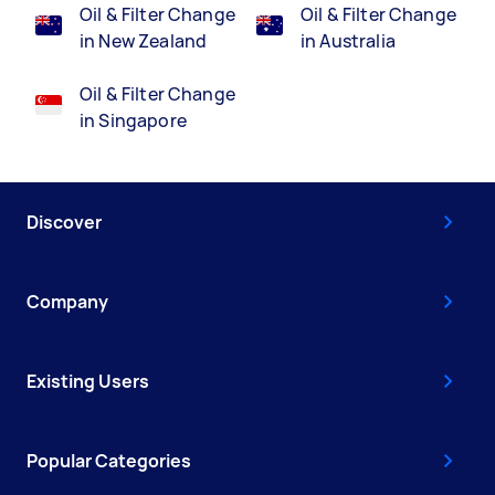
Oil & Filter Change
Oil & Filter Change
in New Zealand
in Australia
Oil & Filter Change
in Singapore
Discover
Company
Existing Users
Popular Categories