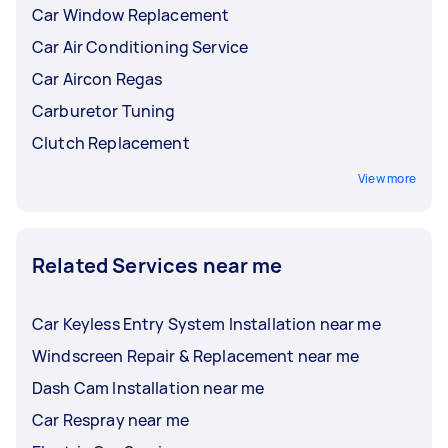
Car Window Replacement
Car Air Conditioning Service
Car Aircon Regas
Carburetor Tuning
Clutch Replacement
View more
Related Services near me
Car Keyless Entry System Installation near me
Windscreen Repair & Replacement near me
Dash Cam Installation near me
Car Respray near me