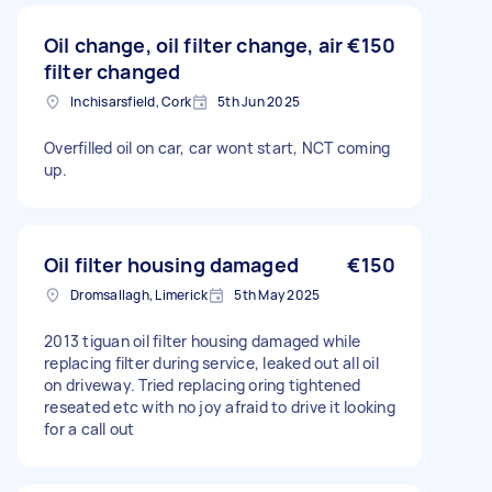
Oil change, oil filter change, air
€150
filter changed
Inchisarsfield, Cork
5th Jun 2025
Overfilled oil on car, car wont start, NCT coming
up.
Oil filter housing damaged
€150
Dromsallagh, Limerick
5th May 2025
2013 tiguan oil filter housing damaged while
replacing filter during service, leaked out all oil
on driveway. Tried replacing oring tightened
reseated etc with no joy afraid to drive it looking
for a call out