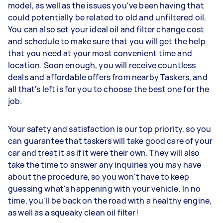
model, as well as the issues you've been having that
could potentially be related to old and unfiltered oil.
You can also set your ideal oil and filter change cost
and schedule to make sure that you will get the help
that you need at your most convenient time and
location. Soon enough, you will receive countless
deals and affordable offers from nearby Taskers, and
all that's left is for you to choose the best one for the
job.
Your safety and satisfaction is our top priority, so you
can guarantee that taskers will take good care of your
car and treat it as if it were their own. They will also
take the time to answer any inquiries you may have
about the procedure, so you won't have to keep
guessing what's happening with your vehicle. In no
time, you'll be back on the road with a healthy engine,
as well as a squeaky clean oil filter!