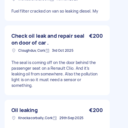
Fuel filter cracked on van so leaking diesel. My
Check oil leak and repair seal
€200
on door of car .
Cloughduv, Cork
3rd Oct 2025
The seal is coming off on the door behind the
passenger seat on a Renault Clio. And it’s
leaking oil from somewhere. Also the pollution
light is on so it must need a sensor or
something.
Oil leaking
€200
Knockacorbally, Cork
29th Sep 2025