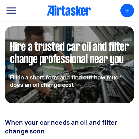
+
Hire a trusted car oil and filter
change professional near you
Fill in a short form and find out how much
does an oil change cost
When your car needs an oil and filter
change soon