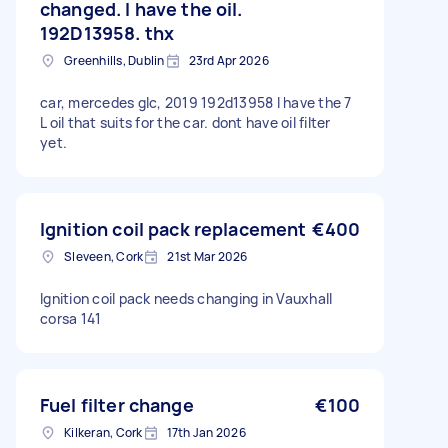
changed. I have the oil.
192D13958. thx
Greenhills, Dublin
23rd Apr 2026
car, mercedes glc, 2019 192d13958 I have the 7
L oil that suits for the car. dont have oil filter
yet.
Ignition coil pack replacement
€400
Sleveen, Cork
21st Mar 2026
Ignition coil pack needs changing in Vauxhall
corsa 141
Fuel filter change
€100
Kilkeran, Cork
17th Jan 2026