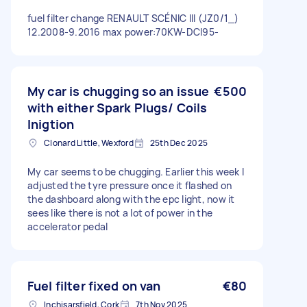
fuel filter change RENAULT SCÉNIC III (JZ0/1_)
12.2008-9.2016 max power:70KW-DCI95-
My car is chugging so an issue
€500
with either Spark Plugs/ Coils
Inigtion
Clonard Little, Wexford
25th Dec 2025
My car seems to be chugging. Earlier this week I
adjusted the tyre pressure once it flashed on
the dashboard along with the epc light, now it
sees like there is not a lot of power in the
accelerator pedal
Fuel filter fixed on van
€80
Inchisarsfield, Cork
7th Nov 2025