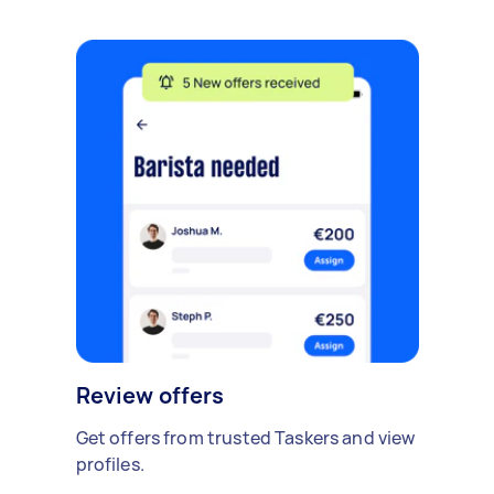
Review offers
Get offers from trusted Taskers and view
profiles.