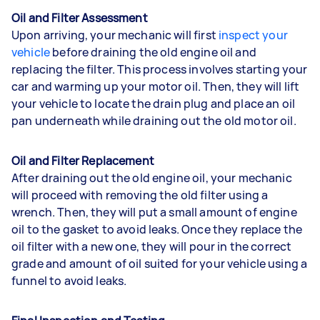
Oil and Filter Assessment
Upon arriving, your mechanic will first
inspect your
vehicle
before draining the old engine oil and
replacing the filter. This process involves starting your
car and warming up your motor oil. Then, they will lift
your vehicle to locate the drain plug and place an oil
pan underneath while draining out the old motor oil.
Oil and Filter Replacement
After draining out the old engine oil, your mechanic
will proceed with removing the old filter using a
wrench. Then, they will put a small amount of engine
oil to the gasket to avoid leaks. Once they replace the
oil filter with a new one, they will pour in the correct
grade and amount of oil suited for your vehicle using a
funnel to avoid leaks.