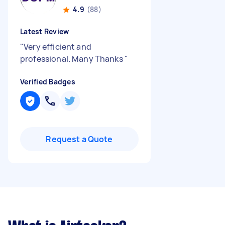
4.9
(88)
Latest Review
"
Very efficient and
professional. Many Thanks
"
Verified Badges
Request a Quote