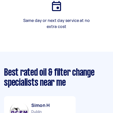
Same day or next day service at no
extra cost
Best rated oil & filter change
specialists near me
Simon H
Dublin