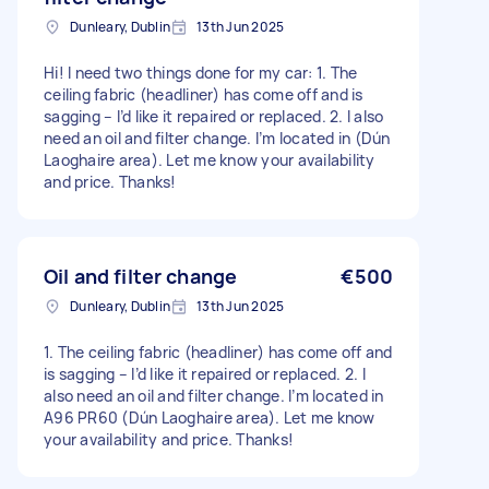
Dunleary, Dublin
13th Jun 2025
Hi! I need two things done for my car: 1. The
ceiling fabric (headliner) has come off and is
sagging – I’d like it repaired or replaced. 2. I also
need an oil and filter change. I’m located in (Dún
Laoghaire area). Let me know your availability
and price. Thanks!
Oil and filter change
€500
Dunleary, Dublin
13th Jun 2025
1. The ceiling fabric (headliner) has come off and
is sagging – I’d like it repaired or replaced. 2. I
also need an oil and filter change. I’m located in
A96 PR60 (Dún Laoghaire area). Let me know
your availability and price. Thanks!