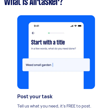
What is Airtasker?
Post your task
Tell us what you need, it's FREE to post.