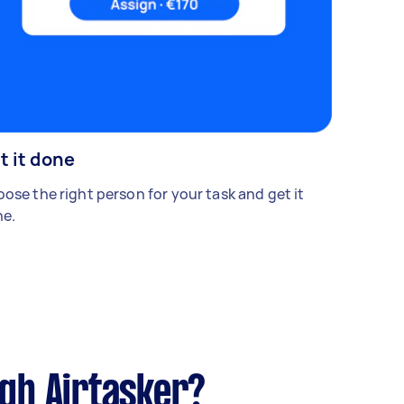
t it done
ose the right person for your task and get it
e.
ugh Airtasker?