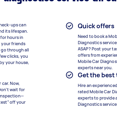
Quick offers
check-ups can
 its lifespan.
Need to book a Mob
 for hours in
Diagnostics service
 your friends
ASAP? Post your ta
 go through all
offers from experi
 few clicks, you
Mobile Car Diagnos
 by your house,
experts near you.
Get the best
r car. Now,
Hire an experienced
on’t wait for
rated
Mobile Car Di
 inspection—
experts
to provide 
est” off your
Diagnostics
service