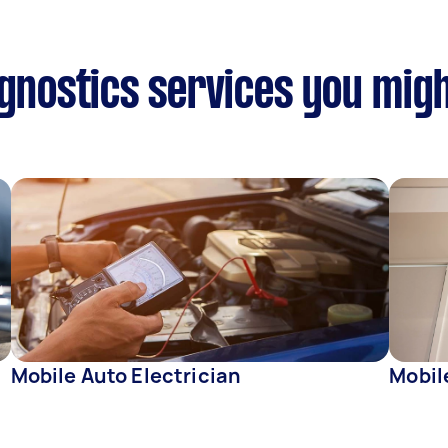
agnostics services you migh
Mobile Auto Electrician
Mobil