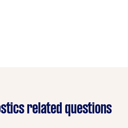
stics related questions