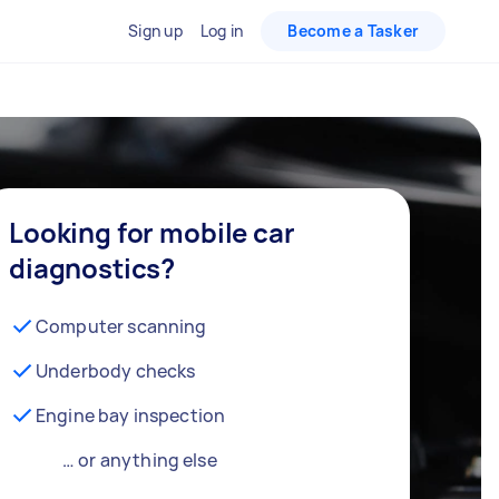
Sign up
Log in
Become a Tasker
Looking for mobile car
diagnostics?
Computer scanning
Underbody checks
Engine bay inspection
… or anything else