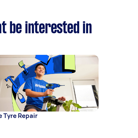
t be interested in
e Tyre Repair