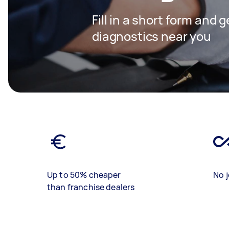
Fill in a short form and 
diagnostics near you
Up to 50% cheaper
No j
than franchise dealers