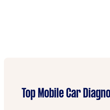
Top Mobile Car Diagno