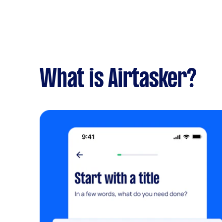
What is Airtasker?