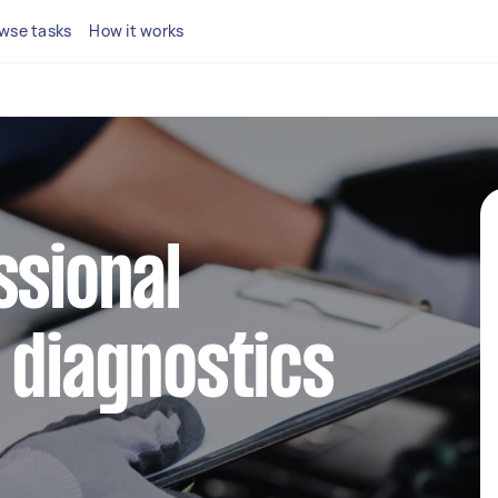
wse tasks
How it works
ssional
 diagnostics