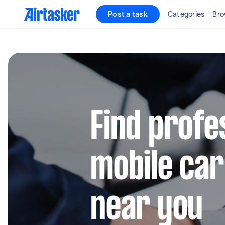
Post a task
Categories
Bro
Find profe
mobile car
near you