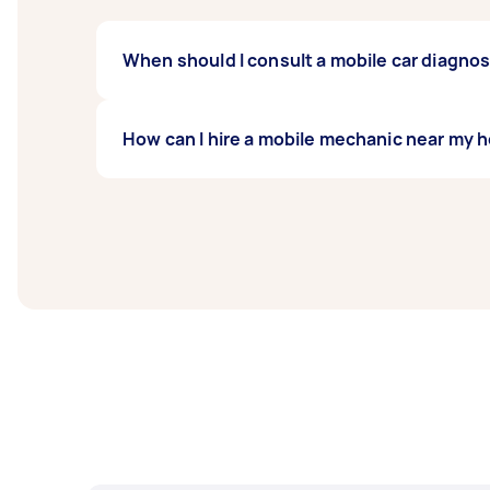
When should I consult a mobile car diagno
Experts recommend annual testing for cars, 
How can I hire a mobile mechanic near my 
problems and prevent them from worsening
To book an expert mobile mechanic from your 
to do is wait for offers from available exper