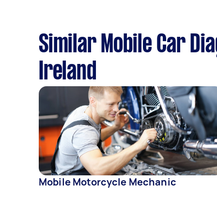
Similar Mobile Car Di
Ireland
Mobile Motorcycle Mechanic