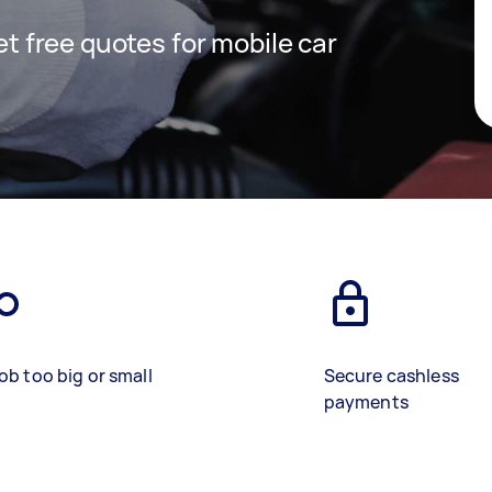
get free quotes for mobile car
ob too big or small
Secure cashless
payments