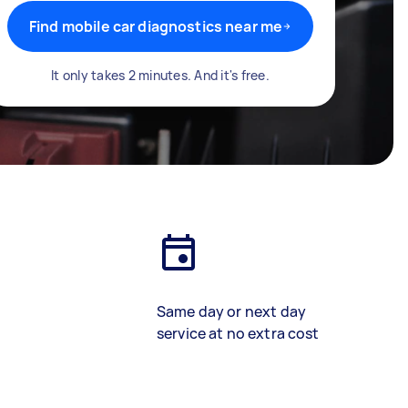
Find mobile car diagnostics near me
It only takes 2 minutes. And it's free.
Same day or next day
service at no extra cost