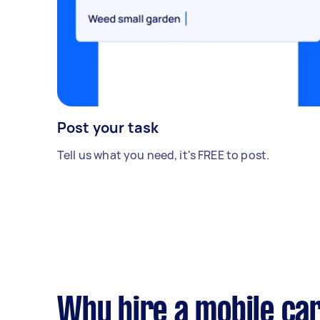
Post your task
Tell us what you need, it's FREE to post.
Why hire a mobile car