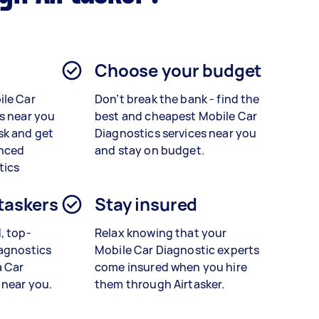
Choose your budget
ile Car
Don’t break the bank - find the
s near you
best and cheapest Mobile Car
sk and get
Diagnostics services near you
enced
and stay on budget.
tics
 taskers
Stay insured
, top-
Relax knowing that your
agnostics
Mobile Car Diagnostic experts
a
Car
come insured when you hire
 near you.
them through Airtasker.