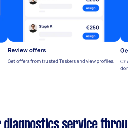
Review offers
Ge
Get offers from trusted Taskers and view profiles.
Cho
don
 diagnostics service thro