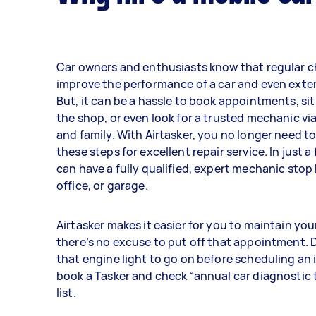
Car owners and enthusiasts know that regular 
improve the performance of a car and even extend
But, it can be a hassle to book appointments, sit
the shop, or even look for a trusted mechanic via
and family. With Airtasker, you no longer need to
these steps for excellent repair service. In just a
can have a fully qualified, expert mechanic stop
office, or garage.
Airtasker makes it easier for you to maintain you
there’s no excuse to put off that appointment. D
that engine light to go on before scheduling an
book a Tasker and check “annual car diagnostic t
list.