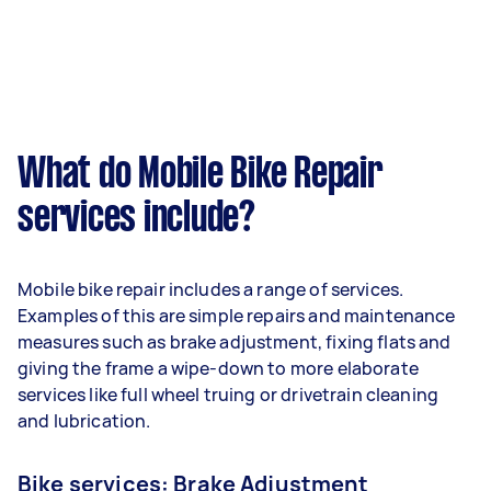
What do Mobile Bike Repair
services include?
Mobile bike repair includes a range of services.
Examples of this are simple repairs and maintenance
measures such as brake adjustment, fixing flats and
giving the frame a wipe-down to more elaborate
services like full wheel truing or drivetrain cleaning
and lubrication.
Bike services: Brake Adjustment