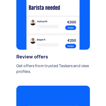
Review offers
Get offers from trusted Taskers and view
profiles.