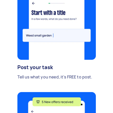
Post your task
Tell us what you need, it's FREE to post.