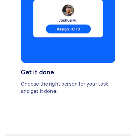
Get it done
Choose the right person for your task
and get it done.