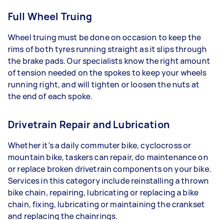
Full Wheel Truing
Wheel truing must be done on occasion to keep the
rims of both tyres running straight as it slips through
the brake pads. Our specialists know the right amount
of tension needed on the spokes to keep your wheels
running right, and will tighten or loosen the nuts at
the end of each spoke.
Drivetrain Repair and Lubrication
Whether it’s a daily commuter bike, cyclocross or
mountain bike, taskers can repair, do maintenance on
or replace broken drivetrain components on your bike.
Services in this category include reinstalling a thrown
bike chain, repairing, lubricating or replacing a bike
chain, fixing, lubricating or maintaining the crankset
and replacing the chainrings.