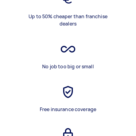
Up to 50% cheaper than franchise
dealers
No job too big or small
Free insurance coverage