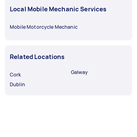
Local Mobile Mechanic Services
Mobile Motorcycle Mechanic
Related Locations
Galway
Cork
Dublin