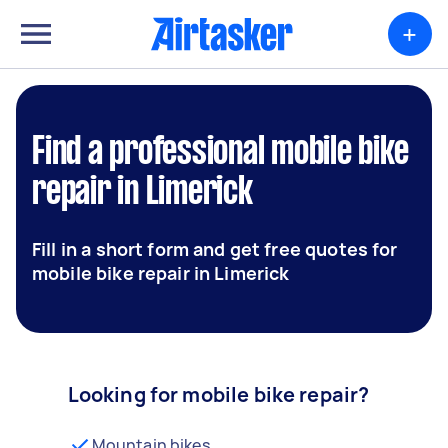
+
Find a professional mobile bike
repair in Limerick
Fill in a short form and get free quotes for
mobile bike repair in Limerick
Looking for mobile bike repair?
Mountain bikes