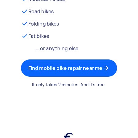
Road bikes
Folding bikes
Fat bikes
… or anything else
Find mobile bike repair near me
It only takes 2 minutes. And it's free.