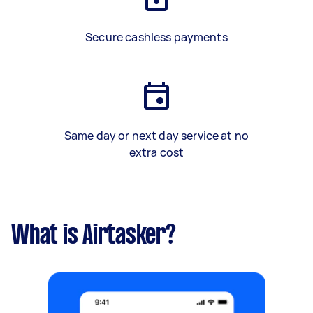
Secure cashless payments
Same day or next day service at no
extra cost
What is Airtasker?