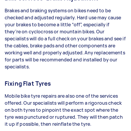
Brakes and braking systems on bikes need to be
checked and adjusted regularly. Hard use may cause
your brakes to become a little “off”, especially if
they’re on cyclocross or mountain bikes. Our
specialists will do a full check on your brakes and see if
the cables, brake pads and other components are
working well and properly adjusted. Any replacements
for parts will be recommended and installed by our
specialists.
Fixing Flat Tyres
Mobile bike tyre repairs are also one of the services
offered. Our specialists will perform a rigorous check
on both tyres to pinpoint the exact spot where the
tyre was punctured or ruptured. They will then patch
it up if possible, then reinflate the tyre.