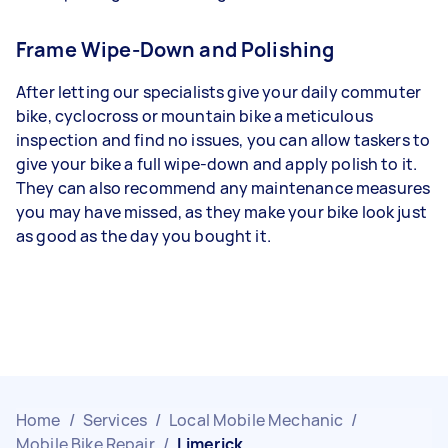
Frame Wipe-Down and Polishing
After letting our specialists give your daily commuter
bike, cyclocross or mountain bike a meticulous
inspection and find no issues, you can allow taskers to
give your bike a full wipe-down and apply polish to it.
They can also recommend any maintenance measures
you may have missed, as they make your bike look just
as good as the day you bought it.
Home
/
Services
/
Local Mobile Mechanic
/
Mobile Bike Repair
/
Limerick