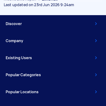
Last updated on 23rd Jun 2026 9:24am
Discover
Company
Existing Users
Popular Categories
Popular Locations