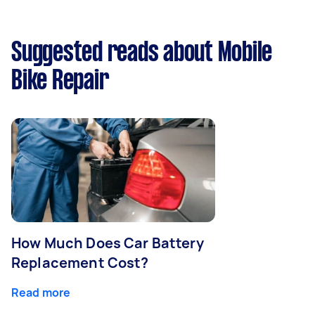
Suggested reads about Mobile
Bike Repair
How Much Does Car Battery
Replacement Cost?
Read more