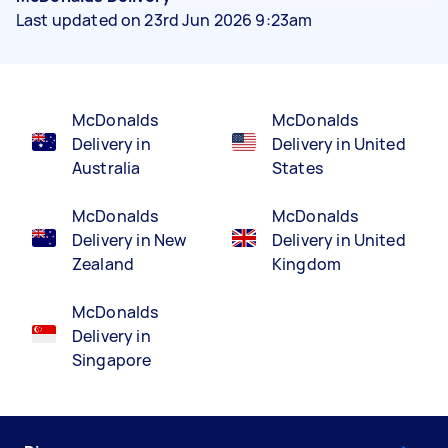
Last updated on 23rd Jun 2026 9:23am
McDonalds
McDonalds
Delivery in
Delivery in United
Australia
States
McDonalds
McDonalds
Delivery in New
Delivery in United
Zealand
Kingdom
McDonalds
Delivery in
Singapore