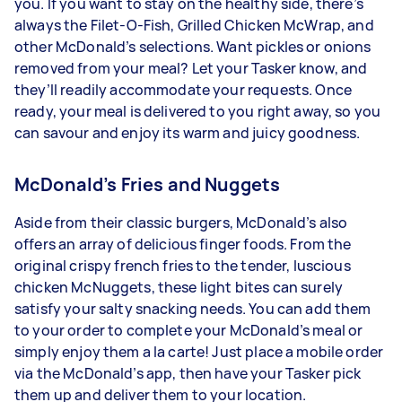
you. If you want to stay on the healthy side, there’s
always the Filet-O-Fish, Grilled Chicken McWrap, and
other McDonald’s selections. Want pickles or onions
removed from your meal? Let your Tasker know, and
they’ll readily accommodate your requests. Once
ready, your meal is delivered to you right away, so you
can savour and enjoy its warm and juicy goodness.
McDonald’s Fries and Nuggets
Aside from their classic burgers, McDonald’s also
offers an array of delicious finger foods. From the
original crispy french fries to the tender, luscious
chicken McNuggets, these light bites can surely
satisfy your salty snacking needs. You can add them
to your order to complete your McDonald’s meal or
simply enjoy them a la carte! Just place a mobile order
via the McDonald’s app, then have your Tasker pick
them up and deliver them to your location.