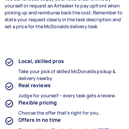
yourself or request an Airtasker to pay upfront when
picking up and reimburse back the cost. Remember to
state your request clearly in the task description and
set a price for the McDonalds delivery task.
Local, skilled pros
Take your pick of skilled McDonalds pickup &
delivery nearby.
Real reviews
Judge for yourself – every task gets a review.
Flexible pricing
Choose the offer that’s right for you.
Offers in no time