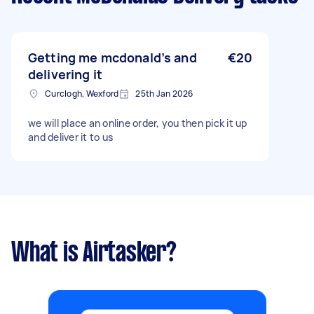
Getting me mcdonald’s and
€20
delivering it
Curclogh, Wexford
25th Jan 2026
we will place an online order, you then pick it up
and deliver it to us
What is Airtasker?