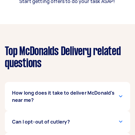
Start getting offers to do your task ASAP!
Top McDonalds Delivery related
questions
How long does it take to deliver McDonald's
near me?
Most Taskers can pick up and deliver your
Can I opt-out of cutlery?
McDonald’s items within 30 minutes to one