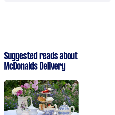
Suggested reads about
McDonalds Delivery