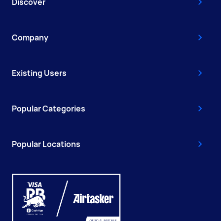
Discover
Company
Existing Users
Popular Categories
Popular Locations