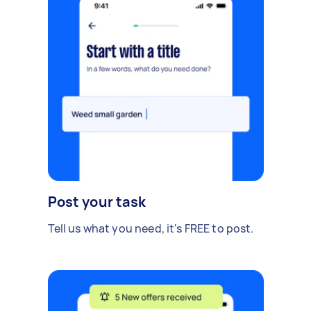
Post your task
Tell us what you need, it's FREE to post.