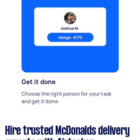
Get it done
Choose the right person for your task
and get it done.
Hire trusted McDonalds delivery