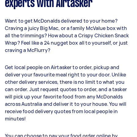
experts with Airtasker
Want to get McDonalds delivered to your home?
Craving a juicy Big Mac, or a family McValue box with
all the trimmings? How about a Crispy Chicken Snack
Wrap? Feel like a 24 nugget box all to yourself, or just
craving a McFlurry?
Get local people on Airtasker to order, pickup and
deliver your favourite meal right to your door. Unlike
other delivery services, there is no limit to what you
can order. Just request quotes to order, and a tasker
will pick up your favorite food from any McDonalds
across Australia and deliver it to your house. You will
receive food delivery quotes from local people in
minutes!
You can choose to pay your food order online by