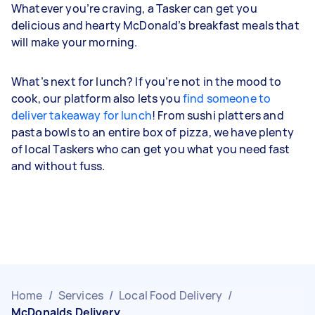
Whatever you’re craving, a Tasker can get you
delicious and hearty McDonald’s breakfast meals that
will make your morning.
What’s next for lunch? If you’re not in the mood to
cook, our platform also lets you
find someone to
deliver takeaway for lunch
! From sushi platters and
pasta bowls to an entire box of pizza, we have plenty
of local Taskers who can get you what you need fast
and without fuss.
Home
/
Services
/
Local Food Delivery
/
McDonalds Delivery