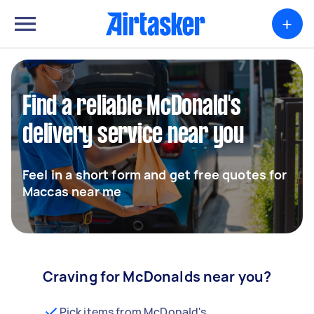
+
Find a reliable McDonald's
delivery service near you
Feel in a short form and get free quotes for
Maccas near me
Craving for McDonalds near you?
Pick items from McDonald's