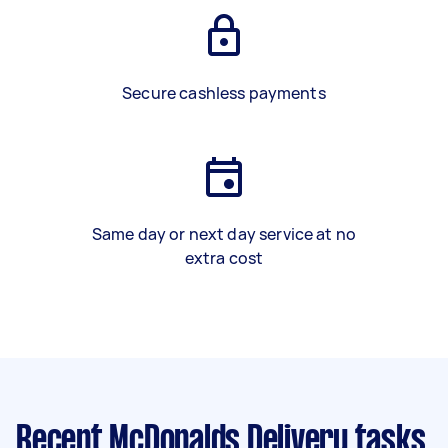
Secure cashless payments
Same day or next day service at no
extra cost
Recent McDonalds Delivery tasks