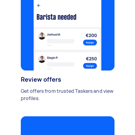
Review offers
Get offers from trusted Taskers and view
profiles.