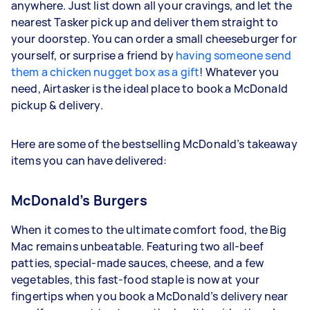
anywhere. Just list down all your cravings, and let the
nearest Tasker pick up and deliver them straight to
your doorstep. You can order a small cheeseburger for
yourself, or surprise a friend by
having someone send
them a chicken nugget box as a gift
! Whatever you
need, Airtasker is the ideal place to book a McDonald
pickup & delivery.
Here are some of the bestselling McDonald’s takeaway
items you can have delivered:
McDonald’s Burgers
When it comes to the ultimate comfort food, the Big
Mac remains unbeatable. Featuring two all-beef
patties, special-made sauces, cheese, and a few
vegetables, this fast-food staple is now at your
fingertips when you book a McDonald’s delivery near