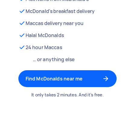
McDonald's breakfast delivery
Maccas delivery near you
Halal McDonalds
24 hour Maccas
… or anything else
Find McDonalds near me
It only takes 2 minutes. And it's free.