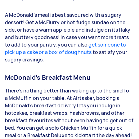
A McDonald’s meal is best savoured with a sugary
dessert! Get a McFlurry or hot fudge sundae on the
side, or have a warm apple pie and indulge on its flaky
and buttery goodness! In case you want more treats
to add to your pantry, you can also
get someone to
pick up a cake or a box of doughnuts
to satisfy your
sugary cravings.
McDonald’s Breakfast Menu
There’s nothing better than waking up to the smell of
a McMuffin on your table. At Airtasker, booking a
McDonald’s breakfast delivery lets you indulge in
hotcakes, breakfast wraps, hashbrowns, and other
breakfast favourites without even having to get out of
bed. You can get a solo Chicken Muffin for a quick
meal or a Breakfast Deluxe to kickstart the day ahead!