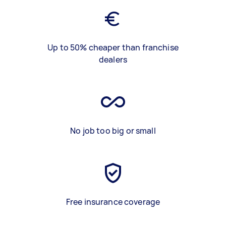
Up to 50% cheaper than franchise
dealers
No job too big or small
Free insurance coverage