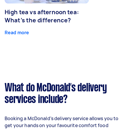
High tea vs afternoon tea:
What’s the difference?
Read more
What do McDonald’s delivery
services include?
Booking a McDonald’s delivery service allows you to
get your hands on your favourite comfort food