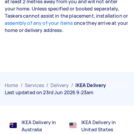
at least 2 metres away from you and will not enter
your home. Unless specified or booked separately,
Taskers cannot assist in the placement, installation or
assembly of any of your items
once they arrive at your
home or delivery address.
Home
/
Services
/
Delivery
/
IKEA Delivery
Last updated on 23rd Jun 2026 9:23am
IKEA Delivery in
IKEA Delivery in
Australia
United States