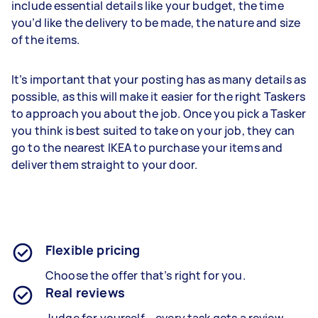
include essential details like your budget, the time
you’d like the delivery to be made, the nature and size
of the items.
It’s important that your posting has as many details as
possible, as this will make it easier for the right Taskers
to approach you about the job. Once you pick a Tasker
you think is best suited to take on your job, they can
go to the nearest IKEA to purchase your items and
deliver them straight to your door.
Flexible pricing
Choose the offer that’s right for you.
Real reviews