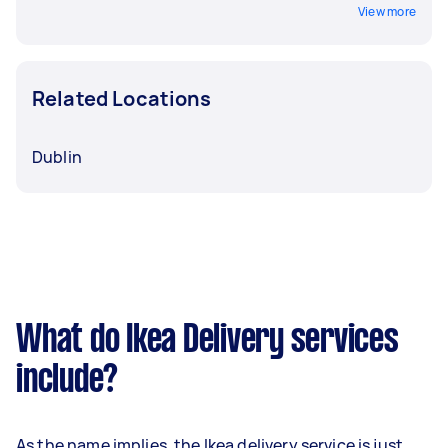
View more
Related Locations
Dublin
What do Ikea Delivery services
include?
As the name implies, the Ikea delivery service is just