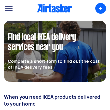
+
Find local IKEA delivery
services near you
Complete a short form to find out the cost
of IKEA delivery fees
When you need IKEA products delivered
to your home