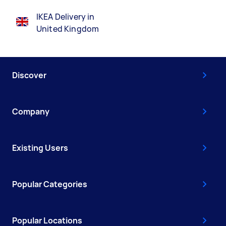
IKEA Delivery in
United Kingdom
Discover
Company
Existing Users
Popular Categories
Popular Locations