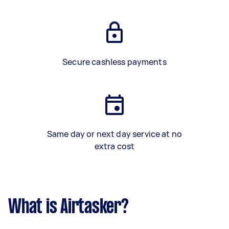
Secure cashless payments
Same day or next day service at no
extra cost
What is Airtasker?