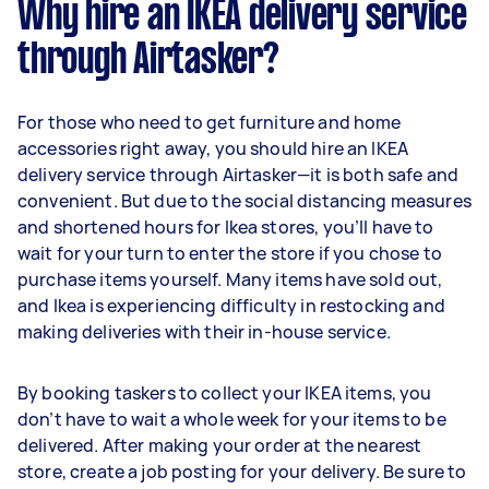
Why hire an IKEA delivery service
through Airtasker?
For those who need to get furniture and home
accessories right away, you should hire an IKEA
delivery service through Airtasker—it is both safe and
convenient. But due to the social distancing measures
and shortened hours for Ikea stores, you’ll have to
wait for your turn to enter the store if you chose to
purchase items yourself. Many items have sold out,
and Ikea is experiencing difficulty in restocking and
making deliveries with their in-house service.
By booking taskers to collect your IKEA items, you
don’t have to wait a whole week for your items to be
delivered. After making your order at the nearest
store, create a job posting for your delivery. Be sure to