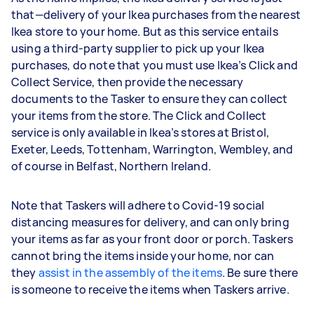
that—delivery of your Ikea purchases from the nearest
Ikea store to your home. But as this service entails
using a third-party supplier to pick up your Ikea
purchases, do note that you must use Ikea’s Click and
Collect Service, then provide the necessary
documents to the Tasker to ensure they can collect
your items from the store. The Click and Collect
service is only available in Ikea’s stores at Bristol,
Exeter, Leeds, Tottenham, Warrington, Wembley, and
of course in Belfast, Northern Ireland.
Note that Taskers will adhere to Covid-19 social
distancing measures for delivery, and can only bring
your items as far as your front door or porch. Taskers
cannot bring the items inside your home, nor can
they
assist in the assembly of the items
. Be sure there
is someone to receive the items when Taskers arrive.