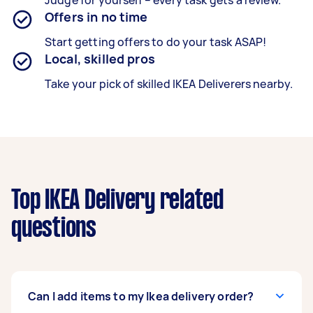
Judge for yourself – every task gets a review.
Offers in no time
Start getting offers to do your task ASAP!
Local, skilled pros
Take your pick of skilled IKEA Deliverers nearby.
Top IKEA Delivery related
questions
Can I add items to my Ikea delivery order?