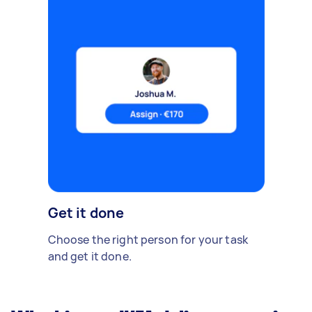
Get it done
Choose the right person for your task
and get it done.