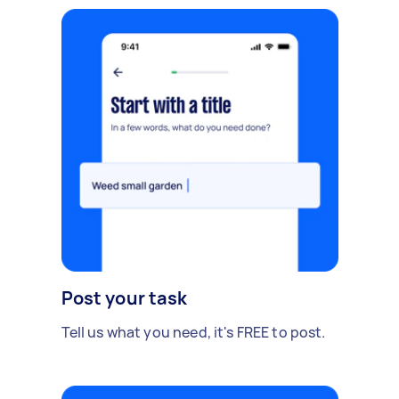
Post your task
Tell us what you need, it's FREE to post.