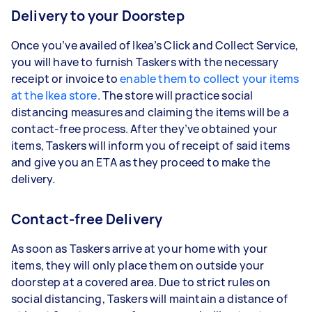
Delivery to your Doorstep
Once you’ve availed of Ikea’s Click and Collect Service,
you will have to furnish Taskers with the necessary
receipt or invoice to
enable them to collect your items
at the Ikea store
. The store will practice social
distancing measures and claiming the items will be a
contact-free process. After they’ve obtained your
items, Taskers will inform you of receipt of said items
and give you an ETA as they proceed to make the
delivery.
Contact-free Delivery
As soon as Taskers arrive at your home with your
items, they will only place them on outside your
doorstep at a covered area. Due to strict rules on
social distancing, Taskers will maintain a distance of