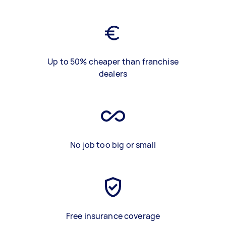
Up to 50% cheaper than franchise
dealers
No job too big or small
Free insurance coverage