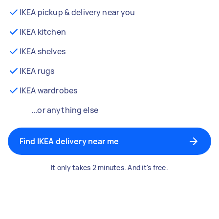
IKEA pickup & delivery near you
IKEA kitchen
IKEA shelves
IKEA rugs
IKEA wardrobes
...or anything else
Find IKEA delivery near me
It only takes 2 minutes. And it's free.