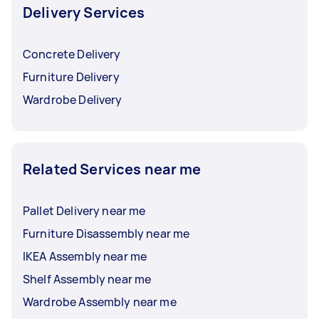
payment and tipping, you can
read this guide
.
Delivery Services
Concrete Delivery
Furniture Delivery
Wardrobe Delivery
Related Services near me
Pallet Delivery near me
Furniture Disassembly near me
IKEA Assembly near me
Shelf Assembly near me
Wardrobe Assembly near me