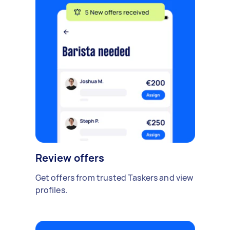
Review offers
Get offers from trusted Taskers and view
profiles.