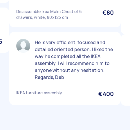
Disassemble Ikea Malm Chest of 6
€80
drawers, white, 80x123 cm
5
He is very efficient, focused and
detailed oriented person. I liked the
way he completed all the IKEA
assembly. I will recommend him to
anyone without any hesitation.
Regards, Deb
IKEA furniture assembly
€400