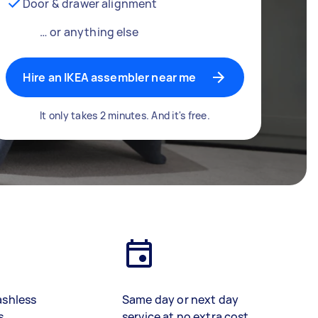
Door & drawer alignment
… or anything else
Hire an IKEA assembler near me
It only takes 2 minutes. And it's free.
ashless
Same day or next day
s
service at no extra cost