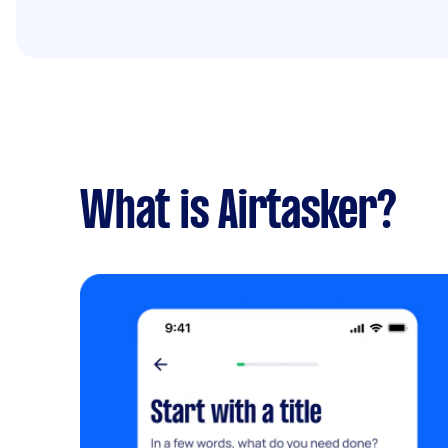
What is Airtasker?