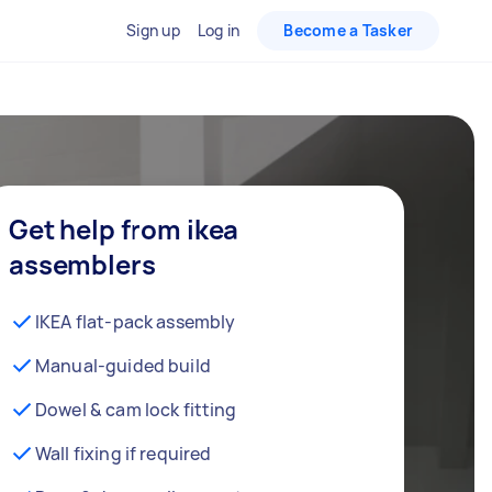
Sign up
Log in
Become a Tasker
Get help from ikea
assemblers
IKEA flat-pack assembly
Manual-guided build
Dowel & cam lock fitting
Wall fixing if required