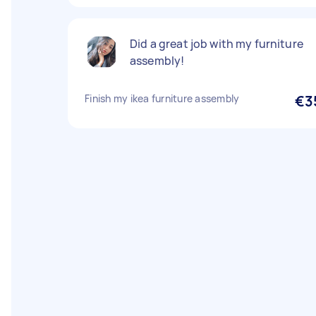
Did a great job with my furniture
assembly!
Finish my ikea furniture assembly
€3