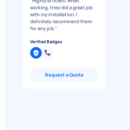
"
Highly efficient when
working, they did a great job
with my installation. I
definitely recommend them
for any job.
"
Verified Badges
Request a Quote