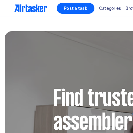
Post a task
Categories
Bro
Find trust
assembler