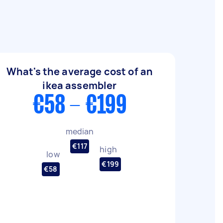
What's the average cost of an
ikea assembler
€58 - €199
median
€117
high
low
€199
€58