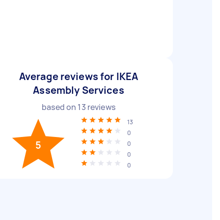
Average reviews for IKEA
Assembly Services
based on
13
reviews
13
0
5
0
0
0