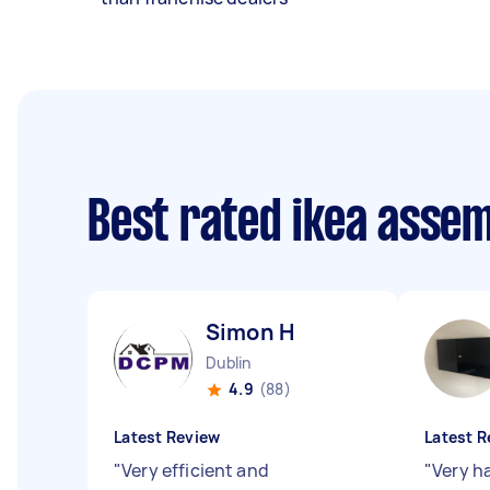
Best rated ikea asse
Simon H
Dublin
4.9
(88)
Latest Review
Latest R
"
Very efficient and
"
Very h