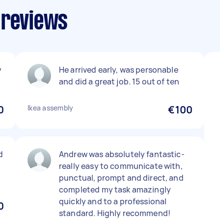
 reviews
y
He arrived early, was personable
and did a great job. 15 out of ten
0
Ikea assembly
€100
d
Andrew was absolutely fantastic-
really easy to communicate with,
punctual, prompt and direct, and
completed my task amazingly
quickly and to a professional
0
standard. Highly recommend!