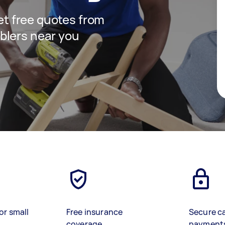
get free quotes from
blers near you
or small
Free insurance
Secure c
coverage
payment