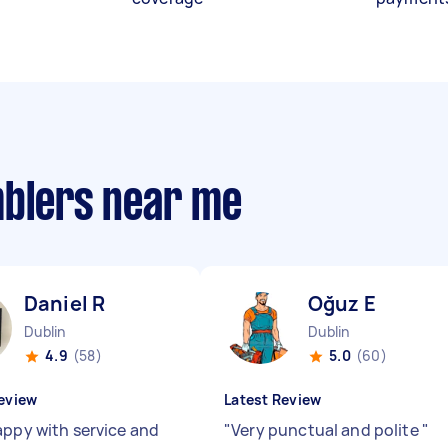
mblers near me
Daniel R
Oğuz E
Dublin
Dublin
4.9
(58)
5.0
(60)
eview
Latest Review
appy with service and
"
Very punctual and polite
"