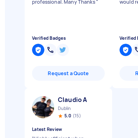
professional. Many Thanks
"
would 
Verified Badges
Verified
Request a Quote
Claudio A
Dublin
5.0
(15)
Latest Review