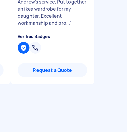
Andrew’s service. Put together
an ikea wardrobe for my
daughter. Excellent
workmanship and pro...
"
Verified Badges
Request a Quote