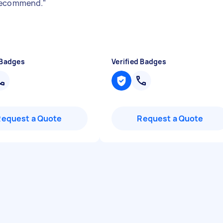
recommend.
"
 Badges
Verified Badges
Request a Quote
Request a Quote