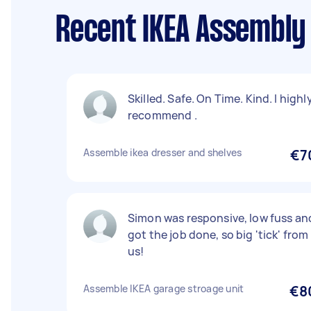
Recent IKEA Assembly
Skilled. Safe. On Time. Kind. I highl
recommend .
Assemble ikea dresser and shelves
€7
Simon was responsive, low fuss an
got the job done, so big 'tick' from
us!
Assemble IKEA garage stroage unit
€8