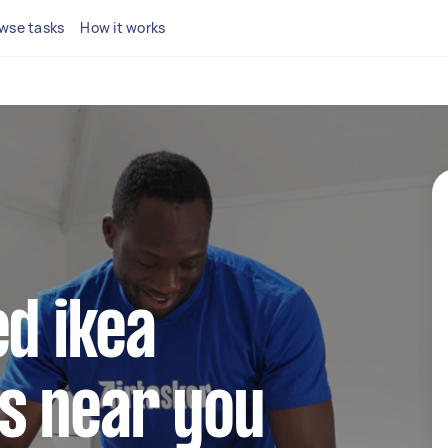
wse tasks
How it works
ed ikea
s near you