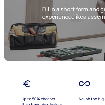
Fill in a short form and 
experienced ikea assem
Up to 50% cheaper
No job too big 
than franchise dealers