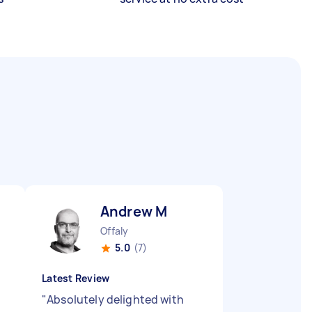
Andrew M
Offaly
5.0
(7)
Latest Review
"
Absolutely delighted with