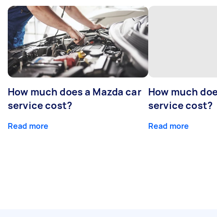
How much does a Mazda car
How much does
service cost?
service cost?
Read more
Read more