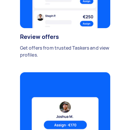
Review offers
Get offers from trusted Taskers and view
profiles.