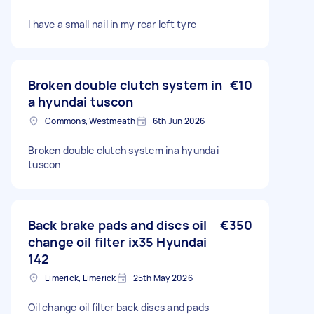
I have a small nail in my rear left tyre
Broken double clutch system in
€10
a hyundai tuscon
Commons, Westmeath
6th Jun 2026
Broken double clutch system ina hyundai
tuscon
Back brake pads and discs oil
€350
change oil filter ix35 Hyundai
142
Limerick, Limerick
25th May 2026
Oil change oil filter back discs and pads