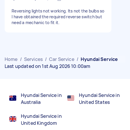
Reversing lights not working. Its not the bulbs so
I have obtained the required reverse switch but
need a mechanic to fit it.
Home
/
Services
/
Car Service
/
Hyundai Service
Last updated on 1st Aug 2026 10:00am
Hyundai Service in
Hyundai Service in
Australia
United States
Hyundai Service in
United Kingdom