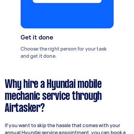
Get it done
Choose the right person for your task
and get it done.
Why hire a Hyundai mobile
mechanic service through
Airtasker?
If you want to skip the hassle that comes with your
annual Hyundai service appointment, you can book a