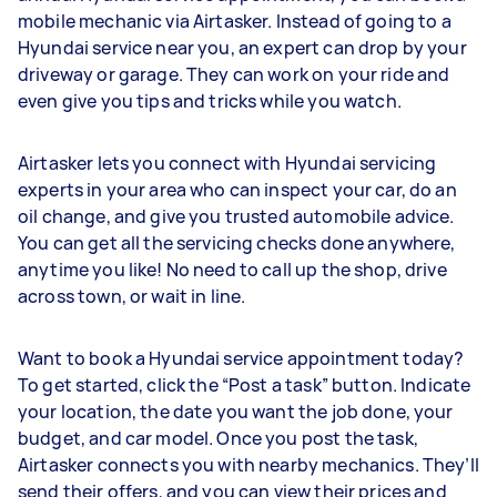
mobile mechanic via Airtasker. Instead of going to a
Hyundai service near you, an expert can drop by your
driveway or garage. They can work on your ride and
even give you tips and tricks while you watch.
Airtasker lets you connect with Hyundai servicing
experts in your area who can inspect your car, do an
oil change, and give you trusted automobile advice.
You can get all the servicing checks done anywhere,
anytime you like! No need to call up the shop, drive
across town, or wait in line.
Want to book a Hyundai service appointment today?
To get started, click the “Post a task” button. Indicate
your location, the date you want the job done, your
budget, and car model. Once you post the task,
Airtasker connects you with nearby mechanics. They’ll
send their offers, and you can view their prices and