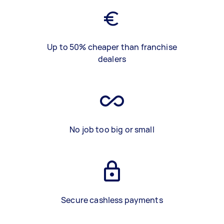
Up to 50% cheaper than franchise
dealers
No job too big or small
Secure cashless payments