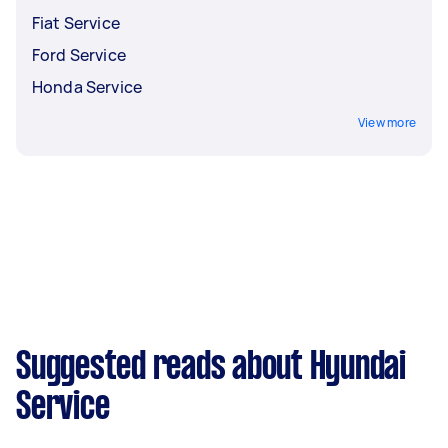
Fiat Service
Ford Service
Honda Service
View more
Suggested reads about Hyundai
Service