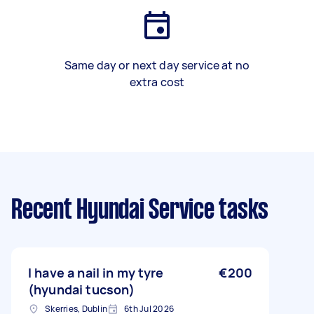
Same day or next day service at no
extra cost
Recent Hyundai Service tasks
I have a nail in my tyre
€200
(hyundai tucson)
Skerries, Dublin
6th Jul 2026