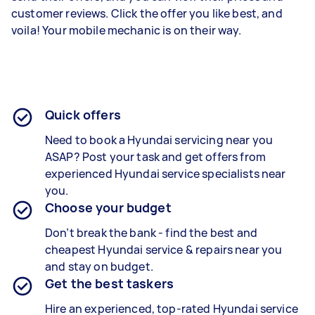
customer reviews. Click the offer you like best, and
voila! Your mobile mechanic is on their way.
Quick offers
Need to book a Hyundai servicing near you
ASAP? Post your task and get offers from
experienced
Hyundai service specialists
near
you.
Choose your budget
Don’t break the bank - find the best and
cheapest
Hyundai service & repairs
near you
and stay on budget.
Get the best taskers
Hire an experienced, top-rated
Hyundai service