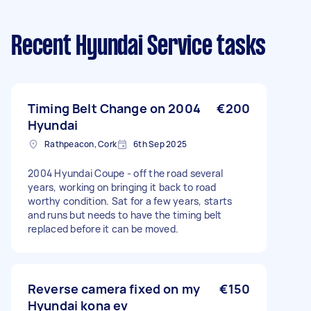
Recent Hyundai Service tasks
Timing Belt Change on 2004
€200
Hyundai
Rathpeacon, Cork
6th Sep 2025
2004 Hyundai Coupe - off the road several
years, working on bringing it back to road
worthy condition. Sat for a few years, starts
and runs but needs to have the timing belt
replaced before it can be moved.
Reverse camera fixed on my
€150
Hyundai kona ev