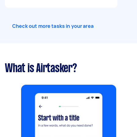
Check out more tasks in your area
What is Airtasker?