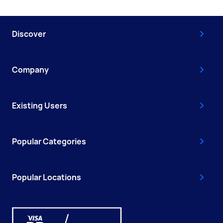
Discover
Company
Existing Users
Popular Categories
Popular Locations