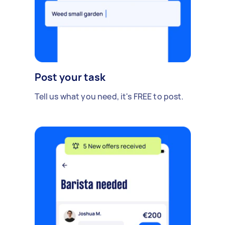
Post your task
Tell us what you need, it's FREE to post.