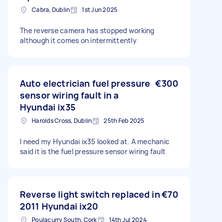
Cabra, Dublin
1st Jun 2025
The reverse camera has stopped working
although it comes on intermittently
Auto electrician fuel pressure
€300
sensor wiring fault in a
Hyundai ix35
Harolds Cross, Dublin
25th Feb 2025
I need my Hyundai ix35 looked at. A mechanic
said it is the fuel pressure sensor wiring fault
Reverse light switch replaced in
€70
2011 Hyundai ix20
Poulacurry South, Cork
14th Jul 2024