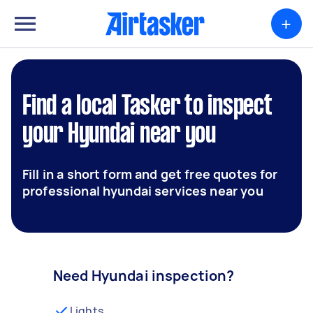
+
Find a local Tasker to inspect
your Hyundai near you
Fill in a short form and get free quotes for
professional hyundai services near you
Need Hyundai inspection?
Lights