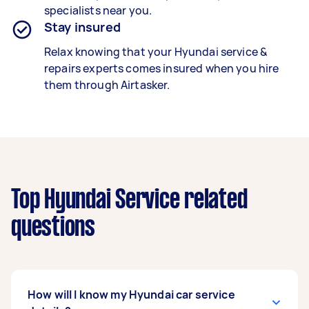
specialists
near you.
Stay insured
Relax knowing that your
Hyundai service &
repairs experts
comes insured when you hire
them through Airtasker.
Top Hyundai Service related
questions
How will I know my Hyundai car service