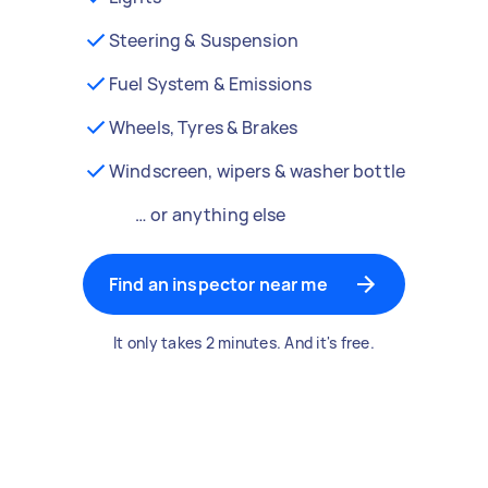
Steering & Suspension
Fuel System & Emissions
Wheels, Tyres & Brakes
Windscreen, wipers & washer bottle
… or anything else
Find an inspector near me
It only takes 2 minutes. And it's free.