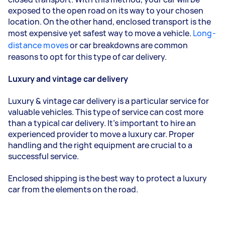
exposed to the open road on its way to your chosen
location. On the other hand, enclosed transport is the
most expensive yet safest way to move a vehicle.
Long-
distance moves
or car breakdowns are common
reasons to opt for this type of car delivery.
Luxury and vintage car delivery
Luxury & vintage car delivery is a particular service for
valuable vehicles. This type of service can cost more
than a typical car delivery. It’s important to hire an
experienced provider to move a luxury car. Proper
handling and the right equipment are crucial to a
successful service.
Enclosed shipping is the best way to protect a luxury
car from the elements on the road.