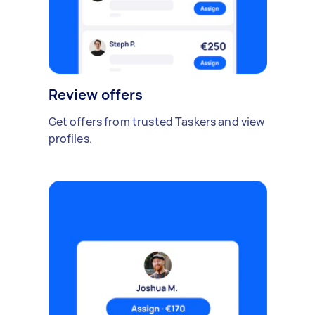
Review offers
Get offers from trusted Taskers and view
profiles.