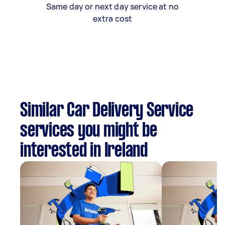
Same day or next day service at no
extra cost
Similar Car Delivery Service
services you might be
interested in Ireland