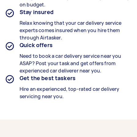
on budget.
Stay insured
Relax knowing that your
car delivery service
experts
comes insured when you hire them
through Airtasker.
Quick offers
Need to book a car delivery service near you
ASAP? Post your task and get offers from
experienced
car deliverer
near you.
Get the best taskers
Hire an experienced, top-rated
car delivery
servicing
near you.