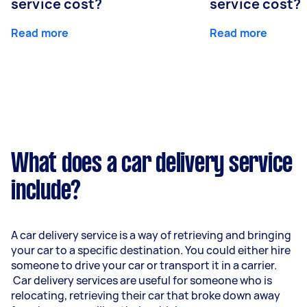
service cost?
service cost?
Read more
Read more
What does a car delivery service
include?
A car delivery service is a way of retrieving and bringing
your car to a specific destination. You could either hire
someone to drive your car or transport it in a carrier.
Car delivery services are useful for someone who is
relocating, retrieving their car that broke down away