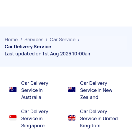
Home
/
Services
/
Car Service
/
Car Delivery Service
Last updated on 1st Aug 2026 10:00am
Car Delivery
Car Delivery
Service in
Service in New
Australia
Zealand
Car Delivery
Car Delivery
Service in
Service in United
Singapore
Kingdom