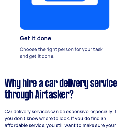
Get it done
Choose the right person for your task
and get it done.
Why hire a car delivery service
through Airtasker?
Car delivery services can be expensive, especially if
you don’t know where to look. If you do find an
affordable service, you still want to make sure your