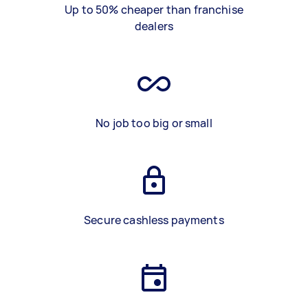
Up to 50% cheaper than franchise
dealers
No job too big or small
Secure cashless payments