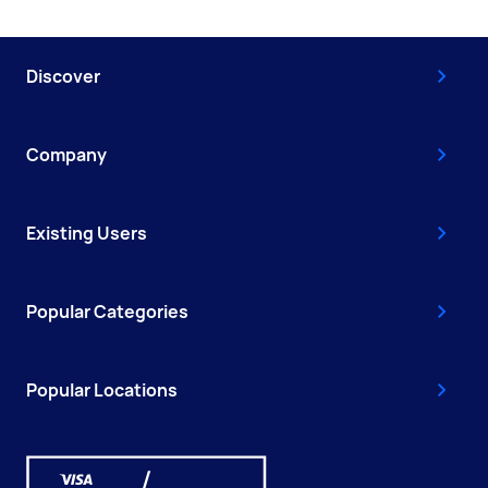
Discover
Company
Existing Users
Popular Categories
Popular Locations