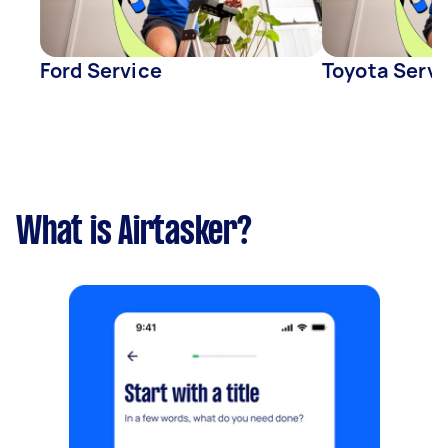
Ford Service
Toyota Servi
What is Airtasker?