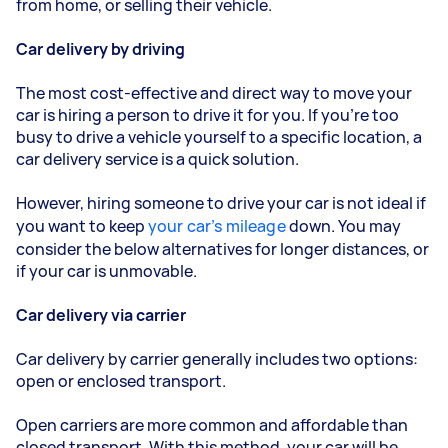
from home, or selling their vehicle.
Car delivery by driving
The most cost-effective and direct way to move your
car is hiring a person to drive it for you. If you’re too
busy to drive a vehicle yourself to a specific location, a
car delivery service is a quick solution.
However, hiring someone to drive your car is not ideal if
you want to keep
your car’s mileage
down. You may
consider the below alternatives for longer distances, or
if your car is unmovable.
Car delivery via carrier
Car delivery by carrier generally includes two options:
open or enclosed transport.
Open carriers are more common and affordable than
closed transport. With this method, your car will be