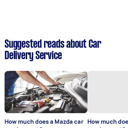
Suggested reads about Car
Delivery Service
How much does a Mazda car
How much does