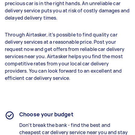
precious car is in the right hands. An unreliable car
delivery service puts you at risk of costly damages and
delayed delivery times.
Through Airtasker, it’s possible to find quality car
delivery services at a reasonable price. Post your
request now and get offers from reliable car delivery
services near you. Airtasker helps you find the most
competitive rates from your local car delivery
providers. You can look forward to an excellent and
efficient car delivery service.
Choose your budget
Don’t break the bank - find the best and
cheapest
car delivery service
near you and stay