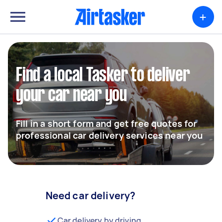
+
Find a local Tasker to deliver
your car near you
Fill in a short form and get free quotes for
professional car delivery services near you
Need car delivery?
Car delivery by driving