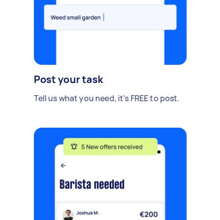
Post your task
Tell us what you need, it's FREE to post.