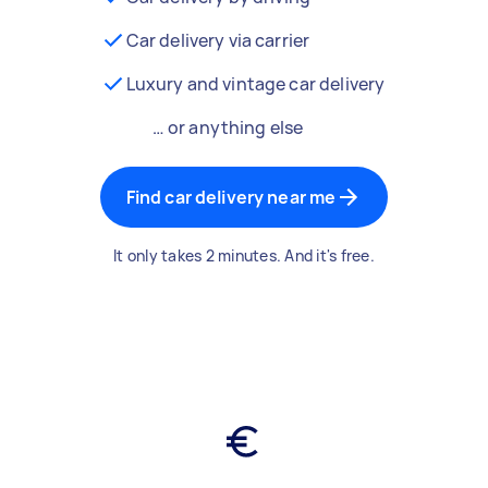
Car delivery via carrier
Luxury and vintage car delivery
… or anything else
Find car delivery near me
It only takes 2 minutes. And it's free.