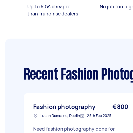
Up to 50% cheaper
No job too big 
than franchise dealers
Recent Fashion Photo
Fashion photography
€800
Lucan Demesne, Dublin
25th Feb 2025
Need fashion photography done for