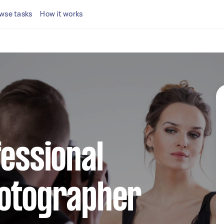
wse tasks
How it works
fessional
hotographer