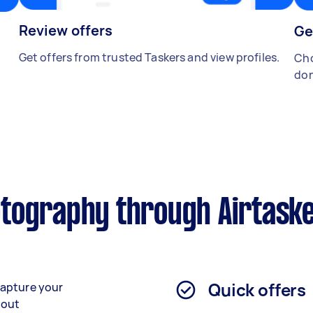
Review offers
Ge
Get offers from trusted Taskers and view profiles.
Cho
don
tography through Airtask
Quick offers
capture your
bout