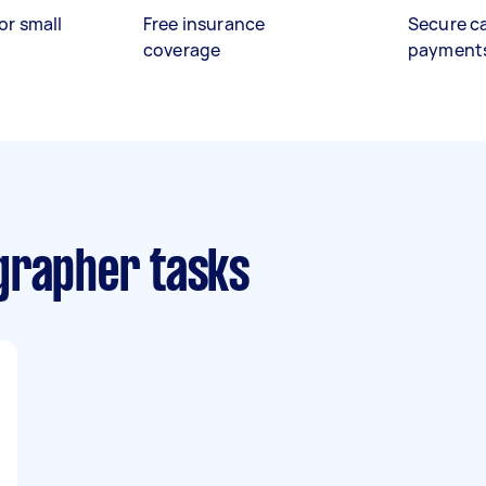
or small
Free insurance
Secure c
coverage
payment
grapher tasks