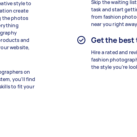
Skip the waiting lis
ative style to
task and start getti
cation create
from
fashion
photo
ng the photos
near you right away
verything
ography
Get the best
 products and
your website,
Hire a rated and re
fashion photograph
the style you’re loo
tographers on
tem, you’ll find
ills to fit your