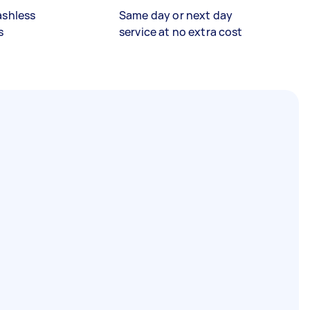
ashless
Same day or next day
s
service at no extra cost