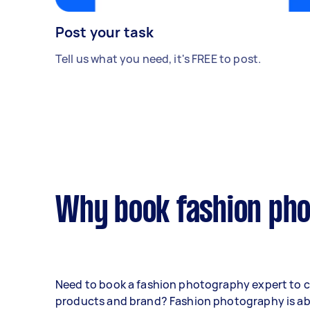
Post your task
Tell us what you need, it's FREE to post.
Why book fashion pho
Need to book a fashion photography expert to 
products and brand? Fashion photography is a