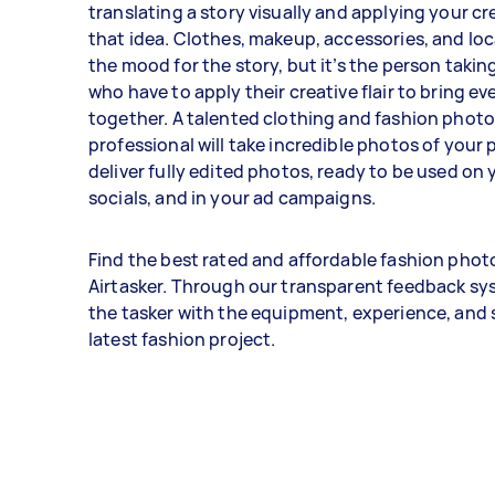
translating a story visually and applying your cre
that idea. Clothes, makeup, accessories, and lo
the mood for the story, but it’s the person taki
who have to apply their creative flair to bring e
together. A talented clothing and fashion phot
professional will take incredible photos of your
deliver fully edited photos, ready to be used on 
socials, and in your ad campaigns.
Find the best rated and affordable fashion pho
Airtasker. Through our transparent feedback sys
the tasker with the equipment, experience, and sk
latest fashion project.