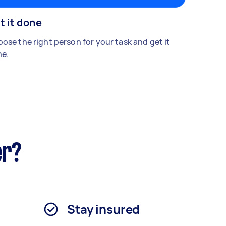
t it done
ose the right person for your task and get it
e.
er?
Stay insured