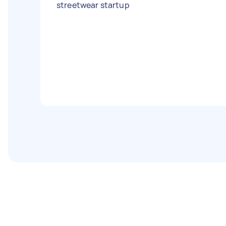
streetwear startup