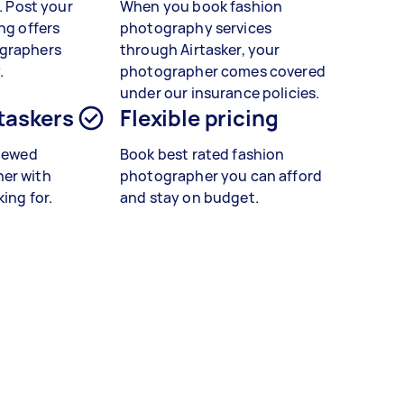
t. Post your
When you book
fashion
ng offers
photography services
graphers
through Airtasker, your
.
photographer comes covered
under our insurance policies.
 taskers
Flexible pricing
viewed
Book best rated
fashion
er with
photographer you can afford
king for.
and stay on budget.