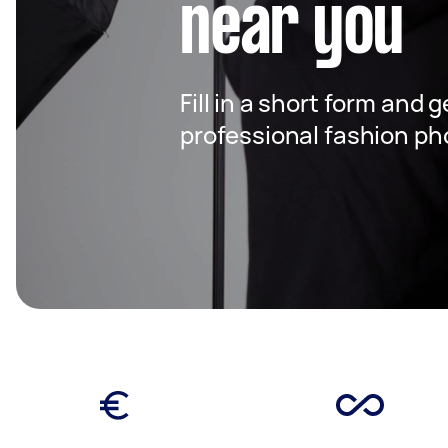
near you
Fill in a short form and 
professional fashion ph