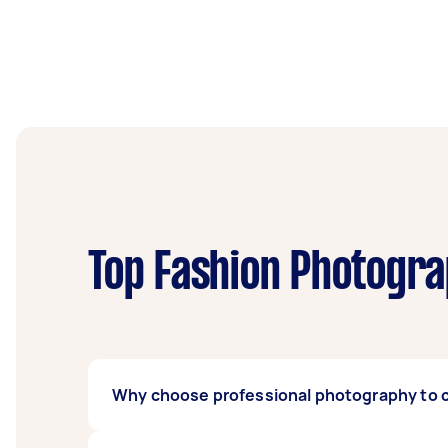
Top Fashion Photogra
Why choose professional photography to c