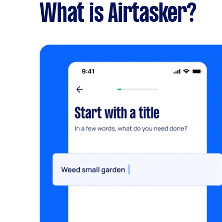
What is Airtasker?