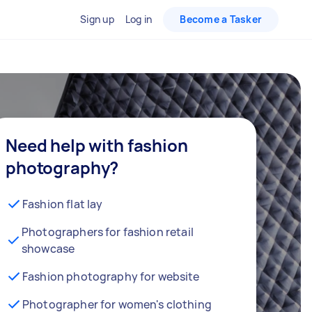
Sign up
Log in
Become a Tasker
Need help with fashion
photography?
Fashion flat lay
Photographers for fashion retail
showcase
Fashion photography for website
Photographer for women's clothing