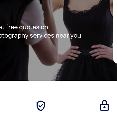
get free quotes on
otography services near you