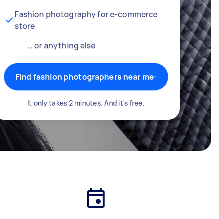
Fashion photography for e-commerce
store
… or anything else
Find fashion photographers near me
It only takes 2 minutes. And it's free.