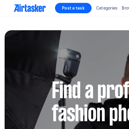
Post a task
Categories
Bro
Find a pro
fashion p