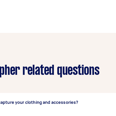
pher related questions
apture your clothing and accessories?