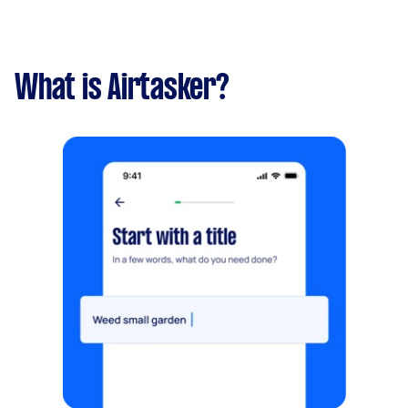
What is Airtasker?