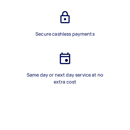
Secure cashless payments
Same day or next day service at no
extra cost