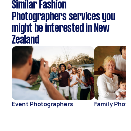
Similar Fashion
Photographers services you
might be interested in New
Zealand
Event Photographers
Family Phot