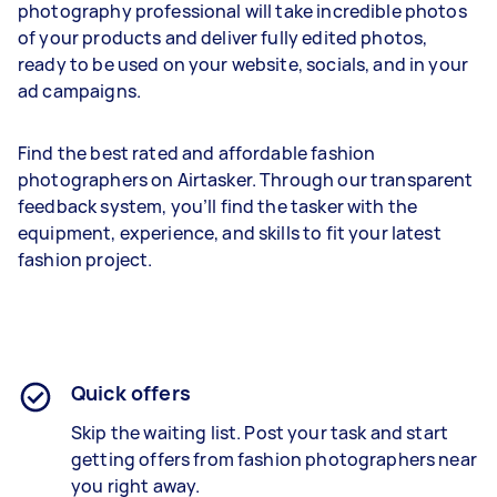
photography professional will take incredible photos
of your products and deliver fully edited photos,
ready to be used on your website, socials, and in your
ad campaigns.
Find the best rated and affordable fashion
photographers on Airtasker. Through our transparent
feedback system, you’ll find the tasker with the
equipment, experience, and skills to fit your latest
fashion project.
Quick offers
Skip the waiting list. Post your task and start
getting offers from
fashion
photographers near
you right away.