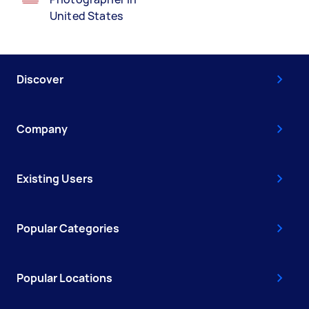
United States
Discover
Company
Existing Users
Popular Categories
Popular Locations