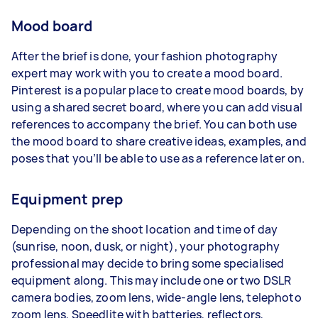
Mood board
After the brief is done, your fashion photography
expert may work with you to create a mood board.
Pinterest is a popular place to create mood boards, by
using a shared secret board, where you can add visual
references to accompany the brief. You can both use
the mood board to share creative ideas, examples, and
poses that you’ll be able to use as a reference later on.
Equipment prep
Depending on the shoot location and time of day
(sunrise, noon, dusk, or night), your photography
professional may decide to bring some specialised
equipment along. This may include one or two DSLR
camera bodies, zoom lens, wide-angle lens, telephoto
zoom lens, Speedlite with batteries, reflectors,