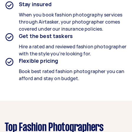
Stay insured
When you book
fashion
photography services
through Airtasker, your photographer comes
covered under our insurance policies.
Get the best taskers
Hire a rated and reviewed fashion photographer
with the style you’re looking for.
Flexible pricing
Book best rated
fashion
photographer you can
afford and stay on budget.
Top Fashion Photographers