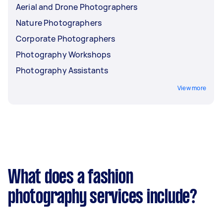
Aerial and Drone Photographers
Nature Photographers
Corporate Photographers
Photography Workshops
Photography Assistants
View more
What does a fashion
photography services include?