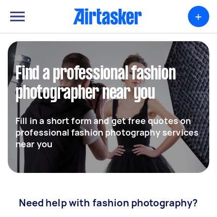
+
Find a professional fashion
photographer near you
Fill in a short form and get free quotes on
professional fashion photography services
near you
Need help with fashion photography?