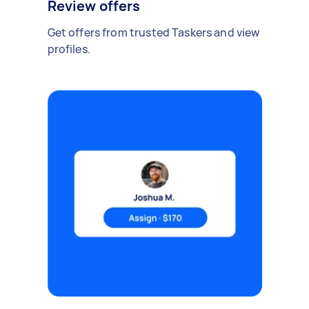
Review offers
Get offers from trusted Taskers and view
profiles.