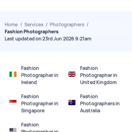
Home
/
Services
/
Photographers
/
Fashion Photographers
Last updated on 23rd Jun 2026 9:21am
Fashion
Fashion
Photographer in
Photographer in
Ireland
United Kingdom
Fashion
Fashion
Photographer in
Photographers in
Singapore
Australia
Fashion
Photographer in