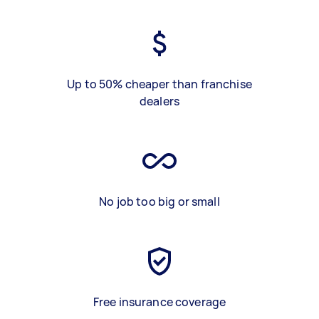
Up to 50% cheaper than franchise
dealers
No job too big or small
Free insurance coverage