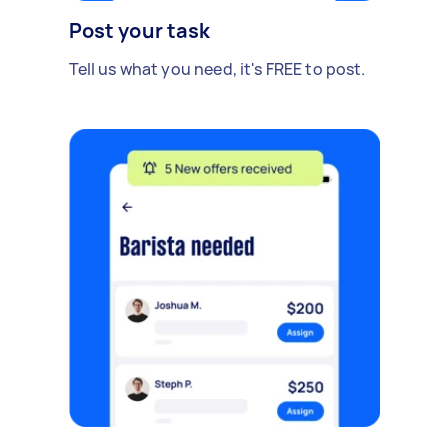
Post your task
Tell us what you need, it's FREE to post.