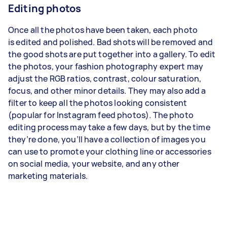
Editing photos
Once all the photos have been taken, each photo
is
edited and polished
. Bad shots will be removed and
the good shots are put together into a gallery. To edit
the photos, your fashion photography expert may
adjust the RGB ratios, contrast, colour saturation,
focus, and other minor details. They may also add a
filter to keep all the photos looking consistent
(popular for Instagram feed photos). The photo
editing process may take a few days, but by the time
they’re done, you’ll have a collection of images you
can use to promote your clothing line or accessories
on social media, your website, and any other
marketing materials.