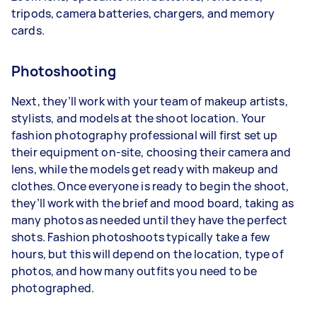
tripods, camera batteries, chargers, and memory
cards.
Photoshooting
Next, they’ll work with your team of makeup artists,
stylists, and models at the shoot location. Your
fashion photography professional will first set up
their equipment on-site, choosing their camera and
lens, while the models get ready with makeup and
clothes. Once everyone is ready to begin the shoot,
they’ll work with the brief and mood board, taking as
many photos as needed until they have the perfect
shots. Fashion photoshoots typically take a few
hours, but this will depend on the location, type of
photos, and how many outfits you need to be
photographed.