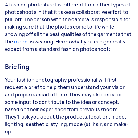
A fashion photoshoot is different from other types of
photoshoots in that it takes a collaborative effort to
pull off. The person with the camera is responsible for
making sure that the photos come to life while
showing off all the best qualities of the garments that
the
model
is wearing. Here’s what you can generally
expect from a standard fashion photoshoot:
Briefing
Your fashion photography professional will first
request a brief to help them understand your vision
and prepare ahead of time. They may also provide
some input to contribute to the idea or concept,
based on their experience from previous shoots.
They’ll ask you about the
products
, location, mood,
lighting, aesthetic, styling, model(s), hair, and make-
up.