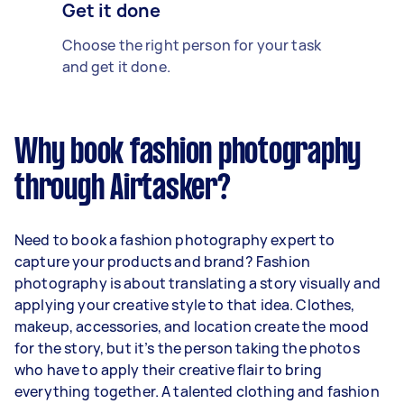
Get it done
Choose the right person for your task
and get it done.
Why book fashion photography
through Airtasker?
Need to book a fashion photography expert to
capture your products and brand? Fashion
photography is about translating a story visually and
applying your creative style to that idea. Clothes,
makeup, accessories, and location create the mood
for the story, but it’s the person taking the photos
who have to apply their creative flair to bring
everything together. A talented clothing and fashion