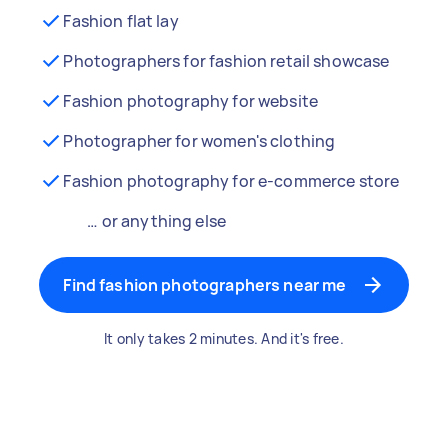
Fashion flat lay
Photographers for fashion retail showcase
Fashion photography for website
Photographer for women's clothing
Fashion photography for e-commerce store
… or anything else
Find fashion photographers near me
It only takes 2 minutes. And it's free.