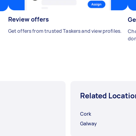
Review offers
Ge
Get offers from trusted Taskers and view profiles.
Cho
don
Related Locatio
Cork
Galway