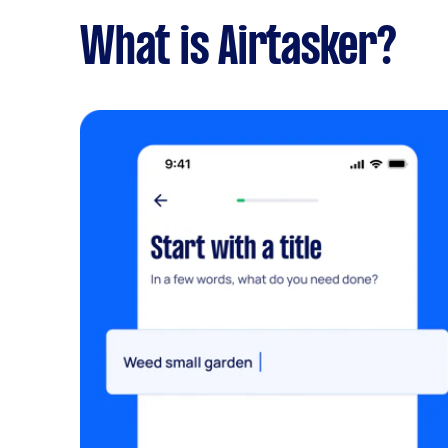
What is Airtasker?