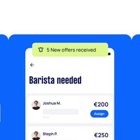
your own saw and drill Previous
experience with carpenter and skirting is
essential Budget: I am offering €400 for
the total labor for this project. Location:
Dublin 2