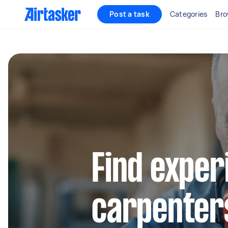
Post a task
Categories
Bro
Find exper
carpenters