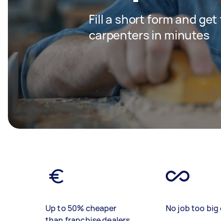
Fill a short form and get
carpenters in minutes
Up to 50% cheaper
No job too big 
than franchise dealers