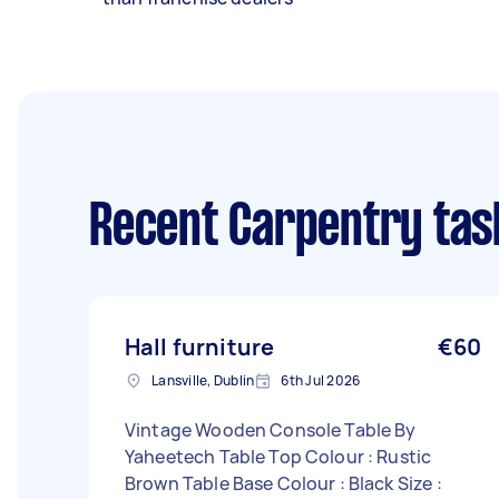
Recent Carpentry tas
Hall furniture
€60
Lansville, Dublin
6th Jul 2026
Vintage Wooden Console Table By
Yaheetech Table Top Colour : Rustic
Brown Table Base Colour : Black Size :