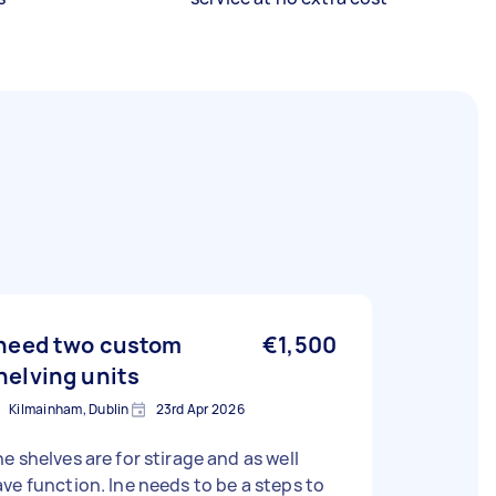
 need two custom
€1,500
helving units
Kilmainham, Dublin
23rd Apr 2026
e shelves are for stirage and as well
ve function. Ine needs to be a steps to