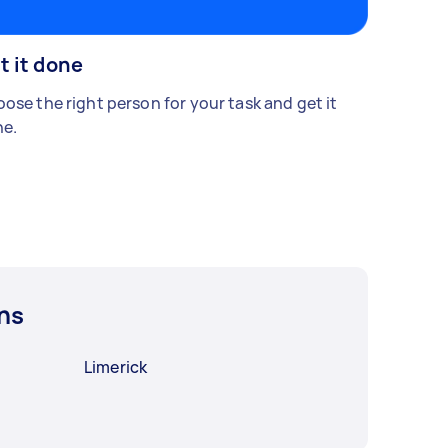
t it done
ose the right person for your task and get it
e.
ns
Limerick