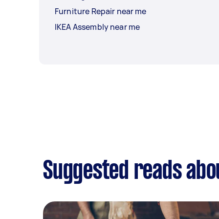
Furniture Repair near me
IKEA Assembly near me
Suggested reads abo