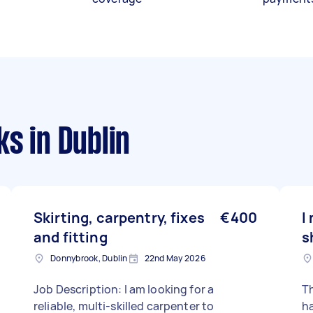
ks
in Dublin
Skirting, carpentry, fixes
€400
I
and fitting
s
Donnybrook, Dublin
22nd May 2026
Job Description: I am looking for a
Th
reliable, multi-skilled carpenter to
ha