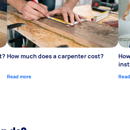
t?
How much does a carpenter cost?
How
inst
Read more
Read