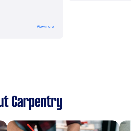
View more
ut Carpentry