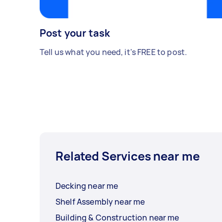
Post your task
Tell us what you need, it's FREE to post.
Related Services near me
Decking near me
Shelf Assembly near me
Building & Construction near me