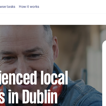
wse tasks
How it works
ienced local
 in Dublin