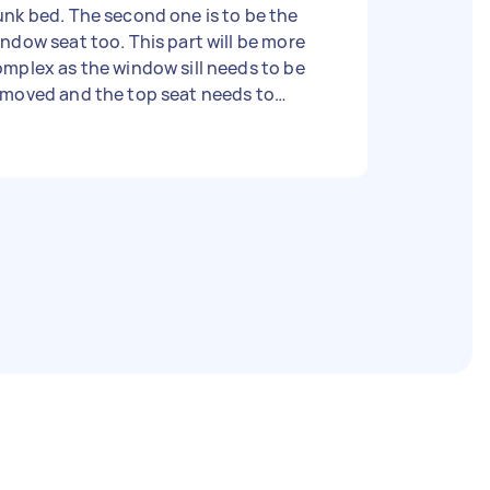
nk bed. The second one is to be the
ndow seat too. This part will be more
mplex as the window sill needs to be
emoved and the top seat needs to
tend over the shelve and where the
ndow sill used to be