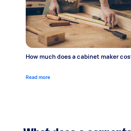
How much does a cabinet maker cos
Read more