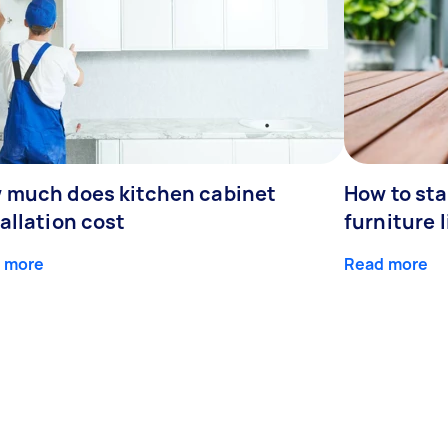
 much does kitchen cabinet
How to st
allation cost
furniture l
 more
Read more