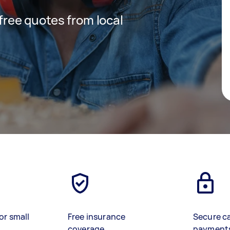
 free quotes from local
or small
Free insurance
Secure c
coverage
payment