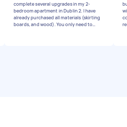
complete several upgrades in my 2-
bu
bedroom apartment in Dublin 2. I have
wi
already purchased all materials (skirting
co
boards, and wood). You only need to
r
provide your own professional tools and
ex
labor. The Task List: Skirting boards
wi
throughout 65-70 m2 apartment (mitre
cuts for corners required). Carpentry: 1)
Wall-mount TV and TV unit table ( TV unit
slab need to cut and do finishes) 2) wall
mount console table (cut and finishes) 3)
compartments in cupboards General
Maintenance: Fix/tighten loose door
locks and kitchen cupboard hinges.
Curtail poles - 3 big windows Timeline: I
expect this to take roughly 1.5 full day. I
am looking for someone who can work
efficiently to complete the list within this
timeframe. Requirements: Must have