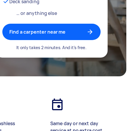
Deck sanding
… or anything else
Find a carpenter near me
It only takes 2 minutes. And it’s free.
ashless
Same day or next day
s
service at no extra cost