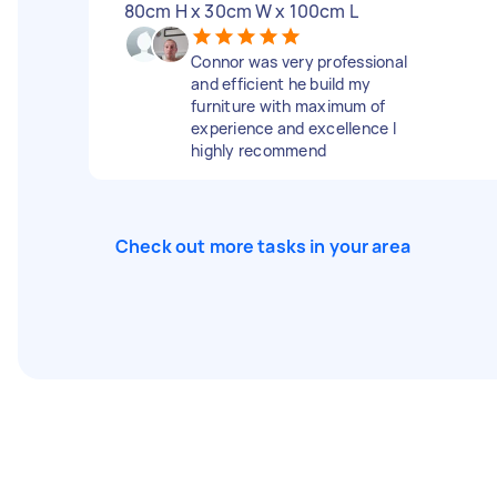
80cm H x 30cm W x 100cm L
Connor was very professional
and efficient he build my
furniture with maximum of
experience and excellence I
highly recommend
Check out more tasks in your area