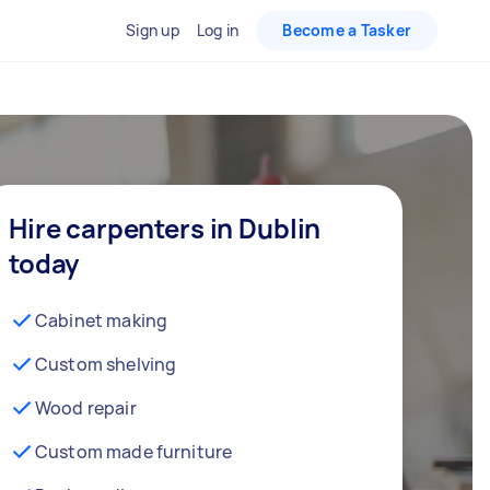
Sign up
Log in
Become a Tasker
Hire carpenters in Dublin
today
Cabinet making
Custom shelving
Wood repair
Custom made furniture