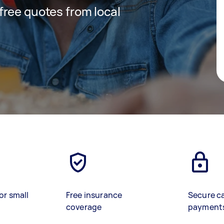
 free quotes from local
or small
Free insurance
Secure c
coverage
payment