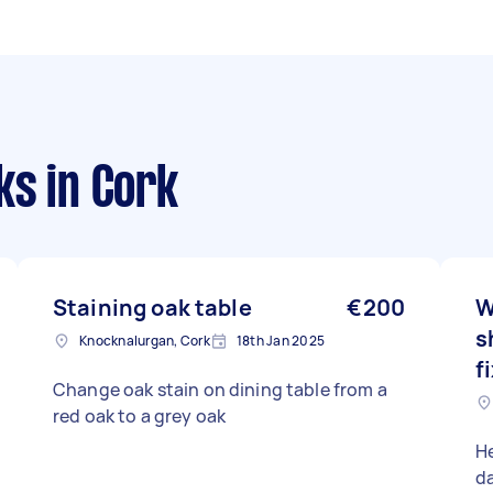
ks
in Cork
Staining oak table
€200
W
s
Knocknalurgan, Cork
18th Jan 2025
f
Change oak stain on dining table from a
red oak to a grey oak
H
d