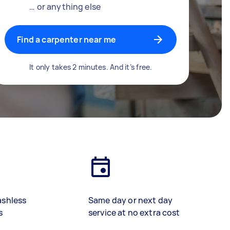
… or anything else
Find a carpenter near me
It only takes 2 minutes. And it’s free.
ashless
Same day or next day
s
service at no extra cost