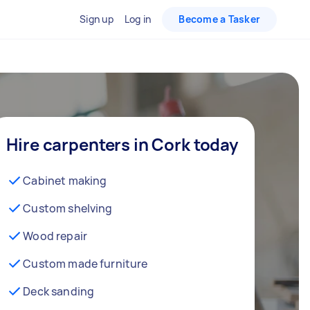
Sign up
Log in
Become a Tasker
Hire carpenters in Cork today
Cabinet making
Custom shelving
Wood repair
Custom made furniture
Deck sanding