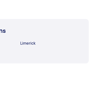
ns
Limerick