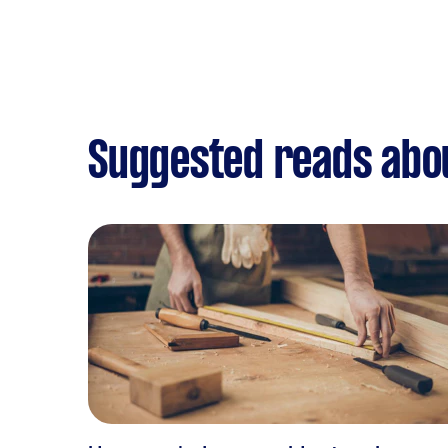
Suggested reads abo