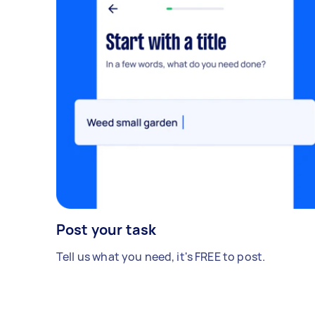
Post your task
Tell us what you need, it's FREE to post.