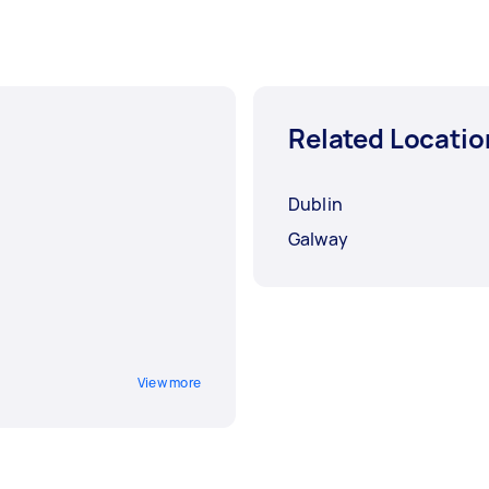
Related Locatio
Dublin
Galway
View more