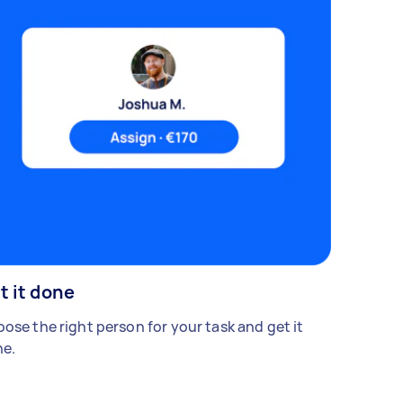
t it done
ose the right person for your task and get it
e.