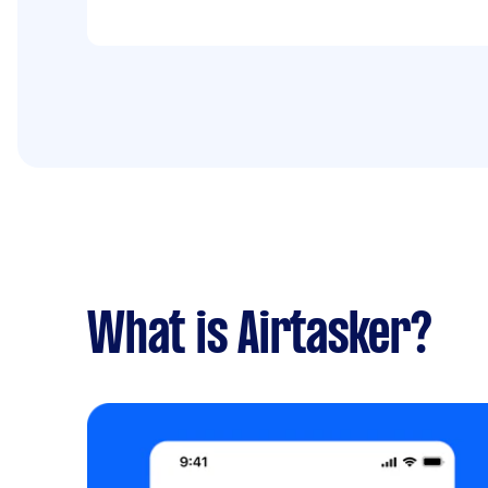
What is Airtasker?