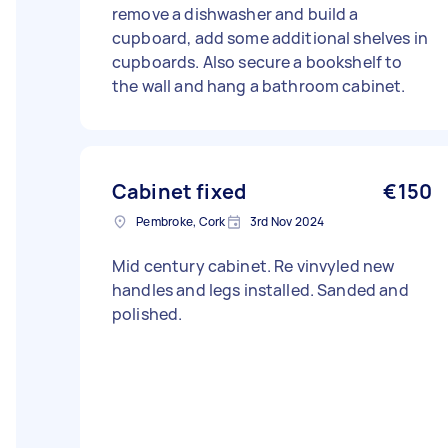
remove a dishwasher and build a
cupboard, add some additional shelves in
cupboards. Also secure a bookshelf to
the wall and hang a bathroom cabinet.
Cabinet fixed
€150
Pembroke, Cork
3rd Nov 2024
Mid century cabinet. Re vinvyled new
handles and legs installed. Sanded and
polished.