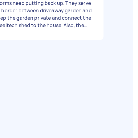
orms need putting back up. They serve
s border between driveaway garden and
ep the garden private and connect the
eeltech shed to the house. Also, the
oden gate leading to clothesline
hind the shed was blown off due to
me wood rot in the recent storms.