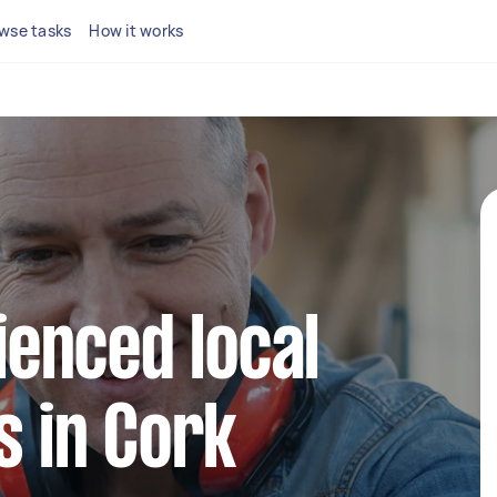
wse tasks
How it works
ienced local
 in Cork