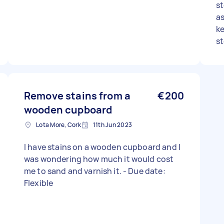
st
a
ke
st
wo
be
so
Remove stains from a
€200
wooden cupboard
Lota More, Cork
11th Jun 2023
I have stains on a wooden cupboard and I
was wondering how much it would cost
me to sand and varnish it. - Due date:
Flexible