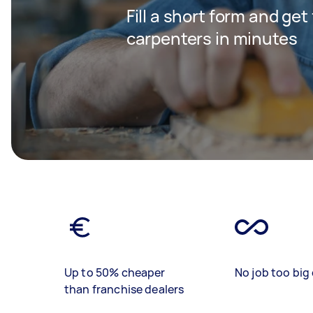
Fill a short form and get
carpenters in minutes
Up to 50% cheaper
No job too big 
than franchise dealers