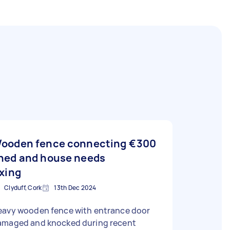
ooden fence connecting
€300
hed and house needs
ixing
Clyduff, Cork
13th Dec 2024
eavy wooden fence with entrance door
amaged and knocked during recent