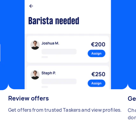
Review offers
Ge
Get offers from trusted Taskers and view profiles.
Cho
don