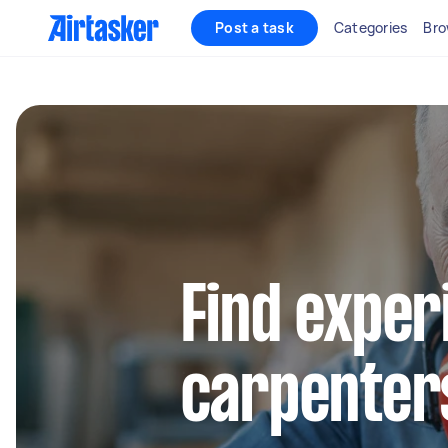
Post a task
Categories
Bro
Find exper
carpenters