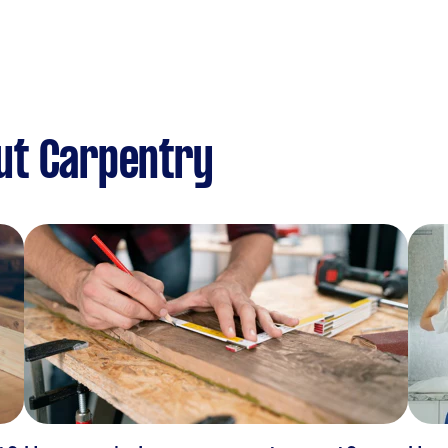
ut Carpentry