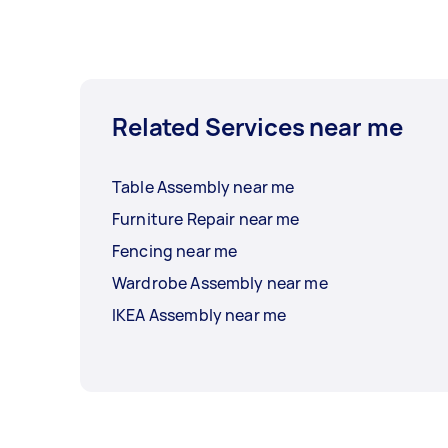
Related Services near me
Table Assembly near me
Furniture Repair near me
Fencing near me
Wardrobe Assembly near me
IKEA Assembly near me