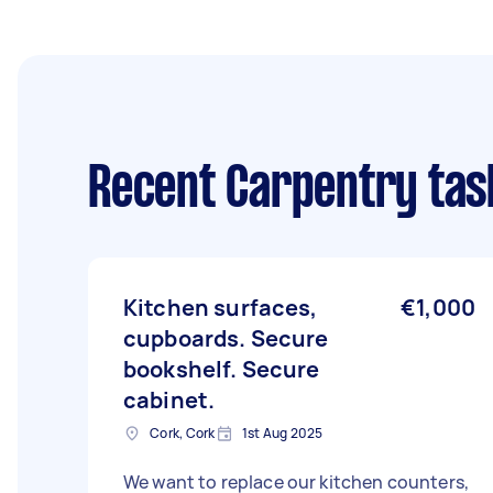
Recent Carpentry tas
Kitchen surfaces,
€1,000
cupboards. Secure
bookshelf. Secure
cabinet.
Cork, Cork
1st Aug 2025
We want to replace our kitchen counters,