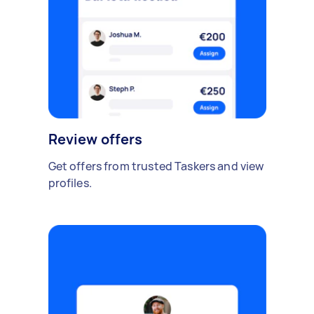
Review offers
Get offers from trusted Taskers and view
profiles.