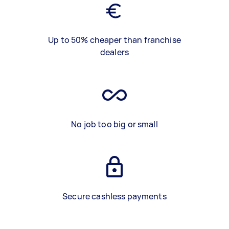
Up to 50% cheaper than franchise
dealers
No job too big or small
Secure cashless payments