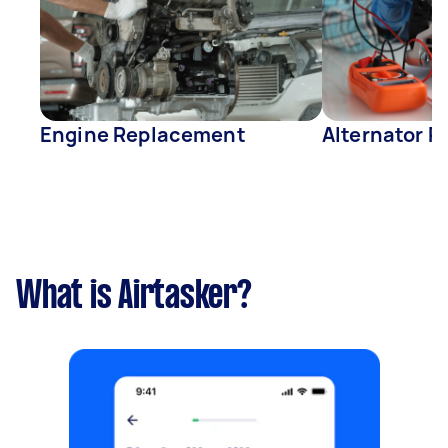
Engine Replacement
Alternator R
What is Airtasker?