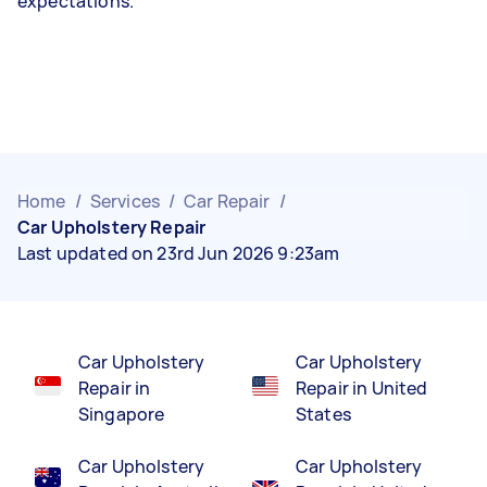
expectations.
Home
/
Services
/
Car Repair
/
Car Upholstery Repair
Last updated on 23rd Jun 2026 9:23am
Car Upholstery
Car Upholstery
Repair in
Repair in United
Singapore
States
Car Upholstery
Car Upholstery