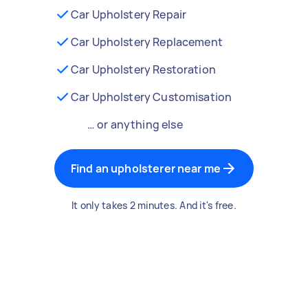
Car Upholstery Repair
Car Upholstery Replacement
Car Upholstery Restoration
Car Upholstery Customisation
… or anything else
Find an upholsterer near me
It only takes 2 minutes. And it's free.