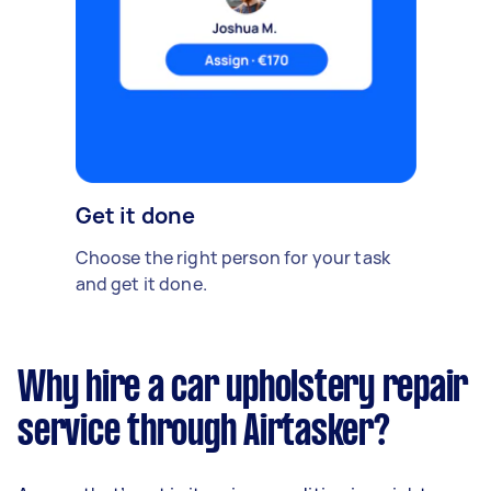
Get it done
Choose the right person for your task
and get it done.
Why hire a car upholstery repair
service through Airtasker?