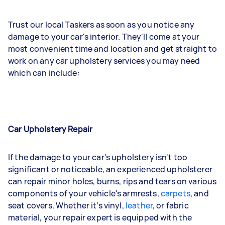
Trust our local Taskers as soon as you notice any
damage to your car's interior. They'll come at your
most convenient time and location and get straight to
work on any car upholstery services you may need
which can include:
Car Upholstery Repair
If the damage to your car's upholstery isn't too
significant or noticeable, an experienced upholsterer
can repair minor holes, burns, rips and tears on various
components of your vehicle's armrests,
carpets
, and
seat covers. Whether it’s vinyl,
leather
, or fabric
material, your repair expert is equipped with the