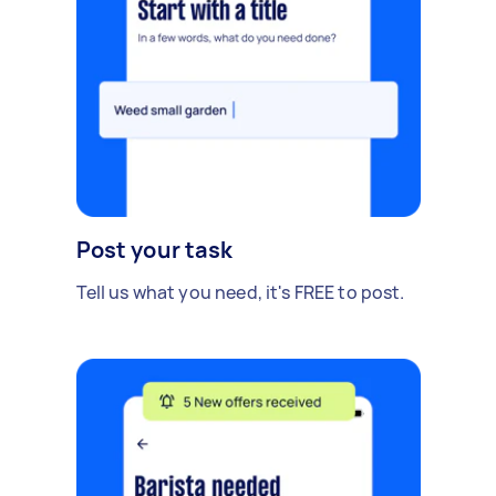
Post your task
Tell us what you need, it's FREE to post.