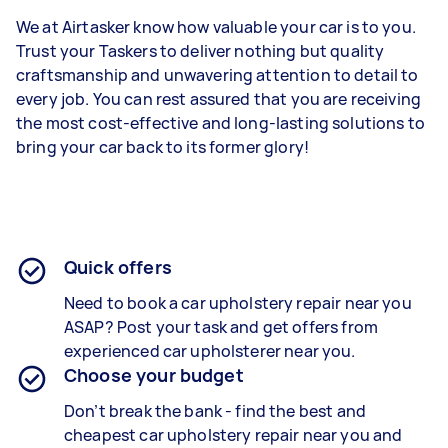
We at Airtasker know how valuable your car is to you.
Trust your Taskers to deliver nothing but quality
craftsmanship and unwavering attention to detail to
every job. You can rest assured that you are receiving
the most cost-effective and long-lasting solutions to
bring your car back to its former glory!
Quick offers
Need to book a car upholstery repair near you
ASAP? Post your task and get offers from
experienced
car upholsterer
near you.
Choose your budget
Don’t break the bank - find the best and
cheapest
car upholstery repair
near you and