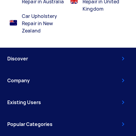
Repair in Australia
Repair in United
Kingdom
Car Upholstery
Repair in New
Zealand
Discover
Company
Existing Users
Popular Categories