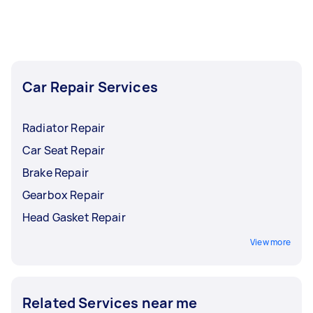
repair needs. All it takes is just one post, and let
us handle the rest for you.
Car Repair Services
Radiator Repair
Car Seat Repair
Brake Repair
Gearbox Repair
Head Gasket Repair
View more
Related Services near me