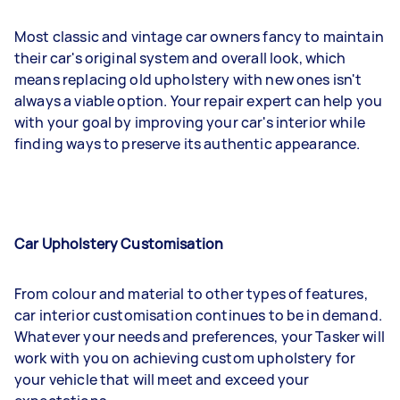
Most classic and vintage car owners fancy to maintain
their car's original system and overall look, which
means replacing old upholstery with new ones isn't
always a viable option. Your repair expert can help you
with your goal by improving your car's interior while
finding ways to preserve its authentic appearance.
Car Upholstery Customisation
From colour and material to other types of features,
car interior customisation continues to be in demand.
Whatever your needs and preferences, your Tasker will
work with you on achieving custom upholstery for
your vehicle that will meet and exceed your