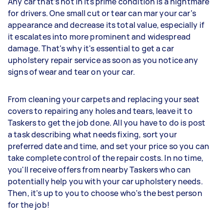
Any car that’s not in its prime condition is a nightmare
for drivers. One small cut or tear can mar your car's
appearance and decrease its total value, especially if
it escalates into more prominent and widespread
damage. That's why it's essential to get a car
upholstery repair service as soon as you notice any
signs of wear and tear on your car.
From cleaning your carpets and replacing your seat
covers to repairing any holes and tears, leave it to
Taskers to get the job done. All you have to do is post
a task describing what needs fixing, sort your
preferred date and time, and set your price so you can
take complete control of the repair costs. In no time,
you'll receive offers from nearby Taskers who can
potentially help you with your car upholstery needs.
Then, it's up to you to choose who's the best person
for the job!