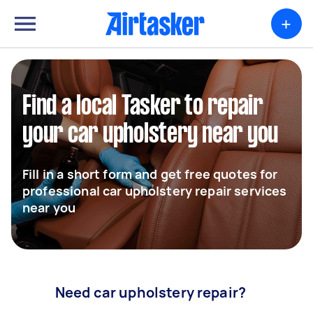
+
Find a local Tasker to repair
your car upholstery near you
Fill in a short form and get free quotes for
professional car upholstery repair services
near you
Need car upholstery repair?