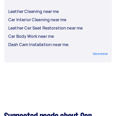
Leather Cleaning near me
Car Interior Cleaning near me
Leather Car Seat Restoration near me
Car Body Work near me
Dash Cam Installation near me
View more