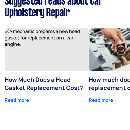
Suggested reads about Car
Upholstery Repair
How Much Does a Head
How much does
Gasket Replacement Cost?
replacement 
Read more
Read more