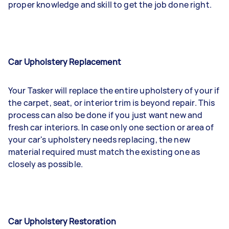
proper knowledge and skill to get the job done right.
Car Upholstery Replacement
Your Tasker will replace the entire upholstery of your if
the carpet, seat, or interior trim is beyond repair. This
process can also be done if you just want new and
fresh car interiors. In case only one section or area of
your car's upholstery needs replacing, the new
material required must match the existing one as
closely as possible.
Car Upholstery Restoration