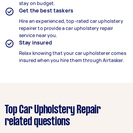
stay on budget.
Get the best taskers
Hire an experienced, top-rated
car upholstery
repairer
to provide a
car upholstery repair
service near you.
Stay insured
Relax knowing that your
car upholsterer
comes
insured when you hire them through Airtasker.
Top Car Upholstery Repair
related questions