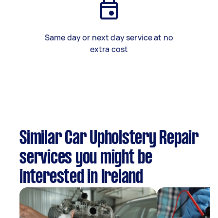
Same day or next day service at no
extra cost
Similar Car Upholstery Repair
services you might be
interested in Ireland