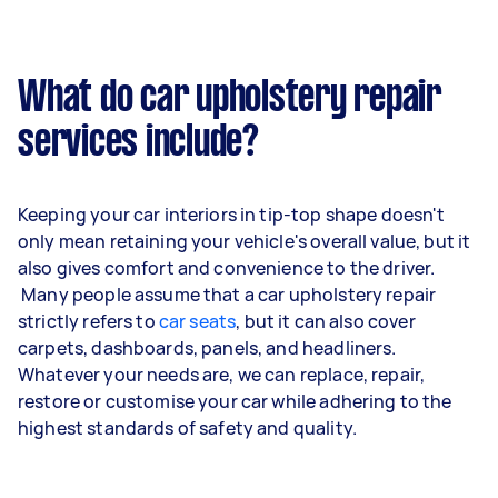
What do car upholstery repair
services include?
Keeping your car interiors in tip-top shape doesn't
only mean retaining your vehicle's overall value, but it
also gives comfort and convenience to the driver.
Many people assume that a car upholstery repair
strictly refers to
car seats
, but it can also cover
carpets, dashboards, panels, and headliners.
Whatever your needs are, we can replace, repair,
restore or customise your car while adhering to the
highest standards of safety and quality.