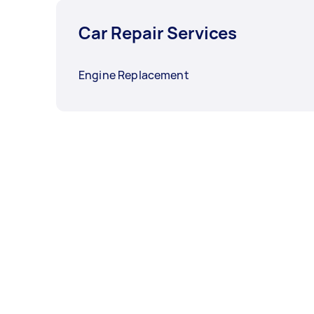
Car Repair Services
Engine Replacement