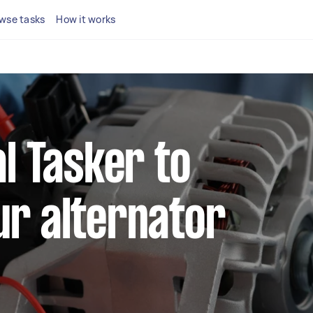
wse tasks
How it works
al Tasker to
ur alternator