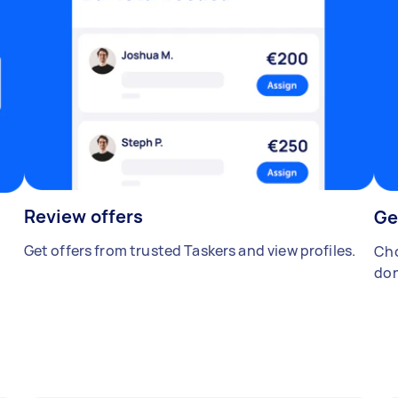
Review offers
Ge
Get offers from trusted Taskers and view profiles.
Cho
don