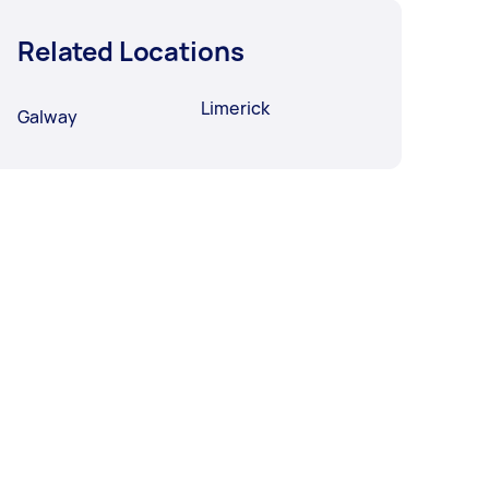
Related Locations
Limerick
Galway