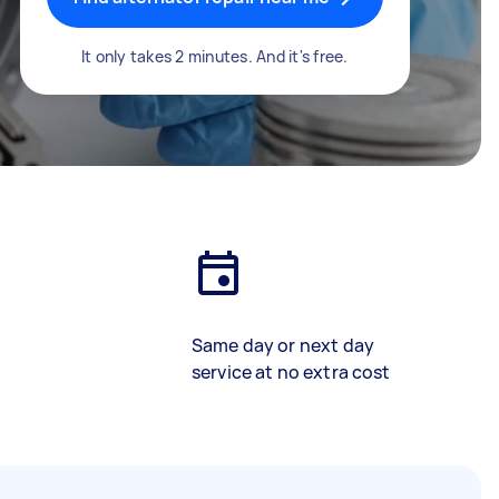
It only takes 2 minutes. And it's free.
Same day or next day
service at no extra cost