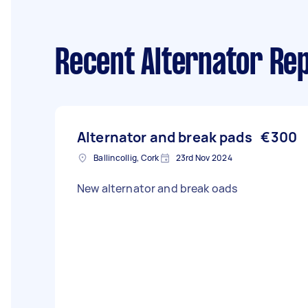
Recent Alternator Rep
Alternator and break pads
€300
Ballincollig, Cork
23rd Nov 2024
New alternator and break oads