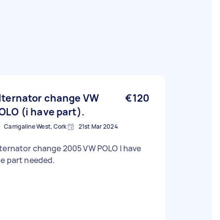
lternator change VW
€120
OLO (i have part).
Carrigaline West, Cork
21st Mar 2024
lternator change 2005 VW POLO I have
e part needed.