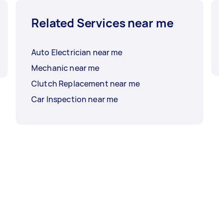
Related Services near me
Auto Electrician near me
Mechanic near me
Clutch Replacement near me
Car Inspection near me