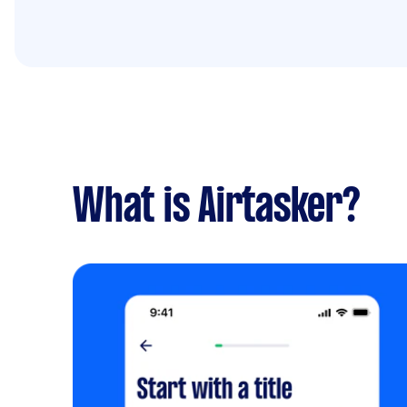
What is Airtasker?