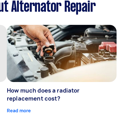
t Alternator Repair
How much does a radiator
replacement cost?
Read more