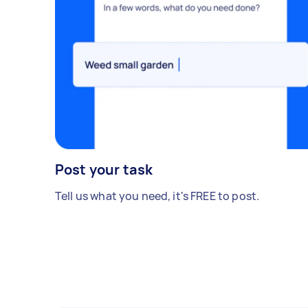
Post your task
Tell us what you need, it's FREE to post.