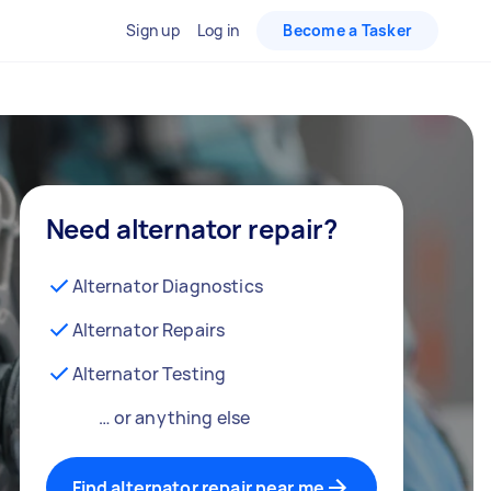
Sign up
Log in
Become a Tasker
Need alternator repair?
Alternator Diagnostics
Alternator Repairs
Alternator Testing
… or anything else
Find alternator repair near me