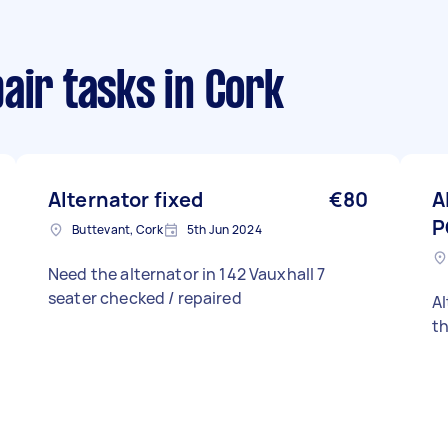
air tasks
in Cork
Alternator fixed
€80
A
P
Buttevant, Cork
5th Jun 2024
Need the alternator in 142 Vauxhall 7
seater checked / repaired
A
th