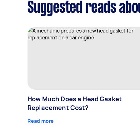
Suggested reads abou
How Much Does a Head Gasket
Replacement Cost?
Read more