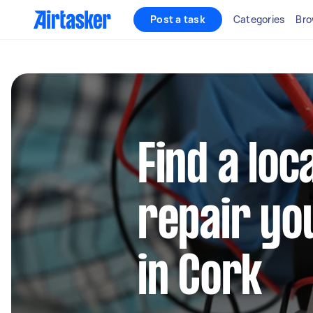
Post a task
Categories
Bro
Find a loc
repair yo
in Cork