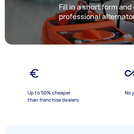
Fill in a short form and
professional alternator
Up to 50% cheaper
No j
than franchise dealers