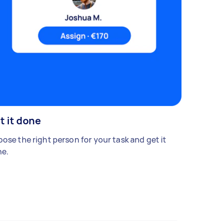
t it done
ose the right person for your task and get it
e.