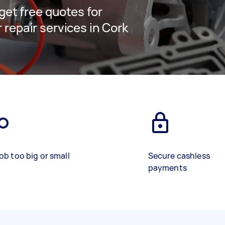
 get free quotes for
 repair services in Cork
ob too big or small
Secure cashless
payments