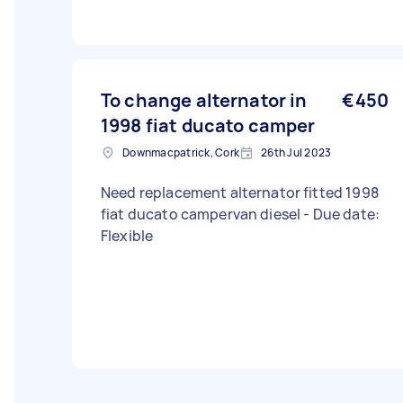
To change alternator in
€450
1998 fiat ducato camper
Downmacpatrick, Cork
26th Jul 2023
Need replacement alternator fitted 1998
fiat ducato campervan diesel - Due date:
Flexible