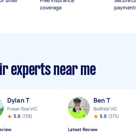
or small
Free insurance
Secure c
coverage
payment
ir experts near me
Dylan T
Ben T
Fraser Rise VIC
Bellfield VIC
5.0
(138)
5.0
(375)
eview
Latest Review