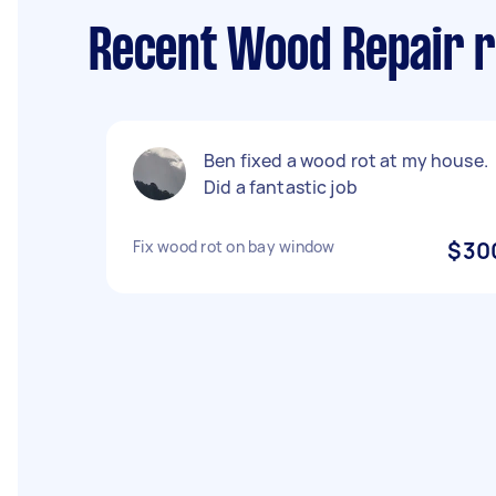
Recent Wood Repair r
Ben fixed a wood rot at my house.
Did a fantastic job
Fix wood rot on bay window
$30