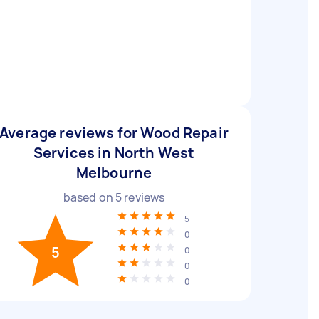
Average reviews for Wood Repair
Services in North West
Melbourne
based on
5
reviews
5
0
5
0
0
0