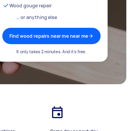
Wood gouge repair
… or anything else
Find wood repairs near me near me
It only takes 2 minutes. And it's free.