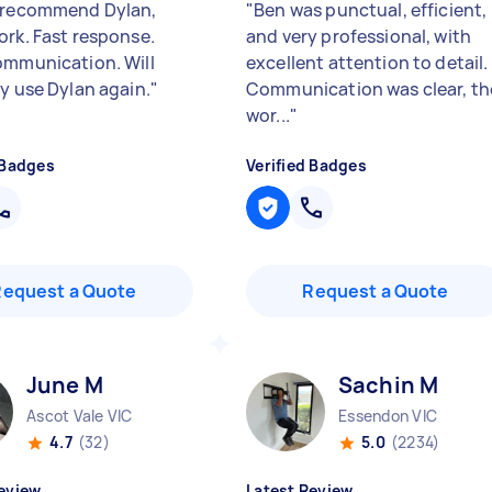
 recommend Dylan,
"
Ben was punctual, efficient,
ork. Fast response.
and very professional, with
ommunication. Will
excellent attention to detail.
ly use Dylan again.
"
Communication was clear, th
wor...
"
 Badges
Verified Badges
Request a Quote
Request a Quote
June M
Sachin M
Ascot Vale VIC
Essendon VIC
4.7
(32)
5.0
(2234)
eview
Latest Review