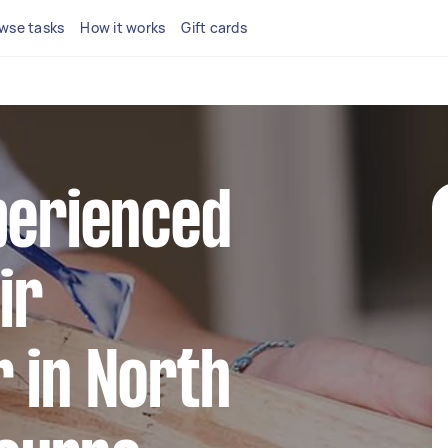
wse tasks
How it works
Gift cards
perienced
ir
 in North