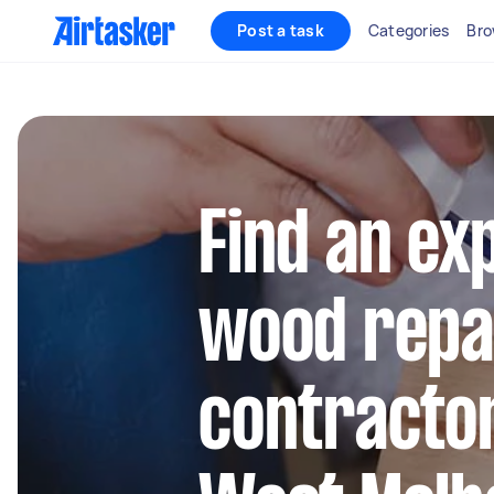
Post a task
Categories
Bro
Find an ex
wood repa
contractor