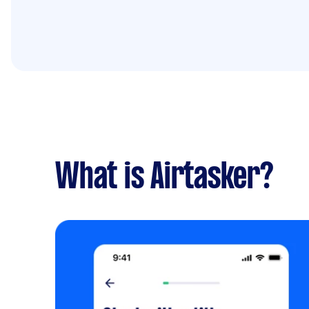
What is Airtasker?