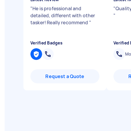
"
He is professional and
"
Qualit
detailed, different with other
"
tasker! Really recommend
"
Verified Badges
Verified
Mob
Request a Quote