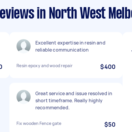
eviews in North West Mel
Excellent expertise in resin and
reliable communication
0
Resin epoxy and wood repair
$400
Great service and issue resolved in
short timeframe. Really highly
recommended.
Fix wooden Fence gate
$50