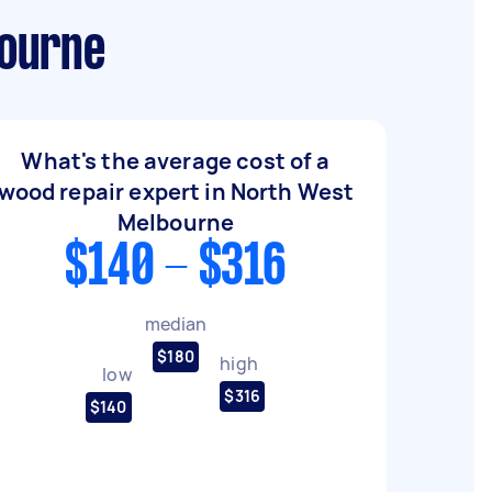
bourne
What's the average cost of a
wood repair expert in North West
Melbourne
$140 - $316
median
$180
high
low
$316
$140