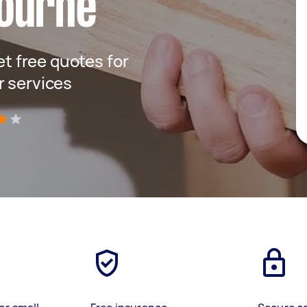
ourne
get free quotes for
r services
)