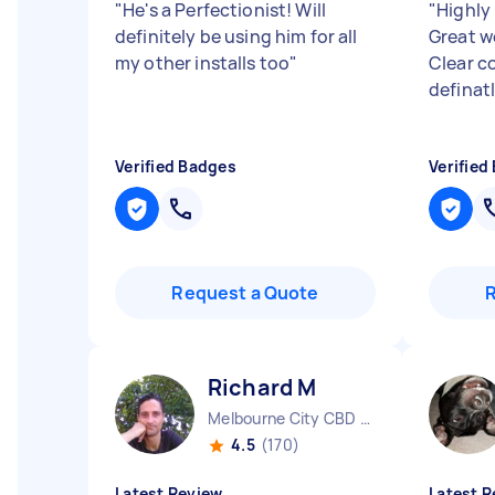
"
He's a Perfectionist! Will
"
Highly
definitely be using him for all
Great w
my other installs too
"
Clear c
definat
Verified Badges
Verified
Request a Quote
Richard M
Melbourne City CBD VIC
4.5
(170)
Latest Review
Latest R