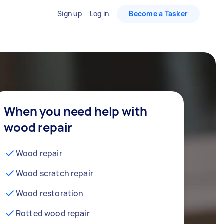
Sign up
Log in
Become a Tasker
When you need help with
wood repair
Wood repair
Wood scratch repair
Wood restoration
Rotted wood repair