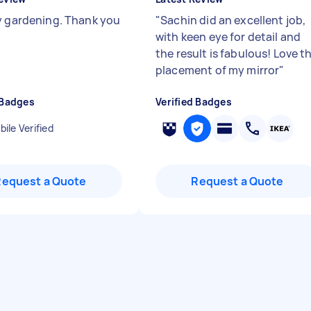
y gardening. Thank you
"
Sachin did an excellent job,
with keen eye for detail and
the result is fabulous! Love t
placement of my mirror
"
 Badges
Verified Badges
ile Verified
Request a Quote
Request a Quote