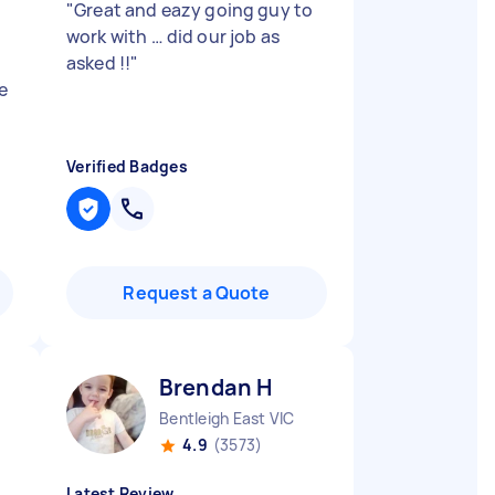
"
Great and eazy going guy to
work with … did our job as
asked !!
"
e
Verified Badges
Request a Quote
Brendan H
Bentleigh East VIC
4.9
(3573)
Latest Review