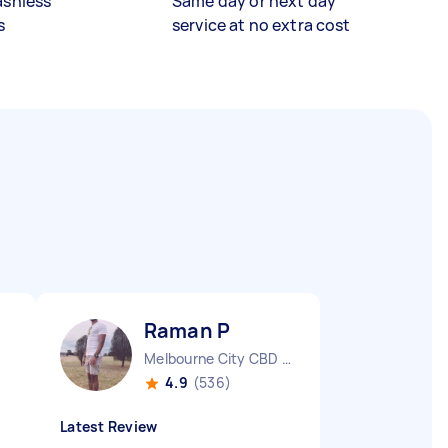
ashless
Same day or next day
s
service at no extra cost
Raman P
Melbourne City CBD VIC
4.9
(536)
Latest Review