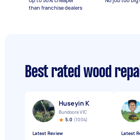
Up to 50% cheaper
No job too big 
than franchise dealers
Best rated wood repa
Huseyin K
Bundoora VIC
5.0
(1004)
Latest Review
Latest R