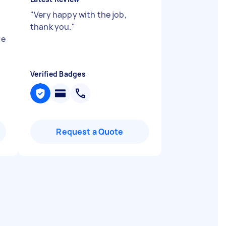
"
Very happy with the job,
thank you.
"
he
Verified Badges
Request a Quote