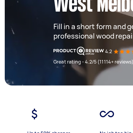
West Melb
Fill in a short form and 
professional wood repai
4.2
Great rating - 4.2/5 (11114+ reviews