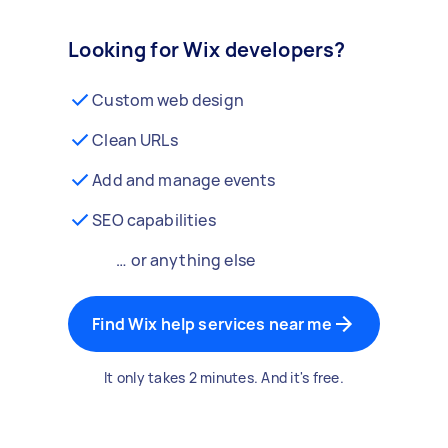
Looking for Wix developers?
Custom web design
Clean URLs
Add and manage events
SEO capabilities
… or anything else
Find Wix help services near me
It only takes 2 minutes. And it's free.