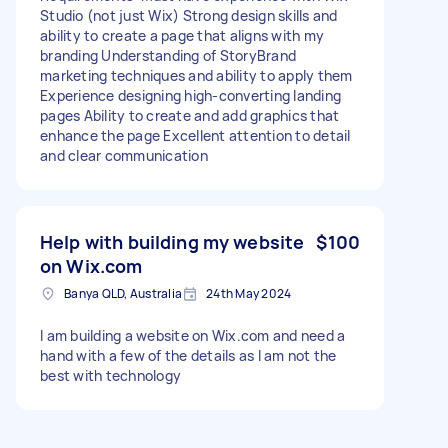
Studio (not just Wix) Strong design skills and
ability to create a page that aligns with my
branding Understanding of StoryBrand
marketing techniques and ability to apply them
Experience designing high-converting landing
pages Ability to create and add graphics that
enhance the page Excellent attention to detail
and clear communication
Help with building my website
$100
on Wix.com
Banya QLD, Australia
24th May 2024
I am building a website on Wix.com and need a
hand with a few of the details as I am not the
best with technology