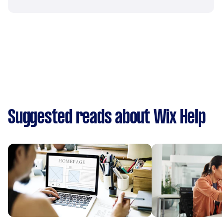
Suggested reads about Wix Help