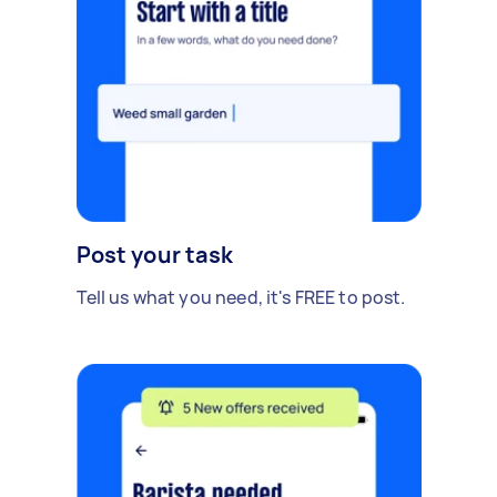
Post your task
Tell us what you need, it's FREE to post.