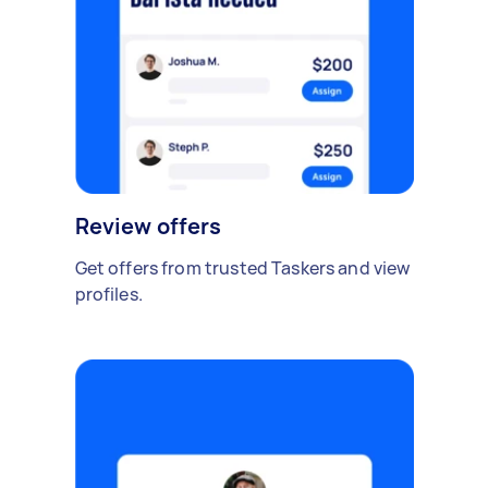
Review offers
Get offers from trusted Taskers and view
profiles.