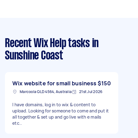
Recent Wix Help tasks
in
Sunshine Coast
Wix website for small business
$150
Marcoola QLD 4564, Australia
21st Jul 2026
I have domains, log in to wix & content to
upload. Looking for someone to come and put it
all together & set up and go live with e mails
etc..