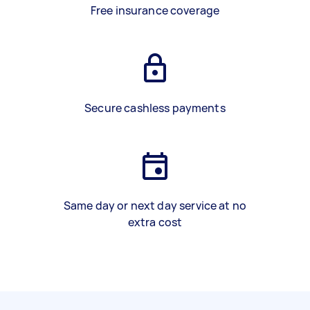
Free insurance coverage
Secure cashless payments
Same day or next day service at no
extra cost