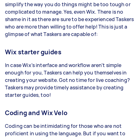
simplify the way you do things might be too tough or
complicated to manage. Yes, even Wix. There is no
shame in it as there are sure to be experienced Taskers
who are more than willing to offer help! This is just a
glimpse of what Taskers are capable of:
Wix starter guides
In case Wix’s interface and workflow aren’t simple
enough for you, Taskers can help you themselves in
creating your website. Got no time for live coaching?
Taskers may provide timely assistance by creating
starter guides, too!
Coding and Wix Velo
Coding can be intimidating for those who are not
proficient in using the language. But if you want to