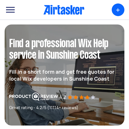
+
Find a professional Wix Help
service in Sunshine Coast
Fill in a short form and get free quotes for
local Wix developers in Sunshine Coast
4.2
Great rating - 4.2/5 (11114+ reviews)