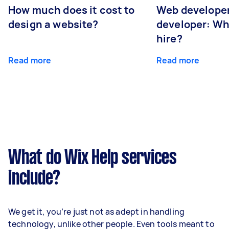
How much does it cost to
Web developer
design a website?
developer: Wh
hire?
Read more
Read more
What do Wix Help services
include?
We get it, you’re just not as adept in handling
technology, unlike other people. Even tools meant to