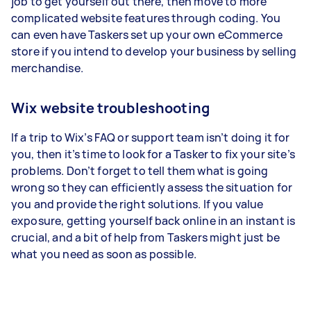
job to get yourself out there, then move to more
complicated website features through coding. You
can even have Taskers set up your own eCommerce
store if you intend to develop your business by selling
merchandise.
Wix website troubleshooting
If a trip to Wix’s FAQ or support team isn’t doing it for
you, then it’s time to look for a Tasker to fix your site’s
problems. Don’t forget to tell them what is going
wrong so they can efficiently assess the situation for
you and provide the right solutions. If you value
exposure, getting yourself back online in an instant is
crucial, and a bit of help from Taskers might just be
what you need as soon as possible.