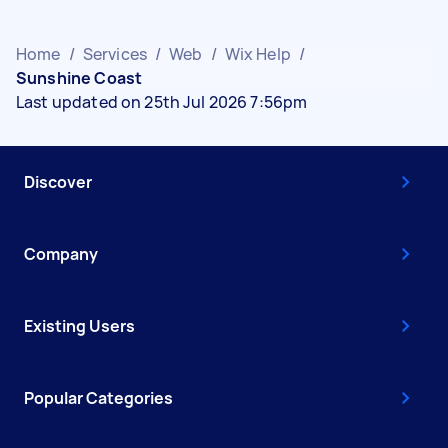
Home
/
Services
/
Web
/
Wix Help
/
Sunshine Coast
Last updated on 25th Jul 2026 7:56pm
Discover
Company
Existing Users
Popular Categories