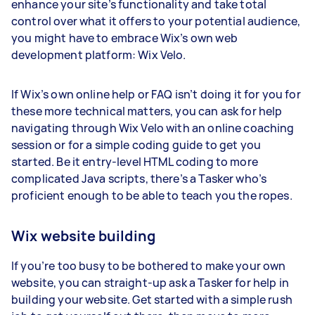
enhance your site’s functionality and take total
control over what it offers to your potential audience,
you might have to embrace Wix’s own web
development platform: Wix Velo.
If Wix’s own online help or FAQ isn’t doing it for you for
these more technical matters, you can ask for help
navigating through Wix Velo with an online coaching
session or for a simple coding guide to get you
started. Be it entry-level HTML coding to more
complicated Java scripts, there’s a Tasker who’s
proficient enough to be able to teach you the ropes.
Wix website building
If you’re too busy to be bothered to make your own
website, you can straight-up ask a Tasker for help in
building your website. Get started with a simple rush