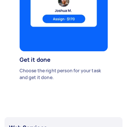
Get it done
Choose the right person for your task
and get it done.