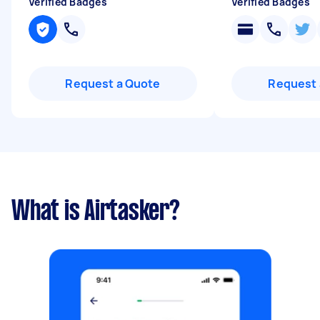
Verified Badges
Verified Badges
Request a Quote
Request 
What is Airtasker?