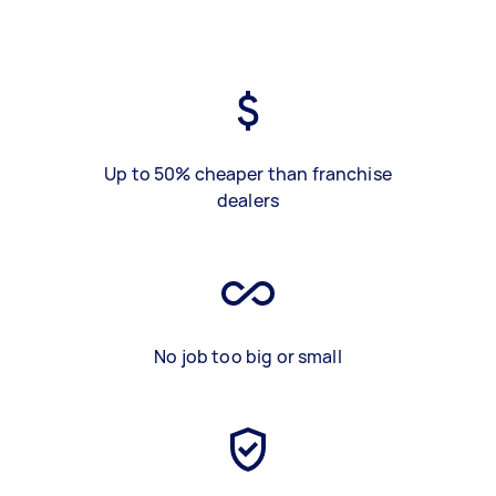
Up to 50% cheaper than franchise
dealers
No job too big or small