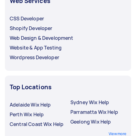
Web Services
CSS Developer
Shopify Developer
Web Design & Development
Website & App Testing
Wordpress Developer
Top Locations
Sydney Wix Help
Adelaide Wix Help
Parramatta Wix Help
Perth Wix Help
Geelong Wix Help
Central Coast Wix Help
View more