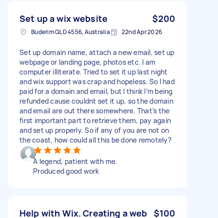
Set up a wix website
$200
Buderim QLD 4556, Australia
22nd Apr 2026
Set up domain name, attach a new email, set up
webpage or landing page, photos etc. I am
computer illiterate. Tried to set it up last night
and wix support was crap and hopeless. So I had
paid for a domain and email, but I think I’m being
refunded cause couldnt set it up, so the domain
and email are out there somewhere. That’s the
first important part to retrieve them, pay again
and set up properly. So if any of you are not on
the coast, how could all this be done remotely?
A legend, patient with me.
Produced good work
Help with Wix. Creating a web
$100