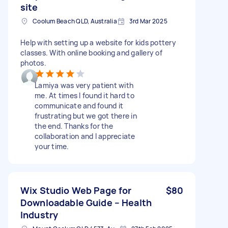
site
Coolum Beach QLD, Australia
3rd Mar 2025
Help with setting up a website for kids pottery
classes. With online booking and gallery of
photos.
Lamiya was very patient with
me. At times I found it hard to
communicate and found it
frustrating but we got there in
the end. Thanks for the
collaboration and I appreciate
your time.
Wix Studio Web Page for
$80
Downloadable Guide – Health
Industry