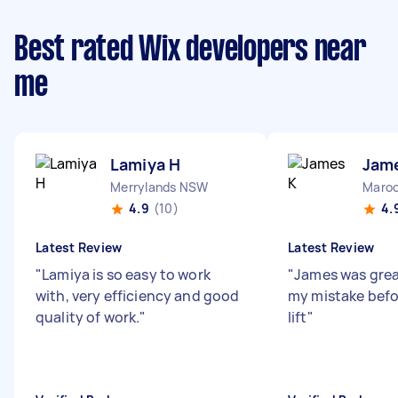
Best rated Wix developers near
me
Lamiya H
Jam
Merrylands NSW
Maroo
4.9
(10)
4.
Latest Review
Latest Review
"
Lamiya is so easy to work
"
James was grea
with, very efficiency and good
my mistake befo
quality of work.
"
lift
"