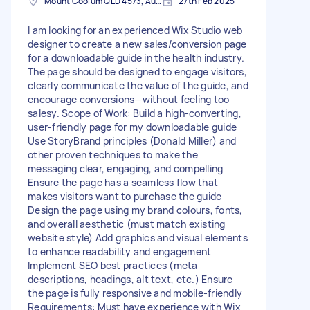
Mount Coolum QLD 4573, Australia
27th Feb 2025
I am looking for an experienced Wix Studio web
designer to create a new sales/conversion page
for a downloadable guide in the health industry.
The page should be designed to engage visitors,
clearly communicate the value of the guide, and
encourage conversions—without feeling too
salesy. Scope of Work: Build a high-converting,
user-friendly page for my downloadable guide
Use StoryBrand principles (Donald Miller) and
other proven techniques to make the
messaging clear, engaging, and compelling
Ensure the page has a seamless flow that
makes visitors want to purchase the guide
Design the page using my brand colours, fonts,
and overall aesthetic (must match existing
website style) Add graphics and visual elements
to enhance readability and engagement
Implement SEO best practices (meta
descriptions, headings, alt text, etc.) Ensure
the page is fully responsive and mobile-friendly
Requirements: Must have experience with Wix