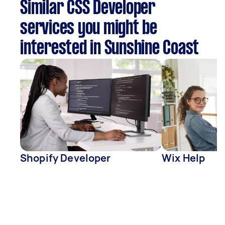
Similar CSS Developer
services you might be
interested in Sunshine Coast
Shopify Developer
Wix Help