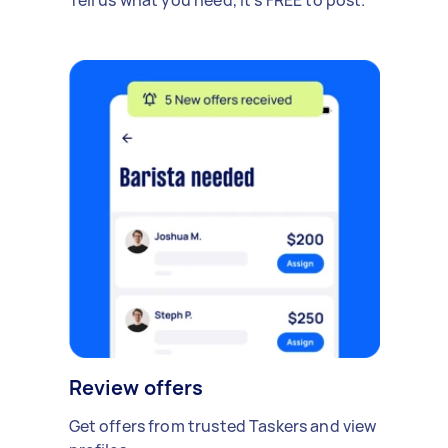
Review offers
Get offers from trusted Taskers and view