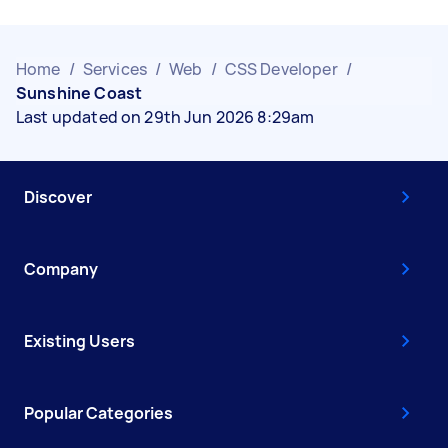
Home
/
Services
/
Web
/
CSS Developer
/
Sunshine Coast
Last updated on 29th Jun 2026 8:29am
Discover
Company
Existing Users
Popular Categories