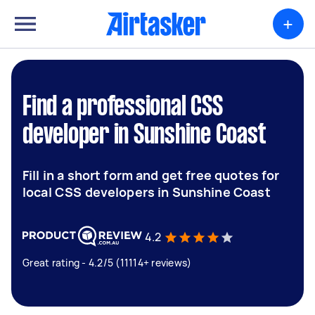
+
Find a professional CSS
developer in Sunshine Coast
Fill in a short form and get free quotes for
local CSS developers in Sunshine Coast
4.2
Great rating - 4.2/5 (11114+ reviews)