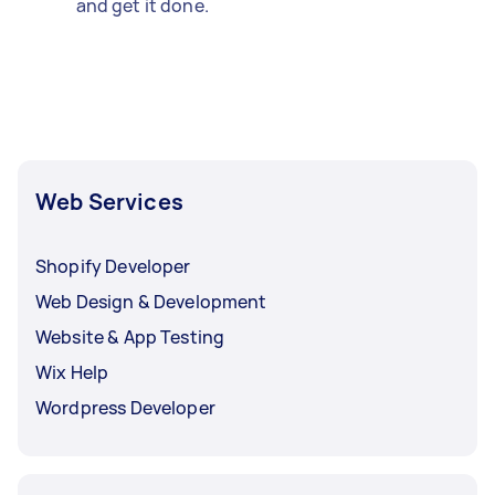
and get it done.
Web Services
Shopify Developer
Web Design & Development
Website & App Testing
Wix Help
Wordpress Developer