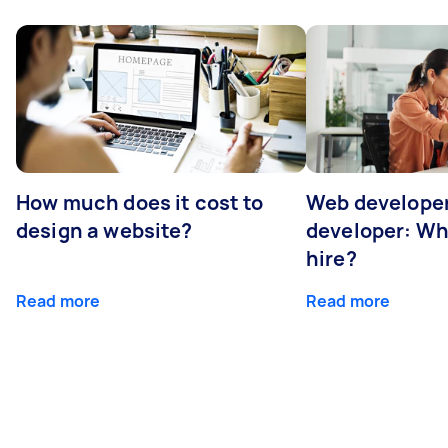
How much does it cost to
Web developer
design a website?
developer: Wh
hire?
Read more
Read more