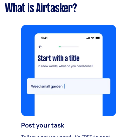
What is Airtasker?
Post your task
Tell us what you need, it's FREE to post.