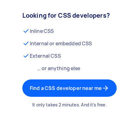
Looking for CSS developers?
Inline CSS
Internal or embedded CSS
External CSS
… or anything else
Find a CSS developer near me
It only takes 2 minutes. And it's free.