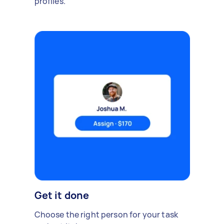
profiles.
Get it done
Choose the right person for your task