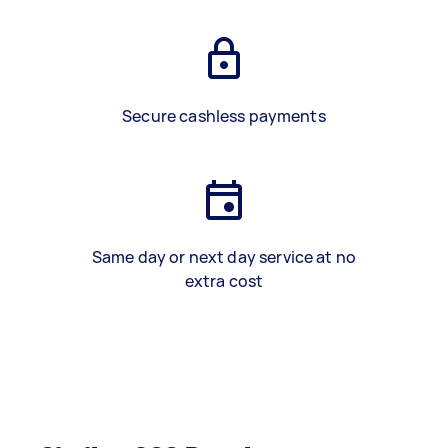
Secure cashless payments
Same day or next day service at no
extra cost