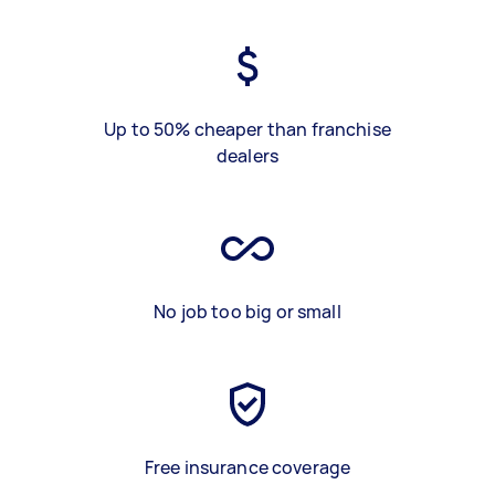
Up to 50% cheaper than franchise
dealers
No job too big or small
Free insurance coverage