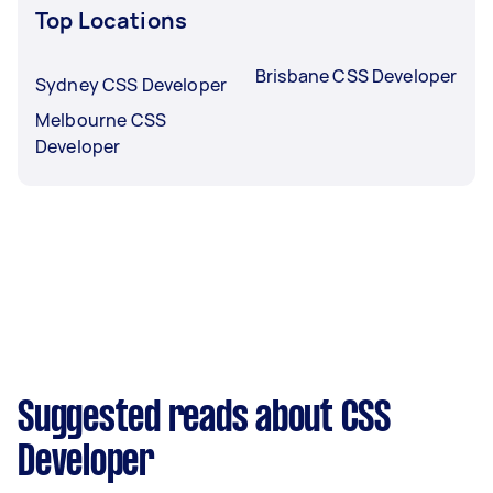
Top Locations
Brisbane CSS Developer
Sydney CSS Developer
Melbourne CSS
Developer
Suggested reads about CSS
Developer