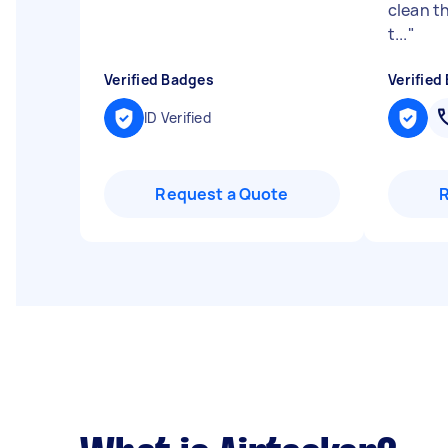
clean th
t...
"
Verified Badges
Verified
ID Verified
Request a Quote