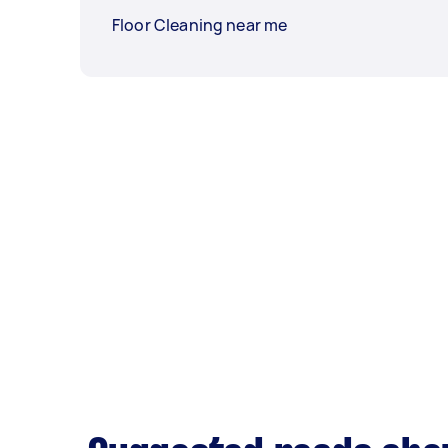
Floor Cleaning near me