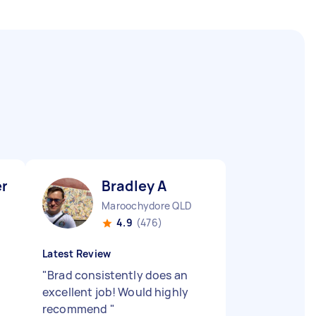
er V
Bradley A
Maroochydore QLD
4.9
(476)
Latest Review
"
Brad consistently does an
excellent job! Would highly
recommend
"