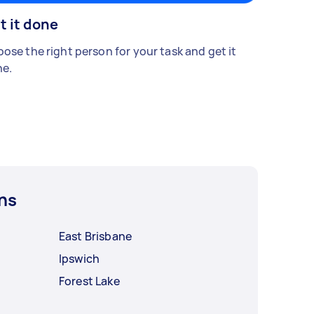
t it done
ose the right person for your task and get it
e.
ns
East Brisbane
Ipswich
Forest Lake