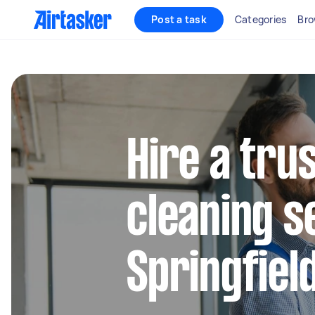
Post a task
Categories
Bro
Hire a tru
cleaning s
Springfiel