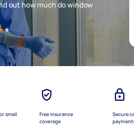
 find out how much do window
)
or small
Free insurance
Secure c
coverage
payment