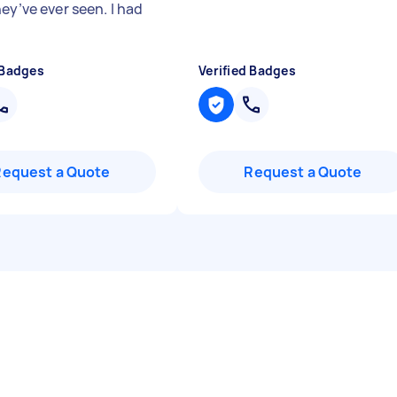
ey’ve ever seen. I had
 Badges
Verified Badges
Request a Quote
Request a Quote