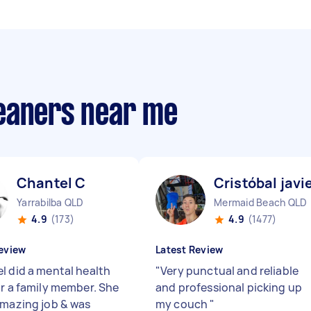
eaners near me
Chantel C
Cristóbal javi
Yarrabilba QLD
Mermaid Beach QLD
4.9
(173)
4.9
(1477)
eview
Latest Review
l did a mental health
"
Very punctual and reliable
or a family member. She
and professional picking up
amazing job & was
my couch
"