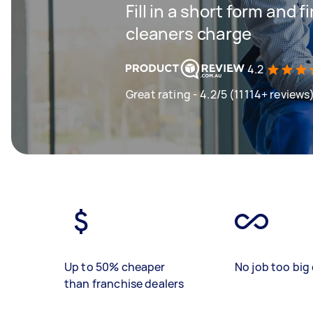
Fill in a short form and
cleaners charge
4.2
Great rating - 4.2/5 (11114+ reviews
Up to 50% cheaper
No job too big 
than franchise dealers