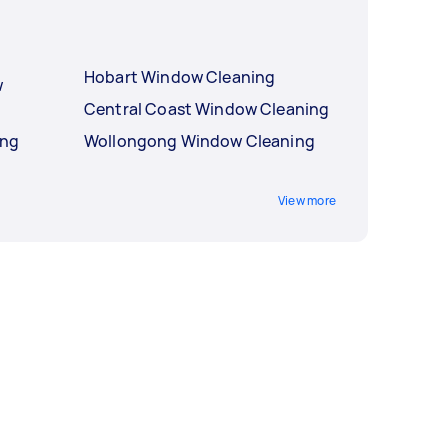
Hobart Window Cleaning
w
Central Coast Window Cleaning
ing
Wollongong Window Cleaning
View more