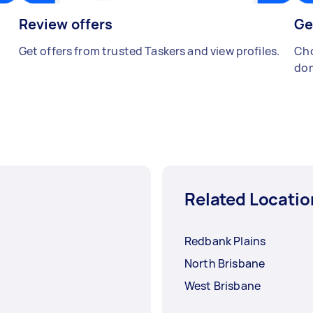
Review offers
Ge
Get offers from trusted Taskers and view profiles.
Cho
don
Related Locatio
Redbank Plains
North Brisbane
West Brisbane