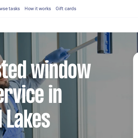
wse tasks
How it works
Gift cards
sted window
ervice in
d Lakes