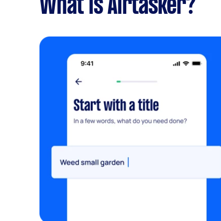
What is Airtasker?