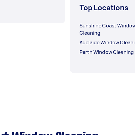
Top Locations
Sunshine Coast Windo
Cleaning
Adelaide Window Clean
Perth Window Cleaning