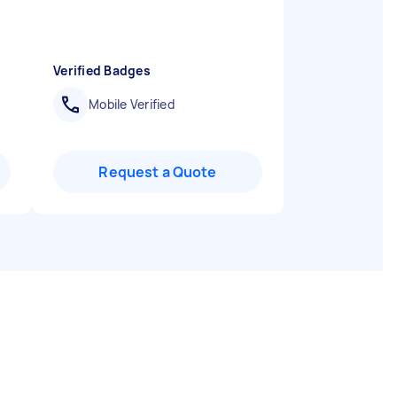
Verified Badges
Mobile Verified
Request a Quote