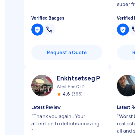
super fr
Verified Badges
Verified
Request a Quote
Enkhtsetseg P
West End QLD
4.6
(365)
Latest Review
Latest R
"
Thank you again.. Your
"
Worst 
attention to detail is amazing.
real es
"
all and 