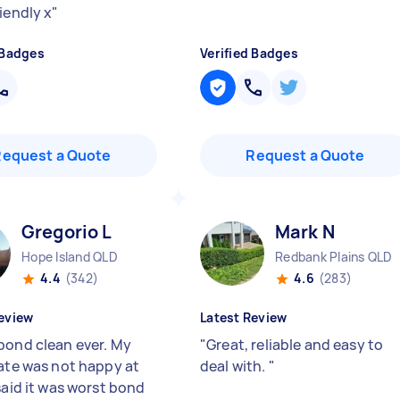
iendly x
"
 Badges
Verified Badges
Request a Quote
Request a Quote
Gregorio L
Mark N
Hope Island QLD
Redbank Plains QLD
4.4
(342)
4.6
(283)
eview
Latest Review
bond clean ever. My
"
Great, reliable and easy to
tate was not happy at
deal with.
"
said it was worst bond