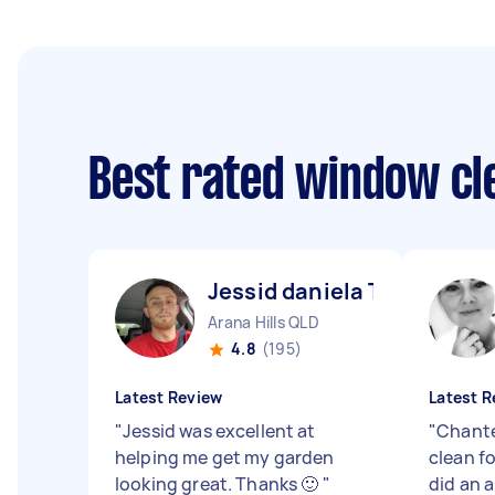
Best rated window cl
Jessid daniela T
Arana Hills QLD
4.8
(195)
Latest Review
Latest R
"
Jessid was excellent at
"
Chante
helping me get my garden
clean f
looking great. Thanks 🙂
"
did an 