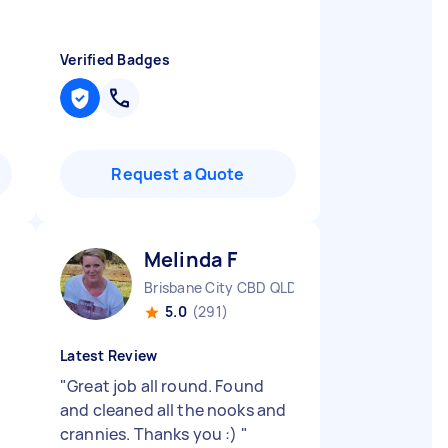
Verified Badges
Request a Quote
Melinda F
Brisbane City CBD QLD
5.0
(291)
Latest Review
"
Great job all round. Found
and cleaned all the nooks and
crannies. Thanks you :)
"