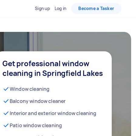
Sign up
Log in
Become a Tasker
Get professional window
cleaning in Springfield Lakes
Window cleaning
Balcony window cleaner
Interior and exterior window cleaning
Patio window cleaning