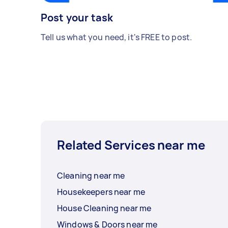
Post your task
Tell us what you need, it's FREE to post.
Related Services near me
Cleaning near me
Housekeepers near me
House Cleaning near me
Windows & Doors near me