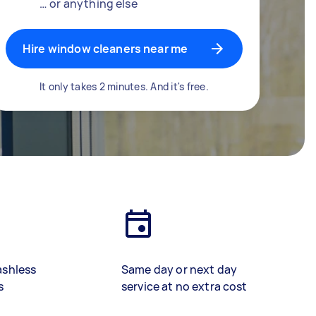
… or anything else
Hire window cleaners near me
It only takes 2 minutes. And it's free.
ashless
Same day or next day
s
service at no extra cost