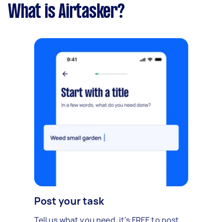
What is Airtasker?
Post your task
Tell us what you need, it's FREE to post.