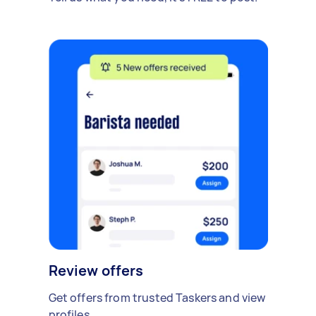
Review offers
Get offers from trusted Taskers and view
profiles.