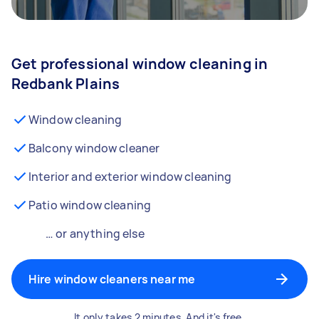
Get professional window cleaning in
Redbank Plains
Window cleaning
Balcony window cleaner
Interior and exterior window cleaning
Patio window cleaning
… or anything else
Hire window cleaners near me
It only takes 2 minutes. And it's free.