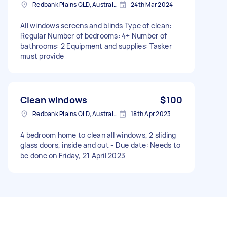
Redbank Plains QLD, Australia
24th Mar 2024
All windows screens and blinds Type of clean:
Regular Number of bedrooms: 4+ Number of
bathrooms: 2 Equipment and supplies: Tasker
must provide
Clean windows
$100
Redbank Plains QLD, Australia
18th Apr 2023
4 bedroom home to clean all windows, 2 sliding
glass doors, inside and out - Due date: Needs to
be done on Friday, 21 April 2023