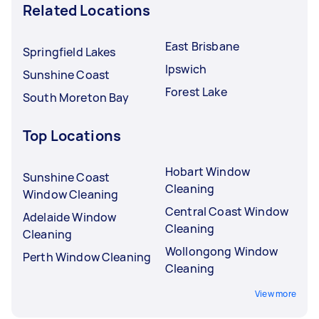
Related Locations
East Brisbane
Springfield Lakes
Ipswich
Sunshine Coast
Forest Lake
South Moreton Bay
Top Locations
Hobart Window
Sunshine Coast
Cleaning
Window Cleaning
Central Coast Window
Adelaide Window
Cleaning
Cleaning
Wollongong Window
Perth Window Cleaning
Cleaning
View more