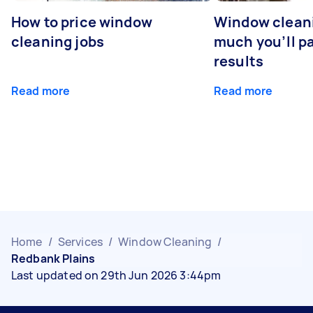
How to price window
Window clean
cleaning jobs
much you’ll pa
results
Read more
Read more
Home
/
Services
/
Window Cleaning
/
Redbank Plains
Last updated on 29th Jun 2026 3:44pm