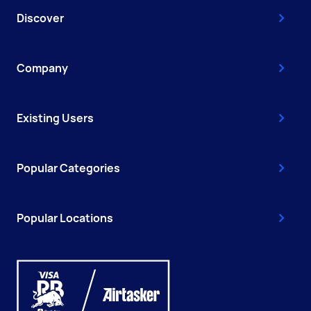
Discover
Company
Existing Users
Popular Categories
Popular Locations