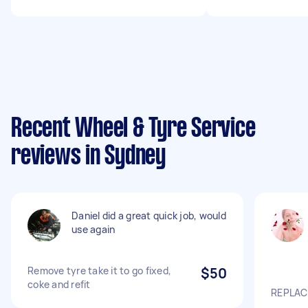
Recent Wheel & Tyre Service
reviews in Sydney
Daniel did a great quick job, would
use again
Remove tyre take it to go fixed,
$50
coke and refit
REPLACE