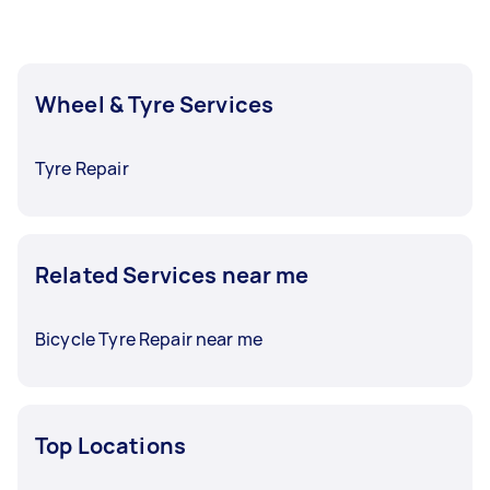
Wheel & Tyre Services
Tyre Repair
Related Services near me
Bicycle Tyre Repair near me
Top Locations