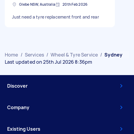
Glebe NSW, Australia
20th Feb 2026
Just need a tyre replacement front and rear
Home
/
Services
/
Wheel & Tyre Service
/
Sydney
Last updated on 25th Jul 2026 8:36pm
Discover
Company
Existing Users