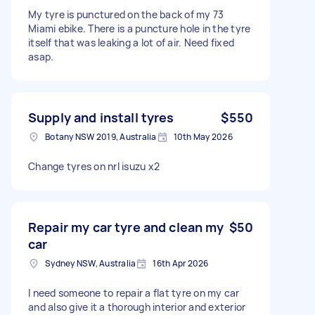
My tyre is punctured on the back of my 73
Miami ebike. There is a puncture hole in the tyre
itself that was leaking a lot of air. Need fixed
asap.
Supply and install tyres
$550
Botany NSW 2019, Australia
10th May 2026
Change tyres on nrl isuzu x2
Repair my car tyre and clean my
$50
car
Sydney NSW, Australia
16th Apr 2026
I need someone to repair a flat tyre on my car
and also give it a thorough interior and exterior