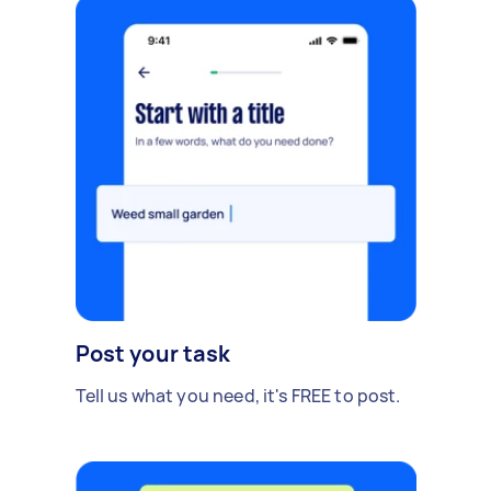
Post your task
Tell us what you need, it's FREE to post.