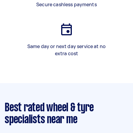
Secure cashless payments
Same day or next day service at no
extra cost
Best rated wheel & tyre
specialists near me