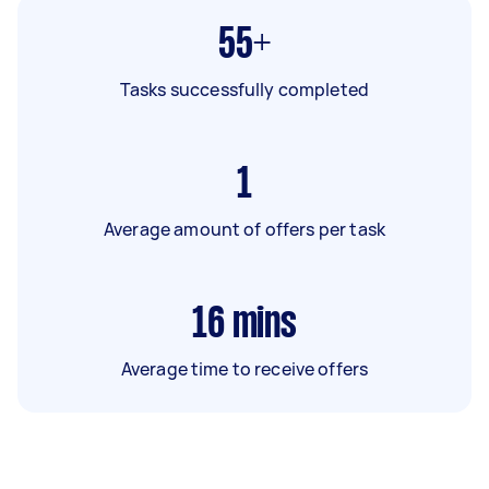
55+
Tasks successfully completed
1
Average amount of offers per task
16
mins
Average time to receive offers