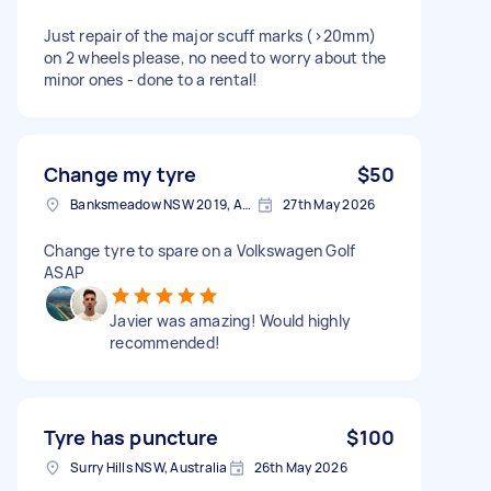
Just repair of the major scuff marks (>20mm)
on 2 wheels please, no need to worry about the
minor ones - done to a rental!
Change my tyre
$50
Banksmeadow NSW 2019, Australia
27th May 2026
Change tyre to spare on a Volkswagen Golf
ASAP
Javier was amazing! Would highly
recommended!
Tyre has puncture
$100
Surry Hills NSW, Australia
26th May 2026