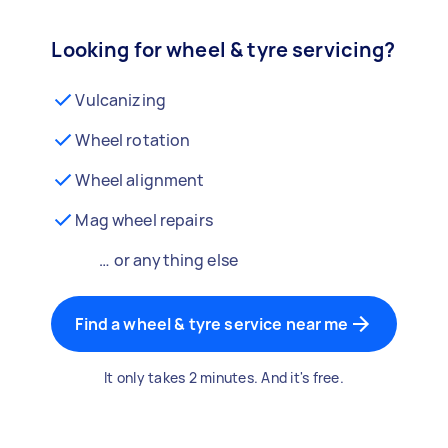
Looking for wheel & tyre servicing?
Vulcanizing
Wheel rotation
Wheel alignment
Mag wheel repairs
… or anything else
Find a wheel & tyre service near me
It only takes 2 minutes. And it's free.