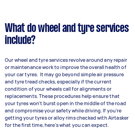
What do wheel and tyre services
include?
Our wheel and tyre services revolve around any repair
or maintenance work to improve the overall health of
your car tyres. It may go beyond simple air pressure
and tyre tread checks, especially if the current
condition of your wheels call for alignments or
replacements. These procedures help ensure that
your tyres won't burst open in the middle of the road
and compromise your safety while driving. If you're
getting your tyres or alloy rims checked with Airtasker
for the first time, here's what you can expect.