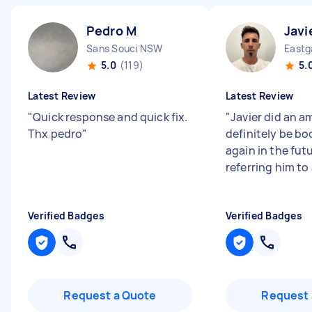
Pedro M
Javi
Sans Souci NSW
Eastg
5.0
(119)
5.
Latest Review
Latest Review
"
Quick response and quick fix.
"
Javier did an a
Thx pedro
"
definitely be bo
again in the futu
referring him to a
Verified Badges
Verified Badges
Request a Quote
Request 