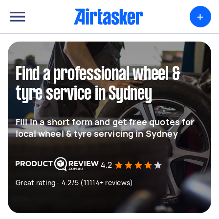
+
Find a professional wheel &
tyre service in Sydney
Fill in a short form and get free quotes for
local wheel & tyre servicing in Sydney
4.2
Great rating - 4.2/5 (11114+ reviews)