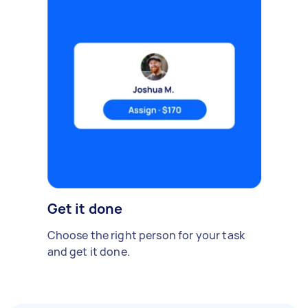
Get it done
Choose the right person for your task
and get it done.