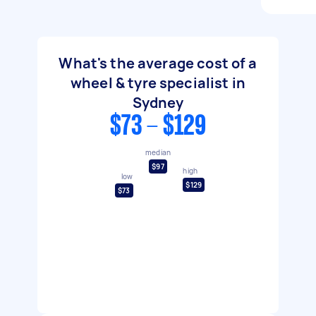
What's the average cost of a
wheel & tyre specialist in
Sydney
$73 - $129
median
$97
high
low
$129
$73