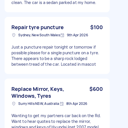
clean. The car is a sedan parked at my home.
Repair tyre puncture
$100
Sydney, New South Wales
9th Apr 2026
Just a puncture repair tonight or tomorrow if
possible please for a single puncture on a tyre.
There appears to be a sharp rock lodged
between tread of the car. Located in mascot
Replace Mirror, Keys,
$600
Windows, Tyres
Surry Hills NSW, Australia
8th Apr 2026
Wanting to get my partners car back on the Rd.
Want to hear quotes to replace the mirror,
windows and keys of Hyundai Iget 2007 model