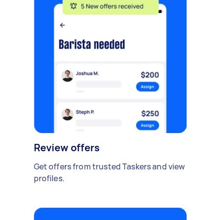
Review offers
Get offers from trusted Taskers and view
profiles.