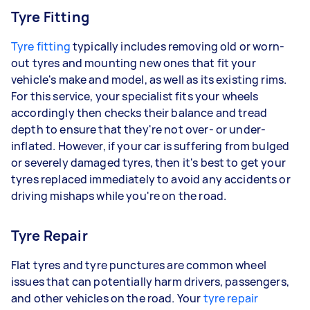
Tyre Fitting
Tyre fitting
typically includes removing old or worn-
out tyres and mounting new ones that fit your
vehicle's make and model, as well as its existing rims.
For this service, your specialist fits your wheels
accordingly then checks their balance and tread
depth to ensure that they're not over- or under-
inflated. However, if your car is suffering from bulged
or severely damaged tyres, then it's best to get your
tyres replaced immediately to avoid any accidents or
driving mishaps while you're on the road.
Tyre Repair
Flat tyres and tyre punctures are common wheel
issues that can potentially harm drivers, passengers,
and other vehicles on the road. Your
tyre repair