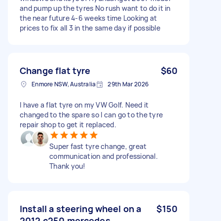
and pump up the tyres No rush want to do it in
the near future 4-6 weeks time Looking at
prices to fix all 3 in the same day if possible
Change flat tyre
$60
Enmore NSW, Australia
29th Mar 2026
I have a flat tyre on my VW Golf. Need it
changed to the spare so I can go to the tyre
repair shop to get it replaced.
Super fast tyre change, great
communication and professional.
Thank you!
Install a steering wheel on a
$150
2012 c250 mercedes