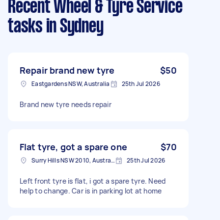
Recent Wheel & Tyre Service
tasks
in Sydney
Repair brand new tyre
$50
Eastgardens NSW, Australia
25th Jul 2026
Brand new tyre needs repair
Flat tyre, got a spare one
$70
Surry Hills NSW 2010, Australia
25th Jul 2026
Left front tyre is flat, i got a spare tyre. Need
help to change. Car is in parking lot at home