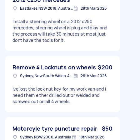
Eastlakes NSW 2018, Australia
28th Mar 2026
Install a steering wheel on a 2012 c250
mercedes, steering wheel is plug and play and
the process will take 30 minutes at most just
dont have the tools for it.
Remove 4 Locknuts on wheels
$200
Sydney, New South Wales, Australia
26th Mar 2026
Ive lost the lock nut key for my work van and i
need them either drilled out or welded and
screwed out on all 4 wheels.
Motorcyle tyre puncture repair
$50
Sydney NSW 2000, Australia
18th Mar 2026