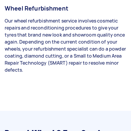
Wheel Refurbishment
Our wheel refurbishment service involves cosmetic
repairs and reconditioning procedures to give your
tyres that brand new look and showroom quality once
again. Depending on the current condition of your
wheels, your refurbishment specialist can do a powder
coating, diamond cutting, or a Small to Medium Area
Repair Technology (SMART) repair to resolve minor
defects.