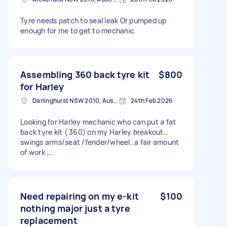
Tyre needs patch to seal leak Or pumped up
enough for me to get to mechanic
Assembling 360 back tyre kit
$800
for Harley
Darlinghurst NSW 2010, Australia
24th Feb 2026
Looking for Harley mechanic who can put a fat
back tyre kit ( 360) on my Harley breakout…
swings arms/seat /fender/wheel..a fair amount
of work ….
Need repairing on my e-kit
$100
nothing major just a tyre
replacement