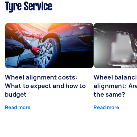
Tyre Service
Wheel alignment costs:
Wheel balanci
What to expect and how to
alignment: Ar
budget
the same?
Read more
Read more