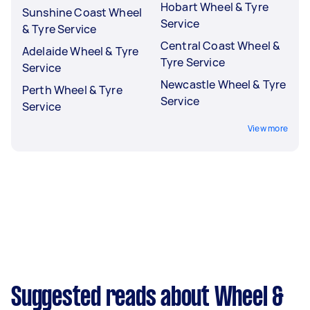
Hobart Wheel & Tyre
Sunshine Coast Wheel
Service
& Tyre Service
Central Coast Wheel &
Adelaide Wheel & Tyre
Tyre Service
Service
Newcastle Wheel & Tyre
Perth Wheel & Tyre
Service
Service
View more
Suggested reads about Wheel &