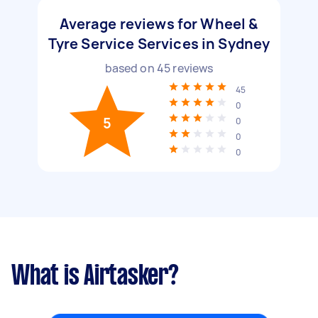
Average reviews for Wheel &
Tyre Service Services in Sydney
based on
45
reviews
45
0
5
0
0
0
What is Airtasker?