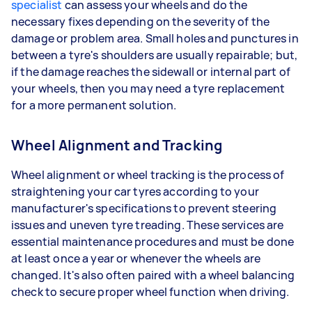
specialist
can assess your wheels and do the
necessary fixes depending on the severity of the
damage or problem area. Small holes and punctures in
between a tyre's shoulders are usually repairable; but,
if the damage reaches the sidewall or internal part of
your wheels, then you may need a tyre replacement
for a more permanent solution.
Wheel Alignment and Tracking
Wheel alignment or wheel tracking is the process of
straightening your car tyres according to your
manufacturer's specifications to prevent steering
issues and uneven tyre treading. These services are
essential maintenance procedures and must be done
at least once a year or whenever the wheels are
changed. It's also often paired with a wheel balancing
check to secure proper wheel function when driving.