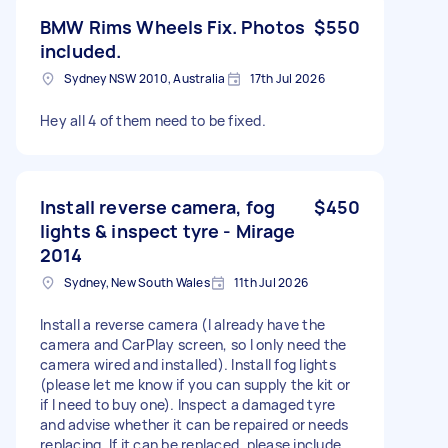
BMW Rims Wheels Fix. Photos
$550
included.
Sydney NSW 2010, Australia
17th Jul 2026
Hey all 4 of them need to be fixed.
Install reverse camera, fog
$450
lights & inspect tyre - Mirage
2014
Sydney, New South Wales
11th Jul 2026
Install a reverse camera (I already have the
camera and CarPlay screen, so I only need the
camera wired and installed). Install fog lights
(please let me know if you can supply the kit or
if I need to buy one). Inspect a damaged tyre
and advise whether it can be repaired or needs
replacing. If it can be replaced, please include