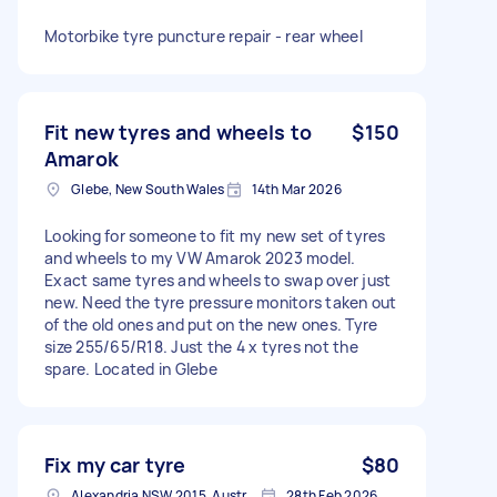
Motorbike tyre puncture repair - rear wheel
Fit new tyres and wheels to
$150
Amarok
Glebe, New South Wales
14th Mar 2026
Looking for someone to fit my new set of tyres
and wheels to my VW Amarok 2023 model.
Exact same tyres and wheels to swap over just
new. Need the tyre pressure monitors taken out
of the old ones and put on the new ones. Tyre
size 255/65/R18. Just the 4 x tyres not the
spare. Located in Glebe
Fix my car tyre
$80
Alexandria NSW 2015, Australia
28th Feb 2026