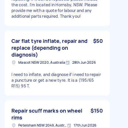
the cost. I'm located in Hornsby, NSW. Please
provide me with a quote for labour and any
additional parts required. Thank you!
Car flat tyre inflate, repair and
$50
replace (depending on
diagnosis)
Mascot NSW 2020, Australia
28th Jun 2026
I need to inflate, and diagnose if i need to repair
a puncture or get a new tyre. It is a (195/65
R15) 95 T.
Repair scuff marks on wheel
$150
rims
Petersham NSW 2049, Australia
17th Jun 2026