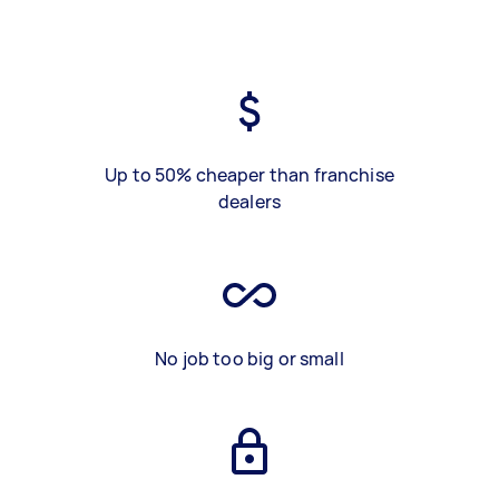
Up to 50% cheaper than franchise
dealers
No job too big or small