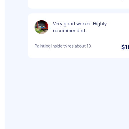
Very good worker. Highly
recommended.
Painting inside tyres about 10
$1