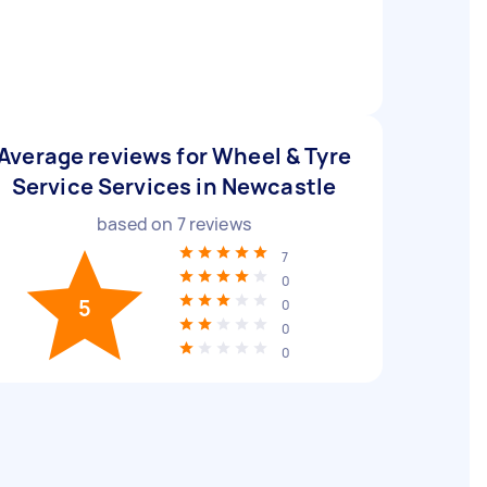
Average reviews for Wheel & Tyre
Service Services in Newcastle
based on
7
reviews
7
0
5
0
0
0