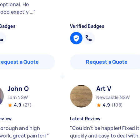
eptional. He
ood exactly ...
"
 Badges
Verified Badges
Request a Quote
Request a Quote
John O
Art V
Lorn NSW
Newcastle NSW
4.9
(27)
4.9
(108)
eview
Latest Review
horough and high
"
Couldn’t be happier! Fixed it
 work, great painter!
"
quickly and easy to deal with.