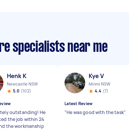
re specialists near me
Henk K
Kye V
Newcastle NSW
Minmi NSW
5.0
(102)
4.4
(7)
eview
Latest Review
tely outstanding! He
"
He was good with the task
"
ed the job within 24
nd the workmanship