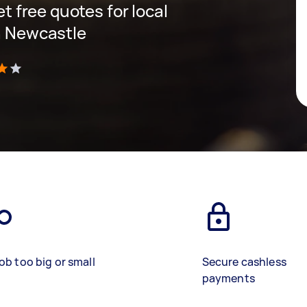
et free quotes for local
in Newcastle
)
ob too big or small
Secure cashless
payments