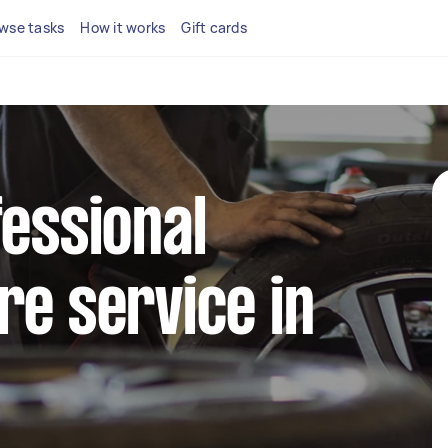
wse tasks
How it works
Gift cards
fessional
re service in