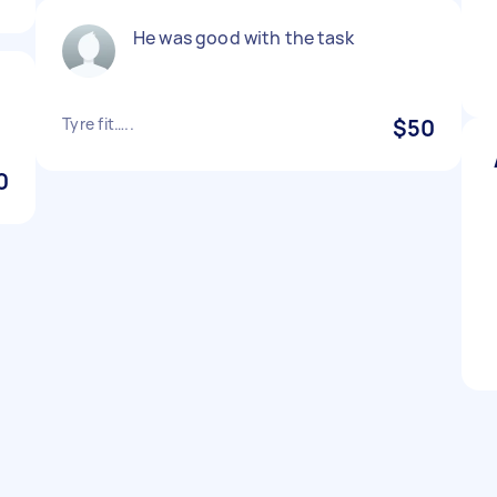
He was good with the task
Tyre fit…..
$50
0