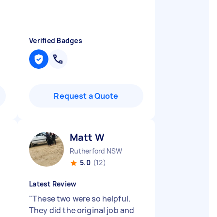
Verified Badges
Request a Quote
Matt W
Rutherford NSW
5.0
(12)
Latest Review
"
These two were so helpful.
They did the original job and