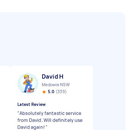
David H
Medowie NSW
5.0
(339)
Latest Review
"
Absolutely fantastic service
from David. Will definitely use
David again!
"