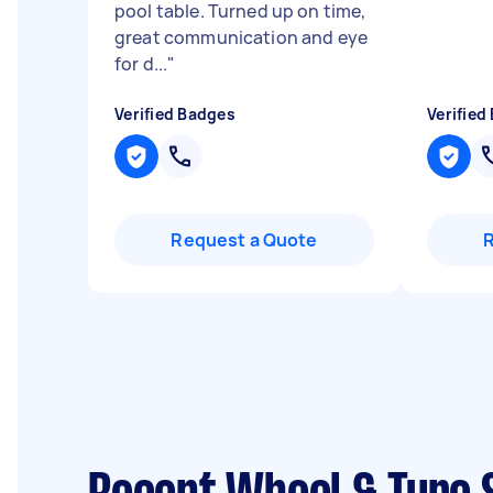
pool table. Turned up on time,
great communication and eye
for d...
"
Verified Badges
Verified
Request a Quote