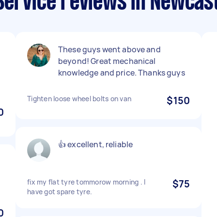
Service reviews in Newcas
These guys went above and
beyond! Great mechanical
n
knowledge and price. Thanks guys
Tighten loose wheel bolts on van
$150
0
👍 excellent, reliable
fix my flat tyre tommorow morning . I
$75
have got spare tyre.
0