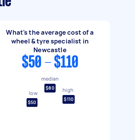
tle
What's the average cost of a
wheel & tyre specialist in
Newcastle
$50 - $110
median
$80
high
low
$110
$50