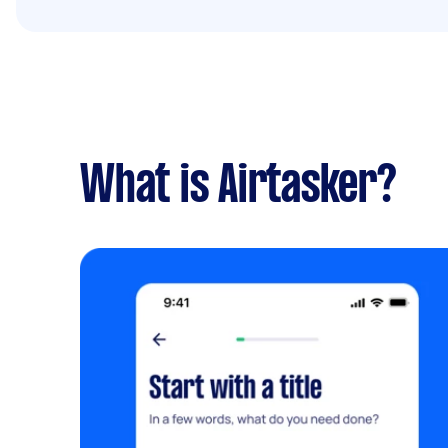
What is Airtasker?