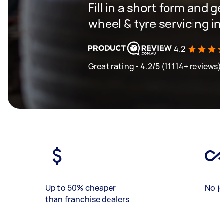
Fill in a short form and g
wheel & tyre servicing 
4.2
Great rating - 4.2/5 (11114+ reviews
Up to 50% cheaper
No j
than franchise dealers