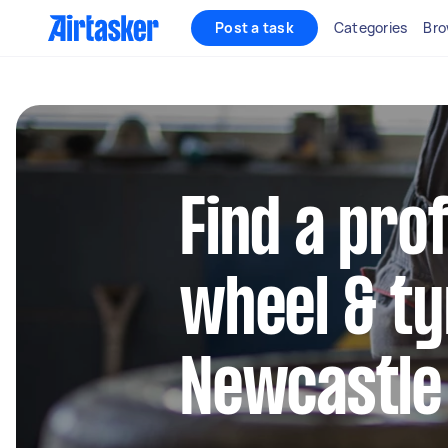
Post a task
Categories
Bro
Find a pro
wheel & ty
Newcastle