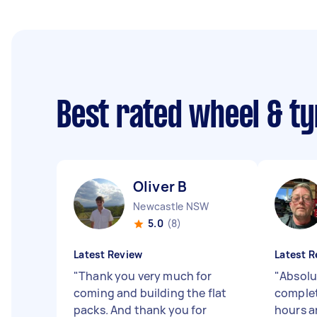
Best rated wheel & ty
Oliver B
Newcastle NSW
5.0
(8)
Latest Review
Latest R
"
Thank you very much for
"
Absolu
coming and building the flat
complet
packs. And thank you for
hours a