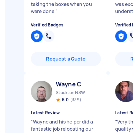
taking the boxes when you
was exc
were done
"
underst
Verified Badges
Verified
Request a Quote
Wayne C
Stockton NSW
5.0
(339)
Latest Review
Latest R
"
Wayne and his helper did a
"
Very t
fantastic job relocating our
quality