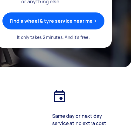
… or anything else
Find a wheel & tyre service near me
It only takes 2 minutes. And it's free.
Same day or next day
service at no extra cost