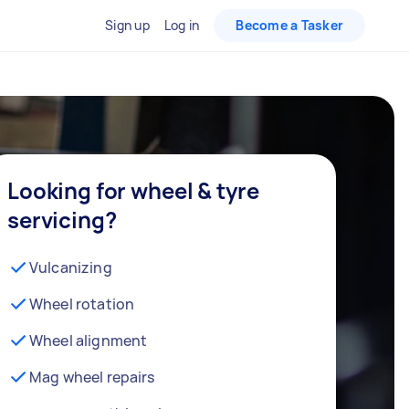
Sign up
Log in
Become a Tasker
Looking for wheel & tyre
servicing?
Vulcanizing
Wheel rotation
Wheel alignment
Mag wheel repairs