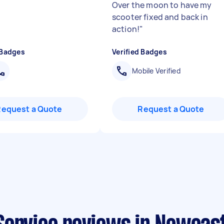
Over the moon to have my
scooter fixed and back in
action!
"
 Badges
Verified Badges
Mobile Verified
Request a Quote
Request a Quote