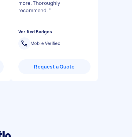
more. Thoroughly
recommend.
"
Verified Badges
Mobile Verified
Request a Quote