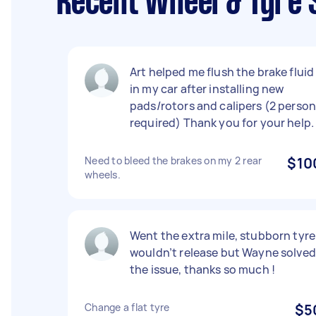
Recent Wheel & Tyre 
Art helped me flush the brake fluid
in my car after installing new
pads/rotors and calipers (2 perso
required) Thank you for your help.
Need to bleed the brakes on my 2 rear
$10
wheels.
Went the extra mile, stubborn tyre
wouldn’t release but Wayne solved
the issue, thanks so much !
Change a flat tyre
$5