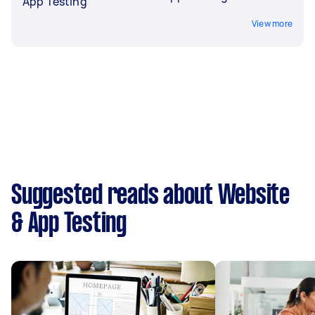
App Testing
View more
Suggested reads about Website
& App Testing