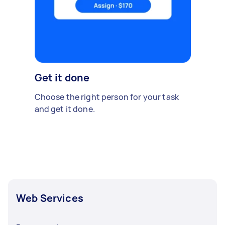
Get it done
Choose the right person for your task
and get it done.
Web Services