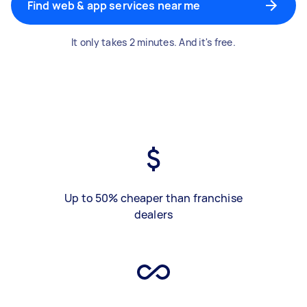
Find web & app services near me
It only takes 2 minutes. And it's free.
Up to 50% cheaper than franchise
dealers