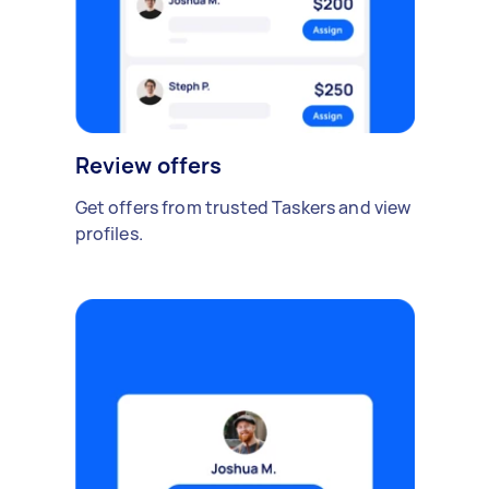
Review offers
Get offers from trusted Taskers and view
profiles.