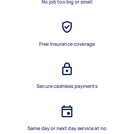
No job too big or small
Free insurance coverage
Secure cashless payments
Same day or next day service at no