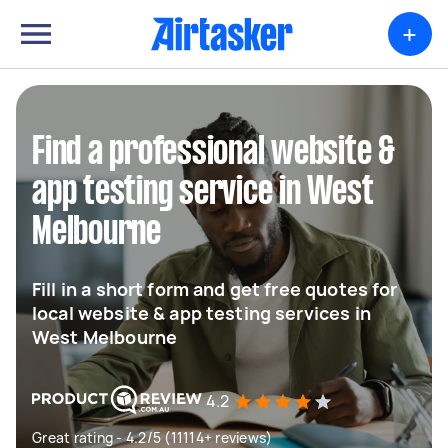
+
Find a professional website &
app testing service in West
Melbourne
Fill in a short form and get free quotes for
local website & app testing services in
West Melbourne
4.2
Great rating - 4.2/5 (11114+ reviews)