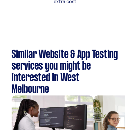
extra cost
Similar Website & App Testing
services you might be
interested in West
Melbourne