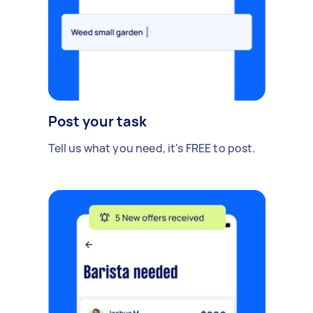
Post your task
Tell us what you need, it's FREE to post.