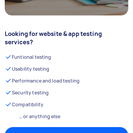
Looking for website & app testing
services?
Funtional testing
Usability testing
Performance and load testing
Security testing
Compatibility
… or anything else