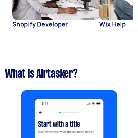
Shopify Developer
Wix Help
What is Airtasker?