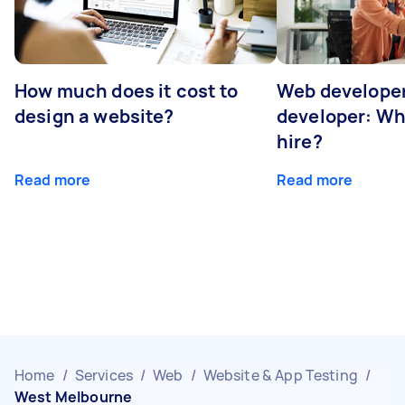
How much does it cost to
Web developer
design a website?
developer: Wh
hire?
Read more
Read more
Home
/
Services
/
Web
/
Website & App Testing
/
West Melbourne