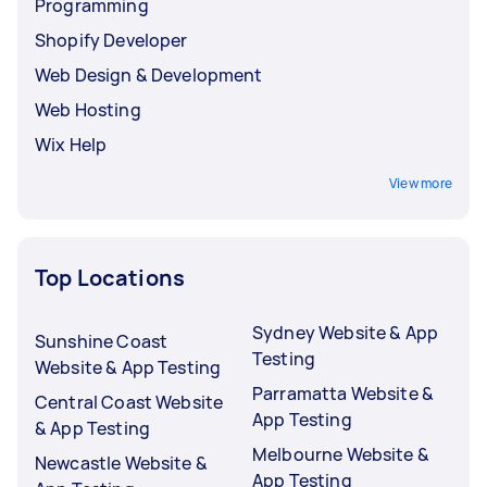
Programming
Shopify Developer
Web Design & Development
Web Hosting
Wix Help
View more
Top Locations
Sydney Website & App
Sunshine Coast
Testing
Website & App Testing
Parramatta Website &
Central Coast Website
App Testing
& App Testing
Melbourne Website &
Newcastle Website &
App Testing