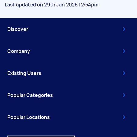
Last updated on 29th Jun 2026 12:54pm
Discover
Company
Existing Users
Popular Categories
Popular Locations