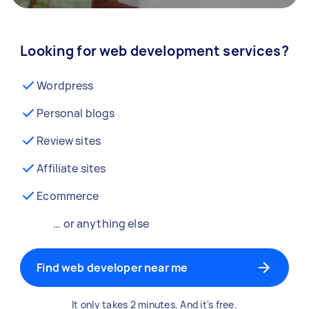
Looking for web development services?
Wordpress
Personal blogs
Review sites
Affiliate sites
Ecommerce
… or anything else
Find web developer near me
It only takes 2 minutes. And it's free.