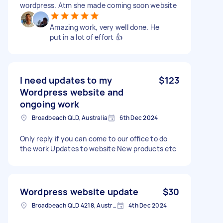
wordpress. Atm she made coming soon website
Amazing work, very well done. He
put in a lot of effort 👍
I need updates to my
$123
Wordpress website and
ongoing work
Broadbeach QLD, Australia
6th Dec 2024
Only reply if you can come to our office to do
the work Updates to website New products etc
Wordpress website update
$30
Broadbeach QLD 4218, Australia
4th Dec 2024