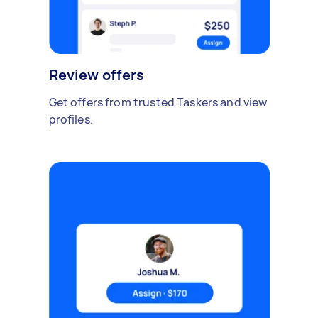
Review offers
Get offers from trusted Taskers and view
profiles.