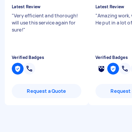
Latest Review
Latest Review
"
Very efficient and thorough!
"
Amazing work, 
will use this service again for
He put in a lot of
sure!
"
Verified Badges
Verified Badges
Request a Quote
Request 