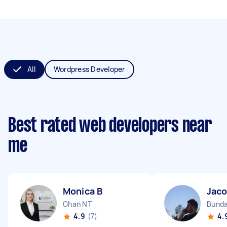
All
Wordpress Developer
Best rated web developers near
me
Monica B
Jac
Ghan NT
Bunda
4.9
(7)
4.