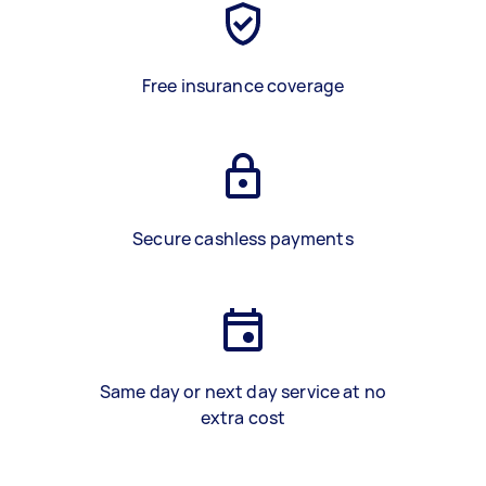
Free insurance coverage
Secure cashless payments
Same day or next day service at no
extra cost