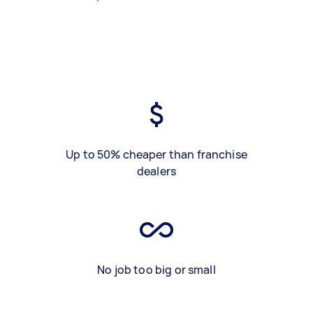
Up to 50% cheaper than franchise
dealers
No job too big or small