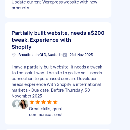
Update current Wordpress website with new
products
Partially built website, needs a
$200
tweak. Experience with
Shopify
Broadbeach QLD, Australia
21st Nov 2023
I have a partially built website, it needs a tweak
to the look. I want the site to go live so it needs
connection to purchased domain. Developer
needs experience With Shopify & international
markets - Due date: Before Thursday, 30
November 2023
Great skills, great
communications!