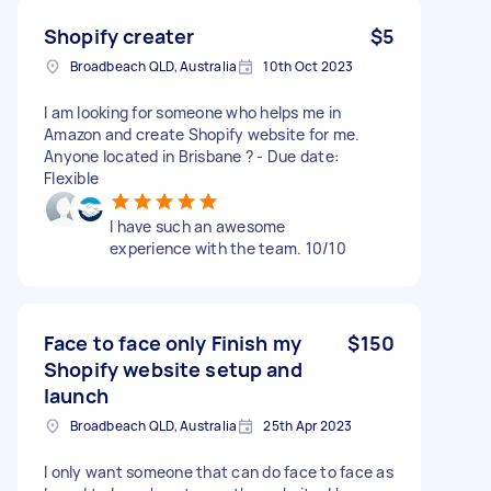
Shopify creater
$5
Broadbeach QLD, Australia
10th Oct 2023
I am looking for someone who helps me in
Amazon and create Shopify website for me.
Anyone located in Brisbane ? - Due date:
Flexible
I have such an awesome
experience with the team. 10/10
Face to face only Finish my
$150
Shopify website setup and
launch
Broadbeach QLD, Australia
25th Apr 2023
I only want someone that can do face to face as