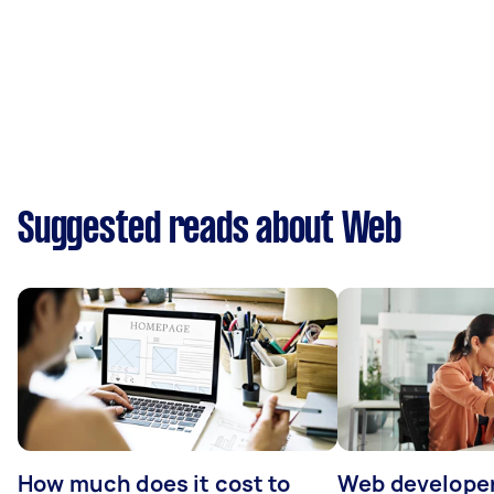
Suggested reads about Web
How much does it cost to
Web developer