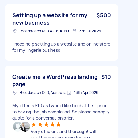
Setting up a website for my
$500
new business
Broadbeach QLD 4218, Australia
3rd Jul 2026
I need help setting up a website and online store
for my lingerie business
Create me a WordPress landing
$10
page
Broadbeach QLD, Australia
13th Apr 2026
My offer is $10 as I would like to chat first prior
to having the job completed. So please accepty
quote for a conversation prior.
Very efficient and thorough! will
use this service again for sure!