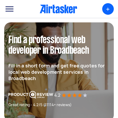
+
Find a professional web
developer in Broadbeach
Fill in a short form and get free quotes for
local web development services in
Broadbeach
4.2
Great rating - 4.2/5 (11114+ reviews)