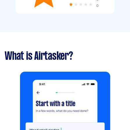
0
What is Airtasker?