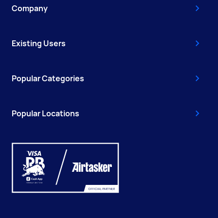
Company
Existing Users
Popular Categories
Popular Locations