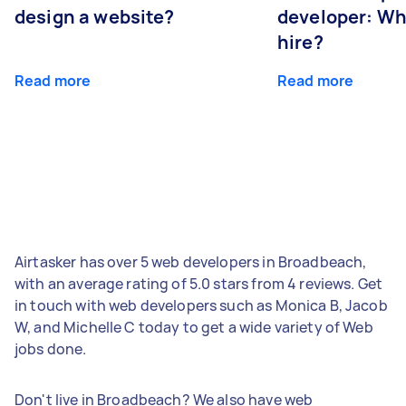
design a website?
developer: Wh
hire?
Read more
Read more
Airtasker has over 5 web developers in Broadbeach,
with an average rating of 5.0 stars from 4 reviews. Get
in touch with web developers such as Monica B, Jacob
W, and Michelle C today to get a wide variety of Web
jobs done.
Don't live in Broadbeach? We also have web