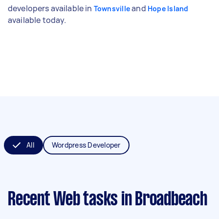
developers available in
and
Townsville
Hope Island
available today.
All
Wordpress Developer
Recent Web tasks
in Broadbeach