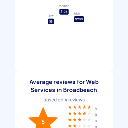
median
$105
high
low
$200
$8
Average reviews for Web
Services in Broadbeach
based on
4
reviews
4
0
5
0
0