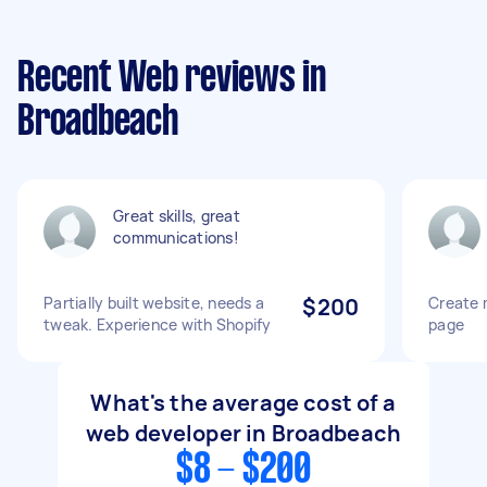
Recent Web reviews in
Broadbeach
Great skills, great
communications!
Partially built website, needs a
$200
Create 
tweak. Experience with Shopify
page
What's the average cost of a
web developer in Broadbeach
$8 - $200