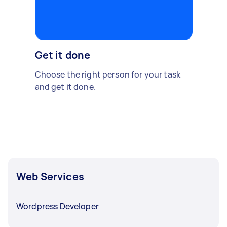
Get it done
Choose the right person for your task
and get it done.
Web Services
Wordpress Developer