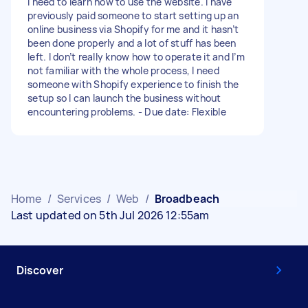
I need to learn how to use the website. I have
previously paid someone to start setting up an
online business via Shopify for me and it hasn’t
been done properly and a lot of stuff has been
left. I don’t really know how to operate it and I’m
not familiar with the whole process, I need
someone with Shopify experience to finish the
setup so I can launch the business without
encountering problems. - Due date: Flexible
Home
/
Services
/
Web
/
Broadbeach
Last updated on 5th Jul 2026 12:55am
Discover