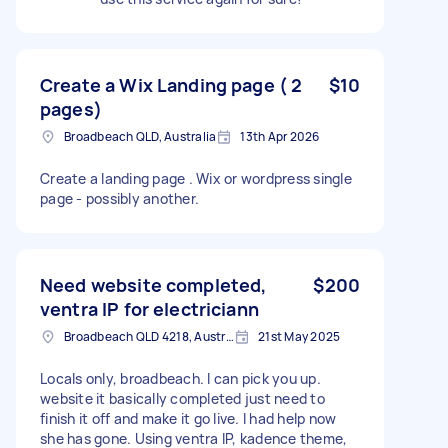
Create a Wix Landing page ( 2
$10
pages)
Broadbeach QLD, Australia
13th Apr 2026
Create a landing page . Wix or wordpress single
page - possibly another.
Need website completed,
$200
ventra IP for electriciann
Broadbeach QLD 4218, Australia
21st May 2025
Locals only, broadbeach. I can pick you up.
website it basically completed just need to
finish it off and make it go live. I had help now
she has gone. Using ventra IP, kadence theme,