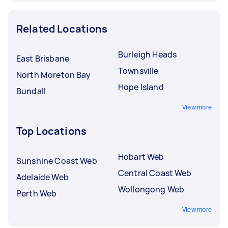
Related Locations
Burleigh Heads
East Brisbane
Townsville
North Moreton Bay
Hope Island
Bundall
View more
Top Locations
Hobart Web
Sunshine Coast Web
Central Coast Web
Adelaide Web
Wollongong Web
Perth Web
View more