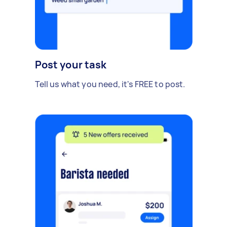
Post your task
Tell us what you need, it's FREE to post.