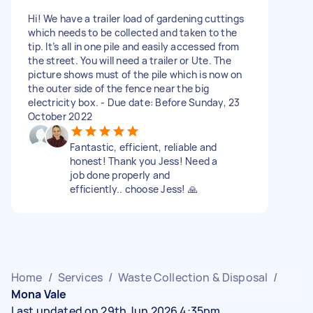
Hi! We have a trailer load of gardening cuttings
which needs to be collected and taken to the
tip. It’s all in one pile and easily accessed from
the street. You will need a trailer or Ute. The
picture shows must of the pile which is now on
the outer side of the fence near the big
electricity box. - Due date: Before Sunday, 23
October 2022
Fantastic, efficient, reliable and
honest! Thank you Jess! Need a
job done properly and
efficiently.. choose Jess! 🙏
Home
/
Services
/
Waste Collection & Disposal
/
Mona Vale
Last updated on 29th Jun 2026 4:35pm