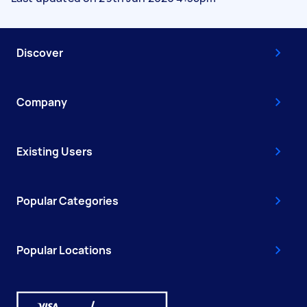
Discover
Company
Existing Users
Popular Categories
Popular Locations