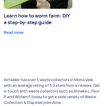
Learn how to worm farm: DIY
a step-by-step guide
Read more
Airtasker has over 5 waste collectors in Mona Vale,
with an average rating of 5.0 stars from 4 reviews. Get
in touch with waste collectors such as Anneke L, Paul
P, and William F today to get a wide variety of Waste
Collection & Disposal jobs done.