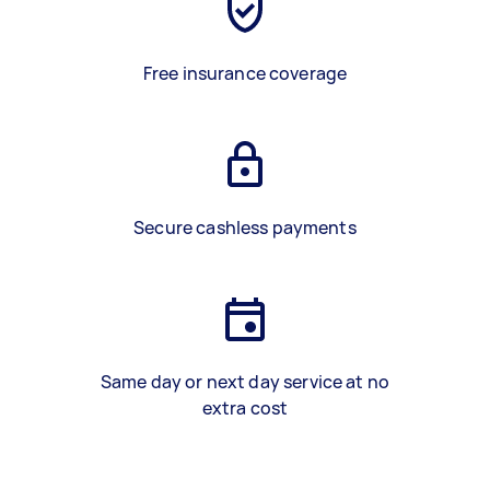
Free insurance coverage
Secure cashless payments
Same day or next day service at no
extra cost