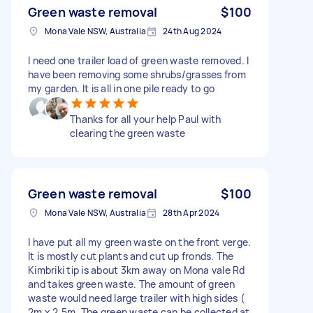
Green waste removal
$100
Mona Vale NSW, Australia
24th Aug 2024
I need one trailer load of green waste removed. I
have been removing some shrubs/grasses from
my garden. It is all in one pile ready to go
Thanks for all your help Paul with
clearing the green waste
Green waste removal
$100
Mona Vale NSW, Australia
28th Apr 2024
I have put all my green waste on the front verge.
It is mostly cut plants and cut up fronds. The
Kimbriki tip is about 3km away on Mona vale Rd
and takes green waste. The amount of green
waste would need large trailer with high sides (
2m x 2.5m. The green waste can be collected at