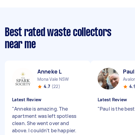
Best rated waste collectors
near me
Anneke L
Paul
Mona Vale NSW
Avalo
4.7
(22)
4.
Latest Review
Latest Review
"
Anneke is amazing. The
"
Paul is the best
apartment was left spotless
clean. She went over and
above. I couldn’t be happier.