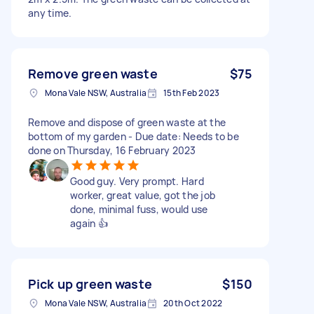
any time.
Remove green waste
$75
Mona Vale NSW, Australia
15th Feb 2023
Remove and dispose of green waste at the
bottom of my garden - Due date: Needs to be
done on Thursday, 16 February 2023
Good guy. Very prompt. Hard
worker, great value, got the job
done, minimal fuss, would use
again 👍
Pick up green waste
$150
Mona Vale NSW, Australia
20th Oct 2022