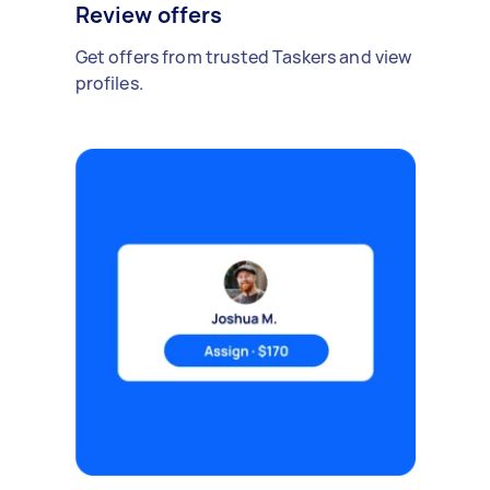
Review offers
Get offers from trusted Taskers and view
profiles.