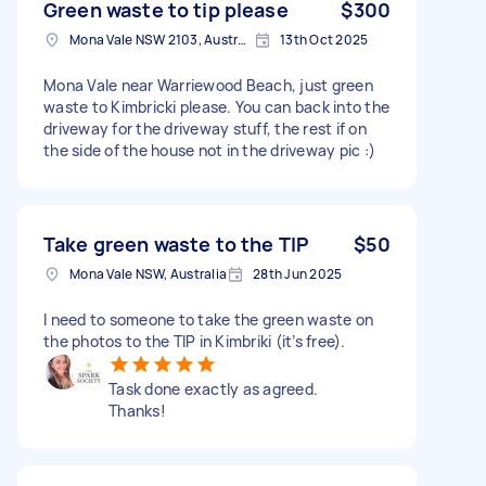
Green waste to tip please
$300
Mona Vale NSW 2103, Australia
13th Oct 2025
Mona Vale near Warriewood Beach, just green
waste to Kimbricki please. You can back into the
driveway for the driveway stuff, the rest if on
the side of the house not in the driveway pic :)
Take green waste to the TIP
$50
Mona Vale NSW, Australia
28th Jun 2025
I need to someone to take the green waste on
the photos to the TIP in Kimbriki (it’s free).
Task done exactly as agreed.
Thanks!