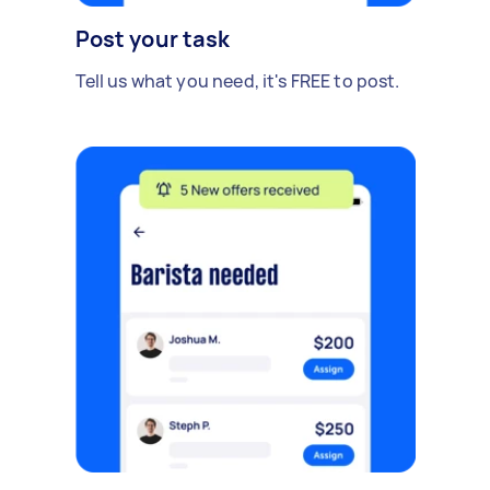
Post your task
Tell us what you need, it's FREE to post.