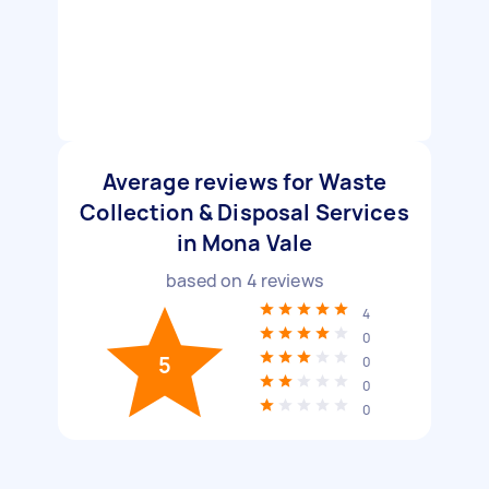
Average reviews for Waste
Collection & Disposal Services
in Mona Vale
based on
4
reviews
4
0
5
0
0
0