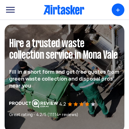
+
Hire a trusted waste
collection service in Mona Vale
Fill in a short form and get free quotes from
green waste collection and disposal pros
near you
4.2
Great rating - 4.2/5 (11114+ reviews)