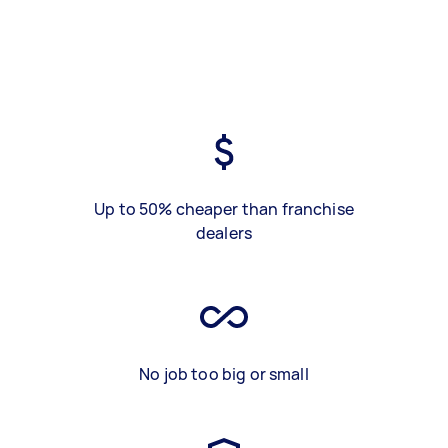
Up to 50% cheaper than franchise
dealers
No job too big or small