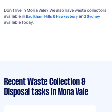
Don't live in Mona Vale? We also have waste collectors
available in
and
Baulkham Hills & Hawkesbury
Sydney
available today.
Recent Waste Collection &
Disposal tasks
in Mona Vale