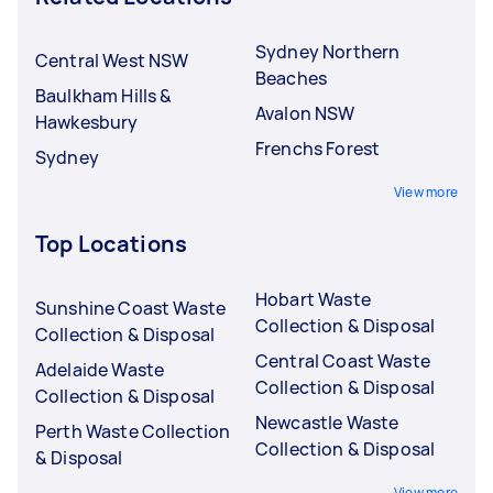
Sydney Northern
Central West NSW
Beaches
Baulkham Hills &
Avalon NSW
Hawkesbury
Frenchs Forest
Sydney
View more
Top Locations
Hobart Waste
Sunshine Coast Waste
Collection & Disposal
Collection & Disposal
Central Coast Waste
Adelaide Waste
Collection & Disposal
Collection & Disposal
Newcastle Waste
Perth Waste Collection
Collection & Disposal
& Disposal
View more