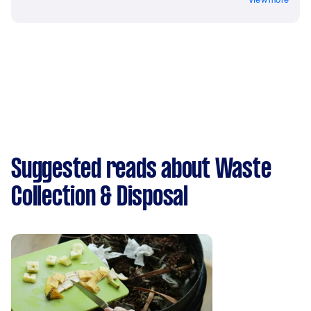
Suggested reads about Waste
Collection & Disposal