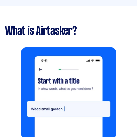
What is Airtasker?