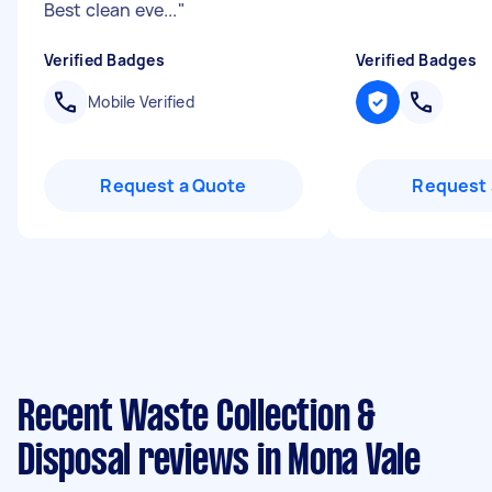
Best clean eve...
"
Verified Badges
Verified Badges
Mobile Verified
Request a Quote
Request 
Recent Waste Collection &
Disposal reviews in Mona Vale