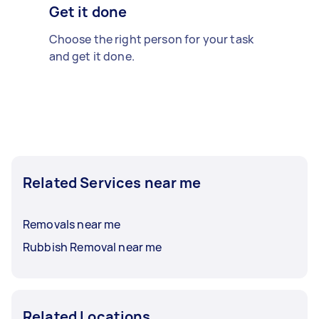
Get it done
Choose the right person for your task
and get it done.
Related Services near me
Removals near me
Rubbish Removal near me
Related Locations