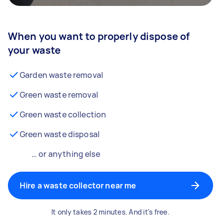
When you want to properly dispose of
your waste
Garden waste removal
Green waste removal
Green waste collection
Green waste disposal
… or anything else
Hire a waste collector near me
It only takes 2 minutes. And it's free.