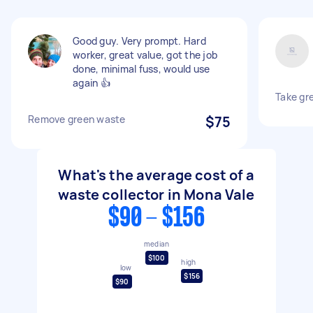
Good guy. Very prompt. Hard
worker, great value, got the job
done, minimal fuss, would use
again 👍
Take gr
Remove green waste
$75
What's the average cost of a
waste collector in Mona Vale
$90 - $156
median
$100
high
low
$156
$90