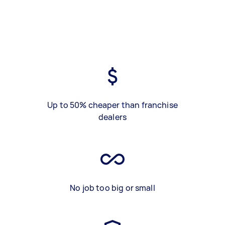
Up to 50% cheaper than franchise
dealers
No job too big or small