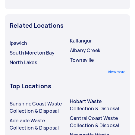
Related Locations
Kallangur
Ipswich
Albany Creek
South Moreton Bay
Townsville
North Lakes
View more
Top Locations
Hobart Waste
Sunshine Coast Waste
Collection & Disposal
Collection & Disposal
Central Coast Waste
Adelaide Waste
Collection & Disposal
Collection & Disposal
Newcastle Waste