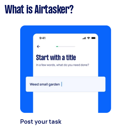
What is Airtasker?
Post your task