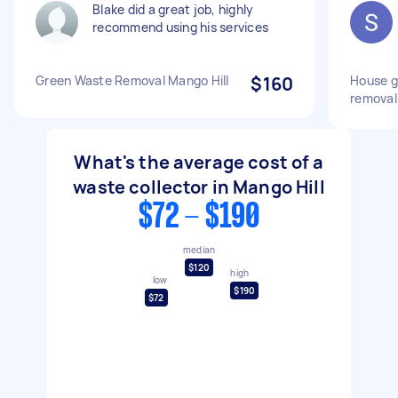
Blake did a great job, highly
recommend using his services
Green Waste Removal Mango Hill
$160
House g
removal
What's the average cost of a
waste collector in Mango Hill
$72 - $190
median
$120
high
low
$190
$72