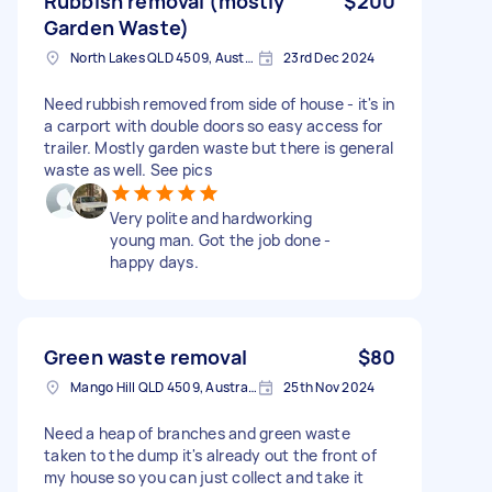
Rubbish removal (mostly
$200
Garden Waste)
North Lakes QLD 4509, Australia
23rd Dec 2024
Need rubbish removed from side of house - it's in
a carport with double doors so easy access for
trailer. Mostly garden waste but there is general
waste as well. See pics
Very polite and hardworking
young man. Got the job done -
happy days.
Green waste removal
$80
Mango Hill QLD 4509, Australia
25th Nov 2024
Need a heap of branches and green waste
taken to the dump it's already out the front of
my house so you can just collect and take it