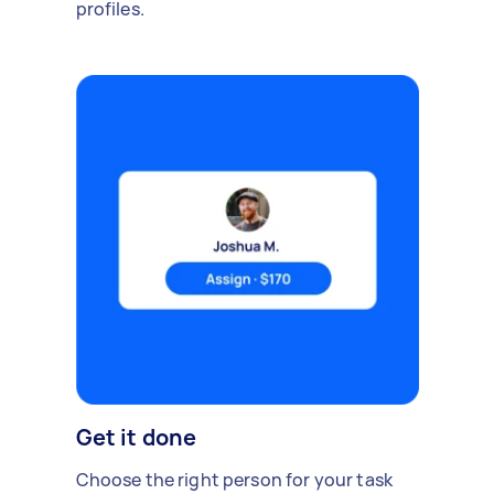
profiles.
Get it done
Choose the right person for your task