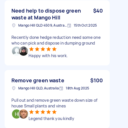
Need help to dispose green
$40
waste at Mango Hill
Mango Hill QLD 4509, Australia
15th Oct 2025
Recently done hedge reduction need some one
who can pick and dispose in dumping ground
Happy with his work.
Remove green waste
$100
Mango Hill QLD, Australia
18th Aug 2025
Pull out and remove green waste down size of
house Small plants and vines
Legend thank you kindly