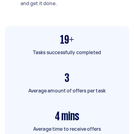
and get it done.
19+
Tasks successfully completed
3
Average amount of offers per task
4
mins
Average time to receive offers