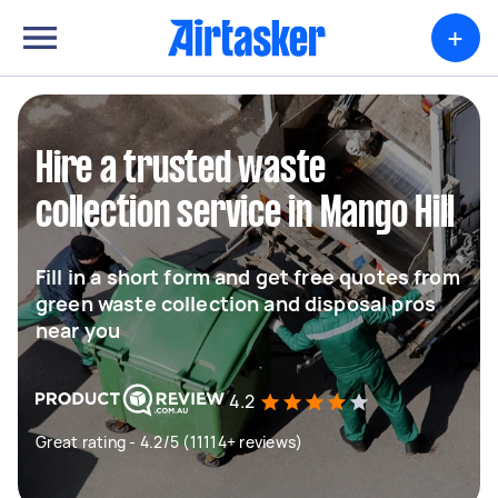
+
Hire a trusted waste
collection service in Mango Hill
Fill in a short form and get free quotes from
green waste collection and disposal pros
near you
4.2
Great rating - 4.2/5 (11114+ reviews)