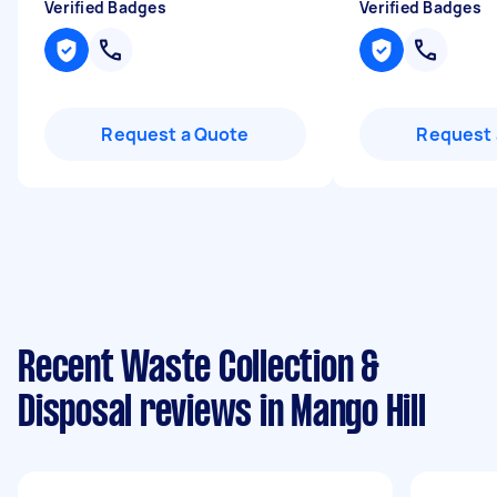
Verified Badges
Verified Badges
Request a Quote
Request 
Recent Waste Collection &
Disposal reviews in Mango Hill