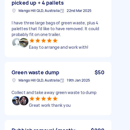
picked up + 4 pallets
Mango Hill QLD, Australia
22nd Mar 2025
I have three large bags of green waste, plus 4
palettes that I’d like to have removed. It could
probably fit on one trailer.
Easy to arrange and work with!
Green waste dump
$50
Mango Hill QLD, Australia
19th Jan 2025
Collect and take away green waste to dump
Great work thank you