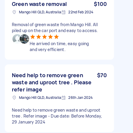
Green waste removal
$100
Mango Hill QLD, Australia
22nd Feb 2024
Removal of green waste from Mango Hill. All
piled up on the car port and easy to access.
He arrived on time, easy going
and very efficient.
Need help to remove green
$70
waste and uproot tree . Please
refer image
Mango Hill QLD, Australia
26th Jan 2024
Need help to remove green waste and uproot
tree . Refer image - Due date: Before Monday,
29 January 2024