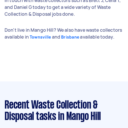
in touch with waste collectors such as Brett J, Celia T,
and Daniel G today to get a wide variety of Waste
Collection & Disposal jobs done.
Don't live in Mango Hill? We also have waste collectors
available in
and
available today.
Townsville
Brisbane
Recent Waste Collection &
Disposal tasks
in Mango Hill