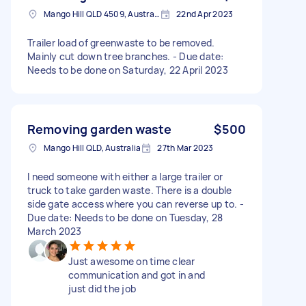
Mango Hill QLD 4509, Australia
22nd Apr 2023
Trailer load of greenwaste to be removed.
Mainly cut down tree branches. - Due date:
Needs to be done on Saturday, 22 April 2023
Removing garden waste
$500
Mango Hill QLD, Australia
27th Mar 2023
I need someone with either a large trailer or
truck to take garden waste. There is a double
side gate access where you can reverse up to. -
Due date: Needs to be done on Tuesday, 28
March 2023
Just awesome on time clear
communication and got in and
just did the job