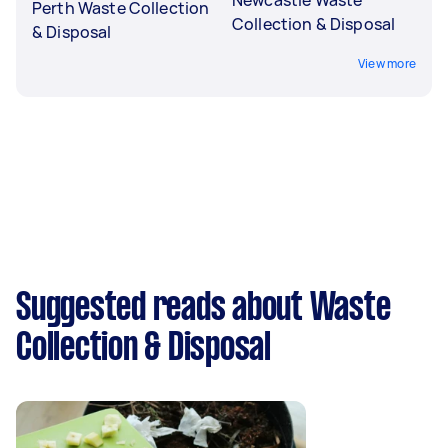
Perth Waste Collection
Collection & Disposal
& Disposal
View more
Suggested reads about Waste
Collection & Disposal