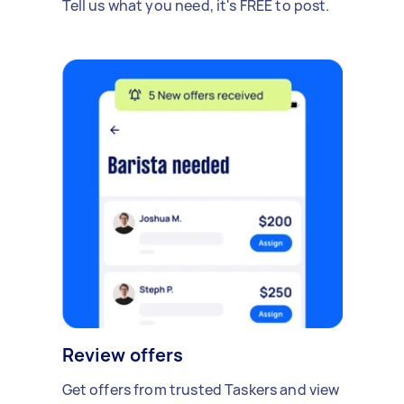
Tell us what you need, it's FREE to post.
Review offers
Get offers from trusted Taskers and view