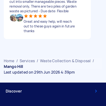
cut into smaller manageable pieces. Waste
removal only, There are two piles of garden
waste as pictured - Due date: Flexible
Great and easy help, will reach
out to these guys again in future
thanks
Home
/
Services
/
Waste Collection & Disposal
/
Mango Hill
Last updated on 29th Jun 2026 4:39pm
Discover