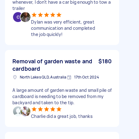
whenever, I don't have a car big enough to tow a
trailer
Dylan was very efficient, great
communication and completed
the job quickly!
Removal of garden waste and
$180
cardboard
North Lakes QLD, Australia
17th Oct 2024
A large amount of garden waste and small pile of
cardboard is needing to be removed from my
backyard and taken to the tip.
Charlie did a great job, thanks