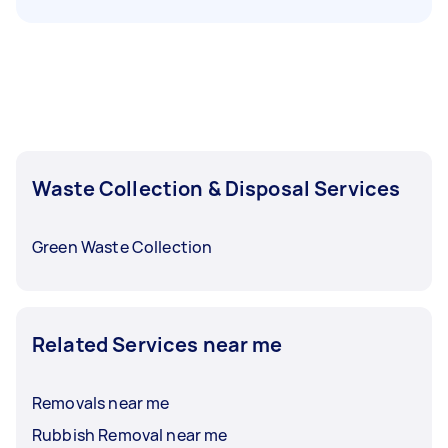
Waste Collection & Disposal Services
Green Waste Collection
Related Services near me
Removals near me
Rubbish Removal near me