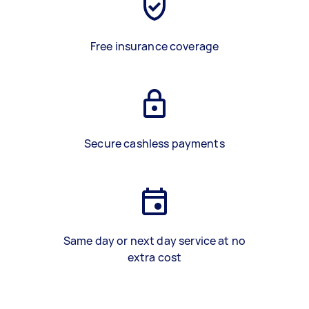
Free insurance coverage
Secure cashless payments
Same day or next day service at no
extra cost