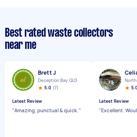
Best rated waste collectors
near me
Brett J
Celi
Deception Bay QLD
North
5.0
(7)
5.
Latest Review
Latest Review
"
Amazing, punctual & quick.
"
"
Excellent. Wou