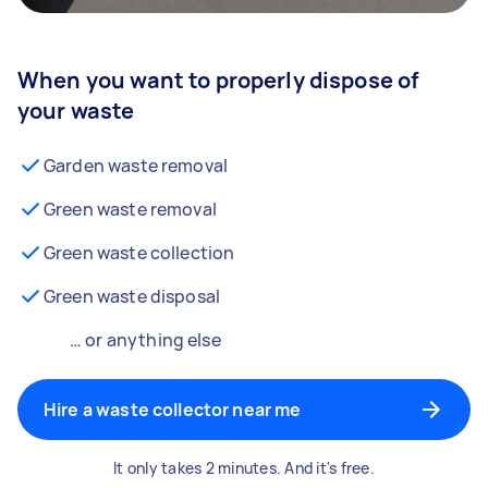
When you want to properly dispose of
your waste
Garden waste removal
Green waste removal
Green waste collection
Green waste disposal
… or anything else
Hire a waste collector near me
It only takes 2 minutes. And it's free.