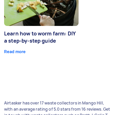
Learn how to worm farm: DIY
a step-by-step guide
Read more
Airtasker has over 17 waste collectors in Mango Hill,
with an average rating of 5.0 stars from 16 reviews. Get