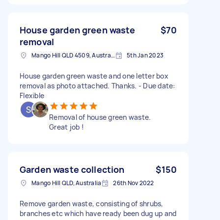
House garden green waste
$70
removal
Mango Hill QLD 4509, Australia
5th Jan 2023
House garden green waste and one letter box
removal as photo attached. Thanks. - Due date:
Flexible
Removal of house green waste.
Great job !
Garden waste collection
$150
Mango Hill QLD, Australia
26th Nov 2022
Remove garden waste, consisting of shrubs,
branches etc which have ready been dug up and