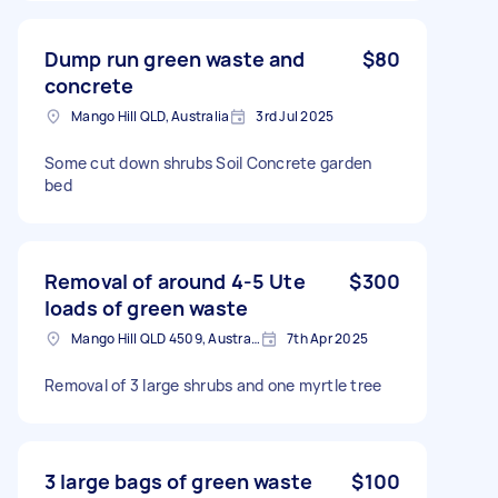
Dump run green waste and
$80
concrete
Mango Hill QLD, Australia
3rd Jul 2025
Some cut down shrubs Soil Concrete garden
bed
Removal of around 4-5 Ute
$300
loads of green waste
Mango Hill QLD 4509, Australia
7th Apr 2025
Removal of 3 large shrubs and one myrtle tree
3 large bags of green waste
$100