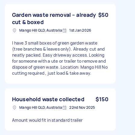
Garden waste removal – already
$50
cut & boxed
Mango Hill QLD, Australia
1st Jan 2026
I have 3 small boxes of green garden waste
(tree branches & leaves only). Already cut and
neatly packed. Easy driveway access. Looking
for someone with a ute or trailer to remove and
dispose of green waste. Location: Mango Hill No
cutting required , just load & take away.
Household waste collected
$150
Mango Hill QLD, Australia
22nd Nov 2025
Amount would fit in standard trailer