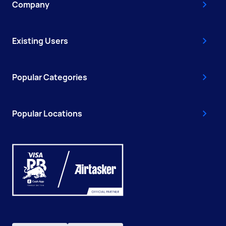
Company
Existing Users
Popular Categories
Popular Locations