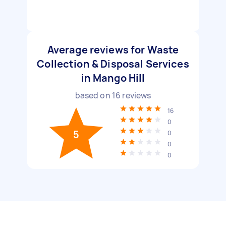
Average reviews for Waste
Collection & Disposal Services
in Mango Hill
based on
16
reviews
16
0
5
0
0
0