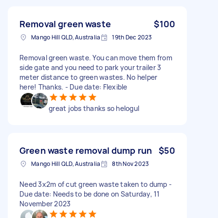
Removal green waste
$100
Mango Hill QLD, Australia
19th Dec 2023
Removal green waste. You can move them from
side gate and you need to park your trailer 3
meter distance to green wastes. No helper
here! Thanks. - Due date: Flexible
great jobs thanks so helogul
Green waste removal dump run
$50
Mango Hill QLD, Australia
8th Nov 2023
Need 3x2m of cut green waste taken to dump -
Due date: Needs to be done on Saturday, 11
November 2023