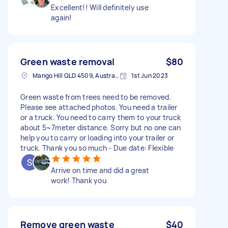
Excellent!! Will definitely use
again!
Green waste removal
$80
Mango Hill QLD 4509, Australia
1st Jun 2023
Green waste from trees need to be removed.
Please see attached photos. You need a trailer
or a truck. You need to carry them to your truck
about 5~7meter distance. Sorry but no one can
help you to carry or loading into your trailer or
truck. Thank you so much - Due date: Flexible
Arrive on time and did a great
work! Thank you
Remove green waste
$40