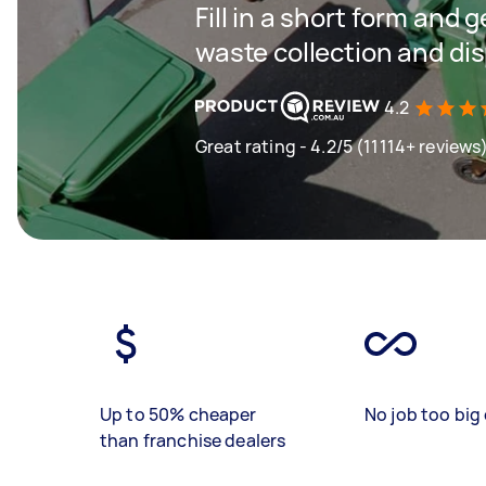
Fill in a short form and 
waste collection and di
4.2
Great rating - 4.2/5 (11114+ reviews
Up to 50% cheaper
No job too big 
than franchise dealers