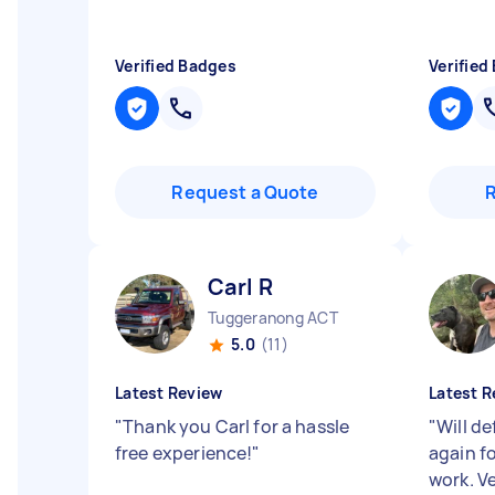
Verified Badges
Verified
Request a Quote
Carl R
Tuggeranong ACT
5.0
(11)
Latest Review
Latest R
"
Thank you Carl for a hassle
"
Will de
free experience!
"
again f
work. V