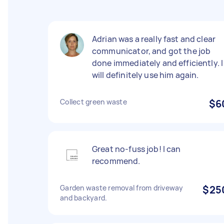
Adrian was a really fast and clear
communicator, and got the job
done immediately and efficiently. I
will definitely use him again.
Collect green waste
$6
Great no-fuss job! I can
recommend.
Garden waste removal from driveway
$25
and backyard.