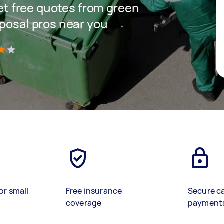
get free quotes from green
sposal pros near you
)
or small
Free insurance
Secure c
coverage
payment