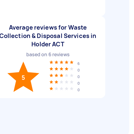
Average reviews for Waste
Collection & Disposal Services in
Holder ACT
based on
6
reviews
6
0
5
0
0
0