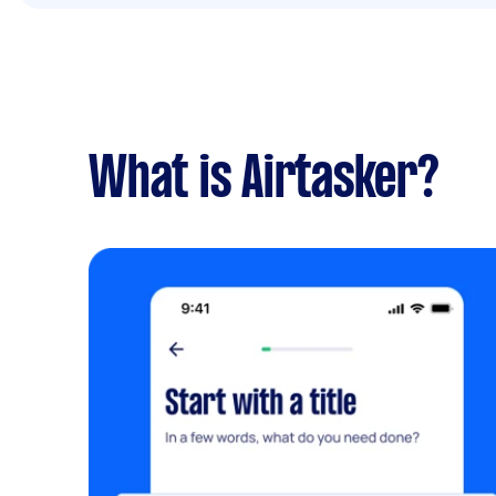
What is Airtasker?