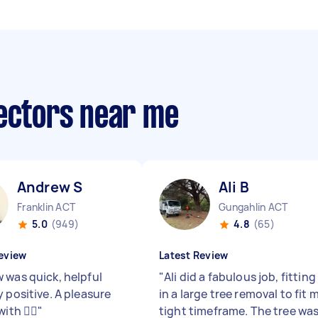
lectors near me
Andrew S
Ali B
Franklin ACT
Gungahlin ACT
5.0
(949)
4.8
(65)
eview
Latest Review
 was quick, helpful
"
Ali did a fabulous job, fitting
 positive. A pleasure
in a large tree removal to fit 
ith 👍🏼
"
tight timeframe. The tree wa