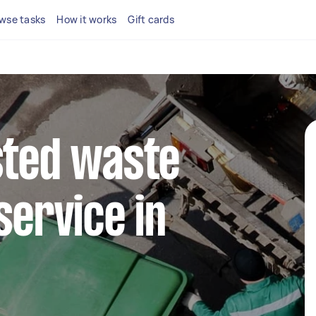
wse tasks
How it works
Gift cards
sted waste
service in