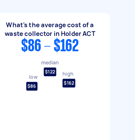
What's the average cost of a
waste collector in Holder ACT
$86 - $162
median
$122
high
low
$162
$86