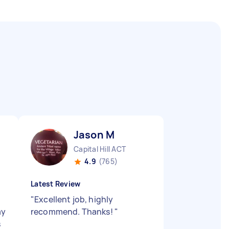
Jason M
Capital Hill ACT
4.9
(765)
Latest Review
"
Excellent job, highly
my
recommend. Thanks!
"
s