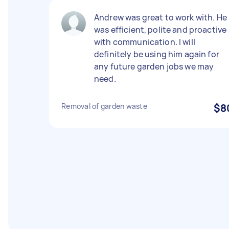
Andrew was great to work with. He
was efficient, polite and proactive
with communication. I will
definitely be using him again for
any future garden jobs we may
need.
Removal of garden waste
$8