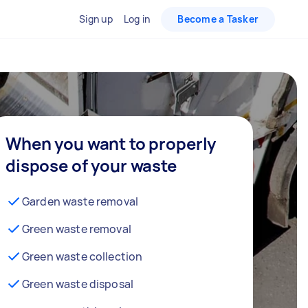
Sign up
Log in
Become a Tasker
When you want to properly
dispose of your waste
Garden waste removal
Green waste removal
Green waste collection
Green waste disposal