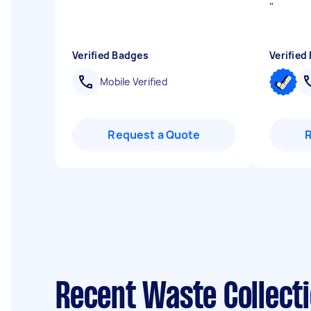
"
Verified Badges
Verified
Mobile Verified
Request a Quote
Recent Waste Collecti