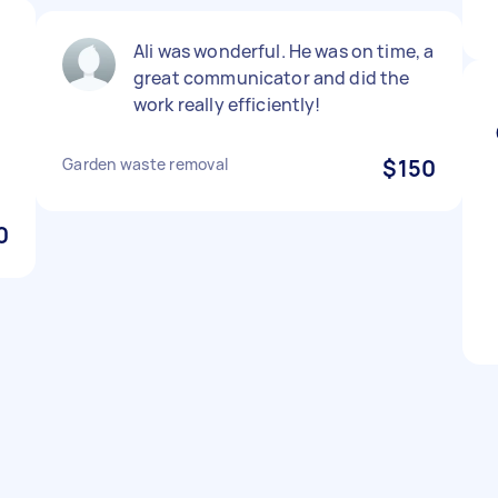
Ali was wonderful. He was on time, a
great communicator and did the
work really efficiently!
Garden waste removal
$150
0