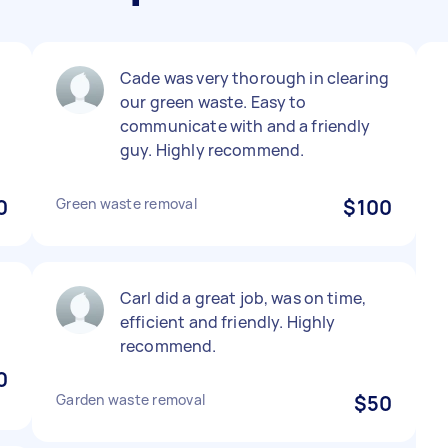
Cade was very thorough in clearing
our green waste. Easy to
communicate with and a friendly
guy. Highly recommend.
0
Green waste removal
$100
Carl did a great job, was on time,
efficient and friendly. Highly
recommend.
0
Garden waste removal
$50