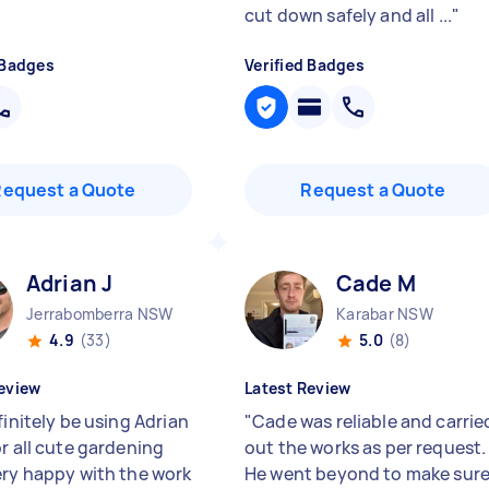
cut down safely and all ...
"
 Badges
Verified Badges
Request a Quote
Request a Quote
Adrian J
Cade M
Jerrabomberra NSW
Karabar NSW
4.9
(33)
5.0
(8)
eview
Latest Review
finitely be using Adrian
"
Cade was reliable and carrie
or all cute gardening
out the works as per request.
ery happy with the work
He went beyond to make sur