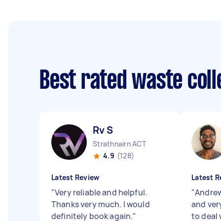
Best rated waste col
Rv S
Strathnairn ACT
4.9
(128)
Latest Review
Latest R
"
Very reliable and helpful.
"
Andrew
Thanks very much. I would
and very
definitely book again.
"
to deal w