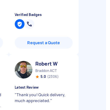
Verified Badges
Request a Quote
Robert W
Braddon ACT
5.0
(2306)
Latest Review
d
"
Thank you! Quick delivery,
much appreciated.
"
e