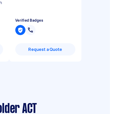
h
Verified Badges
Request a Quote
older ACT