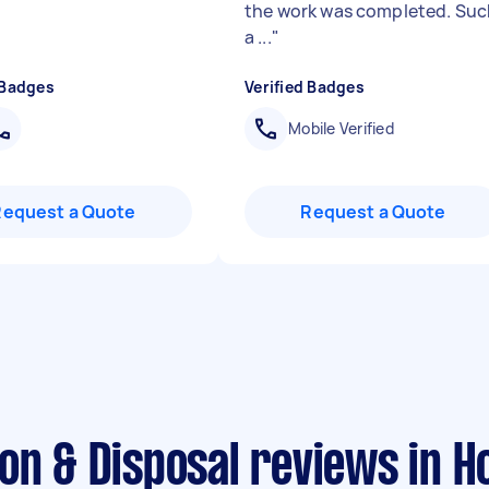
the work was completed. Suc
a ...
"
 Badges
Verified Badges
Mobile Verified
Request a Quote
Request a Quote
on & Disposal reviews in H