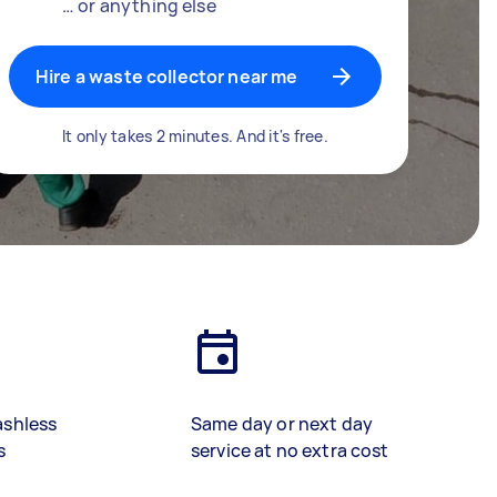
… or anything else
Hire a waste collector near me
It only takes 2 minutes. And it's free.
ashless
Same day or next day
s
service at no extra cost