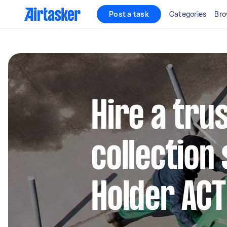
Post a task
Categories
Bro
Hire a tru
collection 
Holder ACT