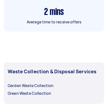
2
mins
Average time to receive offers
Waste Collection & Disposal Services
Garden Waste Collection
Green Waste Collection