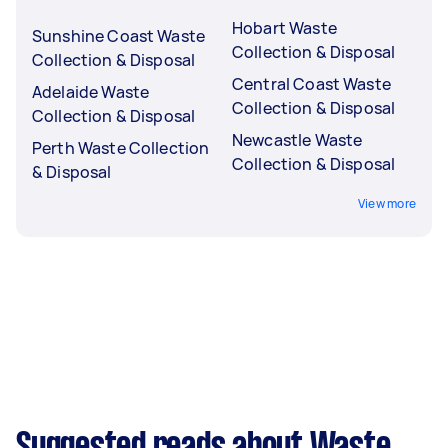
Hobart Waste
Sunshine Coast Waste
Collection & Disposal
Collection & Disposal
Central Coast Waste
Adelaide Waste
Collection & Disposal
Collection & Disposal
Newcastle Waste
Perth Waste Collection
Collection & Disposal
& Disposal
View more