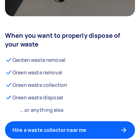
When you want to properly dispose of
your waste
Garden waste removal
Green waste removal
Green waste collection
Green waste disposal
… or anything else
Hire a waste collector near me