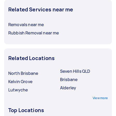
Related Services near me
Removals near me
Rubbish Removal near me
Related Locations
Seven Hills QLD
North Brisbane
Brisbane
Kelvin Grove
Alderley
Lutwyche
View more
Top Locations