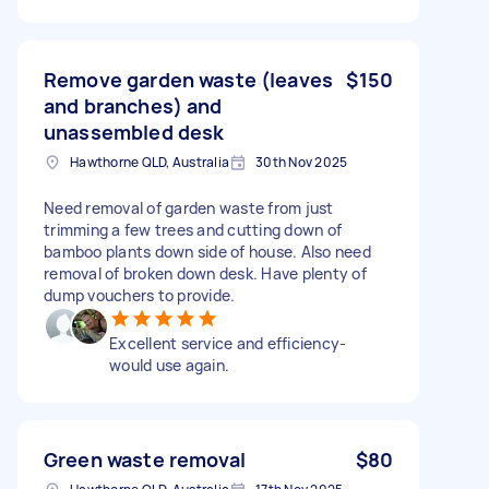
Remove garden waste (leaves
$150
and branches) and
unassembled desk
Hawthorne QLD, Australia
30th Nov 2025
Need removal of garden waste from just
trimming a few trees and cutting down of
bamboo plants down side of house. Also need
removal of broken down desk. Have plenty of
dump vouchers to provide.
Excellent service and efficiency-
would use again.
Green waste removal
$80