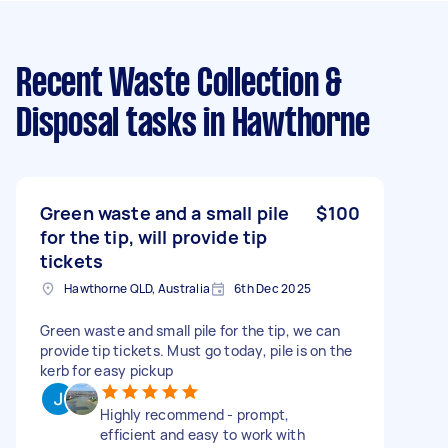
Recent Waste Collection &
Disposal tasks
in Hawthorne
Green waste and a small pile
$100
for the tip, will provide tip
tickets
Hawthorne QLD, Australia
6th Dec 2025
Green waste and small pile for the tip, we can
provide tip tickets. Must go today, pile is on the
kerb for easy pickup
Highly recommend - prompt,
efficient and easy to work with