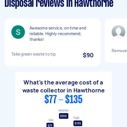
Disposal reviews in Hawthorne
Awesome service, on time and
reliable. Highly recommend,
thanks!
Remove
Take green waste to tip
$90
What's the average cost of a
waste collector in Hawthorne
$77 - $135
median
$100
high
low
$135
$77