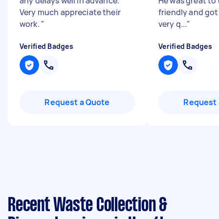
any delays well in advance.
He was great to t
Very much appreciate their
friendly and got
work.
"
very q...
"
Verified Badges
Verified Badges
Request a Quote
Request 
Recent Waste Collection &