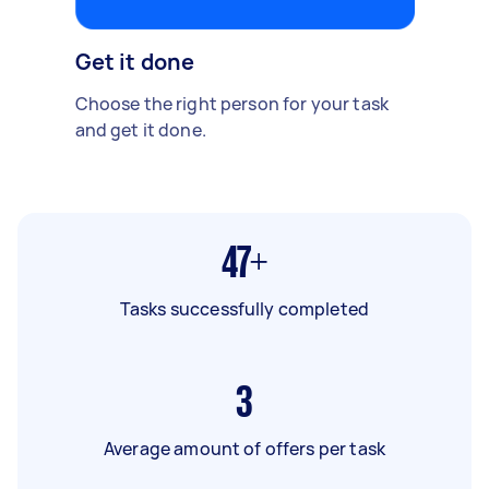
Get it done
Choose the right person for your task
and get it done.
47+
Tasks successfully completed
3
Average amount of offers per task