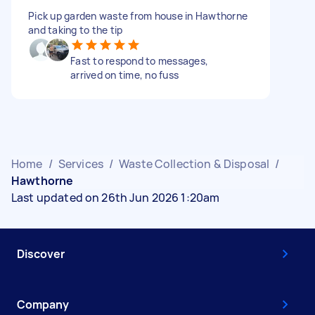
Pick up garden waste from house in Hawthorne
and taking to the tip
Fast to respond to messages,
arrived on time, no fuss
Home
/
Services
/
Waste Collection & Disposal
/
Hawthorne
Last updated on 26th Jun 2026 1:20am
Discover
Company