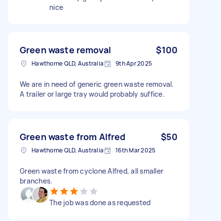
nice
Green waste removal
$100
Hawthorne QLD, Australia
9th Apr 2025
We are in need of generic green waste removal.
A trailer or large tray would probably suffice.
Green waste from Alfred
$50
Hawthorne QLD, Australia
16th Mar 2025
Green waste from cyclone Alfred, all smaller
branches.
The job was done as requested