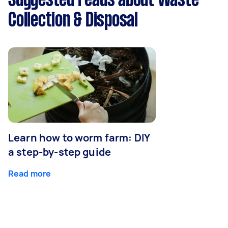
Suggested reads about Waste
Collection & Disposal
Learn how to worm farm: DIY
a step-by-step guide
Read more