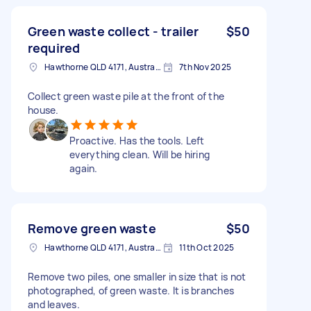
Green waste collect - trailer
$50
required
Hawthorne QLD 4171, Australia
7th Nov 2025
Collect green waste pile at the front of the
house.
Proactive. Has the tools. Left
everything clean. Will be hiring
again.
Remove green waste
$50
Hawthorne QLD 4171, Australia
11th Oct 2025
Remove two piles, one smaller in size that is not
photographed, of green waste. It is branches
and leaves.