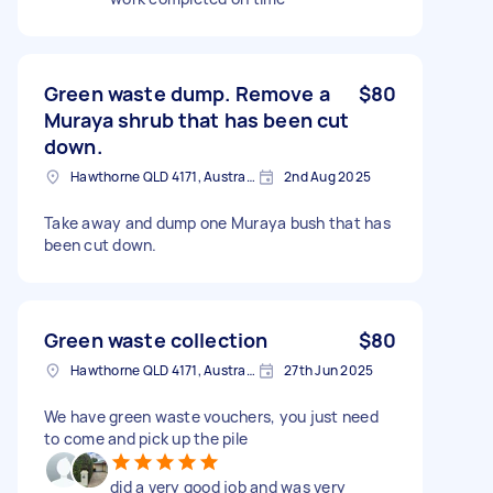
Green waste dump. Remove a
$80
Muraya shrub that has been cut
down.
Hawthorne QLD 4171, Australia
2nd Aug 2025
Take away and dump one Muraya bush that has
been cut down.
Green waste collection
$80
Hawthorne QLD 4171, Australia
27th Jun 2025
We have green waste vouchers, you just need
to come and pick up the pile
did a very good job and was very