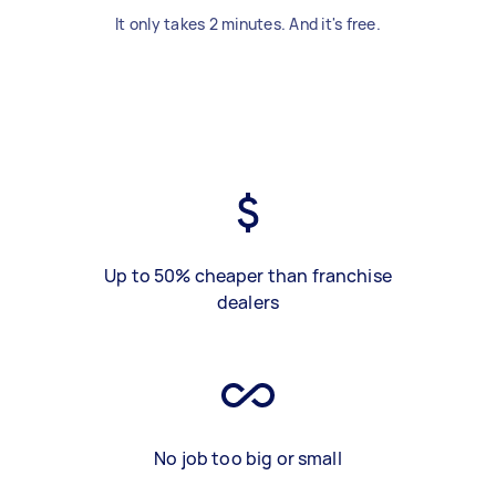
It only takes 2 minutes. And it's free.
Up to 50% cheaper than franchise
dealers
No job too big or small