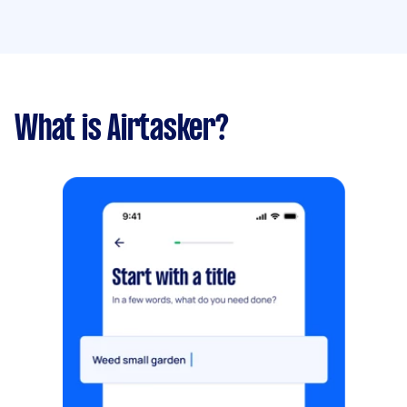
What is Airtasker?