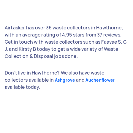
Airtasker has over 36 waste collectors in Hawthorne,
with an average rating of 4.95 stars from 37 reviews.
Get in touch with waste collectors such as Faavae S, C
J, and Kirsty B today to get a wide variety of Waste
Collection & Disposal jobs done.
Don't live in Hawthorne? We also have waste
collectors available in
and
Ashgrove
Auchenflower
available today.