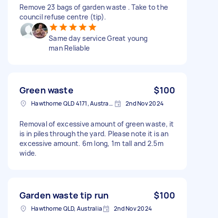
Remove 23 bags of garden waste . Take to the
council refuse centre (tip).
Same day service Great young
man Reliable
Green waste
$100
Hawthorne QLD 4171, Australia
2nd Nov 2024
Removal of excessive amount of green waste, it
is in piles through the yard. Please note it is an
excessive amount. 6m long, 1m tall and 2.5m
wide.
Garden waste tip run
$100
Hawthorne QLD, Australia
2nd Nov 2024