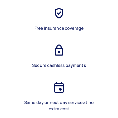
Free insurance coverage
Secure cashless payments
Same day or next day service at no
extra cost