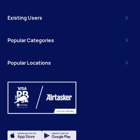
Existing Users
Popular Categories
Popular Locations