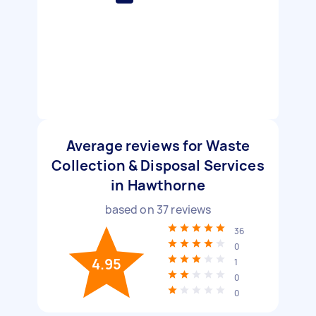
Average reviews for Waste
Collection & Disposal Services
in Hawthorne
based on
37
reviews
36
0
4.95
1
0
0