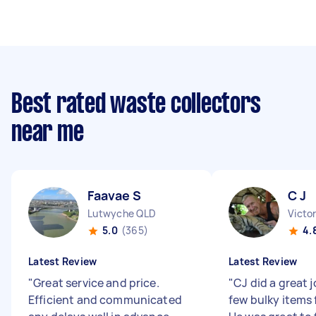
Best rated waste collectors
near me
Faavae S
C J
Lutwyche QLD
Victo
5.0
(365)
4.
Latest Review
Latest Review
"
Great service and price.
"
CJ did a great 
Efficient and communicated
few bulky items 