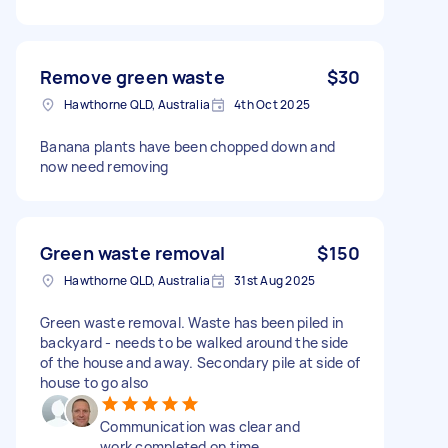
Remove green waste
$30
Hawthorne QLD, Australia
4th Oct 2025
Banana plants have been chopped down and
now need removing
Green waste removal
$150
Hawthorne QLD, Australia
31st Aug 2025
Green waste removal. Waste has been piled in
backyard - needs to be walked around the side
of the house and away. Secondary pile at side of
house to go also
Communication was clear and
work completed on time