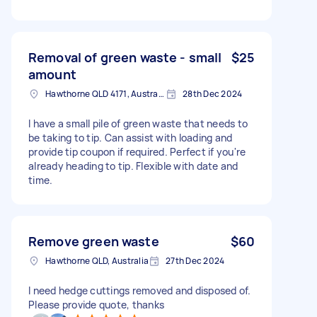
Removal of green waste - small
$25
amount
Hawthorne QLD 4171, Australia
28th Dec 2024
I have a small pile of green waste that needs to
be taking to tip. Can assist with loading and
provide tip coupon if required. Perfect if you're
already heading to tip. Flexible with date and
time.
Remove green waste
$60
Hawthorne QLD, Australia
27th Dec 2024
I need hedge cuttings removed and disposed of.
Please provide quote, thanks