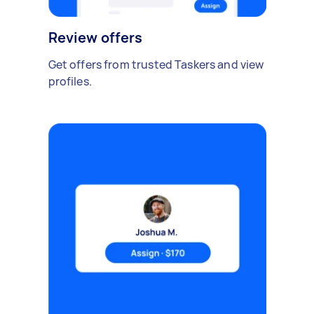
Review offers
Get offers from trusted Taskers and view
profiles.