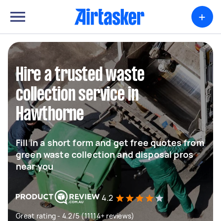
+
Hire a trusted waste
collection service in
Hawthorne
Fill in a short form and get free quotes from
green waste collection and disposal pros
near you
4.2
Great rating - 4.2/5 (11114+ reviews)