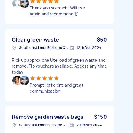
Thank you so much! Will use
again and recommend 😊
Clear green waste
$50
Southeast Inner Brisbane QLD, Australia
12th Dec 2024
Pick up approx one Ute load of green waste and
remove. Tip vouchers available. Access any time
today
Prompt, efficient and great
communication
Remove garden waste bags
$150
Southeast Inner Brisbane QLD, Australia
20th Nov 2024