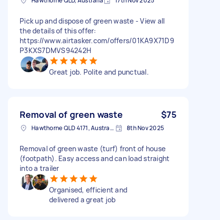
Hawthorne QLD, Australia
17th Nov 2025
Pick up and dispose of green waste - View all
the details of this offer:
https://www.airtasker.com/offers/01KA9X71D9
P3KXS7DMVS94242H
Great job. Polite and punctual.
Removal of green waste
$75
Hawthorne QLD 4171, Australia
8th Nov 2025
Removal of green waste (turf) front of house
(footpath). Easy access and can load straight
into a trailer
Organised, efficient and
delivered a great job