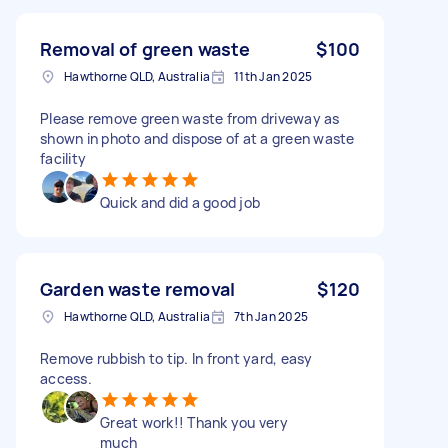
Removal of green waste
$100
Hawthorne QLD, Australia
11th Jan 2025
Please remove green waste from driveway as
shown in photo and dispose of at a green waste
facility
Quick and did a good job
Garden waste removal
$120
Hawthorne QLD, Australia
7th Jan 2025
Remove rubbish to tip. In front yard, easy
access.
Great work!! Thank you very
much