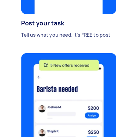
Post your task
Tell us what you need, it's FREE to post.